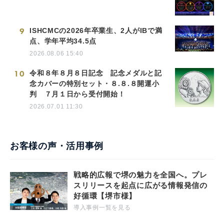
9
ISHCMCの2026年卒業生、2人がIBで満
点、学年平均34.5点
2026.08.06 15:40
10
令和８年８月８日記念 記念メダルと記
念カバーの特別セット・８.８.８開運小
判 ７月１日から受付開始！
2026.07.01 11:30
お客様の声・活用事例
戦略的広報で堺の魅力を全国へ。プレ
スリリースを起点に広がる情報発信の
好循環【堺市様】
導入事例一覧を見る