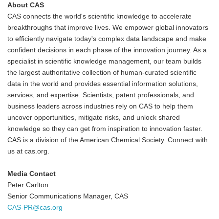
About CAS
CAS connects the world's scientific knowledge to accelerate
breakthroughs that improve lives. We empower global innovators
to efficiently navigate today's complex data landscape and make
confident decisions in each phase of the innovation journey. As a
specialist in scientific knowledge management, our team builds
the largest authoritative collection of human-curated scientific
data in the world and provides essential information solutions,
services, and expertise. Scientists, patent professionals, and
business leaders across industries rely on CAS to help them
uncover opportunities, mitigate risks, and unlock shared
knowledge so they can get from inspiration to innovation faster.
CAS is a division of the American Chemical Society. Connect with
us at cas.org.
Media Contact
Peter Carlton
Senior Communications Manager, CAS
CAS-PR@cas.org