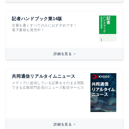
記者ハンドブック第14版
文書を書くすべての人におすすめです！
電子書籍も発売中！
詳細を見る
共同通信リアルタイムニュース
メディアに提供している記事をそのまま閲覧
できる広報部門必見のニュース配信サービス
詳細を見る