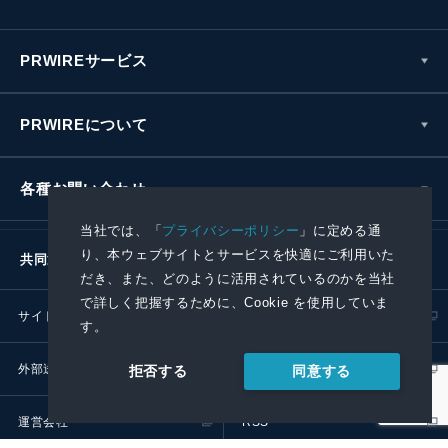
PRWIREサービス
PRWIREについて
各種お問い合わせ
当社では、「
プライバシーポリシー
」に定める通
り、本ウェブサイトとサービスを快適にご利用いた
共同通信社グループ
だき、また、どのように活用されているのかを当社
で詳しく把握するために、Cookie を使用していま
サイトポリシー
プライバシーポリシー
す。
外部送信ポリシー
プレスリリース取扱基準
同意する
拒否する
運営会社
RSS