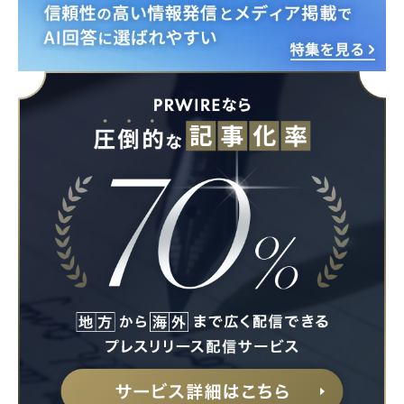
English