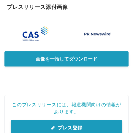
プレスリリース添付画像
画像を一括してダウンロード
このプレスリリースには、報道機関向けの情報が
あります。
プレス登録