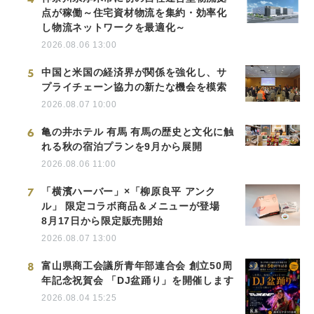
点が稼働～住宅資材物流を集約・効率化
し物流ネットワークを最適化～
2026.08.06 13:00
5
中国と米国の経済界が関係を強化し、サ
プライチェーン協力の新たな機会を模索
2026.08.07 10:00
6
亀の井ホテル 有馬 有馬の歴史と文化に触
れる秋の宿泊プランを9月から展開
2026.08.06 11:00
7
「横濱ハーバー」×「柳原良平 アンク
ル」 限定コラボ商品＆メニューが登場
8月17日から限定販売開始
2026.08.07 13:00
8
富山県商工会議所青年部連合会 創立50周
年記念祝賀会 「DJ盆踊り」を開催します
2026.08.04 15:25