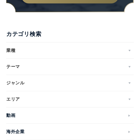
カテゴリ検索
業種
テーマ
ジャンル
エリア
動画
海外企業