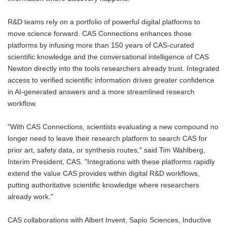
R&D teams rely on a portfolio of powerful digital platforms to
move science forward. CAS Connections enhances those
platforms by infusing more than 150 years of CAS-curated
scientific knowledge and the conversational intelligence of CAS
Newton directly into the tools researchers already trust. Integrated
access to verified scientific information drives greater confidence
in AI-generated answers and a more streamlined research
workflow.
"With CAS Connections, scientists evaluating a new compound no
longer need to leave their research platform to search CAS for
prior art, safety data, or synthesis routes," said Tim Wahlberg,
Interim President, CAS. "Integrations with these platforms rapidly
extend the value CAS provides within digital R&D workflows,
putting authoritative scientific knowledge where researchers
already work."
CAS collaborations with Albert Invent, Sapio Sciences, Inductive