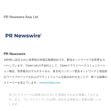
PR Newswire Asia Ltd.
PR Newswire
1954年に設立された世界初の米国広報通信社です。配信ネットワークで全世界をカ
バーしています。Cision Ltd.の子会社として、Cisionクラウドベースコミュニケーシ
ョン製品、世界最大のマルチチャネル、多文化コンテンツ普及ネットワークと包括的
なワークフローツールおよびプラットフォームを組み合わせることで、様々な組織の
ストーリーを支えています。
www.prnasia.com
本プレスリリースは発表元が入力した原稿をそのまま掲載しておりま
す。また、プレスリリースへのお問い合わせは発表元に直接お願いいた
します。