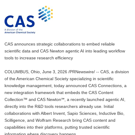
CAS announces strategic collaborations to embed reliable
scientific data and CAS Newton agentic AI into leading workflow
tools to increase research efficiency
COLUMBUS, Ohio, June 3, 2026 /PRNewswire/ -- CAS, a division
of the American Chemical Society specializing in scientific
knowledge management, today announced CAS Connections, a
new integration framework that embeds the CAS Content
Collection™ and CAS Newton℠, a recently launched agentic AI,
directly into the R&D tools researchers already use. Initial
collaborations with Albert Invent, Sapio Sciences, Inductive Bio,
Scilligence, and Wolfram Research bring CAS content and
capabilities into their platforms, putting trusted scientific
information where discovery happens.