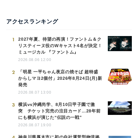
アクセスランキング
1
2027年夏、待望の再演！ファントム＆ク
リスティーヌ役のWキャスト4名が決定！
ミュージカル 『ファントム』
2026.08.06 12:00
2
「明星 一平ちゃん夜店の焼そば 超特盛
からしマヨ2個付」2026年8月24日(月)新
発売
2026.08.07 13:00
3
横浜vs沖縄尚学、8月10日甲子園で激
突 チケット完売の注目カード…28年前
にも横浜が演じた“伝説の一戦”
2026.08.07 19:00
4
神奈川県厚木市に初の自社運営型物流拠