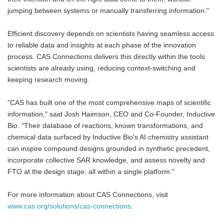
jumping between systems or manually transferring information."
Efficient discovery depends on scientists having seamless access
to reliable data and insights at each phase of the innovation
process. CAS Connections delivers this directly within the tools
scientists are already using, reducing context-switching and
keeping research moving.
"CAS has built one of the most comprehensive maps of scientific
information," said Josh Haimson, CEO and Co-Founder, Inductive
Bio. "Their database of reactions, known transformations, and
chemical data surfaced by Inductive Bio's AI chemistry assistant
can inspire compound designs grounded in synthetic precedent,
incorporate collective SAR knowledge, and assess novelty and
FTO at the design stage, all within a single platform."
For more information about CAS Connections, visit
www.cas.org/solutions/cas-connections
.