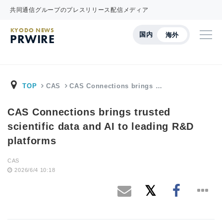
共同通信グループのプレスリリース配信メディア
KYODO NEWS
国内
海外
PRWIRE
TOP
CAS
CAS Connections brings …
CAS Connections brings trusted
scientific data and AI to leading R&D
platforms
CAS
2026/6/4 10:18