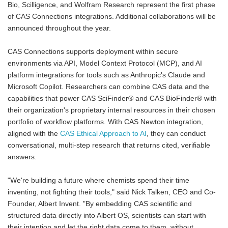
Bio, Scilligence, and Wolfram Research represent the first phase
of CAS Connections integrations. Additional collaborations will be
announced throughout the year.
CAS Connections supports deployment within secure
environments via API, Model Context Protocol (MCP), and AI
platform integrations for tools such as Anthropic's Claude and
Microsoft Copilot. Researchers can combine CAS data and the
capabilities that power CAS SciFinder® and CAS BioFinder® with
their organization's proprietary internal resources in their chosen
portfolio of workflow platforms. With CAS Newton integration,
aligned with the
CAS Ethical Approach to AI
, they can conduct
conversational, multi-step research that returns cited, verifiable
answers.
"We're building a future where chemists spend their time
inventing, not fighting their tools," said Nick Talken, CEO and Co-
Founder, Albert Invent. "By embedding CAS scientific and
structured data directly into Albert OS, scientists can start with
their intention and let the right data come to them, without