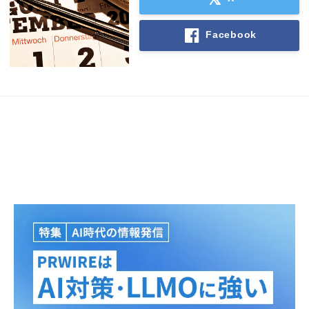
Facebook
Japanese