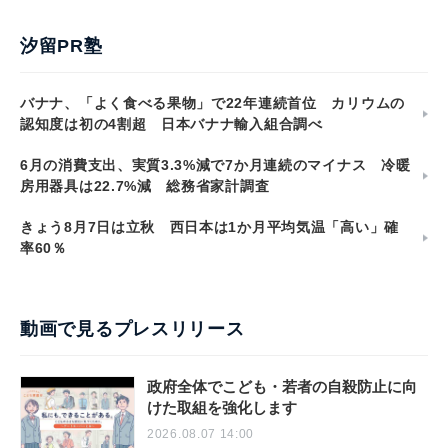
汐留PR塾
バナナ、「よく食べる果物」で22年連続首位 カリウムの
認知度は初の4割超 日本バナナ輸入組合調べ
6月の消費支出、実質3.3%減で7か月連続のマイナス 冷暖
房用器具は22.7%減 総務省家計調査
きょう8月7日は立秋 西日本は1か月平均気温「高い」確
率60％
動画で見るプレスリリース
政府全体でこども・若者の自殺防止に向
けた取組を強化します
2026.08.07 14:00