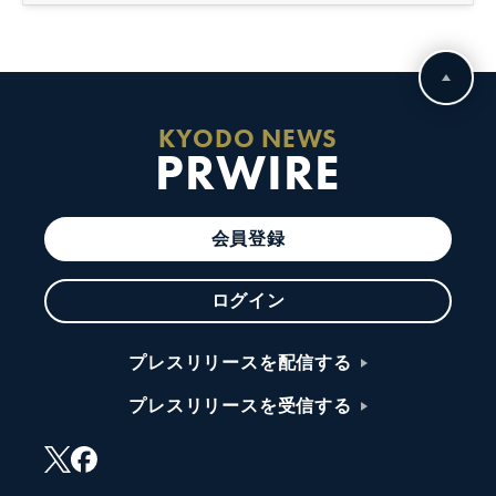
KYODO NEWS
PRWIRE
会員登録
ログイン
プレスリリースを配信する
プレスリリースを受信する