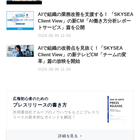
AIで組織の業務改善を支援する！ 「SKYSEA
Client View」の新CM「AI働き方分析レポー
トサービス」篇を公開
2026.08.06 11:04
AIで組織の改善点を見抜く！「SKYSEA
Client View」の新テレビCM「チームの変
革」篇の放映を開始
2026.08.06 11:04
広報初心者のための
プレスリリースの書き方
共同通信社グループのノウハウをもとにプレスリ
リースの基本的なポイントを解説！
詳細を見る