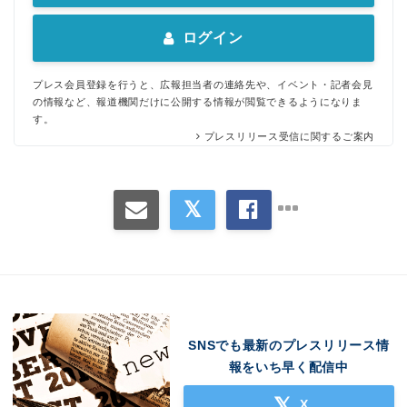
ログイン
プレス会員登録を行うと、広報担当者の連絡先や、イベント・記者会見
の情報など、報道機関だけに公開する情報が閲覧できるようになりま
す。
プレスリリース受信に関するご案内
SNSでも最新のプレスリリース情
報をいち早く配信中
X