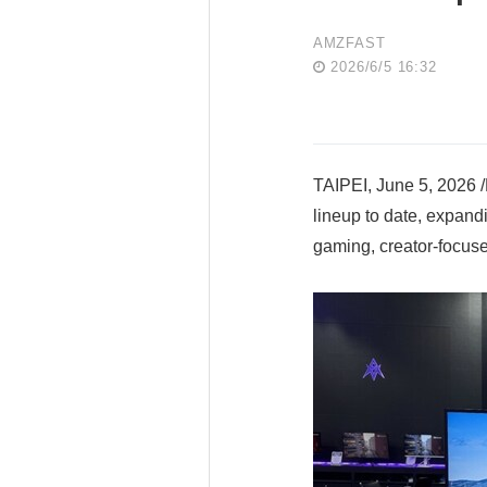
AMZFAST
2026/6/5 16:32
TAIPEI, June 5, 2026 
lineup to date, expan
gaming, creator-focuse