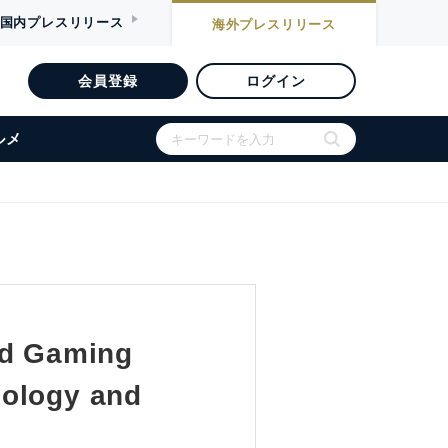
国内
プレスリリース
海外
プレスリリース
会員登録
ログイン
ルメ
d Gaming
nology and