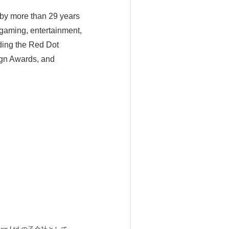
by more than 29 years
 gaming, entertainment,
uding the Red Dot
gn Awards, and