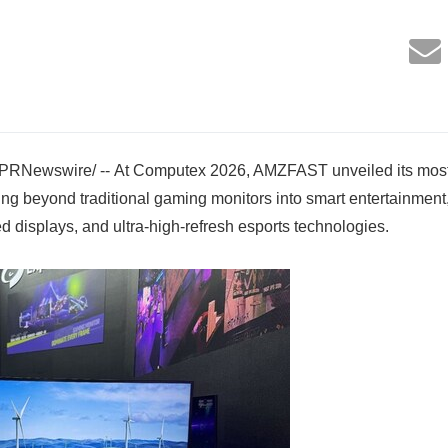
/PRNewswire/ -- At Computex 2026, AMZFAST unveiled its most
ding beyond traditional gaming monitors into smart entertainme
d displays, and ultra-high-refresh esports technologies.