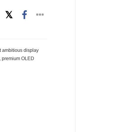
 ambitious display
nt, premium OLED