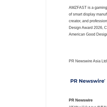
AMZFAST is a gaming 
of smart display manuf
creator, and professio
Design Award 2026, C
American Good Desig
PR Newswire Asia Ltd
PR Newswire