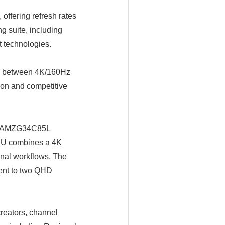
fering refresh rates
 suite, including
t technologies.
h between 4K/160Hz
ion and competitive
he AMZG34C85L
A2U combines a 4K
nal workflows. The
ent to two QHD
reators, channel