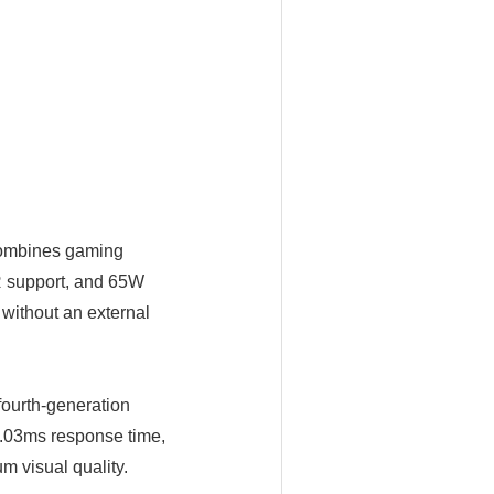
combines gaming
R support, and 65W
without an external
ourth-generation
.03ms response time,
m visual quality.