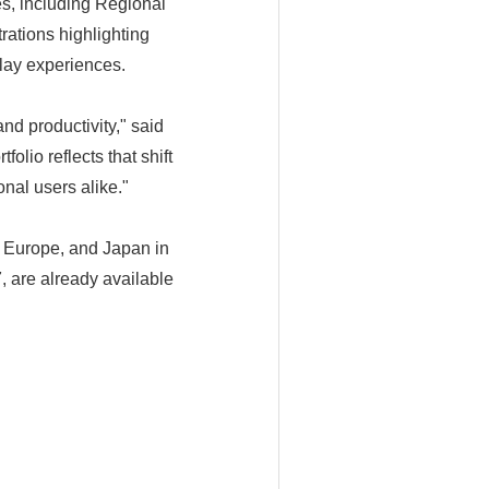
s, including Regional
rations highlighting
play experiences.
nd productivity," said
io reflects that shift
nal users alike."
 Europe, and Japan in
are already available