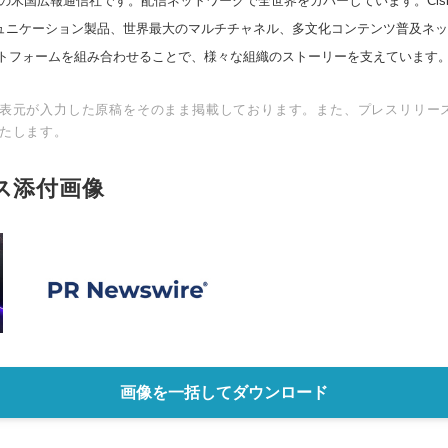
の米国広報通信社です。配信ネットワークで全世界をカバーしています。Cision
スコミュニケーション製品、世界最大のマルチチャネル、多文化コンテンツ普及ネ
トフォームを組み合わせることで、様々な組織のストーリーを支えています
表元が入力した原稿をそのまま掲載しております。また、プレスリリー
たします。
ス添付画像
画像を一括してダウンロード