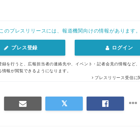
このプレスリリースには、報道機関向けの情報があります
プレス登録
ログイン
登録を行うと、広報担当者の連絡先や、イベント・記者会見の情報など
る情報が閲覧できるようになります。
プレスリリース受信に