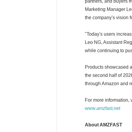
partners, and buyers 
Marketing Manager Leo 
the company's vision f
"Today's users increasi
Leo NG, Assistant Reg
while continuing to pu
Products showcased at
the second half of 20
through Amazon and re
For more information, v
www.amzfast.net
About AMZFAST