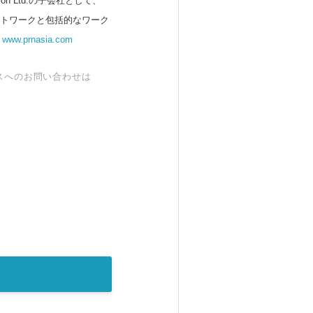
 Ltd.の子会社として、
ットワークと包括的なワーク
。
www.prnasia.com
スへのお問い合わせは