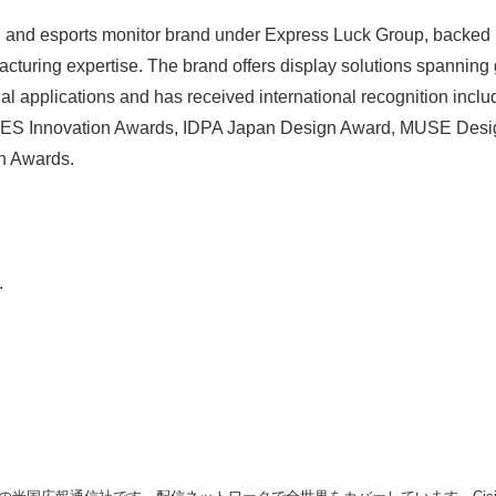
and esports monitor brand under Express Luck Group, backed 
English
acturing expertise. The brand offers display solutions spanning
nal applications and has received international recognition incl
ES Innovation Awards, IDPA Japan Design Award, MUSE Desi
n Awards.
.