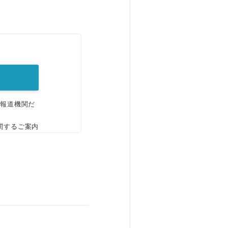
。
、報道機関だ
関するご案内