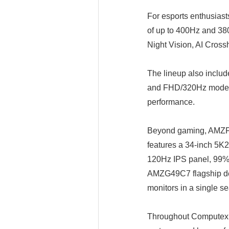
For esports enthusias
of up to 400Hz and 38
Night Vision, AI Cross
The lineup also incl
and FHD/320Hz modes wi
performance.
Beyond gaming, AMZFA
features a 34-inch 5K
120Hz IPS panel, 99% 
AMZG49C7 flagship de
monitors in a single s
Throughout Computex, 