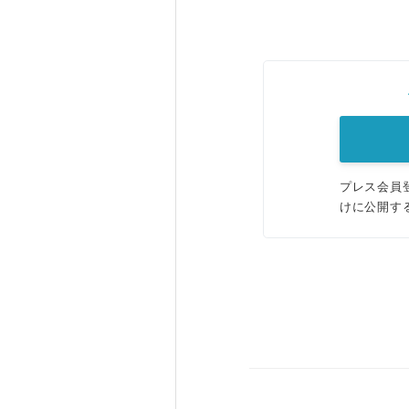
プレス会員
けに公開す