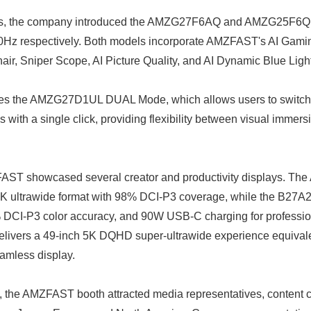
ts, the company introduced the AMZG27F6AQ and AMZG25F6Q, of
0Hz respectively. Both models incorporate AMZFAST's AI Gaming
hair, Sniper Scope, AI Picture Quality, and AI Dynamic Blue Ligh
udes the AMZG27D1UL DUAL Mode, which allows users to switc
th a single click, providing flexibility between visual immers
ST showcased several creator and productivity displays. T
2K ultrawide format with 98% DCI-P3 coverage, while the B27
DCI-P3 color accuracy, and 90W USB-C charging for professio
livers a 49-inch 5K DQHD super-ultrawide experience equival
eamless display.
the AMZFAST booth attracted media representatives, content c