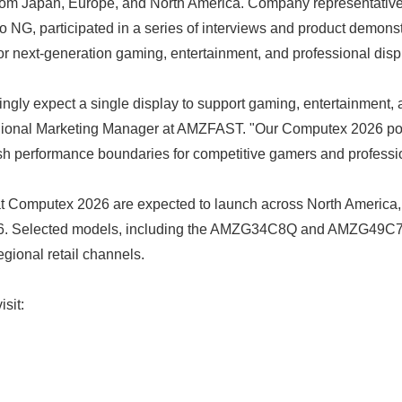
from Japan, Europe, and North America. Company representative
NG, participated in a series of interviews and product demonst
or next-generation gaming, entertainment, and professional dis
ngly expect a single display to support gaming, entertainment, a
ional Marketing Manager at AMZFAST. "Our Computex 2026 portfol
sh performance boundaries for competitive gamers and professio
 Computex 2026 are expected to launch across North America,
26. Selected models, including the AMZG34C8Q and AMZG49C7, 
gional retail channels.
Japanese
isit: