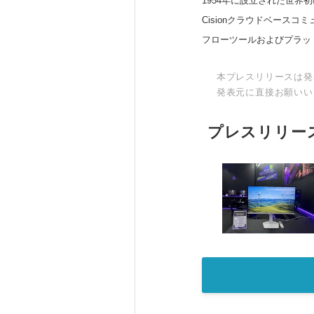
1954年に設立された世界初
Cisionクラウドベー
フローツールおよびプラッ
本プレスリリースは発
発表元に直接お願いい
プレスリリー