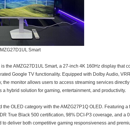
MZG27D1UL Smart
 is the AMZG27D1UL Smart, a 27-inch 4K 160Hz display that 
grated Google TV functionality. Equipped with Dolby Audio, VR
the monitor allows users to access streaming services directly 
as a hybrid solution for gaming, entertainment, and productivity.
 the OLED category with the AMZG27P1Q OLED. Featuring a f
 True Black 500 certification, 98% DCI-P3 coverage, and a 0
d to deliver both competitive gaming responsiveness and premiu