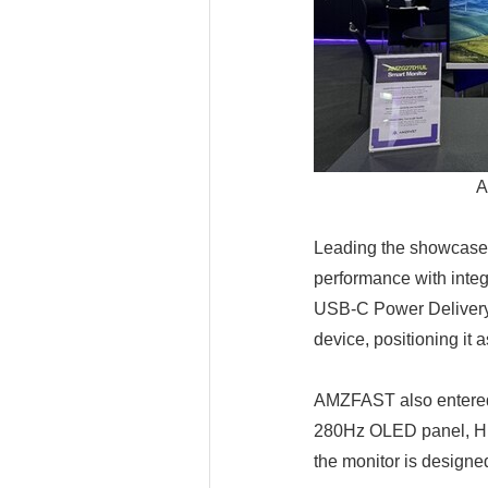
A
Leading the showcase
performance with inte
USB-C Power Delivery, 
device, positioning it 
AMZFAST also entered
280Hz OLED panel, HDR
the monitor is designe