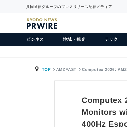
共同通信グループのプレスリリース配信メディア
KYODO NEWS
PRWIRE
ビジネス
地域・観光
テック
TOP
AMZFAST
Computex 2026: AM
Computex 
Monitors w
400Hz Espo