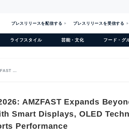
プレスリリースを配信する
プレスリリースを受信する
ライフスタイル
芸能・文化
フード・グ
ZFAST …
2026: AMZFAST Expands Beyon
ith Smart Displays, OLED Tech
rts Performance