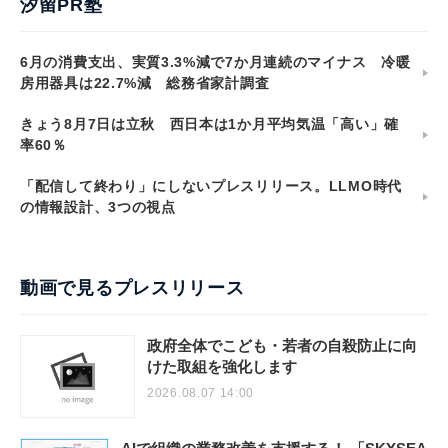
汐留PR塾
6月の消費支出、実質3.3%減で7か月連続のマイナス 冷暖
房用器具は22.7%減 総務省家計調査
きょう8月7日は立秋 西日本は1か月平均気温「高い」確
率60％
「配信して終わり」にしないプレスリリース。LLMO時代
の情報設計、3つの視点
動画で見るプレスリリース
政府全体でこども・若者の自殺防止に向
けた取組を強化します
2026.08.07 14:00