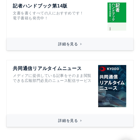
記者ハンドブック第14版
文書を書くすべての人におすすめです！
電子書籍も発売中！
詳細を見る
共同通信リアルタイムニュース
メディアに提供している記事をそのまま閲覧
できる広報部門必見のニュース配信サービス
詳細を見る