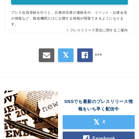
プレス会員登録を行うと、広報担当者の連絡先や、イベント・記者会見
の情報など、報道機関だけに公開する情報が閲覧できるようになりま
す。
プレスリリース受信に関するご案内
SNSでも最新のプレスリリース情
報をいち早く配信中
X
Facebook