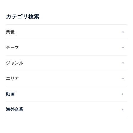
カテゴリ検索
業種
テーマ
ジャンル
エリア
動画
海外企業