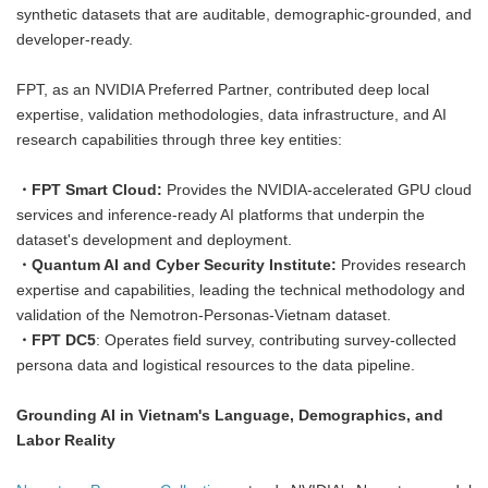
synthetic datasets that are auditable, demographic-grounded, and
developer-ready.
FPT, as an NVIDIA Preferred Partner, contributed deep local
expertise, validation methodologies, data infrastructure, and AI
research capabilities through three key entities:
・
FPT Smart Cloud:
Provides the NVIDIA-accelerated GPU cloud
services and inference-ready AI platforms that underpin the
dataset's development and deployment.
・Quantum AI and Cyber Security Institute:
Provides research
expertise and capabilities, leading the technical methodology and
validation of the Nemotron-Personas-Vietnam dataset.
・FPT DC5
: Operates field survey, contributing survey-collected
persona data and logistical resources to the data pipeline.
Grounding AI in Vietnam's Language, Demographics, and
Labor Reality