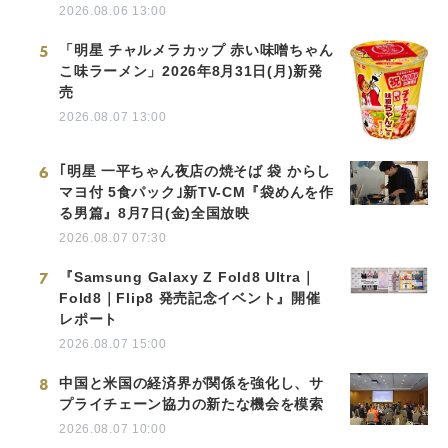
2026.08.06 13:00
5
「明星 チャルメラカップ 赤い味噌ちゃん
こ味ラーメン」2026年8月31日(月)新発
売
2026.08.07 13:00
6
｢明星 一平ちゃん夜店の焼そば 袋 からし
マヨ付 5食パック｣新TV-CM『袋めんを作
る男篇』8月7日(金)全国放映
2026.08.07 07:30
7
『Samsung Galaxy Z Fold8 Ultra｜
Fold8｜Flip8 発売記念イベント』開催
レポート
2026.08.07 15:00
8
中国と米国の経済界が関係を強化し、サ
プライチェーン協力の新たな機会を模索
2026.08.07 10:00