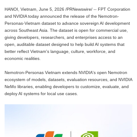
HANOI, Vietnam, June 5, 2026 /PRNewswire/ -- FPT Corporation
and NVIDIA today announced the release of the Nemotron-
Personas-Vietnam dataset to advance sovereign AI development
across Southeast Asia. The dataset is open for commercial use,
giving developers, researchers, and enterprises access to an
open, auditable dataset designed to help build AI systems that
better reflect Vietnam's language, culture, workforce, and
economic realities.
Nemotron-Personas Vietnam extends NVIDIA's open Nemotron
ecosystem of models, datasets, evaluation resources, and NVIDIA
NeMo libraries, enabling developers to customize, evaluate, and
deploy AI systems for local use cases.