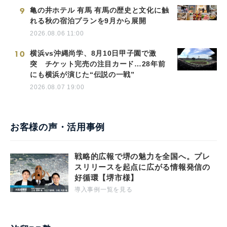
9
亀の井ホテル 有馬 有馬の歴史と文化に触
れる秋の宿泊プランを9月から展開
2026.08.06 11:00
10
横浜vs沖縄尚学、8月10日甲子園で激
突 チケット完売の注目カード…28年前
にも横浜が演じた“伝説の一戦”
2026.08.07 19:00
お客様の声・活用事例
戦略的広報で堺の魅力を全国へ。プレ
スリリースを起点に広がる情報発信の
好循環【堺市様】
導入事例一覧を見る