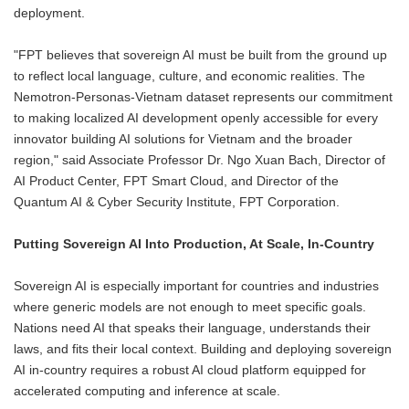
deployment.
"FPT believes that sovereign AI must be built from the ground up
to reflect local language, culture, and economic realities. The
Nemotron-Personas-Vietnam dataset represents our commitment
to making localized AI development openly accessible for every
innovator building AI solutions for Vietnam and the broader
region," said Associate Professor Dr. Ngo Xuan Bach, Director of
AI Product Center, FPT Smart Cloud, and Director of the
Quantum AI & Cyber Security Institute, FPT Corporation.
Putting Sovereign AI Into Production, At Scale, In-Country
Sovereign AI is especially important for countries and industries
where generic models are not enough to meet specific goals.
Nations need AI that speaks their language, understands their
laws, and fits their local context. Building and deploying sovereign
AI in-country requires a robust AI cloud platform equipped for
accelerated computing and inference at scale.