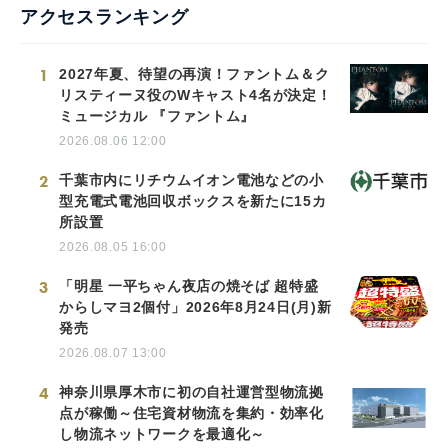
アクセスランキング
1
2027年夏、待望の再演！ファントム＆ク
リスティーヌ役のWキャスト4名が決定！
ミュージカル 『ファントム』
2026.08.06 12:00
2
千葉市内にリチウムイオン電池などの小
型充電式電池回収ボックスを新たに15カ
所設置
2026.08.05 16:00
3
「明星 一平ちゃん夜店の焼そば 超特盛
からしマヨ2個付」2026年8月24日(月)新
発売
2026.08.07 13:00
4
神奈川県厚木市に初の自社運営型物流拠
点が稼働～住宅資材物流を集約・効率化
し物流ネットワークを最適化～