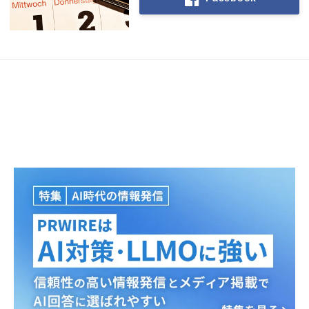
Japanese
English