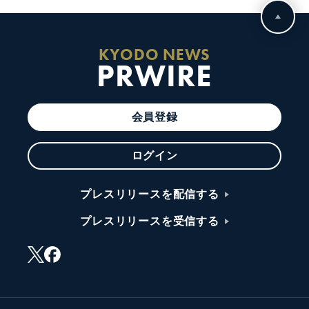
KYODO NEWS
PRWIRE
会員登録
ログイン
プレスリリースを配信する
プレスリリースを受信する