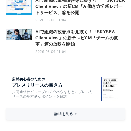
AIで組織の業務改善を支援する！ 「SKYSEA
Client View」の新CM「AI働き方分析レポー
トサービス」篇を公開
2026.08.06 11:04
AIで組織の改善点を見抜く！「SKYSEA
Client View」の新テレビCM「チームの変
革」篇の放映を開始
2026.08.06 11:04
広報初心者のための
プレスリリースの書き方
共同通信社グループのノウハウをもとにプレスリ
リースの基本的なポイントを解説！
詳細を見る