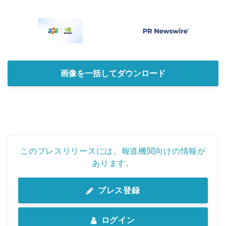
画像を一括してダウンロード
このプレスリリースには、報道機関向けの情報が
あります。
プレス登録
ログイン