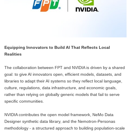
Equipping Innovators to Build AI That Reflects Local
Realities
The collaboration between FPT and NVIDIA is driven by a shared
goal: to give AI innovators open, efficient models, datasets, and
libraries to adapt their AI systems so they reflect local language,
culture, regulations, data infrastructure, and economic goals,
rather than relying on globally generic models that fail to serve
specific communities.
NVIDIA contributes the open model framework, NeMo Data
Designer synthetic data library, and the Nemotron-Personas
methodology - a structured approach to building population-scale