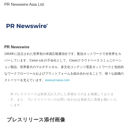
PR Newswire Asia Ltd.
PR Newswire
1954年に設立された世界初の米国広報通信社です。配信ネットワークで全世界をカ
バーしています。Cision Ltd.の子会社として、Cisionクラウドベースコミュニケーシ
ョン製品、世界最大のマルチチャネル、多文化コンテンツ普及ネットワークと包括的
なワークフローツールおよびプラットフォームを組み合わせることで、様々な組織の
ストーリーを支えています。
www.prnasia.com
本プレスリリースは発表元が入力した原稿をそのまま掲載しておりま
す。また、プレスリリースへのお問い合わせは発表元に直接お願いいた
します。
プレスリリース添付画像