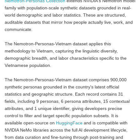
Nemotron-Personas Collection
extends NVIDIA's Nemotron model
family with population-scale synthetic datasets grounded in real-
world demographic and labor statistics. These are structured,
auditable datasets that mirror how people actually live, work, and
communicate.
The Nemotron-Personas-Vietnam dataset applies this
methodology to Vietnam, capturing the linguistic diversity,
demographic breadth, and labor characteristics specific to the
Vietnamese population.
The Nemotron-Personas-Vietnam dataset comprises 900,000
synthetic personas grounded in the country's latest official
statistics and geographic structure. Each record contains 31
fields, including 9 personas, 6 persona attributes, 15 contextual
attributes, and 1 unique identifier, giving developers precise
control to filter and target specific population subsets. It is
available open-source on
HuggingFace
and is compatible with
NVIDIA NeMo libraries across the full AI development lifecycle,
from data curation and fine-tuning through post-training and