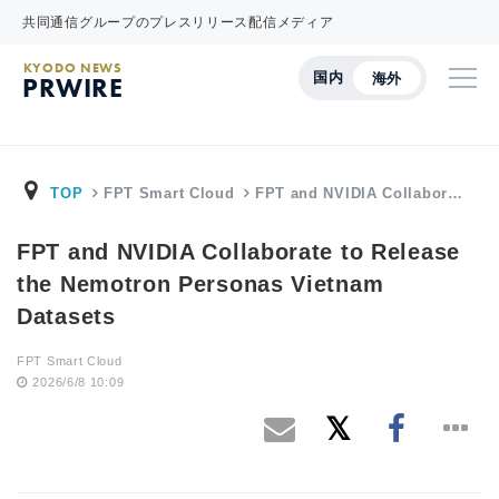
共同通信グループのプレスリリース配信メディア
KYODO NEWS
国内
海外
PRWIRE
TOP
FPT Smart Cloud
FPT and NVIDIA Collabor…
FPT and NVIDIA Collaborate to Release
the Nemotron Personas Vietnam
Datasets
FPT Smart Cloud
2026/6/8 10:09