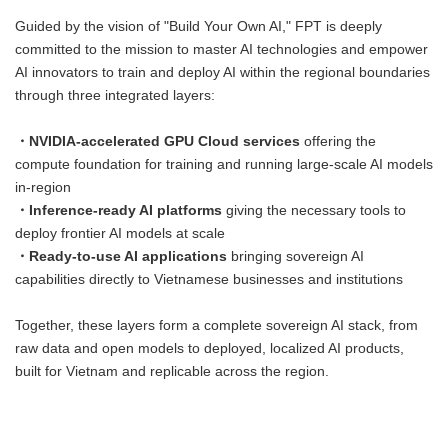
Guided by the vision of "Build Your Own AI," FPT is deeply
committed to the mission to master AI technologies and empower
AI innovators to train and deploy AI within the regional boundaries
through three integrated layers:
・NVIDIA-accelerated GPU Cloud services
offering the
compute foundation for training and running large-scale AI models
in-region
・Inference-ready AI platforms
giving the necessary tools to
deploy frontier AI models at scale
・Ready-to-use AI applications
bringing sovereign AI
capabilities directly to Vietnamese businesses and institutions
Together, these layers form a complete sovereign AI stack, from
raw data and open models to deployed, localized AI products,
built for Vietnam and replicable across the region.