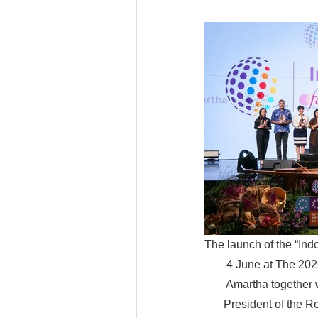
The launch of the “Ind
4 June at The 202
Amartha together w
President of the R