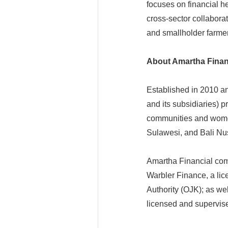
focuses on financial h
cross-sector collabor
and smallholder farmer
About Amartha Finan
Established in 2010 a
and its subsidiaries) 
communities and wome
Sulawesi, and Bali Nus
Amartha Financial com
Warbler Finance, a lic
Authority (OJK); as we
licensed and supervis