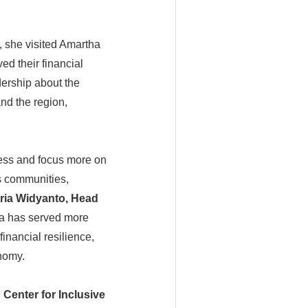
 she visited Amartha
ed their financial
ership about the
and the region,
ess and focus more on
ts communities,
ria Widyanto, Head
a has served more
inancial resilience,
onomy.
Center for Inclusive