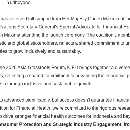
Yudhoyono
ive has received full support from Her Majesty Queen Máxima of t
d Nations Secretary-General's Special Advocate for Financial H
en Máxima attending the launch ceremony. The coalition's memb
tic and global stakeholders, reflects a shared commitment to un
ies to grow inclusively and sustainably.
e 2026 Asia Grassroots Forum, ICFH brings together a diverse
s, reflecting a shared commitment to advancing the economic po
ia through inclusive and sustainable growth.
as advanced significantly, but access doesn't guarantee financi
ition for Financial Health, we're committed to the rigorous rese
o drive stronger financial health outcomes for Indonesia and be
nsumer Protection and Strategic Industry Engagement, fro