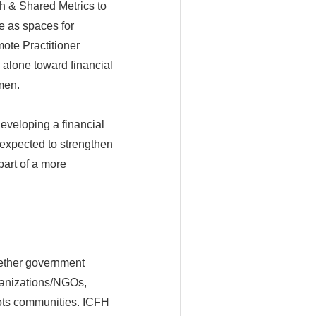
h & Shared Metrics to
e as spaces for
mote Practitioner
 alone toward financial
men.
eveloping a financial
o expected to strengthen
art of a more
ogether government
organizations/NGOs,
oots communities. ICFH