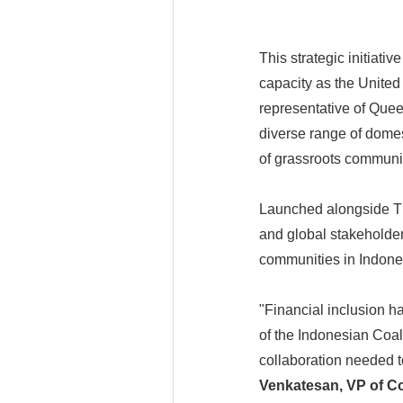
This strategic initiat
capacity as the Unite
representative of Que
diverse range of domes
of grassroots communit
Launched alongside Th
and global stakeholder
communities in Indones
"Financial inclusion h
of the Indonesian Coal
collaboration needed t
Venkatesan, VP of Co