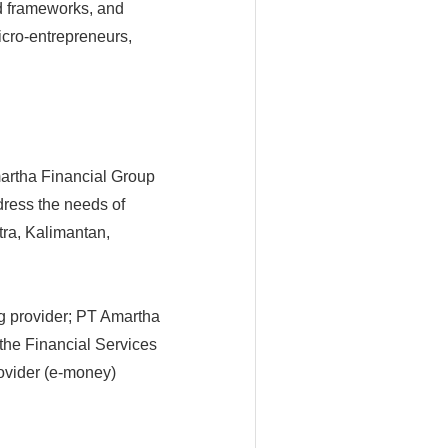
ed frameworks, and
cro-entrepreneurs,
artha Financial Group
dress the needs of
ra, Kalimantan,
g provider; PT Amartha
the Financial Services
rovider (e-money)