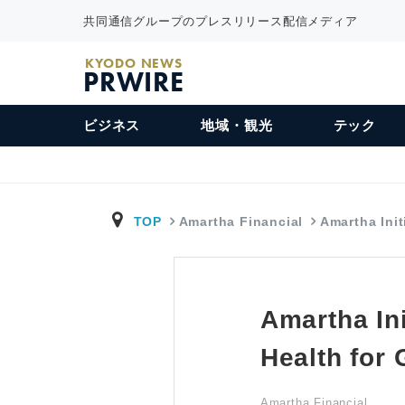
共同通信グループのプレスリリース配信メディア
KYODO NEWS
PRWIRE
ビジネス
地域・観光
テック
TOP
Amartha Financial
Amartha Init
Amartha Ini
Health for
Amartha Financial