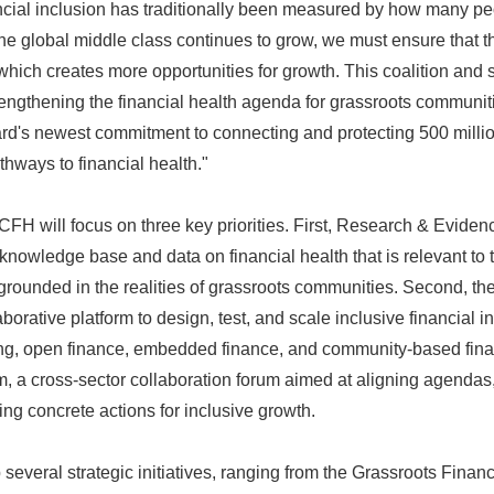
ncial inclusion has traditionally been measured by how many p
English
the global middle class continues to grow, we must ensure that t
hich creates more opportunities for growth. This coalition and se
trengthening the financial health agenda for grassroots communit
ard's newest commitment to connecting and protecting 500 milli
thways to financial health."
 ICFH will focus on three key priorities. First, Research & Evide
knowledge base and data on financial health that is relevant to 
grounded in the realities of grassroots communities. Second, th
borative platform to design, test, and scale inclusive financial 
ring, open finance, embedded finance, and community-based finan
, a cross-sector collaboration forum aimed at aligning agendas,
ng concrete actions for inclusive growth.
several strategic initiatives, ranging from the Grassroots Finan