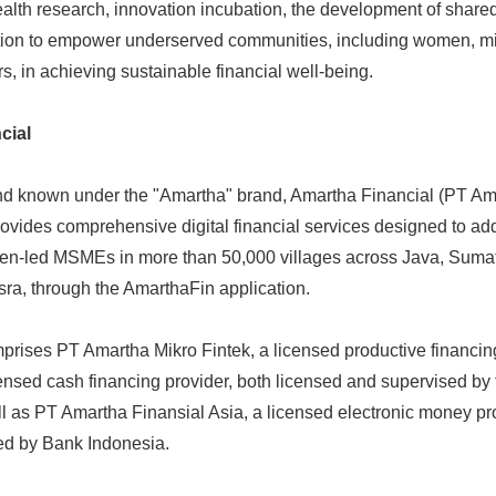
ealth research, innovation incubation, the development of shar
ation to empower underserved communities, including women, mi
s, in achieving sustainable financial well-being.
cial
nd known under the "Amartha" brand, Amartha Financial (PT Am
provides comprehensive digital financial services designed to ad
n-led MSMEs in more than 50,000 villages across Java, Sumat
ra, through the AmarthaFin application.
prises PT Amartha Mikro Fintek, a licensed productive financin
ensed cash financing provider, both licensed and supervised by 
ll as PT Amartha Finansial Asia, a licensed electronic money p
ed by Bank Indonesia.