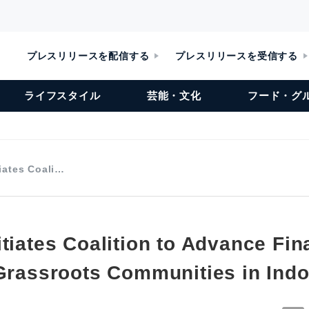
プレスリリースを配信する
プレスリリースを受信する
ライフスタイル
芸能・文化
フード・グ
iates Coali…
tiates Coalition to Advance Fin
 Grassroots Communities in Ind