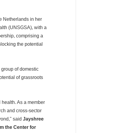
he Netherlands in her
ealth (UNSGSA), with a
ership, comprising a
locking the potential
 group of domestic
tential of grassroots
al health. As a member
arch and cross-sector
yond," said
Jayshree
m the Center for