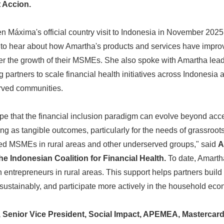
t Accion.
áxima's official country visit to Indonesia in November 2025,
a to hear about how Amartha's products and services have improv
er the growth of their MSMEs. She also spoke with Amartha lead
 partners to scale financial health initiatives across Indonesia 
erved communities.
e that the financial inclusion paradigm can evolve beyond acc
ing as tangible outcomes, particularly for the needs of grassroo
Japanese
d MSMEs in rural areas and other underserved groups," said
A
the Indonesian Coalition for Financial Health.
To date, Amarth
entrepreneurs in rural areas. This support helps partners build f
sustainably, and participate more actively in the household ec
Senior Vice President, Social Impact, APEMEA, Mastercard 