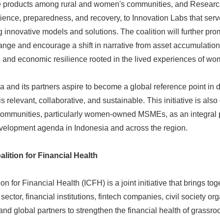
e products among rural and women's communities, and Researc
lience, preparedness, and recovery, to Innovation Labs that serv
 innovative models and solutions. The coalition will further pro
ge and encourage a shift in narrative from asset accumulation
ty, and economic resilience rooted in the lived experiences of wo
and its partners aspire to become a global reference point in d
s relevant, collaborative, and sustainable. This initiative is als
 communities, particularly women-owned MSMEs, as an integral p
velopment agenda in Indonesia and across the region.
lition for Financial Health
n for Financial Health (ICFH) is a joint initiative that brings t
e sector, financial institutions, fintech companies, civil society 
and global partners to strengthen the financial health of grassr