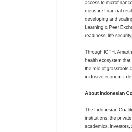
access to microfinanc
measure financial resi
developing and scaling
Learning & Peer Exchan
readiness, life securi
Through ICFH, Amartha 
health ecosystem that i
the role of grassroots
inclusive economic de
About Indonesian Coa
The Indonesian Coalitio
institutions, the privat
academics, investors, 