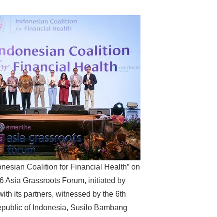
onesian Coalition for Financial Health” on
6 Asia Grassroots Forum, initiated by
ith its partners, witnessed by the 6th
epublic of Indonesia, Susilo Bambang