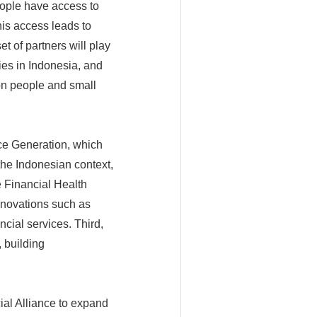
eople have access to
his access leads to
t of partners will play
ies in Indonesia, and
on people and small
nce Generation, which
the Indonesian context,
e Financial Health
innovations such as
cial services. Third,
 building
cial Alliance to expand