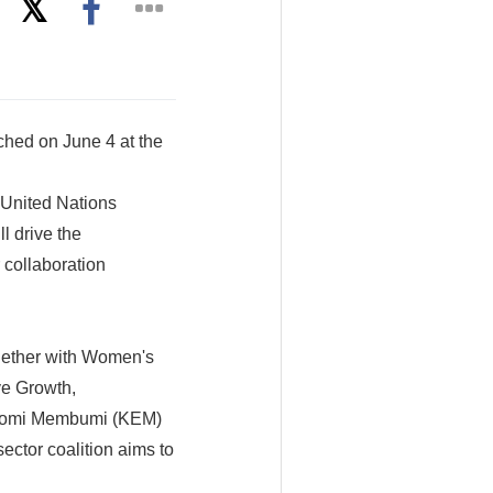
nched on June 4 at the
 United Nations
l drive the
 collaboration
gether with Women's
ve Growth,
nomi Membumi (KEM)
sector coalition aims to