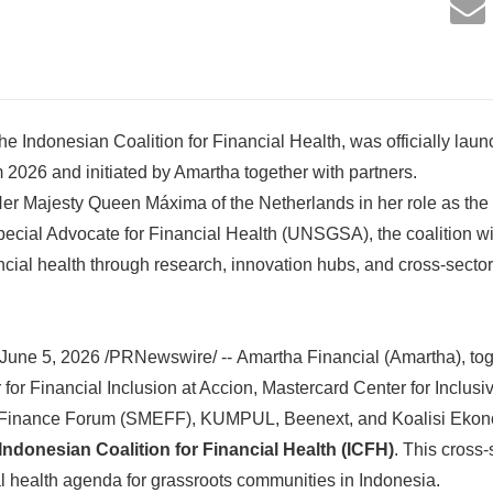
the Indonesian Coalition for Financial Health, was officially lau
2026 and initiated by Amartha together with partners.
er Majesty Queen Máxima of the Netherlands in her role as the
ecial Advocate for Financial Health (UNSGSA), the coalition wil
ncial health through research, innovation hubs, and cross-sector
une 5, 2026 /PRNewswire/ -- Amartha Financial (Amartha), to
for Financial Inclusion at Accion, Mastercard Center for Inclusi
nance Forum (SMEFF), KUMPUL, Beenext, and Koalisi Eko
Indonesian Coalition for Financial Health (ICFH)
. This cross-
al health agenda for grassroots communities in Indonesia.