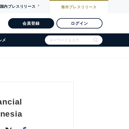
国内
プレスリリース
海外
プレスリリース
会員登録
ログイン
ルメ
ancial
onesia