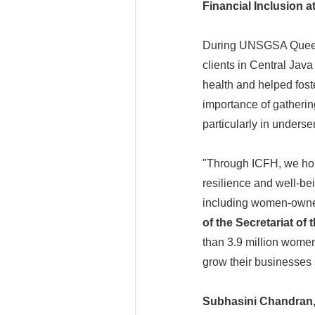
Financial Inclusion a
During UNSGSA Queen M
clients in Central Jav
health and helped fost
importance of gathering
particularly in unders
"Through ICFH, we hop
resilience and well-be
including women-owne
of the Secretariat of 
than 3.9 million women 
grow their businesses 
Subhasini Chandran, 