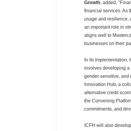
Growth
, added, "Fina
financial services. As 
usage and resilience, w
an important role in s
aligns well to Masterc
businesses on their pa
In its implementation,
involves developing a 
gender-sensitive, and 
Innovation Hub, a colla
alternative credit sco
the Convening Platform
commitments, and drivi
ICFH will also develop 