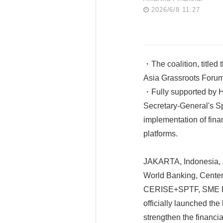
2026/6/8 11:27
・The coalition, titled 
Asia Grassroots Forum 
・Fully supported by H
Secretary-General's Sp
implementation of fina
platforms.
JAKARTA, Indonesia, J
World Banking, Center 
CERISE+SPTF, SME Fi
officially launched the
strengthen the financi