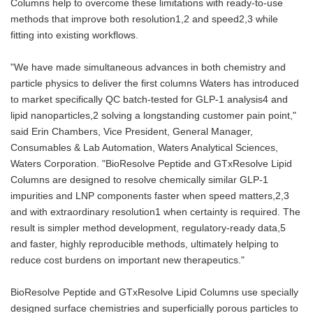
Columns help to overcome these limitations with ready-to-use
methods that improve both resolution1,2 and speed2,3 while
fitting into existing workflows.
"We have made simultaneous advances in both chemistry and
particle physics to deliver the first columns Waters has introduced
to market specifically QC batch-tested for GLP‑1 analysis4 and
lipid nanoparticles,2 solving a longstanding customer pain point,"
said Erin Chambers, Vice President, General Manager,
Consumables & Lab Automation, Waters Analytical Sciences,
Waters Corporation. "BioResolve Peptide and GTxResolve Lipid
Columns are designed to resolve chemically similar GLP‑1
impurities and LNP components faster when speed matters,2,3
and with extraordinary resolution1 when certainty is required. The
result is simpler method development, regulatory‑ready data,5
and faster, highly reproducible methods, ultimately helping to
reduce cost burdens on important new therapeutics."
BioResolve Peptide and GTxResolve Lipid Columns use specially
designed surface chemistries and superficially porous particles to