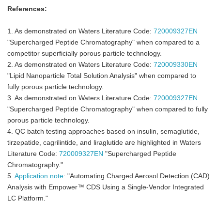
References:
1. As demonstrated on Waters Literature Code:
720009327EN
"Supercharged Peptide Chromatography" when compared to a
competitor superficially porous particle technology.
2. As demonstrated on Waters Literature Code:
720009330EN
"Lipid Nanoparticle Total Solution Analysis" when compared to
fully porous particle technology.
3. As demonstrated on Waters Literature Code:
720009327EN
"Supercharged Peptide Chromatography" when compared to fully
porous particle technology.
4. QC batch testing approaches based on insulin, semaglutide,
tirzepatide, cagrilintide, and liraglutide are highlighted in Waters
Literature Code:
720009327EN
"Supercharged Peptide
Chromatography."
5.
Application note
: "Automating Charged Aerosol Detection (CAD)
Analysis with Empower™ CDS Using a Single-Vendor Integrated
LC Platform."