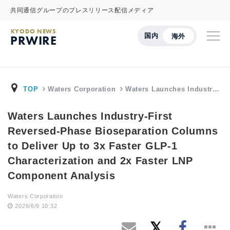
共同通信グループのプレスリリース配信メディア
KYODO NEWS
国内
海外
PRWIRE
TOP
Waters Corporation
Waters Launches Industr…
Waters Launches Industry-First
Reversed-Phase Bioseparation Columns
to Deliver Up to 3x Faster GLP-1
Characterization and 2x Faster LNP
Component Analysis
Waters Corporation
2026/6/9 10:32