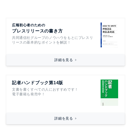
広報初心者のための
プレスリリースの書き方
共同通信社グループのノウハウをもとにプレスリ
リースの基本的なポイントを解説！
詳細を見る
記者ハンドブック第14版
文書を書くすべての人におすすめです！
電子書籍も発売中！
詳細を見る