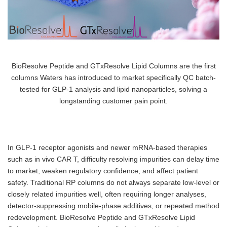
BioResolve Peptide and GTxResolve Lipid Columns are the first
columns Waters has introduced to market specifically QC batch-
tested for GLP-1 analysis and lipid nanoparticles, solving a
longstanding customer pain point.
In GLP-1 receptor agonists and newer mRNA-based therapies
such as in vivo CAR T, difficulty resolving impurities can delay time
to market, weaken regulatory confidence, and affect patient
safety. Traditional RP columns do not always separate low-level or
closely related impurities well, often requiring longer analyses,
detector-suppressing mobile-phase additives, or repeated method
redevelopment. BioResolve Peptide and GTxResolve Lipid