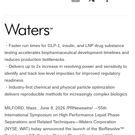
・Faster run times for GLP-1, insulin, and LNP drug substance
testing accelerates biopharmaceutical development timelines and
reduces production bottlenecks.
・Delivers up to 2x increase in resolving power and sensitivity to
identify and track low-level impurities for improved regulatory
readiness.
・Industry-first chemical and physical particle optimization
delivers reproducible methods for increasingly complex biologics.
MILFORD, Mass., June 8, 2026 /PRNewswire/ -- 55th
International Symposium on High Performance Liquid Phase
Separations and Related Techniques—Waters Corporation
(NYSE: WAT) today announced the launch of the BioResolve™