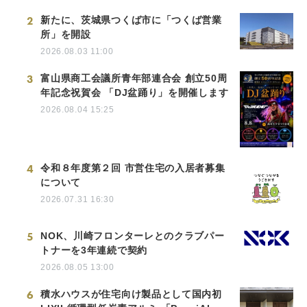
2
新たに、茨城県つくば市に「つくば営業
所」を開設
2026.08.03 11:00
3
富山県商工会議所青年部連合会 創立50周
年記念祝賀会 「DJ盆踊り」を開催します
2026.08.04 15:25
4
令和８年度第２回 市営住宅の入居者募集
について
2026.07.31 16:30
5
NOK、川崎フロンターレとのクラブパー
トナーを3年連続で契約
2026.08.05 13:00
6
積水ハウスが住宅向け製品として国内初