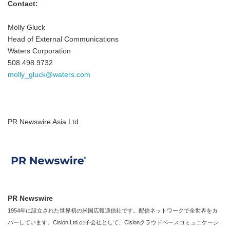
Contact:
Molly Gluck
Head of External Communications
Waters Corporation
508.498.9732
molly_gluck@waters.com
PR Newswire Asia Ltd.
PR Newswire
1954年に設立された世界初の米国広報通信社です。配信ネットワークで全世界をカ
バーしています。Cision Ltd.の子会社として、Cisionクラウドベースコミュニケーシ