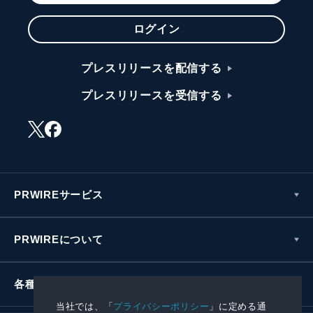
ログイン
プレスリリースを配信する
プレスリリースを受信する
PRWIREサービス
PRWIREについて
各種お問い合わせ
当社では、「
プライバシーポリシー
」に定める通