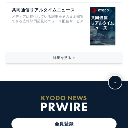
共同通信リアルタイムニュース
メディアに提供している記事をそのまま閲覧
できる広報部門必見のニュース配信サービス
詳細を見る
KYODO NEWS
PRWIRE
会員登録