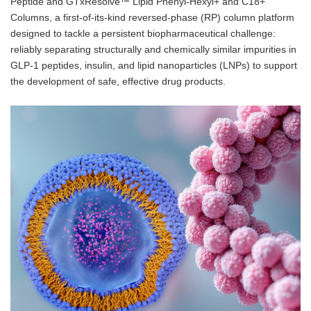
Peptide and GTxResolve™ Lipid Phenyl-Hexyl+ and C18+
Columns, a first-of-its-kind reversed-phase (RP) column platform
designed to tackle a persistent biopharmaceutical challenge:
reliably separating structurally and chemically similar impurities in
GLP-1 peptides, insulin, and lipid nanoparticles (LNPs) to support
the development of safe, effective drug products.