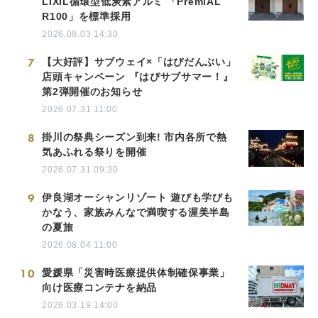
LIXIL循環型低炭素アルミ 「PremiAL
R100」を標準採用
2026.08.03 14:30
7
【大好評】サブウェイ×「はぴだんぶい」
店頭キャンペーン 『はぴサブサマー！』
第2弾開催のお知らせ
2026.07.31 11:00
8
掛川の祭典シーズン到来! 市内各所で熱
気あふれる祭りを開催
2026.07.31 09:30
9
伊良湖オーシャンリゾート 遊びも学びも
かなう、家族みんなで満喫する渥美半島
の夏旅
2026.08.04 11:00
10
愛媛県「災害時医療提供体制確保事業」
向け医療コンテナを納品
2026.03.19 14:00