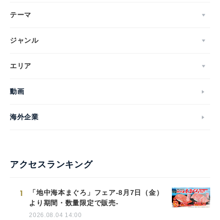
テーマ
ジャンル
エリア
動画
海外企業
アクセスランキング
1
「地中海本まぐろ」フェア-8月7日（金）
より期間・数量限定で販売-
2026.08.04 14:00