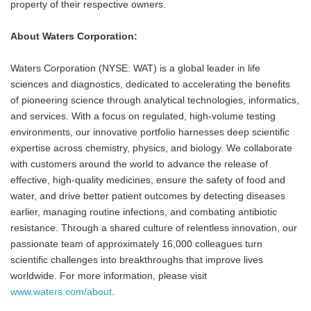
property of their respective owners.
About Waters Corporation:
Waters Corporation (NYSE: WAT) is a global leader in life
sciences and diagnostics, dedicated to accelerating the benefits
of pioneering science through analytical technologies, informatics,
and services. With a focus on regulated, high-volume testing
environments, our innovative portfolio harnesses deep scientific
expertise across chemistry, physics, and biology. We collaborate
with customers around the world to advance the release of
effective, high-quality medicines, ensure the safety of food and
water, and drive better patient outcomes by detecting diseases
earlier, managing routine infections, and combating antibiotic
resistance. Through a shared culture of relentless innovation, our
passionate team of approximately 16,000 colleagues turn
scientific challenges into breakthroughs that improve lives
worldwide. For more information, please visit
www.waters.com/about
.