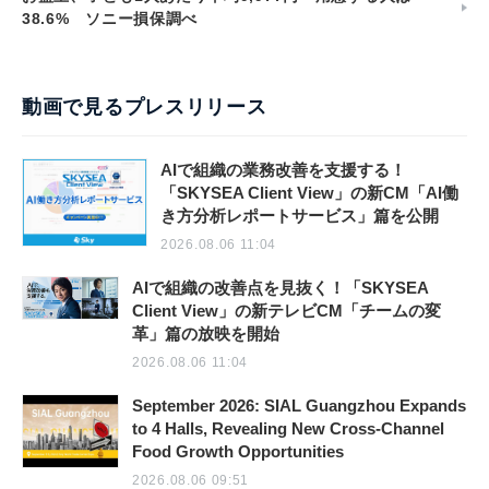
38.6% ソニー損保調べ
動画で見るプレスリリース
AIで組織の業務改善を支援する！
「SKYSEA Client View」の新CM「AI働
き方分析レポートサービス」篇を公開
2026.08.06 11:04
AIで組織の改善点を見抜く！「SKYSEA
Client View」の新テレビCM「チームの変
革」篇の放映を開始
2026.08.06 11:04
September 2026: SIAL Guangzhou Expands
to 4 Halls, Revealing New Cross-Channel
Food Growth Opportunities
2026.08.06 09:51