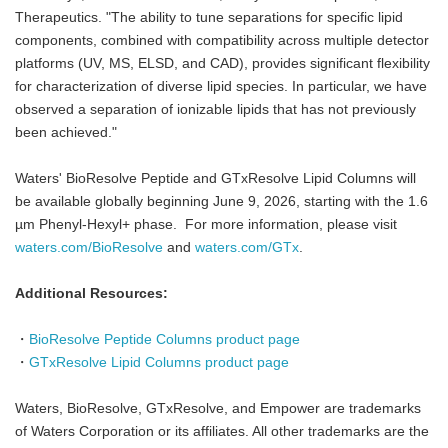
Therapeutics. "The ability to tune separations for specific lipid
components, combined with compatibility across multiple detector
platforms (UV, MS, ELSD, and CAD), provides significant flexibility
for characterization of diverse lipid species. In particular, we have
observed a separation of ionizable lipids that has not previously
been achieved."
Waters' BioResolve Peptide and GTxResolve Lipid Columns will
be available globally beginning June 9, 2026, starting with the 1.6
µm Phenyl-Hexyl+ phase. For more information, please visit
waters.com/BioResolve
and
waters.com/GTx
.
Additional Resources:
・
BioResolve Peptide Columns product page
・
GTxResolve Lipid Columns product page
Waters, BioResolve, GTxResolve, and Empower are trademarks
of Waters Corporation or its affiliates. All other trademarks are the