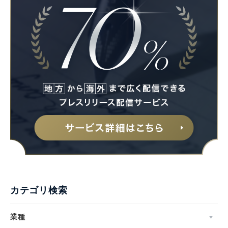
カテゴリ検索
業種