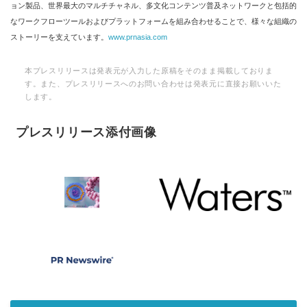
ョン製品、世界最大のマルチチャネル、多文化コンテンツ普及ネットワークと包括的
なワークフローツールおよびプラットフォームを組み合わせることで、様々な組織の
ストーリーを支えています。
www.prnasia.com
本プレスリリースは発表元が入力した原稿をそのまま掲載しておりま
す。また、プレスリリースへのお問い合わせは発表元に直接お願いいた
します。
プレスリリース添付画像
Japanese