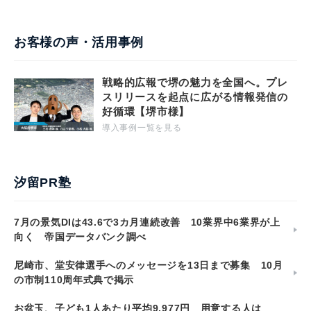
お客様の声・活用事例
戦略的広報で堺の魅力を全国へ。プレ
スリリースを起点に広がる情報発信の
好循環【堺市様】
導入事例一覧を見る
汐留PR塾
7月の景気DIは43.6で3カ月連続改善 10業界中6業界が上
向く 帝国データバンク調べ
尼崎市、堂安律選手へのメッセージを13日まで募集 10月
の市制110周年式典で掲示
お盆玉、子ども1人あたり平均9,977円 用意する人は