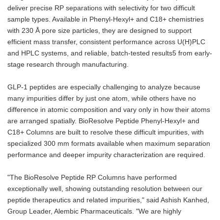
deliver precise RP separations with selectivity for two difficult
sample types. Available in Phenyl-Hexyl+ and C18+ chemistries
with 230 Å pore size particles, they are designed to support
efficient mass transfer, consistent performance across U(H)PLC
and HPLC systems, and reliable, batch-tested results5 from early-
stage research through manufacturing.
GLP-1 peptides are especially challenging to analyze because
many impurities differ by just one atom, while others have no
difference in atomic composition and vary only in how their atoms
are arranged spatially. BioResolve Peptide Phenyl-Hexyl+ and
C18+ Columns are built to resolve these difficult impurities, with
specialized 300 mm formats available when maximum separation
performance and deeper impurity characterization are required.
"The BioResolve Peptide RP Columns have performed
exceptionally well, showing outstanding resolution between our
peptide therapeutics and related impurities," said Ashish Kanhed,
Group Leader, Alembic Pharmaceuticals. "We are highly