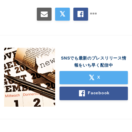
SNSでも最新のプレスリリース情
報をいち早く配信中
X
Facebook