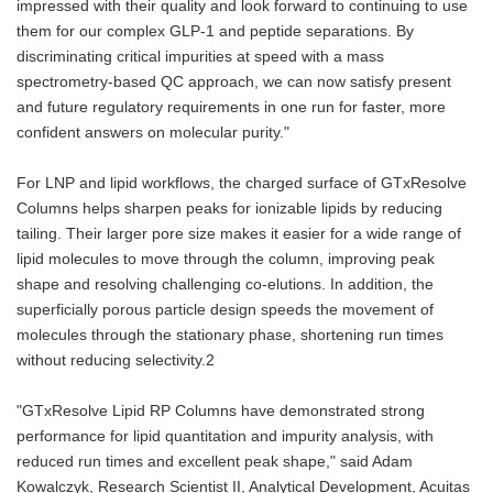
impressed with their quality and look forward to continuing to use
them for our complex GLP-1 and peptide separations. By
discriminating critical impurities at speed with a mass
spectrometry-based QC approach, we can now satisfy present
and future regulatory requirements in one run for faster, more
confident answers on molecular purity."
For LNP and lipid workflows, the charged surface of GTxResolve
Columns helps sharpen peaks for ionizable lipids by reducing
tailing. Their larger pore size makes it easier for a wide range of
lipid molecules to move through the column, improving peak
shape and resolving challenging co-elutions. In addition, the
superficially porous particle design speeds the movement of
molecules through the stationary phase, shortening run times
without reducing selectivity.2
"GTxResolve Lipid RP Columns have demonstrated strong
performance for lipid quantitation and impurity analysis, with
reduced run times and excellent peak shape," said Adam
Kowalczyk, Research Scientist II, Analytical Development, Acuitas