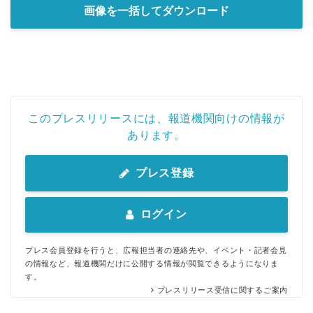
画像を一括してダウンロード
English
このプレスリリースには、報道機関向けの情報が
あります。
プレス登録
ログイン
プレス会員登録を行うと、広報担当者の連絡先や、イベント・記者会見
の情報など、報道機関だけに公開する情報が閲覧できるようになりま
す。
プレスリリース受信に関するご案内