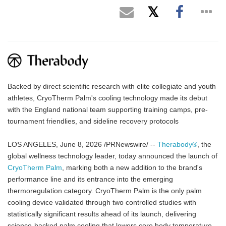
Backed by direct scientific research with elite collegiate and youth
athletes, CryoTherm Palm's cooling technology made its debut
with the England national team supporting training camps, pre-
tournament friendlies, and sideline recovery protocols
LOS ANGELES, June 8, 2026 /PRNewswire/ --
Therabody®
, the
global wellness technology leader, today announced the launch of
CryoTherm Palm
, marking both a new addition to the brand's
performance line and its entrance into the emerging
thermoregulation category. CryoTherm Palm is the only palm
cooling device validated through two controlled studies with
statistically significant results ahead of its launch, delivering
science-backed palm cooling that lowers core body temperature