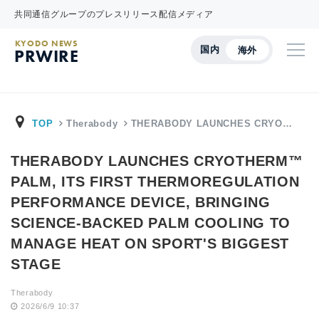
共同通信グループのプレスリリース配信メディア
KYODO NEWS
国内
海外
PRWIRE
TOP
Therabody
THERABODY LAUNCHES CRYO…
THERABODY LAUNCHES CRYOTHERM™
PALM, ITS FIRST THERMOREGULATION
PERFORMANCE DEVICE, BRINGING
SCIENCE-BACKED PALM COOLING TO
MANAGE HEAT ON SPORT'S BIGGEST
STAGE
Therabody
2026/6/9 10:37