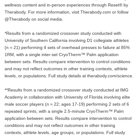
wellness content and in-person experiences through Reset® by
Therabody. For more information, visit Therabody.com or follow
@Therabody on social media.
*Results from a randomized crossover study conducted with
University of Southern California involving D1 collegiate athletes
(n = 21) performing 4 sets of overhead presses to failure at 85%
1RM, with a single inter-set CryoTherm™ Palm application
between sets. Results compare intervention to control conditions
and may not reflect outcomes in other training contexts, athlete
levels, or populations. Full study details at therabody.com/science.
**Results from a randomized crossover study conducted at IMG
Academy in collaboration with University of Florida involving elite
male soccer players (n = 22; ages 17-19) performing 2 sets of 6
repeated sprints, with a single 2.5-minute CryoTherm™ Palm
application between sets. Results compare intervention to control
conditions and may not reflect outcomes in other training
contexts, athlete levels, age groups, or populations. Full study