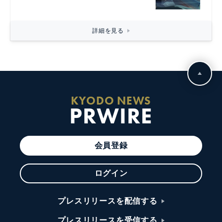
詳細を見る
KYODO NEWS
PRWIRE
会員登録
ログイン
プレスリリースを配信する
プレスリリースを受信する