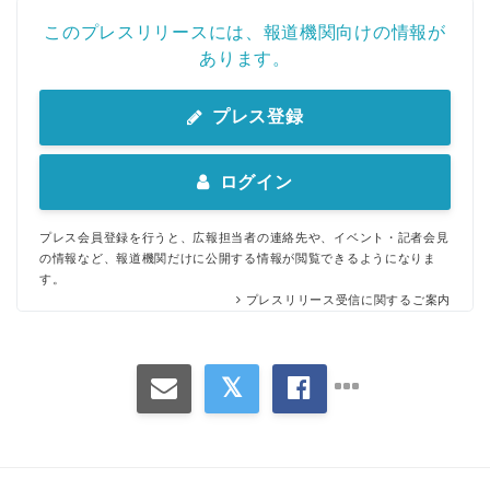
このプレスリリースには、報道機関向けの情報が
あります。
プレス登録
ログイン
プレス会員登録を行うと、広報担当者の連絡先や、イベント・記者会見
の情報など、報道機関だけに公開する情報が閲覧できるようになりま
す。
プレスリリース受信に関するご案内
Japanese