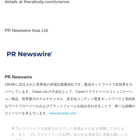
details at therabody.com/science.
PR Newswire Asia Ltd.
PR Newswire
1954年に設立された世界初の米国広報通信社です。配信ネットワークで全世界をカ
バーしています。Cision Ltd.の子会社として、Cisionクラウドベースコミュニケーシ
ョン製品、世界最大のマルチチャネル、多文化コンテンツ普及ネットワークと包括的
なワークフローツールおよびプラットフォームを組み合わせることで、様々な組織の
ストーリーを支えています。
www.prnasia.com
本プレスリリースは発表元が入力した原稿をそのまま掲載しておりま
す。また、プレスリリースへのお問い合わせは発表元に直接お願いいた