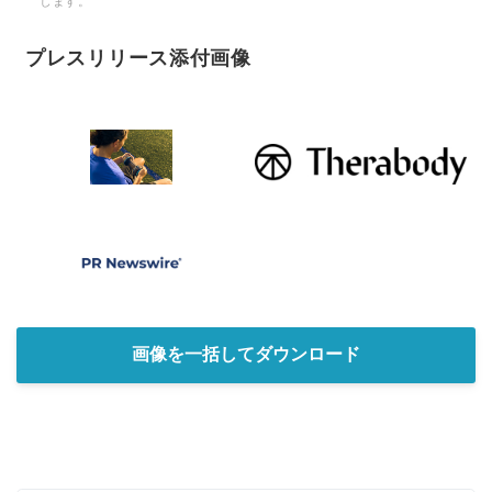
します。
プレスリリース添付画像
画像を一括してダウンロード