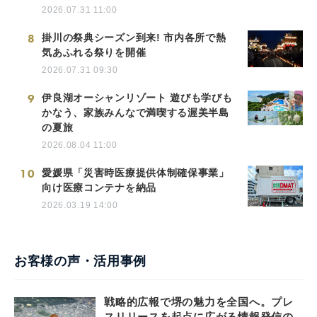
2026.07.31 11:00
8
掛川の祭典シーズン到来! 市内各所で熱
気あふれる祭りを開催
2026.07.31 09:30
9
伊良湖オーシャンリゾート 遊びも学びも
かなう、家族みんなで満喫する渥美半島
の夏旅
2026.08.04 11:00
10
愛媛県「災害時医療提供体制確保事業」
向け医療コンテナを納品
2026.03.19 14:00
お客様の声・活用事例
戦略的広報で堺の魅力を全国へ。プレ
スリリースを起点に広がる情報発信の