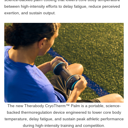
between high-intensity efforts to delay fatigue, reduce perceived
exertion, and sustain output.
The new Therabody CryoTherm™ Palm is a portable, science-
backed thermoregulation device engineered to lower core body
temperature, delay fatigue, and sustain peak athletic performance
during high-intensity training and competition.