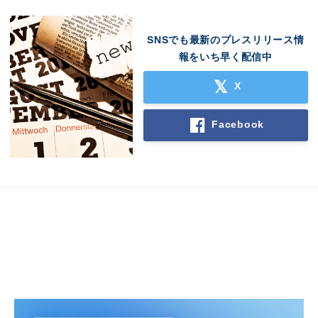
English
SNSでも最新のプレスリリース情
報をいち早く配信中
X
Facebook