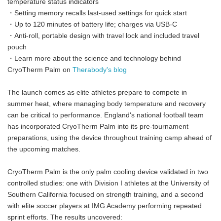
temperature status indicators
・Setting memory recalls last-used settings for quick start
・Up to 120 minutes of battery life; charges via USB-C
・Anti-roll, portable design with travel lock and included travel
pouch
・Learn more about the science and technology behind
CryoTherm Palm on
Therabody's blog
The launch comes as elite athletes prepare to compete in
summer heat, where managing body temperature and recovery
can be critical to performance. England's national football team
has incorporated CryoTherm Palm into its pre-tournament
preparations, using the device throughout training camp ahead of
the upcoming matches.
CryoTherm Palm is the only palm cooling device validated in two
controlled studies: one with Division I athletes at the University of
Southern California focused on strength training, and a second
with elite soccer players at IMG Academy performing repeated
sprint efforts. The results uncovered: