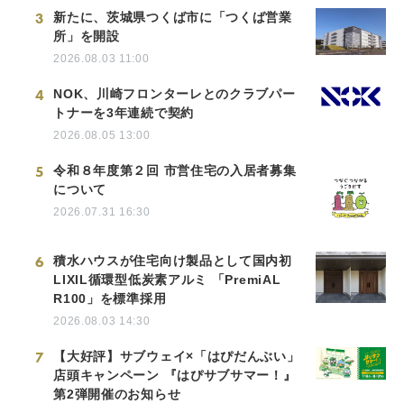
3
新たに、茨城県つくば市に「つくば営業
所」を開設
2026.08.03 11:00
4
NOK、川崎フロンターレとのクラブパー
トナーを3年連続で契約
2026.08.05 13:00
5
令和８年度第２回 市営住宅の入居者募集
について
2026.07.31 16:30
6
積水ハウスが住宅向け製品として国内初
LIXIL循環型低炭素アルミ 「PremiAL
R100」を標準採用
2026.08.03 14:30
7
【大好評】サブウェイ×「はぴだんぶい」
店頭キャンペーン 『はぴサブサマー！』
第2弾開催のお知らせ