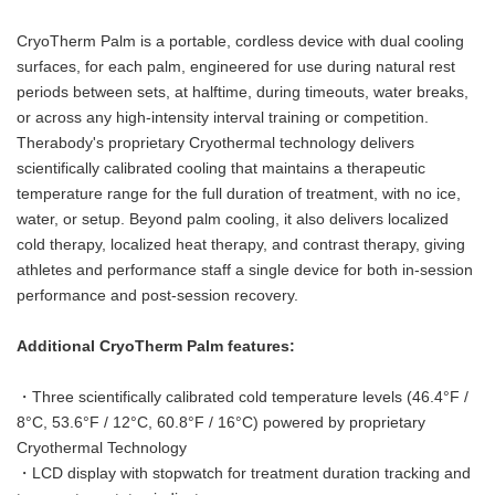
CryoTherm Palm is a portable, cordless device with dual cooling
surfaces, for each palm, engineered for use during natural rest
periods between sets, at halftime, during timeouts, water breaks,
or across any high-intensity interval training or competition.
Therabody's proprietary Cryothermal technology delivers
scientifically calibrated cooling that maintains a therapeutic
temperature range for the full duration of treatment, with no ice,
water, or setup. Beyond palm cooling, it also delivers localized
cold therapy, localized heat therapy, and contrast therapy, giving
athletes and performance staff a single device for both in-session
performance and post-session recovery.
Additional CryoTherm Palm features:
・Three scientifically calibrated cold temperature levels (46.4°F /
8°C, 53.6°F / 12°C, 60.8°F / 16°C) powered by proprietary
Cryothermal Technology
・LCD display with stopwatch for treatment duration tracking and