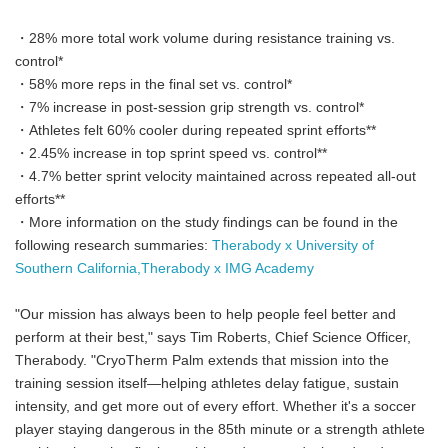
・28% more total work volume during resistance training vs.
control*
・58% more reps in the final set vs. control*
・7% increase in post-session grip strength vs. control*
・Athletes felt 60% cooler during repeated sprint efforts**
・2.45% increase in top sprint speed vs. control**
・4.7% better sprint velocity maintained across repeated all-out
efforts**
・More information on the study findings can be found in the
following research summaries:
Therabody x University of
Southern California,
Therabody x IMG Academy
"Our mission has always been to help people feel better and
perform at their best," says Tim Roberts, Chief Science Officer,
Therabody. "CryoTherm Palm extends that mission into the
training session itself—helping athletes delay fatigue, sustain
intensity, and get more out of every effort. Whether it's a soccer
player staying dangerous in the 85th minute or a strength athlete