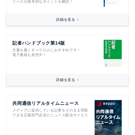
リースの基本的なポイントを解説！
詳細を見る
記者ハンドブック第14版
文書を書くすべての人におすすめです！
電子書籍も発売中！
詳細を見る
共同通信リアルタイムニュース
メディアに提供している記事をそのまま閲覧
できる広報部門必見のニュース配信サービス