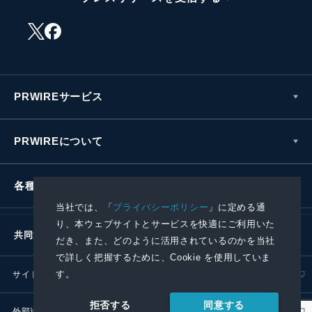
PRWIREサービス
PRWIREについて
各種お問い合わせ
当社では、「
プライバシーポリシー
」に定める通
り、本ウェブサイトとサービスを快適にご利用いた
共同通信社グループ
だき、また、どのように活用されているのかを当社
で詳しく把握するために、Cookie を使用していま
す。
サイトポリシー
プライバシーポリシー
同意する
拒否する
外部送信ポリシー
プレスリリース取扱基準