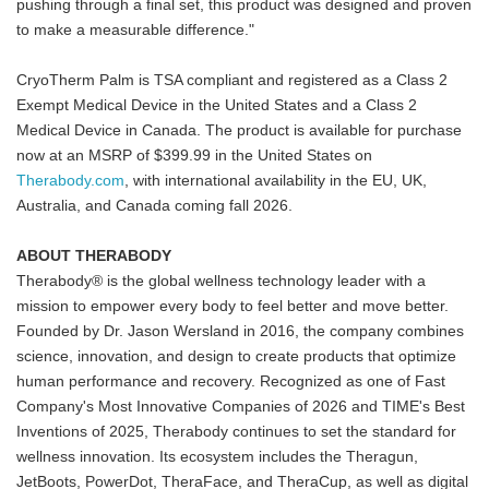
pushing through a final set, this product was designed and proven
to make a measurable difference."
CryoTherm Palm is TSA compliant and registered as a Class 2
Exempt Medical Device in the United States and a Class 2
Medical Device in Canada. The product is available for purchase
now at an MSRP of $399.99 in the United States on
Therabody.com
, with international availability in the EU, UK,
Australia, and Canada coming fall 2026.
ABOUT THERABODY
Therabody® is the global wellness technology leader with a
mission to empower every body to feel better and move better.
Founded by Dr. Jason Wersland in 2016, the company combines
science, innovation, and design to create products that optimize
human performance and recovery. Recognized as one of Fast
Company's Most Innovative Companies of 2026 and TIME's Best
Inventions of 2025, Therabody continues to set the standard for
wellness innovation. Its ecosystem includes the Theragun,
JetBoots, PowerDot, TheraFace, and TheraCup, as well as digital