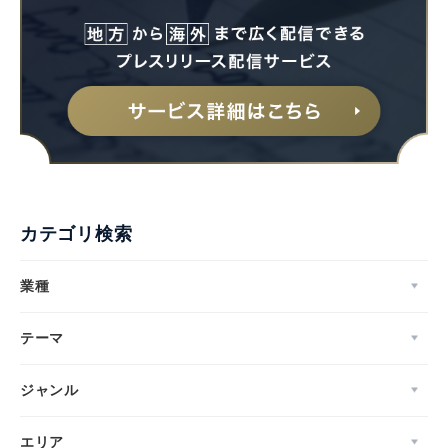
カテゴリ検索
業種
テーマ
ジャンル
エリア