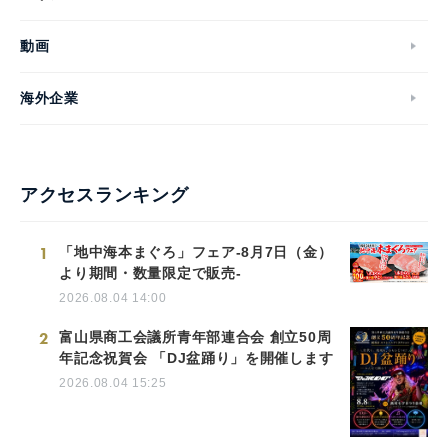
動画
海外企業
アクセスランキング
1
「地中海本まぐろ」フェア-8月7日（金）
より期間・数量限定で販売-
2026.08.04 14:00
2
富山県商工会議所青年部連合会 創立50周
年記念祝賀会 「DJ盆踊り」を開催します
2026.08.04 15:25