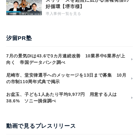
好循環【堺市様】
導入事例一覧を見る
汐留PR塾
7月の景気DIは43.6で3カ月連続改善 10業界中6業界が上
向く 帝国データバンク調べ
尼崎市、堂安律選手へのメッセージを13日まで募集 10月
の市制110周年式典で掲示
お盆玉、子ども1人あたり平均9,977円 用意する人は
38.6% ソニー損保調べ
動画で見るプレスリリース