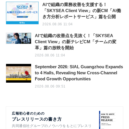
AIで組織の業務改善を支援する！
「SKYSEA Client View」の新CM「AI働
き方分析レポートサービス」篇を公開
2026.08.06 11:04
AIで組織の改善点を見抜く！「SKYSEA
Client View」の新テレビCM「チームの変
革」篇の放映を開始
2026.08.06 11:04
September 2026: SIAL Guangzhou Expands
to 4 Halls, Revealing New Cross-Channel
Food Growth Opportunities
2026.08.06 09:51
広報初心者のための
プレスリリースの書き方
共同通信社グループのノウハウをもとにプレスリ