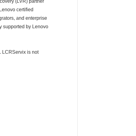
very (LVR) partner
enovo certified
rators, and enterprise
ity supported by Lenovo
LCRServix is not