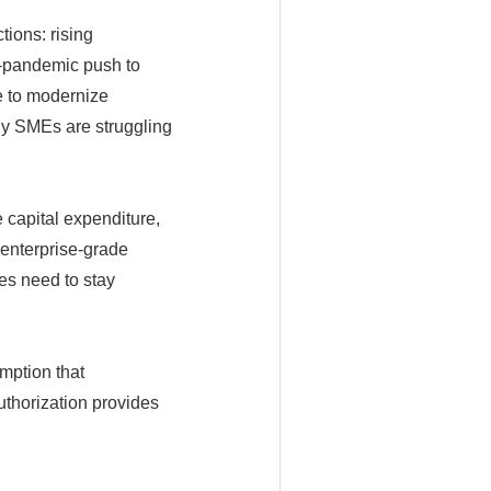
tions: rising
t-pandemic push to
e to modernize
any SMEs are struggling
e capital expenditure,
 enterprise-grade
es need to stay
mption that
thorization provides