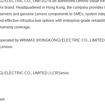
LECTRIC CO., LIMITED is an authorized Lenovo Value Reco
ix brand. Headquartered in Hong Kong, the company provides L
e servers and genuine Lenovo components to SMEs, system integ
t-effective infrastructure options with enterprise-grade reliabil
warranty coverage.
d operated by WINMAX (HONGKONG) ELECTRIC CO., LIMITED. 
 Lenovo.
ELECTRIC CO., LIMITED | LCRServix
ram