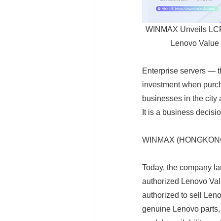
WINMAX Unveils LCRS
Lenovo Value 
Enterprise servers — t
investment when purch
businesses in the city 
It is a business decisio
WINMAX (HONGKONG) E
Today, the company la
authorized Lenovo Va
authorized to sell Len
genuine Lenovo parts,