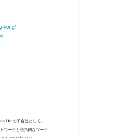
g-kong/
ay-
 Ltd.の子会社として、
ットワークと包括的なワーク