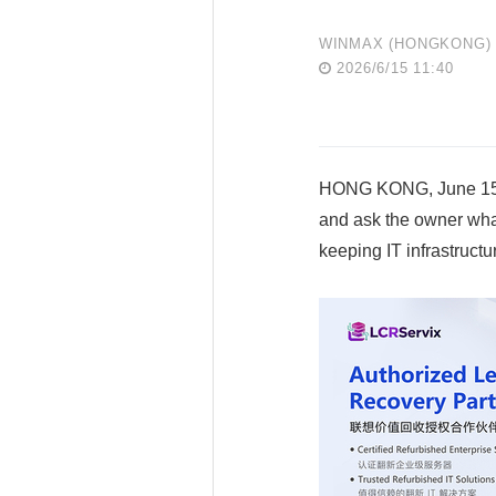
WINMAX (HONGKONG) E
2026/6/15 11:40
HONG KONG, June 15, 
and ask the owner what
keeping IT infrastructu