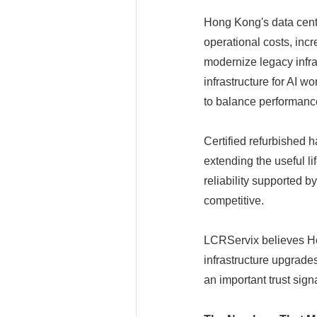
Hong Kong's data cente
operational costs, in
modernize legacy infra
infrastructure for AI 
to balance performanc
Certified refurbished h
extending the useful l
reliability supported 
competitive.
LCRServix believes Ho
infrastructure upgrad
an important trust signal