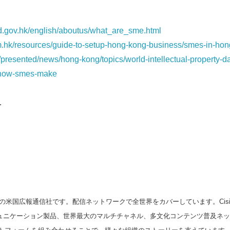
id.gov.hk/english/aboutus/what_are_sme.html
.hk/resources/guide-to-setup-hong-kong-business/smes-in-hon
presented/news/hong-kong/topics/world-intellectual-property-d
/how-smes-make
.
の米国広報通信社です。配信ネットワークで全世界をカバーしています。Cision
スコミュニケーション製品、世界最大のマルチチャネル、多文化コンテンツ普及ネ