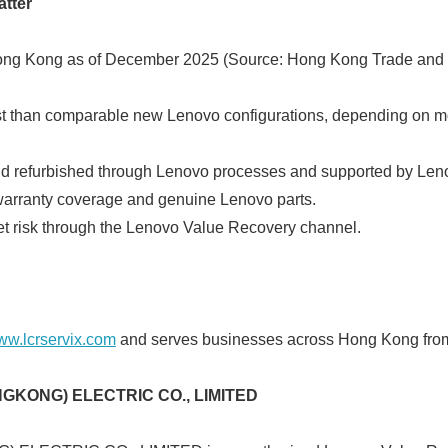
tter
English
g Kong as of December 2025 (Source: Hong Kong Trade and 
 than comparable new Lenovo configurations, depending on mode
nd refurbished through Lenovo processes and supported by Leno
rranty coverage and genuine Lenovo parts.
 risk through the Lenovo Value Recovery channel.
w.lcrservix.com
and serves businesses across Hong Kong fro
GKONG) ELECTRIC CO., LIMITED