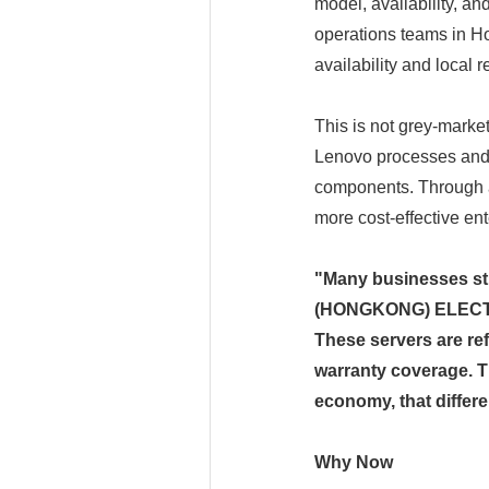
model, availability, a
operations teams in Ho
availability and local 
This is not grey-marke
Lenovo processes and 
components. Through a 
more cost-effective en
"Many businesses st
(HONGKONG) ELECTRI
These servers are r
warranty coverage. T
economy, that differ
Why Now