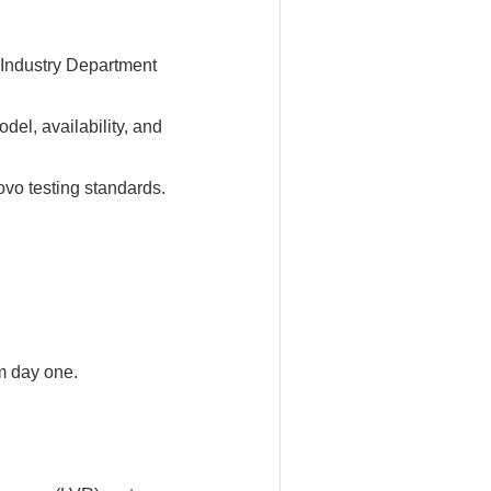
Industry Department
l, availability, and
vo testing standards.
m day one.