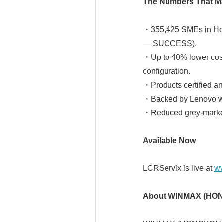
The Numbers That Ma
・355,425 SMEs in Hon
— SUCCESS).
・Up to 40% lower cost
configuration.
・Products certified a
・Backed by Lenovo wa
・Reduced grey-market
Available Now
LCRServix is live at
ww
About WINMAX (HON