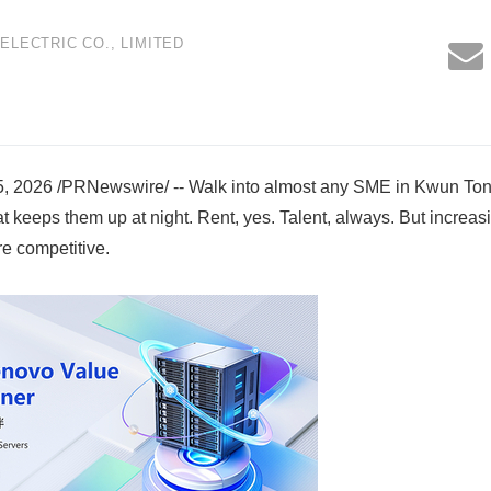
LECTRIC CO., LIMITED
2026 /PRNewswire/ -- Walk into almost any SME in Kwun To
 keeps them up at night. Rent, yes. Talent, always. But increasin
re competitive.