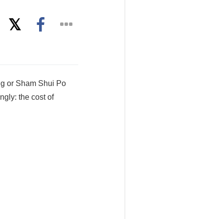
ng or Sham Shui Po
gly: the cost of