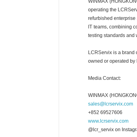
WINMAX (HONGKONG) E
operating the LCRServ
refurbished enterpris
IT teams, combining cos
testing standards and 
LCRServix is a bran
owned or operated by
Media Contact:
WINMAX (HONGKONG) 
sales@lcrservix.com
+852 69527606
www.lcrservix.com
@lcr_servix on Instag