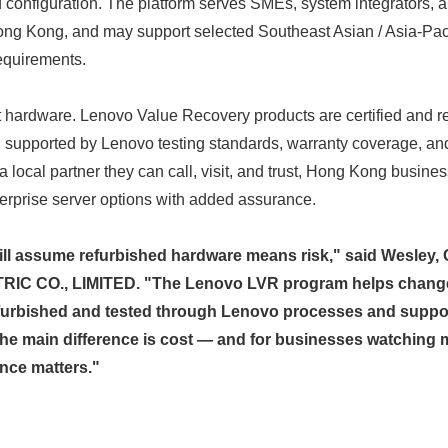
nd configuration. The platform serves SMEs, system integrators, 
ng Kong, and may support selected Southeast Asian / Asia-Paci
requirements.
t hardware. Lenovo Value Recovery products are certified and r
supported by Lenovo testing standards, warranty coverage, a
local partner they can call, visit, and trust, Hong Kong busin
terprise server options with added assurance.
ill assume refurbished hardware means risk," said Wesley
C CO., LIMITED. "The Lenovo LVR program helps change 
efurbished and tested through Lenovo processes and supp
he main difference is cost — and for businesses watching m
ence matters."