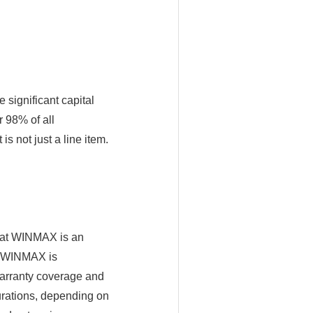
significant capital
 98% of all
s not just a line item.
that WINMAX is an
, WINMAX is
warranty coverage and
urations, depending on