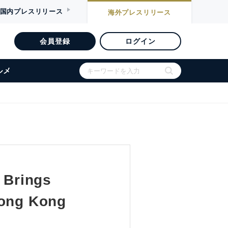
国内
プレスリリース
海外
プレスリリース
会員登録
ログイン
ルメ
 Brings
Hong Kong