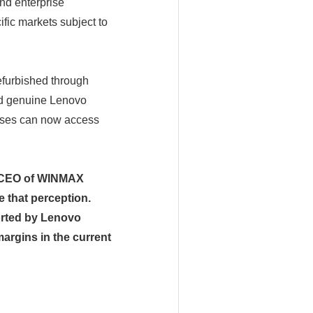
and enterprise
fic markets subject to
efurbished through
nd genuine Lenovo
esses can now access
, CEO of WINMAX
that perception.
orted by Lenovo
argins in the current