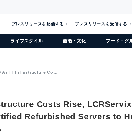
プレスリリースを配信する
プレスリリースを受信する
ライフスタイル
芸能・文化
フード・グ
As IT Infrastructure Co…
structure Costs Rise, LCRServix
tified Refurbished Servers to 
s