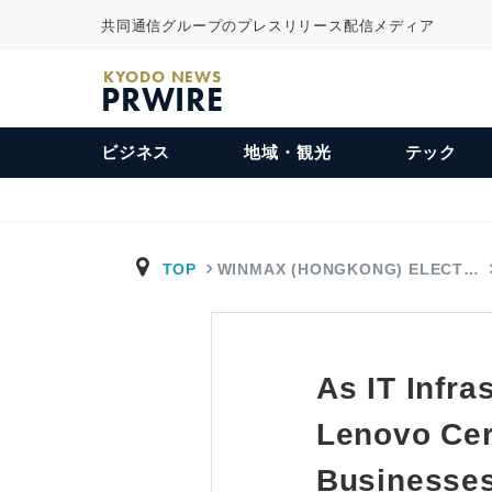
共同通信グループのプレスリリース配信メディア
KYODO NEWS
PRWIRE
ビジネス
地域・観光
テック
TOP
WINMAX (HONGKONG) ELECT…
As IT Infra
Lenovo Cer
Businesse