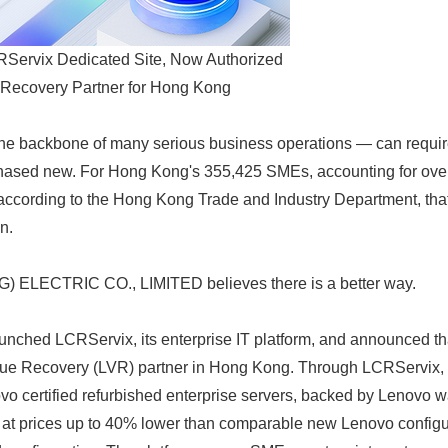
ervix Dedicated Site, Now Authorized
Recovery Partner for Hong Kong
he backbone of many serious business operations — can require 
ased new. For Hong Kong's 355,425 SMEs, accounting for over
according to the Hong Kong Trade and Industry Department, that i
n.
LECTRIC CO., LIMITED believes there is a better way.
unched LCRServix, its enterprise IT platform, and announced 
lue Recovery (LVR) partner in Hong Kong. Through LCRServix
ovo certified refurbished enterprise servers, backed by Lenovo 
 at prices up to 40% lower than comparable new Lenovo config