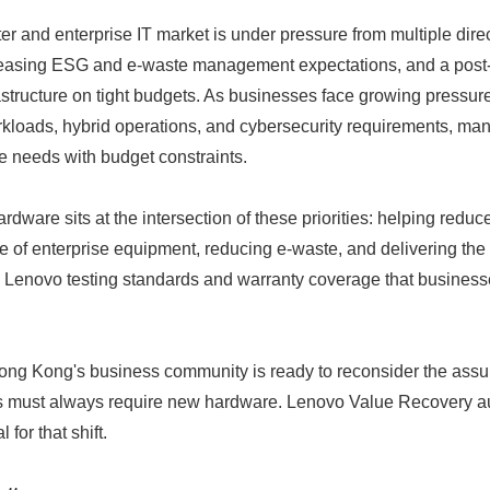
r and enterprise IT market is under pressure from multiple direc
creasing ESG and e-waste management expectations, and a pos
structure on tight budgets. As businesses face growing pressur
workloads, hybrid operations, and cybersecurity requirements, m
e needs with budget constraints.
ardware sits at the intersection of these priorities: helping reduc
ife of enterprise equipment, reducing e-waste, and delivering the
by Lenovo testing standards and warranty coverage that business
Japanese
ng Kong's business community is ready to reconsider the assu
es must always require new hardware. Lenovo Value Recovery au
 for that shift.