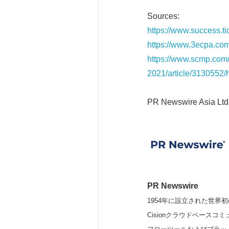
Sources:
https://www.success.t
https://www.3ecpa.com
https://www.scmp.com/
2021/article/3130552
PR Newswire Asia Ltd
PR Newswire
1954年に設立された世界初
Cisionクラウドベー