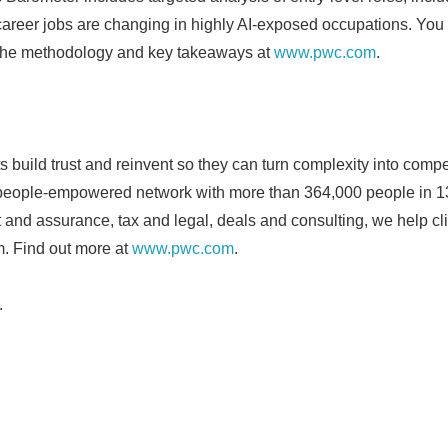
career jobs are changing in highly AI-exposed occupations. You c
the methodology and key takeaways at
www.pwc.com
.
s build trust and reinvent so they can turn complexity into compe
 people-empowered network with more than 364,000 people in 1
it and assurance, tax and legal, deals and consulting, we help cli
. Find out more at
www.pwc.com
.
.