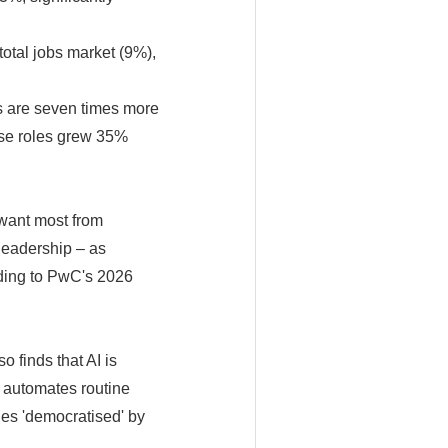
total jobs market (9%),
s are seven times more
hese roles grew 35%
want most from
leadership – as
rding to PwC's 2026
 finds that AI is
I automates routine
es 'democratised' by