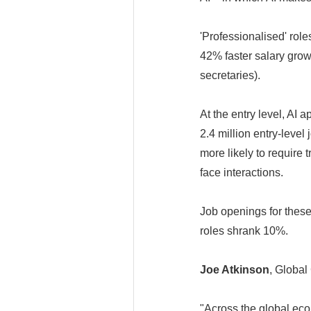
'Professionalised' role
42% faster salary grow
secretaries).
At the entry level, AI 
2.4 million entry-leve
more likely to require t
face interactions.
Job openings for these
roles shrank 10%.
Joe Atkinson
, Global
"Across the global eco