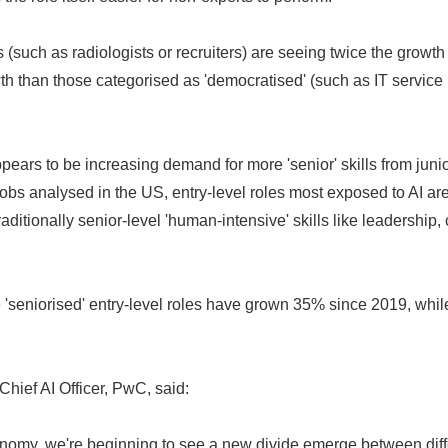
s (such as radiologists or recruiters) are seeing twice the growth
th than those categorised as 'democratised' (such as IT servic
appears to be increasing demand for more 'senior' skills from jun
l jobs analysed in the US, entry-level roles most exposed to AI a
raditionally senior-level 'human-intensive' skills like leadership, c
 'seniorised' entry-level roles have grown 35% since 2019, while
 Chief AI Officer, PwC, said:
nomy, we're beginning to see a new divide emerge between diffe