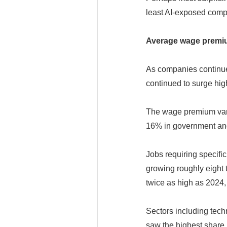
least AI-exposed comp
Average wage premium
As companies continue 
continued to surge hig
The wage premium vari
16% in government and
Jobs requiring specifi
growing roughly eight 
twice as high as 2024,
Sectors including tec
saw the highest share i