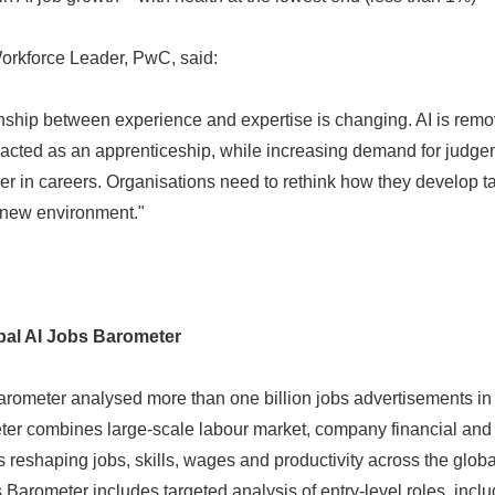
Workforce Leader, PwC, said:
ionship between experience and expertise is changing. AI is rem
 acted as an apprenticeship, while increasing demand for judge
er in careers. Organisations need to rethink how they develop ta
s new environment."
al AI Jobs Barometer
rometer analysed more than one billion jobs advertisements in
eter combines large-scale labour market, company financial and
s reshaping jobs, skills, wages and productivity across the glo
's Barometer includes targeted analysis of entry-level roles, inclu