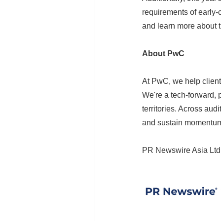
requirements of early-
and learn more about 
About PwC
At PwC, we help client
We're a tech-forward,
territories. Across aud
and sustain momentum
PR Newswire Asia Ltd