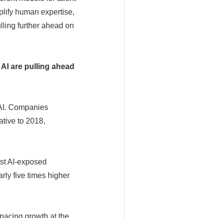
plify human expertise,
lling further ahead on
 AI are pulling ahead
 AI. Companies
ative to 2018,
ost AI-exposed
ly five times higher
pacing growth at the