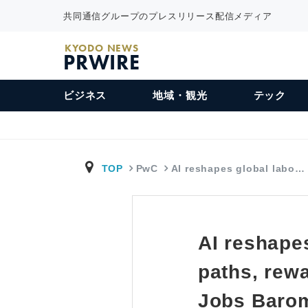
共同通信グループのプレスリリース配信メディア
KYODO NEWS
PRWIRE
ビジネス
地域・観光
テック
TOP
PwC
AI reshapes global labo…
AI reshapes
paths, rew
Jobs Baro