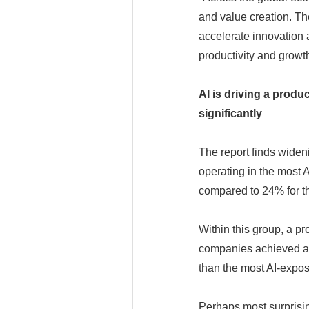
and value creation. Th
accelerate innovation a
productivity and growt
AI is driving a produ
significantly
The report finds wide
operating in the most 
compared to 24% for th
Within this group, a p
companies achieved ave
than the most AI-expo
Perhaps most surprisi