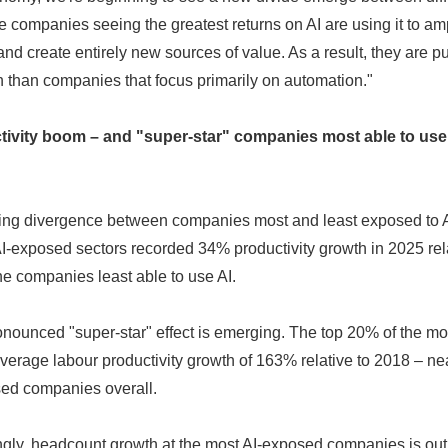
e companies seeing the greatest returns on AI are using it to am
nd create entirely new sources of value. As a result, they are pu
h than companies that focus primarily on automation."
ctivity boom – and "super-star" companies most able to use
ning divergence between companies most and least exposed to
AI-exposed sectors recorded 34% productivity growth in 2025 rel
e companies least able to use AI.
Japanese
ronounced "super-star" effect is emerging. The top 20% of the m
rage labour productivity growth of 163% relative to 2018 – near
sed companies overall.
ngly, headcount growth at the most AI-exposed companies is out