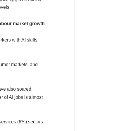
vels.
labour market growth
kers with AI skills
sumer markets, and
ave also soared,
 of AI jobs is almost
services (6%) sectors