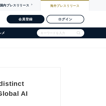
国内
プレスリリース
海外
プレスリリース
会員登録
ログイン
ルメ
distinct
lobal AI