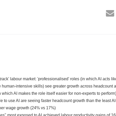
rack' labour market: 'professionalised' roles (in which AI acts like
e human-intensive skills) see greater growth across headcount
n which AI makes the role itself easier for non-experts to perform
to use AI are seeing faster headcount growth than the least 
her wage growth (24% vs 17%)
" most exposed to AI achieved labour productivity gains of 163