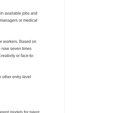
 in available jobs and
e managers or medical
ior workers. Based on
re now seven times
reativity or face-to-
 other entry-level
rent models for talent