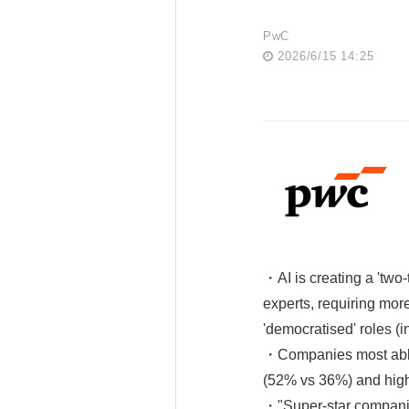
PwC
2026/6/15 14:25
・AI is creating a 'two-t
experts, requiring mor
'democratised' roles (i
・Companies most able 
(52% vs 36%) and hig
・"Super-star companies