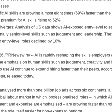
esses
c AI skills are growing almost eight times (69%) faster than the 
premium for AI skills rising to 62%
iverges: Analysis of US data shows AI-exposed entry-level role
tionally senior-level skills such as judgement and leadership. T
r entry-level roles declined by 10%
/PRNewswire/ -- AI is rapidly reshaping the skills employers 
he emphasis on human skills such as judgement, creativity and 
 use AI continue to expand hiring faster than their peers, acco
ter, released today.
nalysed more than one billion job ads across six continents, also
lobal labour market in which 'professionalised' roles – in which A
ent and expertise are emphasized – are growing faster than rol
the role itself easier for non-experts to perform.