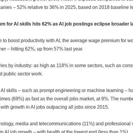
anies – 52% relative to 36% in 2025, based on 2018 baseline le
English
 for AI skills hits 62% as AI job postings eclipse broader 
to boost productivity with AI, the average wage premium for wor
her – hitting 62%, up from 57% last year.
es by industry: as high as 118% in some sectors, such as con
 public sector work.
c AI skills – such as prompt engineering or machine learning – h
times (69%) as fast as the overall jobs market, at 9%. The number
 with growth in AI jobs outpacing all jobs since 2015.
hnology, media and telecommunications (11%) and professional 
n AI job growth – with health at the lowest end (less than 1%)