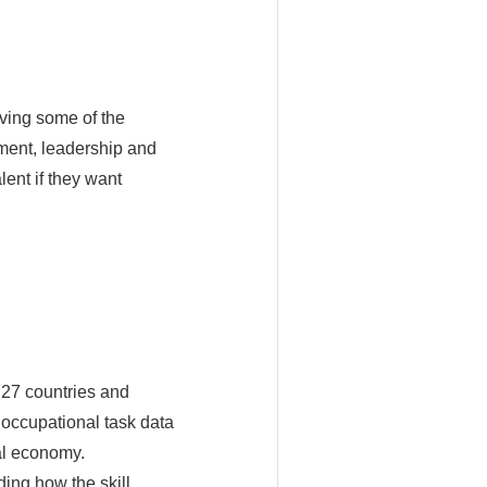
oving some of the
ment, leadership and
lent if they want
 27 countries and
 occupational task data
bal economy.
ding how the skill