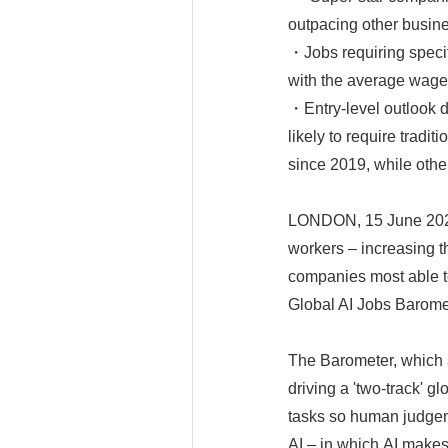
outpacing other busin
・Jobs requiring specifi
with the average wage 
・Entry-level outlook d
likely to require tradi
since 2019, while othe
LONDON, 15 June 2026 
workers – increasing t
companies most able to
Global AI Jobs Barome
The Barometer, which a
driving a 'two-track' g
tasks so human judgem
AI – in which AI makes 