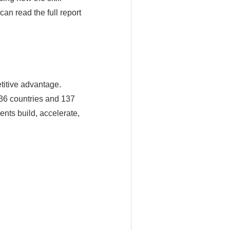
an read the full report
titive advantage.
36 countries and 137
ents build, accelerate,