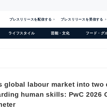
プレスリリースを配信する
プレスリリースを受信する
ライフスタイル
芸能・文化
フード・グ
 global labour market into two 
arding human skills: PwC 2026 G
meter