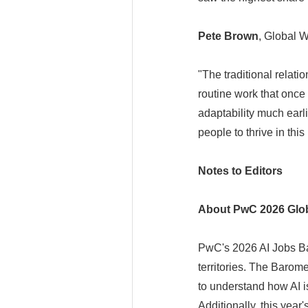
Pete Brown
, Global 
"The traditional relat
routine work that once
adaptability much earli
people to thrive in thi
Notes to Editors
About PwC 2026 Glob
PwC's 2026 AI Jobs Ba
territories. The Barom
to understand how AI i
Additionally, this year