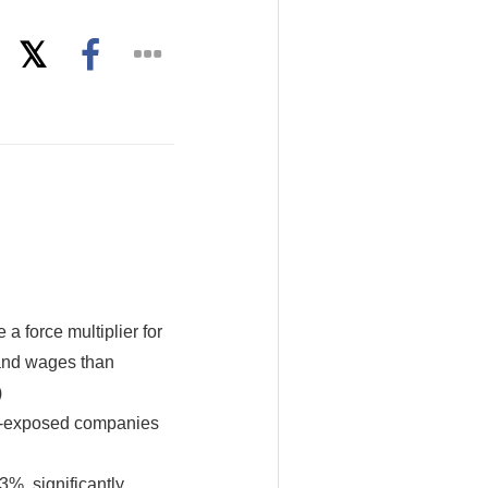
 a force multiplier for
 and wages than
)
AI-exposed companies
%, significantly