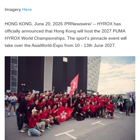
Imagery
Here
HONG KONG, June 20, 2026 /PRNewswire/ -- HYROX has
officially announced that Hong Kong will host the 2027 PUMA
HYROX World Championships. The sport's pinnacle event will
take over the AsiaWorld-Expo from 10 - 13th June 2027.