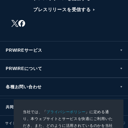
プレスリリースを受信する
PRWIREサービス
PRWIREについて
各種お問い合わせ
共同通信社グループ
当社では、「
プライバシーポリシー
」に定める通
り、本ウェブサイトとサービスを快適にご利用いた
サイトポリシー
プライバシーポリシー
だき、また、どのように活用されているのかを当社