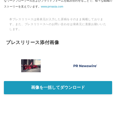
なワークフローツールおよびプラットフォームを組み合わせることで、様々な組織の
ストーリーを支えています。
www.prnasia.com
本プレスリリースは発表元が入力した原稿をそのまま掲載しておりま
す。また、プレスリリースへのお問い合わせは発表元に直接お願いいた
します。
プレスリリース添付画像
画像を一括してダウンロード