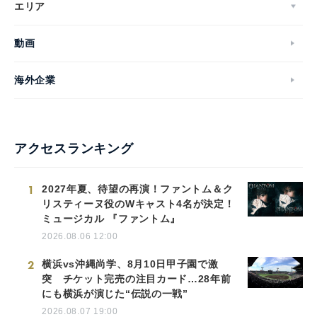
エリア
動画
海外企業
アクセスランキング
1
2027年夏、待望の再演！ファントム＆ク
リスティーヌ役のWキャスト4名が決定！
ミュージカル 『ファントム』
2026.08.06 12:00
2
横浜vs沖縄尚学、8月10日甲子園で激
突 チケット完売の注目カード…28年前
にも横浜が演じた“伝説の一戦”
2026.08.07 19:00