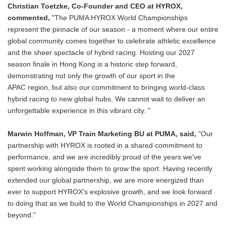
Christian Toetzke, Co-Founder and CEO at HYROX,
commented,
"The PUMA HYROX World Championships
represent the pinnacle of our season - a moment where our entire
global community comes together to celebrate athletic excellence
and the sheer spectacle of hybrid racing. Hosting our 2027
season finale in Hong Kong is a historic step forward,
demonstrating not only the growth of our sport in the
APAC region, but also our commitment to bringing world-class
hybrid racing to new global hubs. We cannot wait to deliver an
unforgettable experience in this vibrant city. "
Marwin Hoffman, VP Train Marketing BU at PUMA, said,
"Our
partnership with HYROX is rooted in a shared commitment to
performance, and we are incredibly proud of the years we've
spent working alongside them to grow the sport. Having recently
extended our global partnership, we are more energized than
ever to support HYROX's explosive growth, and we look forward
to doing that as we build to the World Championships in 2027 and
beyond."