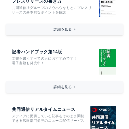
プレスリリースの書き方
共同通信社グループのノウハウをもとにプレスリ
リースの基本的なポイントを解説！
詳細を見る
記者ハンドブック第14版
文書を書くすべての人におすすめです！
電子書籍も発売中！
詳細を見る
共同通信リアルタイムニュース
メディアに提供している記事をそのまま閲覧
できる広報部門必見のニュース配信サービス