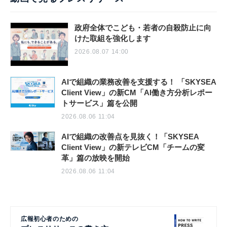
政府全体でこども・若者の自殺防止に向
けた取組を強化します
2026.08.07 14:00
AIで組織の業務改善を支援する！ 「SKYSEA
Client View」の新CM「AI働き方分析レポー
トサービス」篇を公開
2026.08.06 11:04
AIで組織の改善点を見抜く！「SKYSEA
Client View」の新テレビCM「チームの変
革」篇の放映を開始
2026.08.06 11:04
広報初心者のための