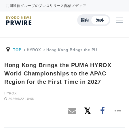
共同通信グループのプレスリリース配信メディア
KYODO NEWS
国内
海外
PRWIRE
TOP
HYROX
Hong Kong Brings the PU…
Hong Kong Brings the PUMA HYROX
World Championships to the APAC
Region for the First Time in 2027
HYROX
2026/6/22 10:06