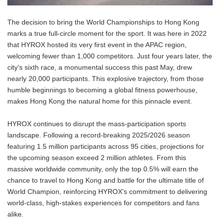
The decision to bring the World Championships to Hong Kong
marks a true full-circle moment for the sport. It was here in 2022
that HYROX hosted its very first event in the APAC region,
welcoming fewer than 1,000 competitors. Just four years later, the
city's sixth race, a monumental success this past May, drew
nearly 20,000 participants. This explosive trajectory, from those
humble beginnings to becoming a global fitness powerhouse,
makes Hong Kong the natural home for this pinnacle event.
HYROX continues to disrupt the mass-participation sports
landscape. Following a record-breaking 2025/2026 season
featuring 1.5 million participants across 95 cities, projections for
the upcoming season exceed 2 million athletes. From this
massive worldwide community, only the top 0.5% will earn the
chance to travel to Hong Kong and battle for the ultimate title of
World Champion, reinforcing HYROX's commitment to delivering
world-class, high-stakes experiences for competitors and fans
alike.