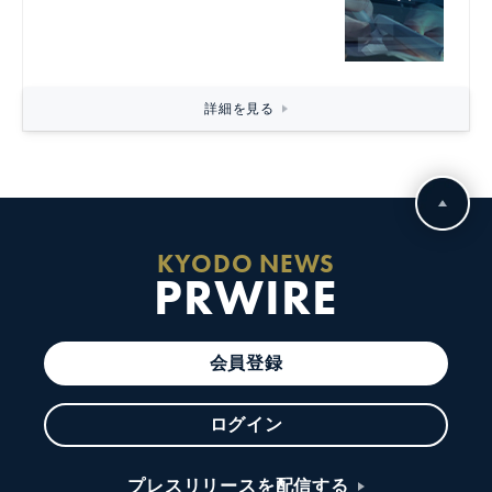
詳細を見る
KYODO NEWS
PRWIRE
会員登録
ログイン
プレスリリースを配信する