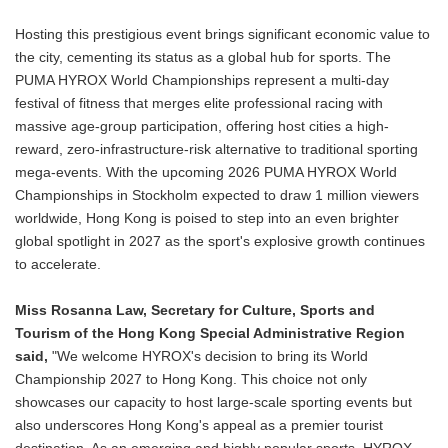
Hosting this prestigious event brings significant economic value to
the city, cementing its status as a global hub for sports. The
PUMA HYROX World Championships represent a multi-day
festival of fitness that merges elite professional racing with
massive age-group participation, offering host cities a high-
reward, zero-infrastructure-risk alternative to traditional sporting
mega-events. With the upcoming 2026 PUMA HYROX World
Championships in Stockholm expected to draw 1 million viewers
worldwide, Hong Kong is poised to step into an even brighter
global spotlight in 2027 as the sport's explosive growth continues
to accelerate.
Miss Rosanna Law, Secretary for Culture, Sports and
Tourism of the Hong Kong Special Administrative Region
said,
"We welcome HYROX's decision to bring its World
Championship 2027 to Hong Kong. This choice not only
showcases our capacity to host large-scale sporting events but
also underscores Hong Kong's appeal as a premier tourist