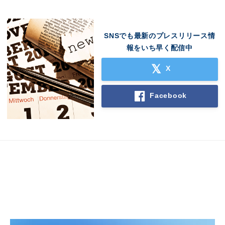
SNSでも最新のプレスリリース情
報をいち早く配信中
X
Facebook
Japanese