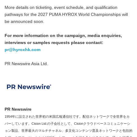
More details on ticketing, event schedule, and qualification
pathways for the 2027 PUMA HYROX World Championships will
be announced soon.
For more information on the campaign, media enquiries,
interviews or samples requests please contact:
pr@hyroxhk.com
PR Newswire Asia Ltd.
PR Newswire
1954年に設立された世界初の米国広報通信社です。配信ネットワークで全世界をカ
バーしています。Cision Ltd.の子会社として、Cisionクラウドベースコミュニケーシ
ョン製品、世界最大のマルチチャネル、多文化コンテンツ普及ネットワークと包括的