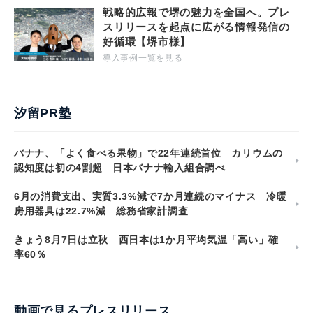
戦略的広報で堺の魅力を全国へ。プレ
スリリースを起点に広がる情報発信の
好循環【堺市様】
導入事例一覧を見る
汐留PR塾
バナナ、「よく食べる果物」で22年連続首位 カリウムの
認知度は初の4割超 日本バナナ輸入組合調べ
6月の消費支出、実質3.3%減で7か月連続のマイナス 冷暖
房用器具は22.7%減 総務省家計調査
きょう8月7日は立秋 西日本は1か月平均気温「高い」確
率60％
動画で見るプレスリリース