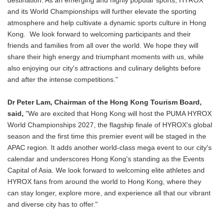
destination. As an emerging and highly popular sports, HYROX
and its World Championships will further elevate the sporting
atmosphere and help cultivate a dynamic sports culture in Hong
Kong. We look forward to welcoming participants and their
friends and families from all over the world. We hope they will
share their high energy and triumphant moments with us, while
also enjoying our city's attractions and culinary delights before
and after the intense competitions."
Dr Peter Lam, Chairman of the Hong Kong Tourism Board,
said,
"We are excited that Hong Kong will host the PUMA HYROX
World Championships 2027, the flagship finale of HYROX's global
season and the first time this premier event will be staged in the
APAC region. It adds another world-class mega event to our city's
calendar and underscores Hong Kong's standing as the Events
Capital of Asia. We look forward to welcoming elite athletes and
HYROX fans from around the world to Hong Kong, where they
can stay longer, explore more, and experience all that our vibrant
and diverse city has to offer."