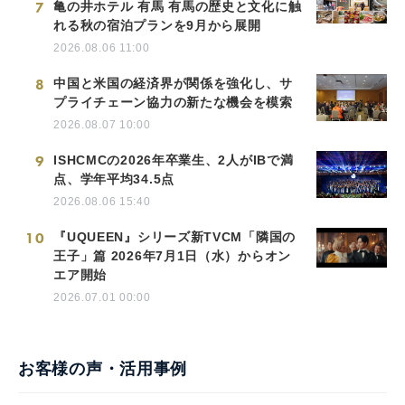
7
亀の井ホテル 有馬 有馬の歴史と文化に触
れる秋の宿泊プランを9月から展開
2026.08.06 11:00
8
中国と米国の経済界が関係を強化し、サ
プライチェーン協力の新たな機会を模索
2026.08.07 10:00
9
ISHCMCの2026年卒業生、2人がIBで満
点、学年平均34.5点
2026.08.06 15:40
10
『UQUEEN』シリーズ新TVCM「隣国の
王子」篇 2026年7月1日（水）からオン
エア開始
2026.07.01 00:00
お客様の声・活用事例