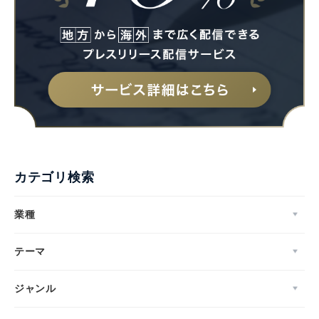
カテゴリ検索
業種
テーマ
ジャンル