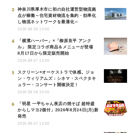
3
神奈川県厚木市に初の自社運営型物流拠
点が稼働～住宅資材物流を集約・効率化
し物流ネットワークを最適化～
2026.08.06 13:00
4
「横濱ハーバー」×「柳原良平 アンク
ル」 限定コラボ商品＆メニューが登場
8月17日から限定販売開始
2026.08.07 13:00
5
スクリーン×オーケストラで体感。ジョ
ン・ウィリアムズ：シネマ・スペクタキ
ュラー・コンサート開催決定！
2026.08.08 10:00
6
「明星 一平ちゃん夜店の焼そば 超特盛
からしマヨ2個付」2026年8月24日(月)新
発売
2026.08.07 13:00