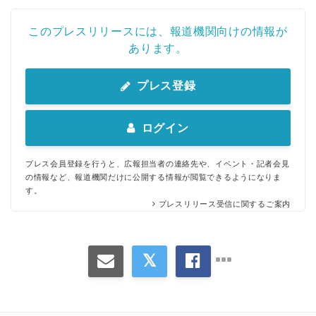
このプレスリリースには、報道機関向けの情報が
あります。
プレス登録
ログイン
プレス会員登録を行うと、広報担当者の連絡先や、イベント・記者会見
の情報など、報道機関だけに公開する情報が閲覧できるようになりま
す。
プレスリリース受信に関するご案内