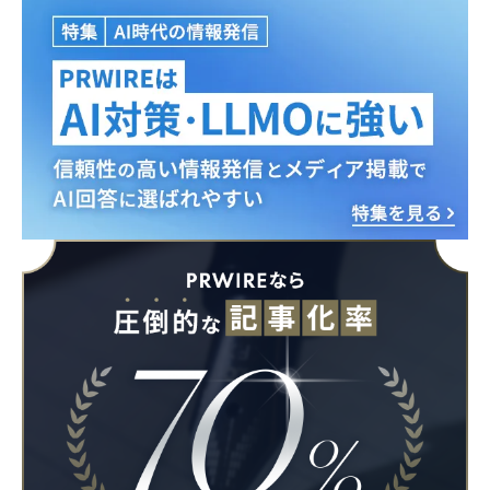
English