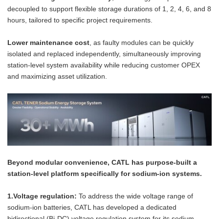
decoupled to support flexible storage durations of 1, 2, 4, 6, and 8
hours, tailored to specific project requirements.
Lower maintenance cost
, as faulty modules can be quickly
isolated and replaced independently, simultaneously improving
station-level system availability while reducing customer OPEX
and maximizing asset utilization.
Beyond modular convenience, CATL has purpose-built a
station-level platform specifically for sodium-ion systems.
1.Voltage regulation:
To address the wide voltage range of
sodium-ion batteries, CATL has developed a dedicated
bidirectional (Bi-DC) voltage regulation system for its sodium