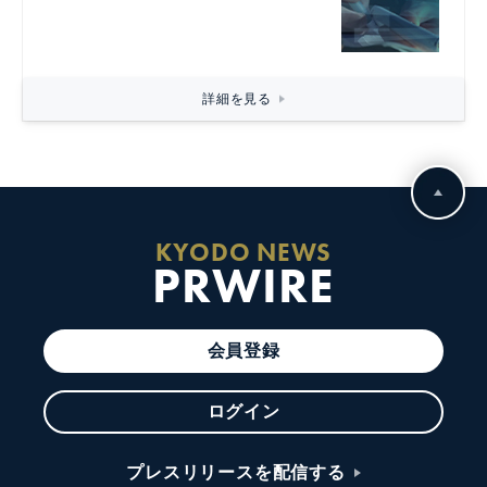
詳細を見る
KYODO NEWS
PRWIRE
会員登録
ログイン
プレスリリースを配信する