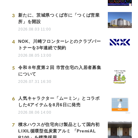
3
新たに、茨城県つくば市に「つくば営業
所」を開設
2026.08.03 11:00
4
NOK、川崎フロンターレとのクラブパー
トナーを3年連続で契約
2026.08.05 13:00
5
令和８年度第２回 市営住宅の入居者募集
について
2026.07.31 16:30
6
人気キャラクター「ムーミン」とコラボ
した4アイテムを8月6日に発売
2026.08.06 14:00
7
積水ハウスが住宅向け製品として国内初
LIXIL循環型低炭素アルミ 「PremiAL
R100」を標準採用