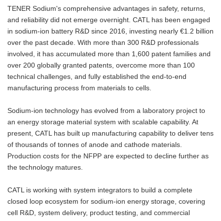
TENER Sodium's comprehensive advantages in safety, returns,
and reliability did not emerge overnight. CATL has been engaged
in sodium-ion battery R&D since 2016, investing nearly €1.2 billion
over the past decade. With more than 300 R&D professionals
involved, it has accumulated more than 1,600 patent families and
over 200 globally granted patents, overcome more than 100
technical challenges, and fully established the end-to-end
manufacturing process from materials to cells.
Sodium-ion technology has evolved from a laboratory project to
an energy storage material system with scalable capability. At
present, CATL has built up manufacturing capability to deliver tens
of thousands of tonnes of anode and cathode materials.
Production costs for the NFPP are expected to decline further as
the technology matures.
CATL is working with system integrators to build a complete
closed loop ecosystem for sodium-ion energy storage, covering
cell R&D, system delivery, product testing, and commercial