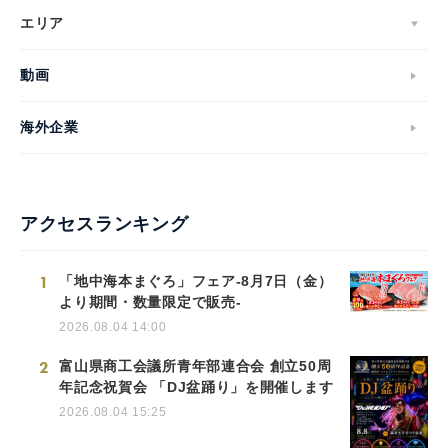
エリア
動画
海外企業
アクセスランキング
1
「地中海本まぐろ」フェア-8月7日（金）
より期間・数量限定で販売-
2026.08.04 14:00
2
富山県商工会議所青年部連合会 創立50周
年記念祝賀会 「DJ盆踊り」を開催します
2026.08.04 15:25