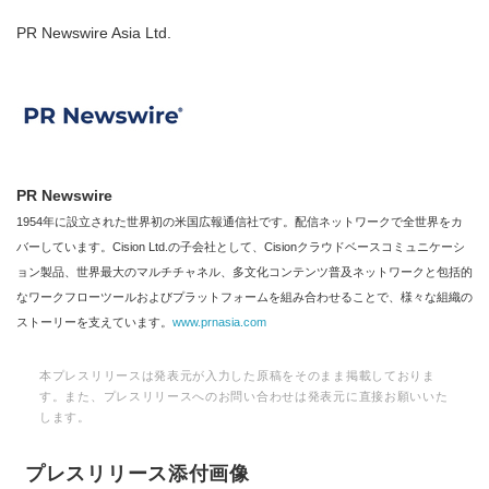
PR Newswire Asia Ltd.
PR Newswire
1954年に設立された世界初の米国広報通信社です。配信ネットワークで全世界をカ
バーしています。Cision Ltd.の子会社として、Cisionクラウドベースコミュニケーシ
ョン製品、世界最大のマルチチャネル、多文化コンテンツ普及ネットワークと包括的
なワークフローツールおよびプラットフォームを組み合わせることで、様々な組織の
ストーリーを支えています。
www.prnasia.com
本プレスリリースは発表元が入力した原稿をそのまま掲載しておりま
す。また、プレスリリースへのお問い合わせは発表元に直接お願いいた
Japanese
します。
プレスリリース添付画像