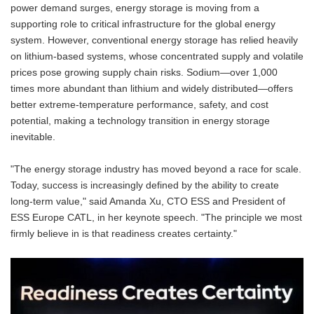
power demand surges, energy storage is moving from a
supporting role to critical infrastructure for the global energy
system. However, conventional energy storage has relied heavily
on lithium-based systems, whose concentrated supply and volatile
prices pose growing supply chain risks. Sodium—over 1,000
times more abundant than lithium and widely distributed—offers
better extreme-temperature performance, safety, and cost
potential, making a technology transition in energy storage
inevitable.
"The energy storage industry has moved beyond a race for scale.
Today, success is increasingly defined by the ability to create
long-term value," said Amanda Xu, CTO ESS and President of
ESS Europe CATL, in her keynote speech. "The principle we most
firmly believe in is that readiness creates certainty."