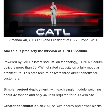
Amanda Xu, CTO ESS and President of ESS Europe CATL
And this is precisely the mission of TENER Sodium.
Powered by CATL's latest sodium-ion technology, TENER Sodium
delivers more than 30 MWh of rated capacity on a fully modular
architecture. This architecture delivers three direct benefits for
customers:
Simpler project deployment
, with each single module weighing
about 42 tonnes and only 34 units required for a 1 GWh site.
Greater configuration flexibility
, with energy and power blocks