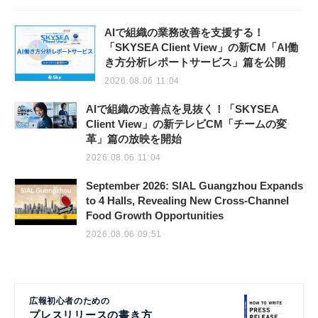
AIで組織の業務改善を支援する！
「SKYSEA Client View」の新CM「AI働
き方分析レポートサービス」篇を公開
2026.08.06 11:04
AIで組織の改善点を見抜く！「SKYSEA
Client View」の新テレビCM「チームの変
革」篇の放映を開始
2026.08.06 11:04
September 2026: SIAL Guangzhou Expands
to 4 Halls, Revealing New Cross-Channel
Food Growth Opportunities
2026.08.06 09:51
広報初心者のための
プレスリリースの書き方