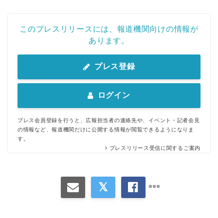
このプレスリリースには、報道機関向けの情報が
あります。
プレス登録
ログイン
プレス会員登録を行うと、広報担当者の連絡先や、イベント・記者会見
の情報など、報道機関だけに公開する情報が閲覧できるようになりま
す。
プレスリリース受信に関するご案内