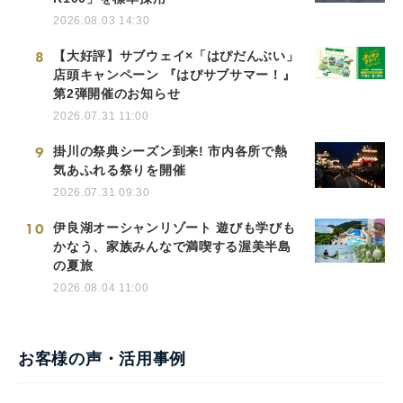
2026.08.03 14:30
8
【大好評】サブウェイ×「はぴだんぶい」
店頭キャンペーン 『はぴサブサマー！』
第2弾開催のお知らせ
2026.07.31 11:00
9
掛川の祭典シーズン到来! 市内各所で熱
気あふれる祭りを開催
2026.07.31 09:30
10
伊良湖オーシャンリゾート 遊びも学びも
かなう、家族みんなで満喫する渥美半島
の夏旅
2026.08.04 11:00
お客様の声・活用事例