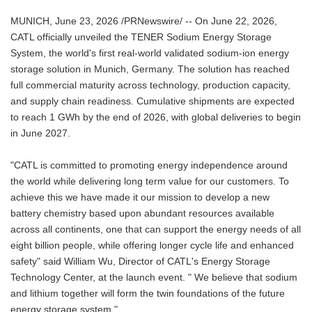
MUNICH, June 23, 2026 /PRNewswire/ -- On June 22, 2026,
CATL officially unveiled the TENER Sodium Energy Storage
System, the world's first real-world validated sodium-ion energy
storage solution in Munich, Germany. The solution has reached
full commercial maturity across technology, production capacity,
and supply chain readiness. Cumulative shipments are expected
to reach 1 GWh by the end of 2026, with global deliveries to begin
in June 2027.
"CATL is committed to promoting energy independence around
the world while delivering long term value for our customers. To
achieve this we have made it our mission to develop a new
battery chemistry based upon abundant resources available
across all continents, one that can support the energy needs of all
eight billion people, while offering longer cycle life and enhanced
safety" said William Wu, Director of CATL's Energy Storage
Technology Center, at the launch event. " We believe that sodium
and lithium together will form the twin foundations of the future
energy storage system."