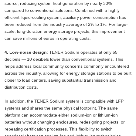
source, reducing system heat generation by nearly 30%
compared to conventional solutions. Combined with a highly
efficient liquid-cooling system, auxiliary power consumption has
been reduced from the industry average of 2% to 1%. For large-
scale, long-duration energy storage projects, this improvement
can save millions of euros in operating costs.
4. Low-noise design
: TENER Sodium operates at only 65
decibels — 10 decibels lower than conventional systems. This
helps address local community concerns commonly encountered
across the industry, allowing for energy storage stations to be built
closer to load centers, saving substantial transmission and
distribution costs.
In addition, the TENER Sodium system is compatible with LFP
systems and shares the same physical footprint. The same
platform can accommodate either sodium-ion or lithium-ion
batteries without changing enclosures, redesigning projects, or
repeating certification processes. This flexibility to switch