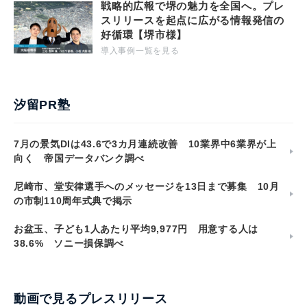
戦略的広報で堺の魅力を全国へ。プレ
スリリースを起点に広がる情報発信の
好循環【堺市様】
導入事例一覧を見る
汐留PR塾
7月の景気DIは43.6で3カ月連続改善 10業界中6業界が上
向く 帝国データバンク調べ
尼崎市、堂安律選手へのメッセージを13日まで募集 10月
の市制110周年式典で掲示
お盆玉、子ども1人あたり平均9,977円 用意する人は
38.6% ソニー損保調べ
動画で見るプレスリリース