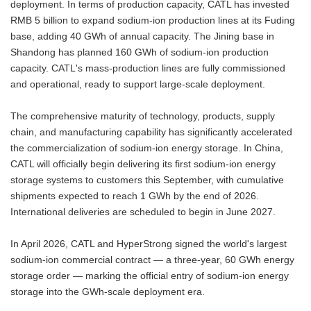
deployment. In terms of production capacity, CATL has invested
RMB 5 billion to expand sodium-ion production lines at its Fuding
base, adding 40 GWh of annual capacity. The Jining base in
Shandong has planned 160 GWh of sodium-ion production
capacity. CATL's mass-production lines are fully commissioned
and operational, ready to support large-scale deployment.
The comprehensive maturity of technology, products, supply
chain, and manufacturing capability has significantly accelerated
the commercialization of sodium-ion energy storage. In China,
CATL will officially begin delivering its first sodium-ion energy
storage systems to customers this September, with cumulative
shipments expected to reach 1 GWh by the end of 2026.
International deliveries are scheduled to begin in June 2027.
In April 2026, CATL and HyperStrong signed the world's largest
sodium-ion commercial contract — a three-year, 60 GWh energy
storage order — marking the official entry of sodium-ion energy
storage into the GWh-scale deployment era.