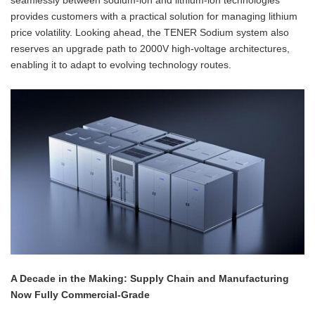
seamlessly between sodium-ion and lithium-ion technologies
provides customers with a practical solution for managing lithium
price volatility. Looking ahead, the TENER Sodium system also
reserves an upgrade path to 2000V high-voltage architectures,
enabling it to adapt to evolving technology routes.
A Decade in the Making: Supply Chain and Manufacturing
Now Fully Commercial-Grade