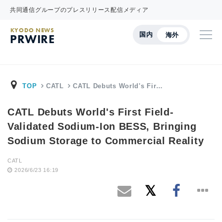
共同通信グループのプレスリリース配信メディア
KYODO NEWS
国内
海外
PRWIRE
TOP
CATL
CATL Debuts World's Fir…
CATL Debuts World's First Field-
Validated Sodium-Ion BESS, Bringing
Sodium Storage to Commercial Reality
CATL
2026/6/23 16:19