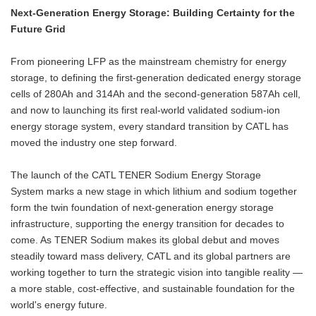
Next-Generation Energy Storage: Building Certainty for the
Future Grid
From pioneering LFP as the mainstream chemistry for energy
storage, to defining the first-generation dedicated energy storage
cells of 280Ah and 314Ah and the second-generation 587Ah cell,
and now to launching its first real-world validated sodium-ion
energy storage system, every standard transition by CATL has
moved the industry one step forward.
The launch of the CATL TENER Sodium Energy Storage
System marks a new stage in which lithium and sodium together
form the twin foundation of next-generation energy storage
infrastructure, supporting the energy transition for decades to
come. As TENER Sodium makes its global debut and moves
steadily toward mass delivery, CATL and its global partners are
working together to turn the strategic vision into tangible reality —
a more stable, cost-effective, and sustainable foundation for the
world's energy future.