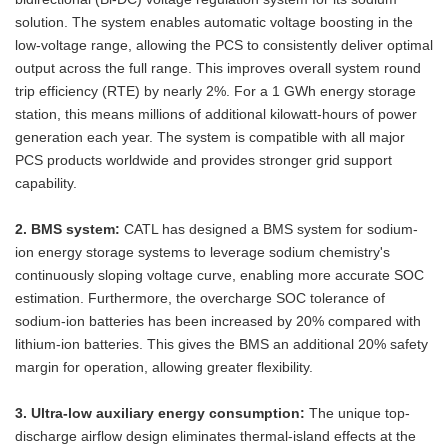
solution. The system enables automatic voltage boosting in the
low-voltage range, allowing the PCS to consistently deliver optimal
output across the full range. This improves overall system round
trip efficiency (RTE) by nearly 2%. For a 1 GWh energy storage
station, this means millions of additional kilowatt-hours of power
generation each year. The system is compatible with all major
PCS products worldwide and provides stronger grid support
capability.
2. BMS system:
CATL has designed a BMS system for sodium-
ion energy storage systems to leverage sodium chemistry's
continuously sloping voltage curve, enabling more accurate SOC
estimation. Furthermore, the overcharge SOC tolerance of
sodium-ion batteries has been increased by 20% compared with
lithium-ion batteries. This gives the BMS an additional 20% safety
margin for operation, allowing greater flexibility.
3. Ultra-low auxiliary energy consumption:
The unique top-
discharge airflow design eliminates thermal-island effects at the