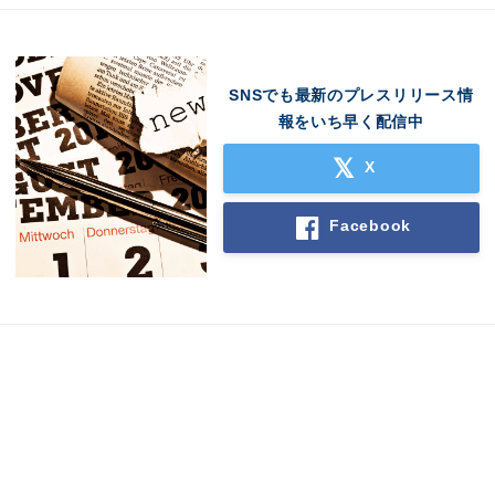
SNSでも最新のプレスリリース情
報をいち早く配信中
X
Facebook