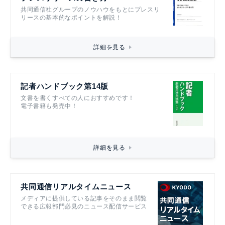
共同通信社グループのノウハウをもとにプレスリ
リースの基本的なポイントを解説！
詳細を見る
記者ハンドブック第14版
文書を書くすべての人におすすめです！
電子書籍も発売中！
詳細を見る
共同通信リアルタイムニュース
メディアに提供している記事をそのまま閲覧
できる広報部門必見のニュース配信サービス