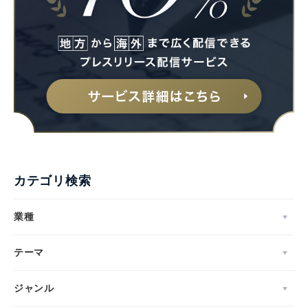
カテゴリ検索
業種
テーマ
ジャンル