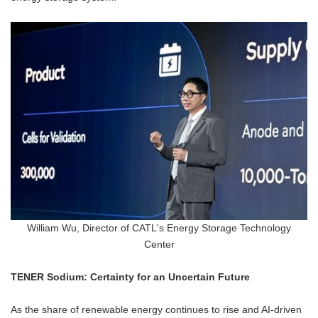
William Wu, Director of CATL's Energy Storage Technology
Center
TENER Sodium: Certainty for an Uncertain Future
As the share of renewable energy continues to rise and AI-driven