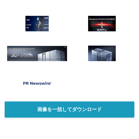
English
画像を一括してダウンロード