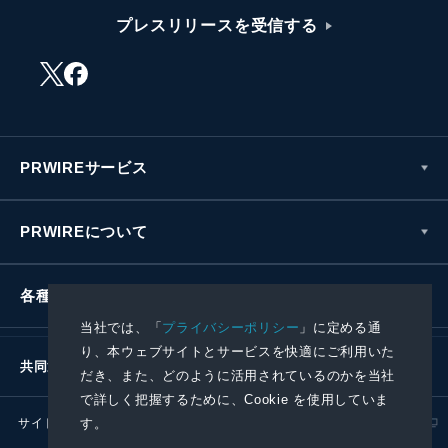
プレスリリースを受信する
PRWIREサービス
PRWIREについて
各種お問い合わせ
当社では、「
プライバシーポリシー
」に定める通
り、本ウェブサイトとサービスを快適にご利用いた
共同通信社グループ
だき、また、どのように活用されているのかを当社
で詳しく把握するために、Cookie を使用していま
す。
サイトポリシー
プライバシーポリシー