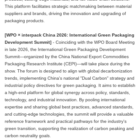
This platform facilitates strategic matchmaking between material
suppliers and brands, driving the innovation and upgrading of
packaging products.
[WPO × interpack China 2026: International Green Packaging
Development Summit]
- Coinciding with the WPO Board Meeting
in late 2026, the International Green Packaging Development
Summit—organized by the China National Export Commodities
Packaging Research Institute (CEPI)—will take place during the
show. The forum is designed to align with global decarbonization
trends, implementing China's national "Dual Carbon" strategy and
industrial policy directives for green packaging. It aims to establish
a high-end platform for global synergy across policy, standards,
technology, and industrial innovation. By pooling international
expertise and sharing global best practices, advanced standards,
and cutting-edge technologies, the summit will provide a valuable
reference framework and practical pathways for the industry's
green transition, supporting the realization of carbon peaking and
carbon neutrality goals.