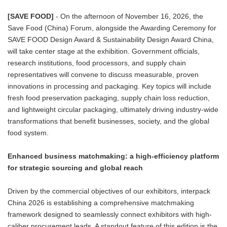
[SAVE FOOD]
- On the afternoon of November 16, 2026, the
Save Food (China) Forum, alongside the Awarding Ceremony for
SAVE FOOD Design Award & Sustainability Design Award China,
will take center stage at the exhibition. Government officials,
research institutions, food processors, and supply chain
representatives will convene to discuss measurable, proven
innovations in processing and packaging. Key topics will include
fresh food preservation packaging, supply chain loss reduction,
and lightweight circular packaging, ultimately driving industry-wide
transformations that benefit businesses, society, and the global
food system.
Enhanced business matchmaking: a high-efficiency platform
for strategic sourcing and global reach
Driven by the commercial objectives of our exhibitors, interpack
China 2026 is establishing a comprehensive matchmaking
framework designed to seamlessly connect exhibitors with high-
caliber procurement leads. A standout feature of this edition is the