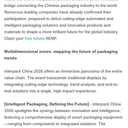
bridge connecting the Chinese packaging industry to the world.
Numerous leading companies have already confirmed their
participation, prepared to debut cutting-edge automated and
intelligent packaging solutions and innovative products and
materials to shape a more brilliant future for the global industry.
Claim your
free tickets
NOW!
Multidimensional zones: mapping the future of packaging
trends
interpack China 2026 offers an immersive panorama of the entire
value chain. The event transcends traditional displays by
integrating cutting-edge technology, trend analysis, and end-to-
end solutions into a single, high-impact experience.
[Intelligent Packaging, Defining the Future]
- interpack China
2026 spotlights the synergy between innovation and intelligence,
featuring a comprehensive display of smart packaging equipment
—ranging from components to integrated solutions. The