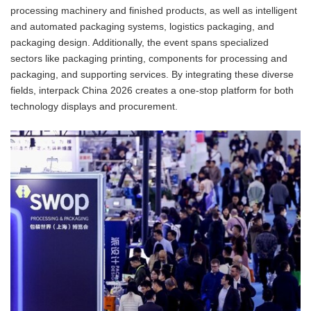
processing machinery and finished products, as well as intelligent
and automated packaging systems, logistics packaging, and
packaging design. Additionally, the event spans specialized
sectors like packaging printing, components for processing and
packaging, and supporting services. By integrating these diverse
fields, interpack China 2026 creates a one-stop platform for both
technology displays and procurement.