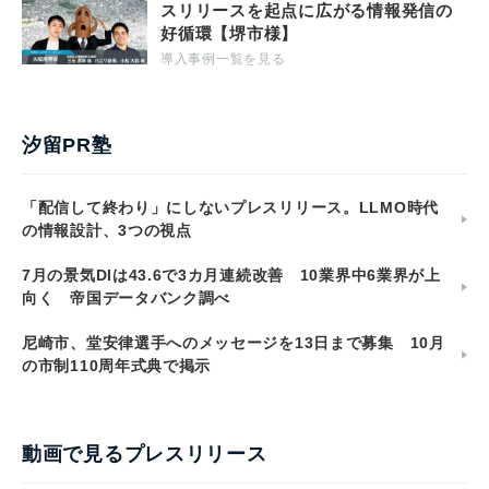
スリリースを起点に広がる情報発信の
好循環【堺市様】
導入事例一覧を見る
汐留PR塾
「配信して終わり」にしないプレスリリース。LLMO時代
の情報設計、3つの視点
7月の景気DIは43.6で3カ月連続改善 10業界中6業界が上
向く 帝国データバンク調べ
尼崎市、堂安律選手へのメッセージを13日まで募集 10月
の市制110周年式典で掲示
動画で見るプレスリリース