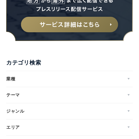
カテゴリ検索
業種
テーマ
ジャンル
エリア