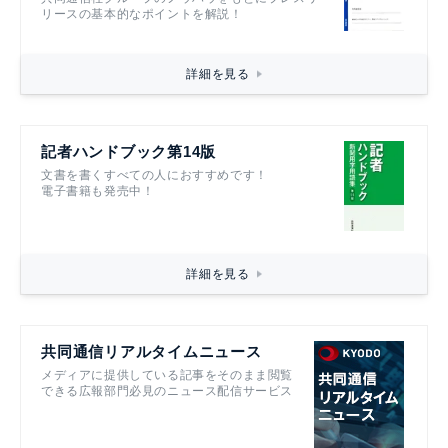
リースの基本的なポイントを解説！
詳細を見る
記者ハンドブック第14版
文書を書くすべての人におすすめです！
電子書籍も発売中！
詳細を見る
共同通信リアルタイムニュース
メディアに提供している記事をそのまま閲覧
できる広報部門必見のニュース配信サービス