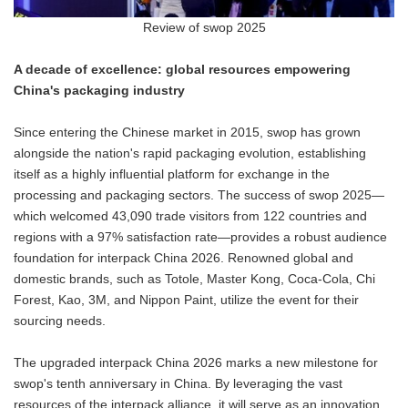
Review of swop 2025
A decade of excellence: global resources empowering
China's packaging industry
Since entering the Chinese market in 2015, swop has grown
alongside the nation's rapid packaging evolution, establishing
itself as a highly influential platform for exchange in the
processing and packaging sectors. The success of swop 2025—
which welcomed 43,090 trade visitors from 122 countries and
regions with a 97% satisfaction rate—provides a robust audience
foundation for interpack China 2026. Renowned global and
domestic brands, such as Totole, Master Kong, Coca-Cola, Chi
Forest, Kao, 3M, and Nippon Paint, utilize the event for their
sourcing needs.
The upgraded interpack China 2026 marks a new milestone for
swop's tenth anniversary in China. By leveraging the vast
resources of the interpack alliance, it will serve as an innovation