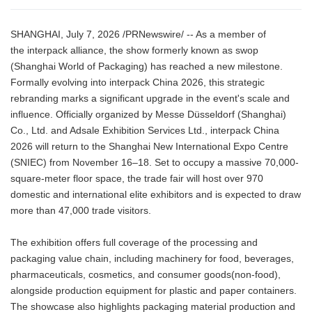
SHANGHAI, July 7, 2026 /PRNewswire/ -- As a member of
the interpack alliance, the show formerly known as swop
(Shanghai World of Packaging) has reached a new milestone.
Formally evolving into interpack China 2026, this strategic
rebranding marks a significant upgrade in the event's scale and
influence. Officially organized by Messe Düsseldorf (Shanghai)
Co., Ltd. and Adsale Exhibition Services Ltd., interpack China
2026 will return to the Shanghai New International Expo Centre
(SNIEC) from November 16–18. Set to occupy a massive 70,000-
square-meter floor space, the trade fair will host over 970
domestic and international elite exhibitors and is expected to draw
more than 47,000 trade visitors.
The exhibition offers full coverage of the processing and
packaging value chain, including machinery for food, beverages,
pharmaceuticals, cosmetics, and consumer goods(non-food),
alongside production equipment for plastic and paper containers.
The showcase also highlights packaging material production and