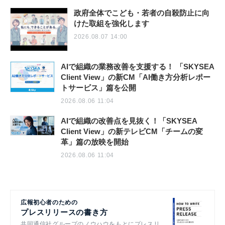
政府全体でこども・若者の自殺防止に向
けた取組を強化します
2026.08.07 14:00
AIで組織の業務改善を支援する！ 「SKYSEA
Client View」の新CM「AI働き方分析レポー
トサービス」篇を公開
2026.08.06 11:04
AIで組織の改善点を見抜く！「SKYSEA
Client View」の新テレビCM「チームの変
革」篇の放映を開始
2026.08.06 11:04
広報初心者のための
プレスリリースの書き方
共同通信社グループのノウハウをもとにプレスリ