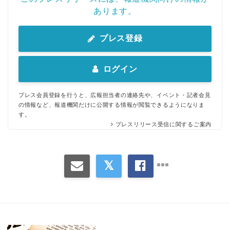
あります。
プレス登録
ログイン
プレス会員登録を行うと、広報担当者の連絡先や、イベント・記者会見
の情報など、報道機関だけに公開する情報が閲覧できるようになりま
す。
プレスリリース受信に関するご案内