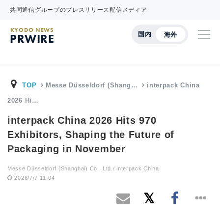
共同通信グループのプレスリリース配信メディア
KYODO NEWS
国内
海外
PRWIRE
TOP
Messe Düsseldorf (Shang…
interpack China
2026 Hi…
interpack China 2026 Hits 970
Exhibitors, Shaping the Future of
Packaging in November
Messe Düsseldorf (Shanghai) Co., Ltd./ interpack China
2026/7/7 11:04