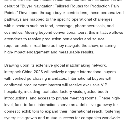
debut of "Buyer Navigation: Tailored Routes for Production Pain
Points." Developed through buyer-centric lens, these personalized
pathways are mapped to the specific operational challenges
within sectors such as food, beverage, pharmaceuticals, and
cosmetics. Moving beyond conventional tours, this initiative allows
attendees to resolve production bottlenecks and source
requirements in real-time as they navigate the show, ensuring
high-impact engagement and measurable results.
Drawing upon its extensive global matchmaking network,
interpack China 2026 will actively engage international buyers
with verified purchasing mandates. International buyers with
confirmed procurement interest will receive exclusive VIP
hospitality, including facilitated factory visits, guided booth
introductions, and access to private meeting rooms. These high-
level, face-to-face interactions serve as a definitive gateway for
domestic exhibitors to expand their international reach, fostering
synergistic growth and mutual success for companies worldwide.