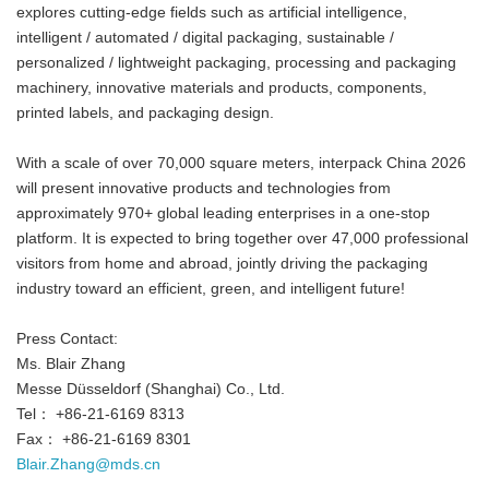
explores cutting-edge fields such as artificial intelligence,
intelligent / automated / digital packaging, sustainable /
personalized / lightweight packaging, processing and packaging
machinery, innovative materials and products, components,
printed labels, and packaging design.
With a scale of over 70,000 square meters, interpack China 2026
will present innovative products and technologies from
approximately 970+ global leading enterprises in a one-stop
platform. It is expected to bring together over 47,000 professional
visitors from home and abroad, jointly driving the packaging
industry toward an efficient, green, and intelligent future!
Press Contact:
Ms. Blair Zhang
Messe Düsseldorf (Shanghai) Co., Ltd.
Tel： +86-21-6169 8313
Fax： +86-21-6169 8301
Blair.Zhang@mds.cn