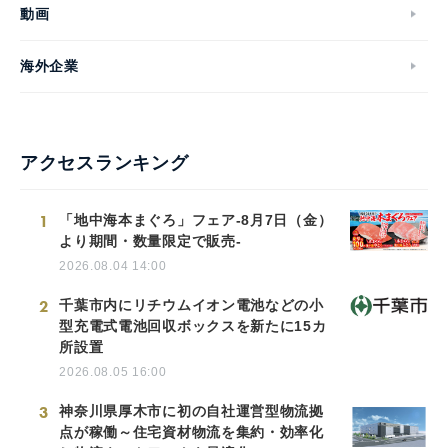
動画
海外企業
アクセスランキング
1
「地中海本まぐろ」フェア-8月7日（金）
より期間・数量限定で販売-
2026.08.04 14:00
2
千葉市内にリチウムイオン電池などの小
型充電式電池回収ボックスを新たに15カ
所設置
2026.08.05 16:00
3
神奈川県厚木市に初の自社運営型物流拠
点が稼働～住宅資材物流を集約・効率化