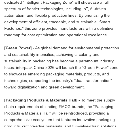
dedicated "Intelligent Packaging Zone" will showcase a full
spectrum of frontier technologies, including IoT, AI-driven
automation, and flexible production lines. By prioritizing the
development of efficient, traceable, and sustainable "Smart
Factories," this zone provides manufacturers with a definitive
roadmap for cost optimization and operational excellence.
[Green Power]
- As global demand for environmental protection
and sustainability intensifies, achieving circularity and
sustainability in packaging has become a paramount industry
focus. interpack China 2026 will launch the "Green Power" zone
to showcase emerging packaging materials, products, and
technologies, supporting the industry's "dual transformation"
toward digitalization and green development.
[Packaging Products & Materials Hall]
- To meet the supply
chain requirements of leading FMCG brands, the "Packaging
Products & Materials Hall" will be reintroduced, providing a
comprehensive ecosystem that features innovative packaging
products, cutting-edge materials, and full-value-chain solutions.