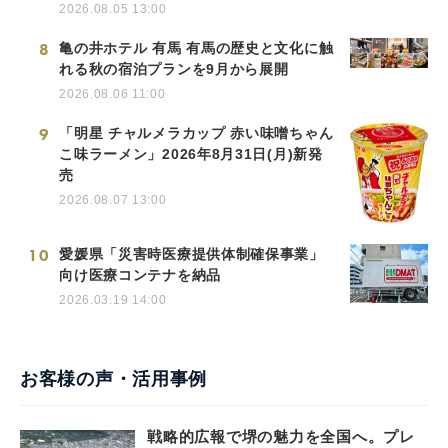
2026.08.05 13:00
8
亀の井ホテル 有馬 有馬の歴史と文化に触
れる秋の宿泊プランを9月から展開
2026.08.06 11:00
9
「明星 チャルメラカップ 赤い味噌ちゃん
こ味ラーメン」2026年8月31日(月)新発
売
2026.08.07 13:00
10
愛媛県「災害時医療提供体制確保事業」
向け医療コンテナを納品
2026.03.19 14:00
お客様の声・活用事例
戦略的広報で堺の魅力を全国へ。プレ