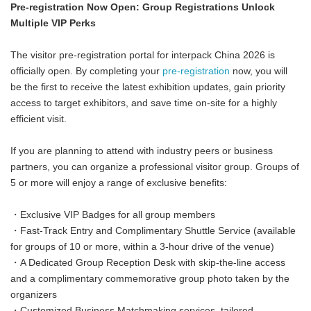
Pre-registration Now Open: Group Registrations Unlock
Multiple VIP Perks
The visitor pre-registration portal for interpack China 2026 is
officially open. By completing your
pre-registration
now, you will
be the first to receive the latest exhibition updates, gain priority
access to target exhibitors, and save time on-site for a highly
efficient visit.
If you are planning to attend with industry peers or business
partners, you can organize a professional visitor group. Groups of
5 or more will enjoy a range of exclusive benefits:
・Exclusive VIP Badges for all group members
・Fast-Track Entry and Complimentary Shuttle Service (available
for groups of 10 or more, within a 3-hour drive of the venue)
・A Dedicated Group Reception Desk with skip-the-line access
and a complimentary commemorative group photo taken by the
organizers
・Customized Business Matchmaking services, tailored