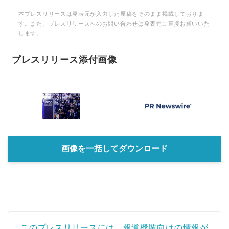
本プレスリリースは発表元が入力した原稿をそのまま掲載しておりま
English
す。また、プレスリリースへのお問い合わせは発表元に直接お願いいた
します。
プレスリリース添付画像
画像を一括してダウンロード
このプレスリリースには、報道機関向けの情報が