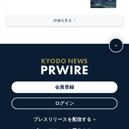
詳細を見る
KYODO NEWS
PRWIRE
会員登録
ログイン
プレスリリースを配信する