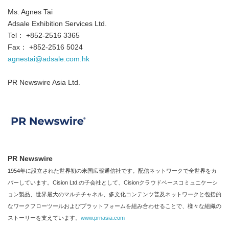
Ms. Agnes Tai
Adsale Exhibition Services Ltd.
Tel： +852-2516 3365
Fax： +852-2516 5024
agnestai@adsale.com.hk
PR Newswire Asia Ltd.
PR Newswire
1954年に設立された世界初の米国広報通信社です。配信ネットワークで全世界をカ
バーしています。Cision Ltd.の子会社として、Cisionクラウドベースコミュニケーシ
Japanese
ョン製品、世界最大のマルチチャネル、多文化コンテンツ普及ネットワークと包括的
なワークフローツールおよびプラットフォームを組み合わせることで、様々な組織の
ストーリーを支えています。
www.prnasia.com