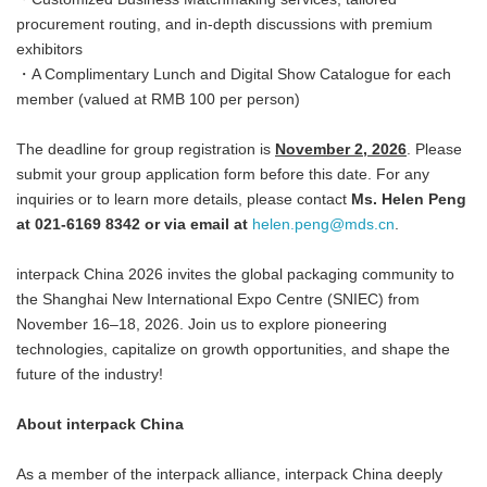
procurement routing, and in-depth discussions with premium
exhibitors
・A Complimentary Lunch and Digital Show Catalogue for each
member (valued at RMB 100 per person)
The deadline for group registration is
November 2, 2026
. Please
submit your group application form before this date. For any
inquiries or to learn more details, please contact
Ms. Helen Peng
at 021-6169 8342 or via email at
helen.peng@mds.cn
.
interpack China 2026 invites the global packaging community to
the Shanghai New International Expo Centre (SNIEC) from
November 16–18, 2026. Join us to explore pioneering
technologies, capitalize on growth opportunities, and shape the
future of the industry!
About interpack China
As a member of the interpack alliance, interpack China deeply