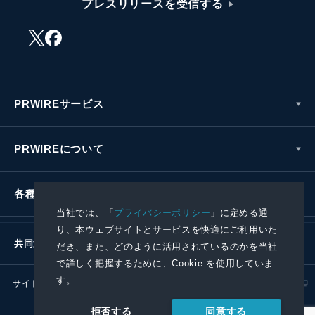
プレスリリースを受信する
PRWIREサービス
PRWIREについて
各種お問い合わせ
当社では、「
プライバシーポリシー
」に定める通
り、本ウェブサイトとサービスを快適にご利用いた
共同通信社グループ
だき、また、どのように活用されているのかを当社
で詳しく把握するために、Cookie を使用していま
す。
サイトポリシー
プライバシーポリシー
同意する
拒否する