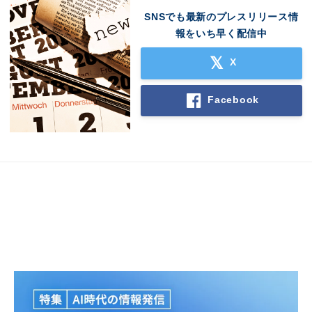
SNSでも最新のプレスリリース情
報をいち早く配信中
X
Facebook