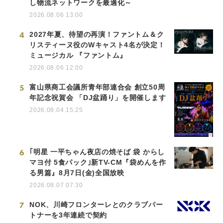
し物流ネットワークを最適化～
2026.08.06 13:00
4
2027年夏、待望の再演！ファントム＆ク
リスティーヌ役のWキャスト4名が決定！
ミュージカル 『ファントム』
2026.08.06 12:00
5
富山県商工会議所青年部連合会 創立50周
年記念祝賀会 「DJ盆踊り」を開催します
2026.08.04 15:25
6
｢明星 一平ちゃん夜店の焼そば 袋 からし
マヨ付 5食パック｣新TV-CM『袋めんを作
る男篇』8月7日(金)全国放映
2026.08.07 07:30
7
NOK、川崎フロンターレとのクラブパー
トナーを3年連続で契約