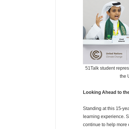
51Talk student repres
the 
Looking Ahead to th
Standing at this 15-ye
learning experience. S
continue to help more 