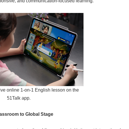
esponsive, and communication-focused learning."
live online 1-on-1 English lesson on the
51Talk app.
lassroom to Global Stage