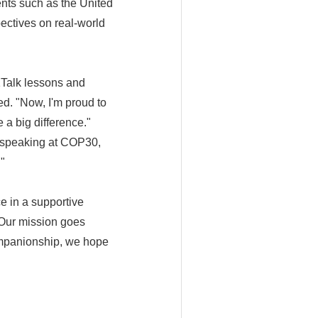
ents such as the United
ctives on real-world
1Talk lessons and
ed. "Now, I'm proud to
a big difference."
r speaking at COP30,
"
e in a supportive
"Our mission goes
ompanionship, we hope