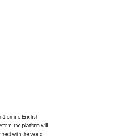
n-1 online English
tem, the platform will
nect with the world.