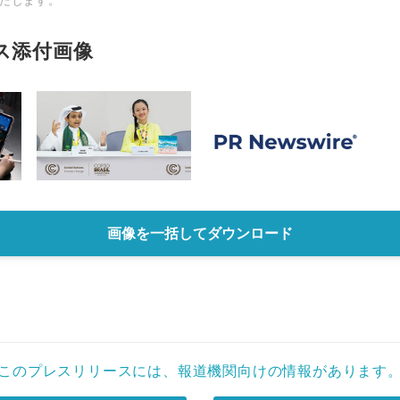
たします。
ス添付画像
画像を一括してダウンロード
このプレスリリースには、報道機関向けの情報があります