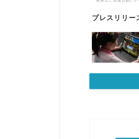
発表元に直接お願いい
プレスリリー