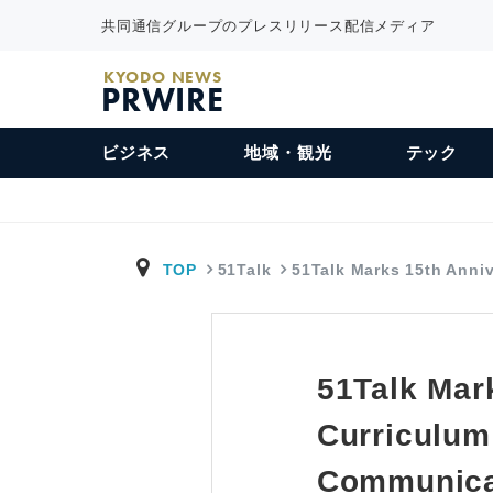
共同通信グループのプレスリリース配信メディア
KYODO NEWS
PRWIRE
ビジネス
地域・観光
テック
TOP
51Talk
51Talk Marks 15th Anni
51Talk Mar
Curriculum
Communicat