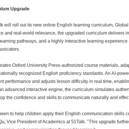
culum Upgrade
alk will roll out its new online English learning curriculum, Glob
 and real-world relevance, the upgraded curriculum delivers in
learning pathways, and a highly interactive learning experience
unicators.
rates Oxford University Press-authorized course materials, ada
nationally recognized English proficiency standards. An AI-powe
t performance and adjusts lesson difficulty in real time, enabli
n advanced interactive engine, the curriculum simulates authenti
op the confidence and skills to communicate naturally and effect
een to help children apply their English communication skills c
 Qu, Vice President of Academics at 51Talk. "This upgrade furt