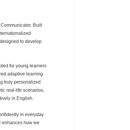
al Communicator. Built
ternationalized
 designed to develop
pted for young learners
red adaptive learning
ng truly personalized
c real-life scenarios,
ively in English.
onfidently in everyday
her enhances how we