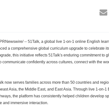
RNewswire/ -- 51Talk, a global live 1-on-1 online English learn
ced a comprehensive global curriculum upgrade to celebrate its
rade, this initiative reflects 51Talk's enduring commitment to g
 communicate confidently across cultures, connect with the wor
k now serves families across more than 50 countries and region
ast Asia, the Middle East, and East Asia. Through live 1-on-1
thways, the platform has consistently helped children develop 
ce and immersive interaction.