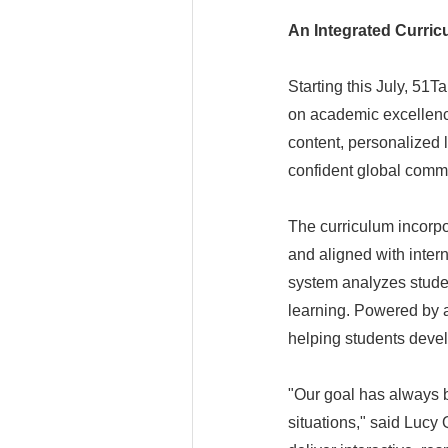
An Integrated Curri
Starting this July, 51T
on academic excellence
content, personalized 
confident global comm
The curriculum incorpo
and aligned with inter
system analyzes studen
learning. Powered by a
helping students devel
"Our goal has always b
situations," said Lucy