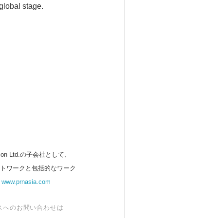
global stage.
 Ltd.の子会社として、
ットワークと包括的なワーク
。
www.prnasia.com
スへのお問い合わせは