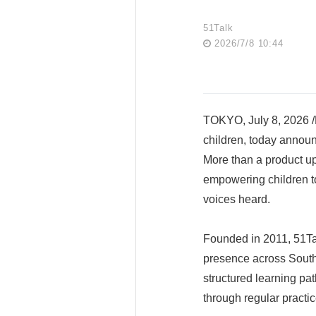
51Talk
2026/7/8 10:44
TOKYO, July 8, 2026 /P
children, today announ
More than a product upg
empowering children to
voices heard.
Founded in 2011, 51Tal
presence across Southe
structured learning pa
through regular practi