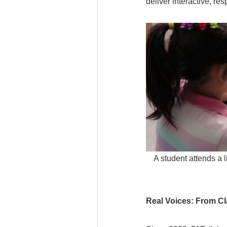
deliver interactive, r
A student attends a 
Real Voices: From C