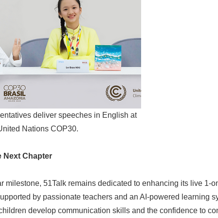
English
entatives deliver speeches in English at
United Nations COP30.
e Next Chapter
ar milestone, 51Talk remains dedicated to enhancing its live 1-o
upported by passionate teachers and an AI-powered learning sys
children develop communication skills and the confidence to con