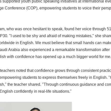
 supported youth public speaking initiatives at international ev
e Conference (COP), empowering students to voice their perspe
am, who was once hesitant to speak, found her voice through 5
P30. "I used to be shy and afraid of making mistakes," she shar
rldwide in English. We must believe that small hands can make 
Saudi Arabia also experienced a remarkable transformation afte
lish with confidence has opened up a much bigger world for me.
 teachers noted that confidence grows through consistent practic
Japanese
empowering students to express themselves freely in English. 
sh," the teacher shared. "Through continuous guidance and c
nglish confidently in real-life situations."