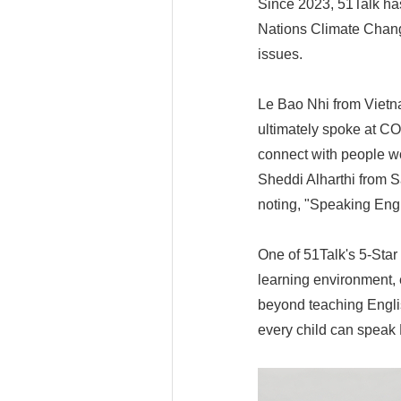
Since 2023, 51Talk has
Nations Climate Chang
issues.
Le Bao Nhi from Vietn
ultimately spoke at CO
connect with people wo
Sheddi Alharthi from 
noting, "Speaking Eng
One of 51Talk's 5-Star
learning environment, 
beyond teaching Engli
every child can speak E