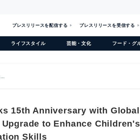
プレスリリースを配信する
プレスリリースを受信する
ライフスタイル
芸能・文化
フード・グ
v…
ks 15th Anniversary with Global
 Upgrade to Enhance Children's
ion Skills