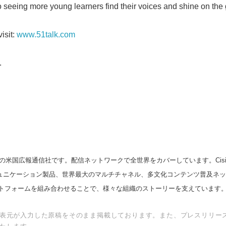
o seeing more young learners find their voices and shine on the 
isit:
www.51talk.com
.
の米国広報通信社です。配信ネットワークで全世界をカバーしています。Cision
スコミュニケーション製品、世界最大のマルチチャネル、多文化コンテンツ普及ネ
トフォームを組み合わせることで、様々な組織のストーリーを支えています
表元が入力した原稿をそのまま掲載しております。また、プレスリリー