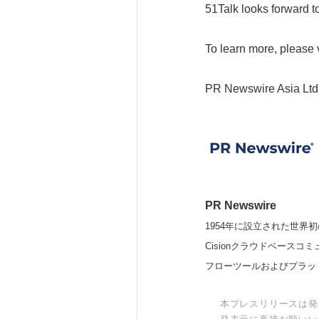
51Talk looks forward t
To learn more, please v
PR Newswire Asia Ltd
PR Newswire
1954年に設立された世界初
Cisionクラウドベー
フローツールおよびプラッ
本プレスリリースは発