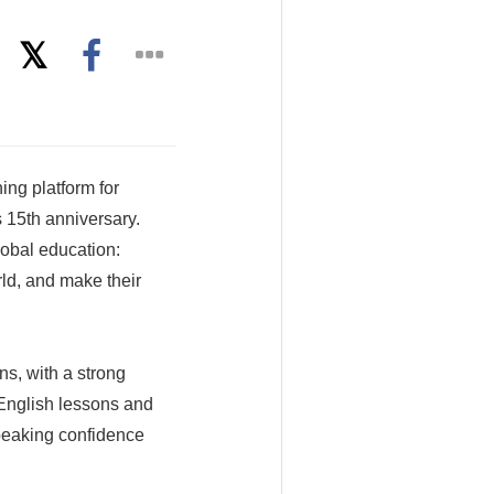
ing platform for
 15th anniversary.
lobal education:
ld, and make their
s, with a strong
 English lessons and
speaking confidence