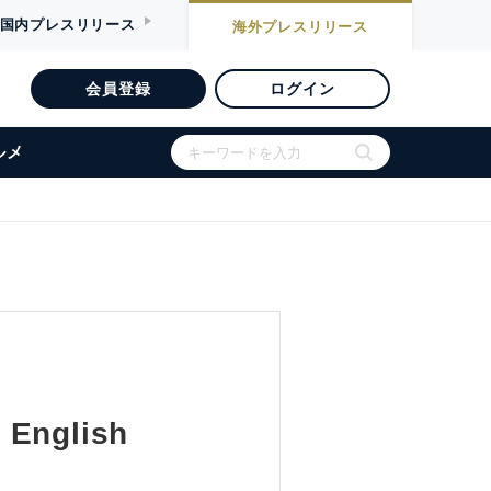
国内
プレスリリース
海外
プレスリリース
会員登録
ログイン
ルメ
 English