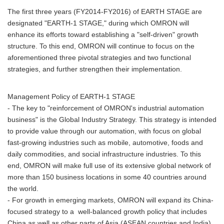
The first three years (FY2014-FY2016) of EARTH STAGE are
designated "EARTH-1 STAGE," during which OMRON will
enhance its efforts toward establishing a "self-driven" growth
structure. To this end, OMRON will continue to focus on the
aforementioned three pivotal strategies and two functional
strategies, and further strengthen their implementation.
Management Policy of EARTH-1 STAGE
- The key to "reinforcement of OMRON's industrial automation
business" is the Global Industry Strategy. This strategy is intended
to provide value through our automation, with focus on global
fast-growing industries such as mobile, automotive, foods and
daily commodities, and social infrastructure industries. To this
end, OMRON will make full use of its extensive global network of
more than 150 business locations in some 40 countries around
the world.
- For growth in emerging markets, OMRON will expand its China-
focused strategy to a well-balanced growth policy that includes
China as well as other parts of Asia (ASEAN countries and India).