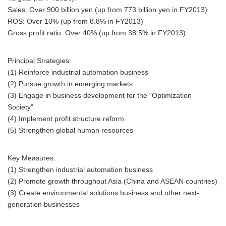
Sales: Over 900 billion yen (up from 773 billion yen in FY2013)
ROS: Over 10% (up from 8.8% in FY2013)
Gross profit ratio: Over 40% (up from 38.5% in FY2013)
Principal Strategies:
(1) Reinforce industrial automation business
(2) Pursue growth in emerging markets
(3) Engage in business development for the "Optimization
Society"
(4) Implement profit structure reform
(5) Strengthen global human resources
Key Measures:
(1) Strengthen industrial automation business
(2) Promote growth throughout Asia (China and ASEAN countries)
(3) Create environmental solutions business and other next-
generation businesses