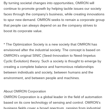
By turning societal changes into opportunities, OMRON will
continue to promote growth by helping tackle issues our society
faces through the company's business, while creating innovations
to spur new demand. OMRON seeks to remain a corporate group
that people can always depend on as the company strives to
boost its corporate value.
* The Optimization Society is a new society that OMRON has
envisioned after the industrial society. The concept is based on
OMRON's original SINIC (Seed-Innovation to Need-Impetus
Cyclic Evolution) theory. Such a society is thought to emerge by
creating a complete balance and harmonious relationships
between individuals and society, between humans and the
environment, and between people and machines.
About OMRON Corporation
OMRON Corporation is a global leader in the field of automation
based on its core technology of sensing and control. OMRON's
business fields cover a broad spectrum, ranging from industrial