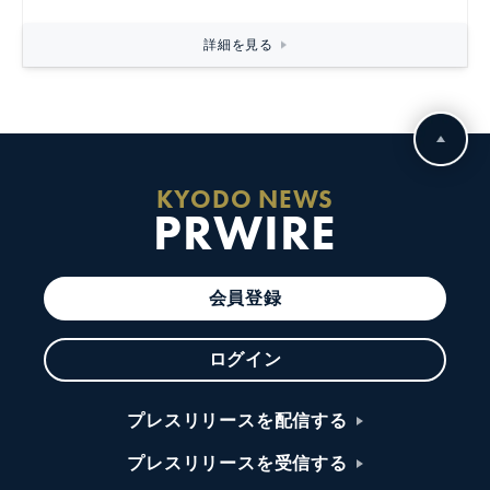
詳細を見る
KYODO NEWS
PRWIRE
会員登録
ログイン
プレスリリースを配信する
プレスリリースを受信する