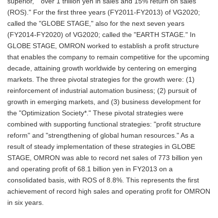
superior," "over 1 trillion yen in sales and 15% return on sales
(ROS)." For the first three years (FY2011-FY2013) of VG2020;
called the "GLOBE STAGE," also for the next seven years
(FY2014-FY2020) of VG2020; called the "EARTH STAGE." In
GLOBE STAGE, OMRON worked to establish a profit structure
that enables the company to remain competitive for the upcoming
decade, attaining growth worldwide by centering on emerging
markets. The three pivotal strategies for the growth were: (1)
reinforcement of industrial automation business; (2) pursuit of
growth in emerging markets, and (3) business development for
the "Optimization Society*." These pivotal strategies were
combined with supporting functional strategies: "profit structure
reform" and "strengthening of global human resources." As a
result of steady implementation of these strategies in GLOBE
STAGE, OMRON was able to record net sales of 773 billion yen
and operating profit of 68.1 billion yen in FY2013 on a
consolidated basis, with ROS of 8.8%. This represents the first
achievement of record high sales and operating profit for OMRON
in six years.