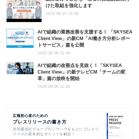
けた取組を強化します
2026.08.07 14:00
AIで組織の業務改善を支援する！ 「SKYSEA
Client View」の新CM「AI働き方分析レポー
トサービス」篇を公開
2026.08.06 11:04
AIで組織の改善点を見抜く！「SKYSEA
Client View」の新テレビCM「チームの変
革」篇の放映を開始
2026.08.06 11:04
広報初心者のための
プレスリリースの書き方
共同通信社グループのノウハウをもとにプレスリ
リースの基本的なポイントを解説！