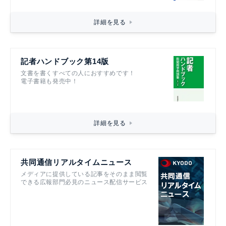
詳細を見る
記者ハンドブック第14版
文書を書くすべての人におすすめです！
電子書籍も発売中！
詳細を見る
共同通信リアルタイムニュース
メディアに提供している記事をそのまま閲覧
できる広報部門必見のニュース配信サービス