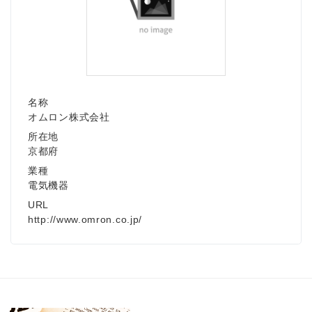
名称
オムロン株式会社
所在地
京都府
業種
電気機器
URL
http://www.omron.co.jp/