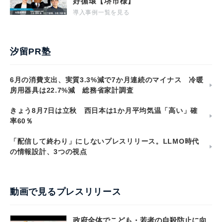
好循環【堺市様】
導入事例一覧を見る
汐留PR塾
6月の消費支出、実質3.3%減で7か月連続のマイナス 冷暖
房用器具は22.7%減 総務省家計調査
きょう8月7日は立秋 西日本は1か月平均気温「高い」確
率60％
「配信して終わり」にしないプレスリリース。LLMO時代
の情報設計、3つの視点
動画で見るプレスリリース
政府全体でこども・若者の自殺防止に向