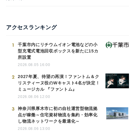
アクセスランキング
1
千葉市内にリチウムイオン電池などの小
型充電式電池回収ボックスを新たに15カ
所設置
2026.08.05 16:00
2
2027年夏、待望の再演！ファントム＆ク
リスティーヌ役のWキャスト4名が決定！
ミュージカル 『ファントム』
2026.08.06 12:00
3
神奈川県厚木市に初の自社運営型物流拠
点が稼働～住宅資材物流を集約・効率化
し物流ネットワークを最適化～
2026.08.06 13:00