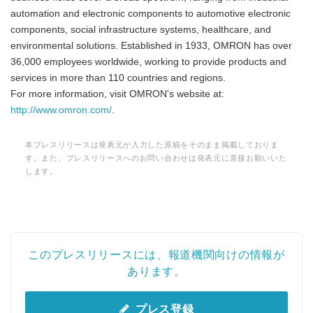
automation and electronic components to automotive electronic
components, social infrastructure systems, healthcare, and
environmental solutions. Established in 1933, OMRON has over
36,000 employees worldwide, working to provide products and
services in more than 110 countries and regions.
For more information, visit OMRON's website at:
http://www.omron.com/
.
本プレスリリースは発表元が入力した原稿をそのまま掲載しておりま
す。また、プレスリリースへのお問い合わせは発表元に直接お願いいた
します。
このプレスリリースには、報道機関向けの情報が
あります。
プレス登録