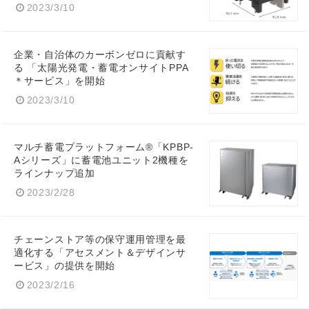
2023/3/10
企業・自治体のカーボンゼロに貢献す
る 「太陽光発電・蓄電オンサイトPPA
＊サービス」を開始
2023/3/10
マルチ蓄電プラットフォーム®「KPBP-
Aシリーズ」に蓄電池ユニット2機種を
ラインナップ追加
2023/2/28
チェーンストア等の保守運用管理を最
適化する「アセスメント＆デザインサ
ービス」の提供を開始
2023/2/16