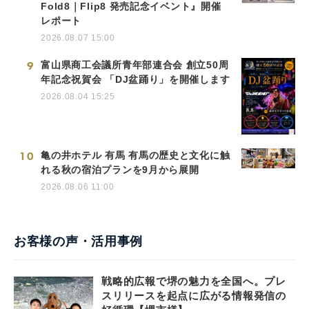
Fold8｜Flip8 発売記念イベント』開催
レポート
2026.08.07 15:00
9
富山県商工会議所青年部連合会 創立50周
年記念祝賀会 「DJ盆踊り」を開催します
2026.08.04 15:25
10
亀の井ホテル 有馬 有馬の歴史と文化に触
れる秋の宿泊プランを9月から展開
2026.08.06 11:00
お客様の声・活用事例
戦略的広報で堺の魅力を全国へ。プレ
スリリースを起点に広がる情報発信の