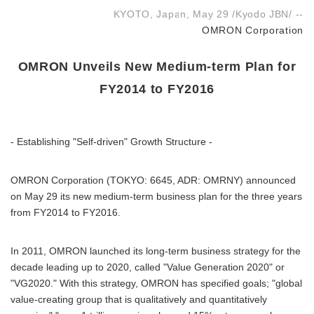
KYOTO, Japan, May 29 /Kyodo JBN/ --
OMRON Corporation
OMRON Unveils New Medium-term Plan for
FY2014 to FY2016
- Establishing "Self-driven" Growth Structure -
OMRON Corporation (TOKYO: 6645, ADR: OMRNY) announced
on May 29 its new medium-term business plan for the three years
from FY2014 to FY2016.
In 2011, OMRON launched its long-term business strategy for the
decade leading up to 2020, called "Value Generation 2020" or
"VG2020." With this strategy, OMRON has specified goals; "global
value-creating group that is qualitatively and quantitatively