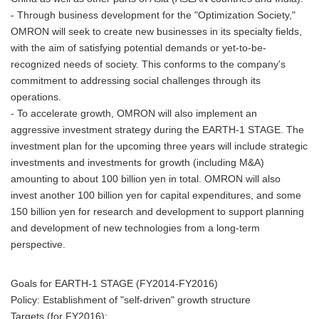
- Through business development for the "Optimization Society,"
OMRON will seek to create new businesses in its specialty fields,
with the aim of satisfying potential demands or yet-to-be-
recognized needs of society. This conforms to the company's
commitment to addressing social challenges through its
operations.
- To accelerate growth, OMRON will also implement an
aggressive investment strategy during the EARTH-1 STAGE. The
investment plan for the upcoming three years will include strategic
investments and investments for growth (including M&A)
amounting to about 100 billion yen in total. OMRON will also
invest another 100 billion yen for capital expenditures, and some
150 billion yen for research and development to support planning
and development of new technologies from a long-term
perspective.
Goals for EARTH-1 STAGE (FY2014-FY2016)
Policy: Establishment of "self-driven" growth structure
Targets (for FY2016):