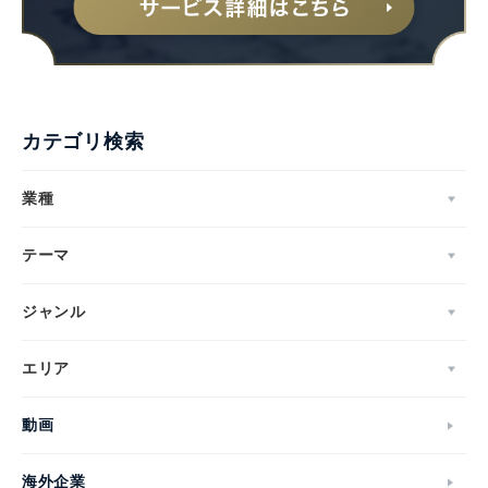
カテゴリ検索
業種
テーマ
ジャンル
エリア
動画
海外企業