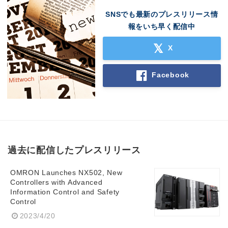
SNSでも最新のプレスリリース情
報をいち早く配信中
X
Facebook
過去に配信したプレスリリース
OMRON Launches NX502, New
Controllers with Advanced
Information Control and Safety
Control
2023/4/20