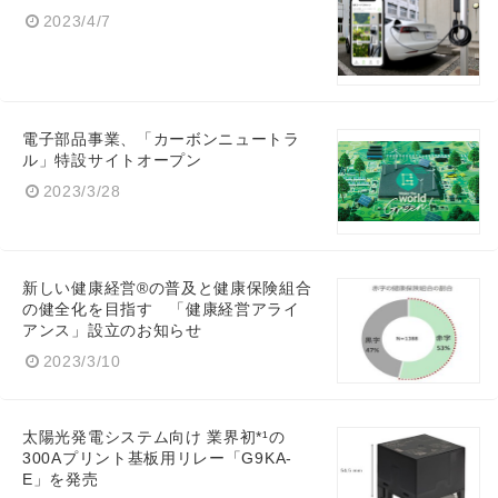
2023/4/7
電子部品事業、「カーボンニュートラ
Japanese
ル」特設サイトオープン
2023/3/28
English
新しい健康経営®の普及と健康保険組合
の健全化を目指す 「健康経営アライ
アンス」設立のお知らせ
2023/3/10
太陽光発電システム向け 業界初*¹の
300Aプリント基板用リレー「G9KA-
E」を発売