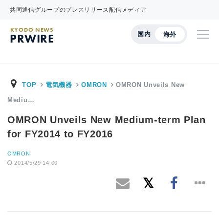
共同通信グループのプレスリリース配信メディア
KYODO NEWS
国内
海外
PRWIRE
TOP
電気機器
OMRON
OMRON Unveils New
Mediu…
OMRON Unveils New Medium-term Plan
for FY2014 to FY2016
OMRON
2014/5/29 14:00