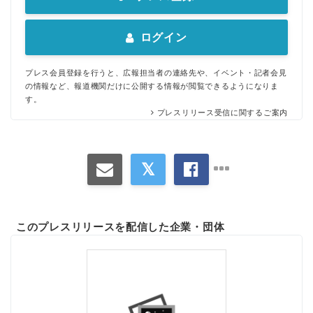
ログイン
プレス会員登録を行うと、広報担当者の連絡先や、イベント・記者会見
の情報など、報道機関だけに公開する情報が閲覧できるようになりま
す。
プレスリリース受信に関するご案内
このプレスリリースを配信した企業・団体