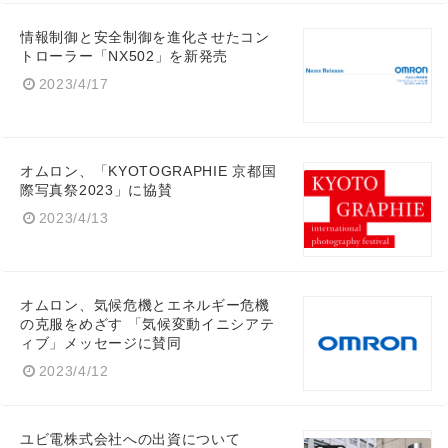
情報制御と安全制御を進化させたコン
トローラー「NX502」を新発売
2023/4/17
オムロン、「KYOTOGRAPHIE 京都国
際写真祭2023」に協賛
2023/4/13
オムロン、気候危機とエネルギー危機
の克服をめざす 「気候変動イニシアテ
ィブ」メッセージに賛同
2023/4/12
ユビ電株式会社への出資について