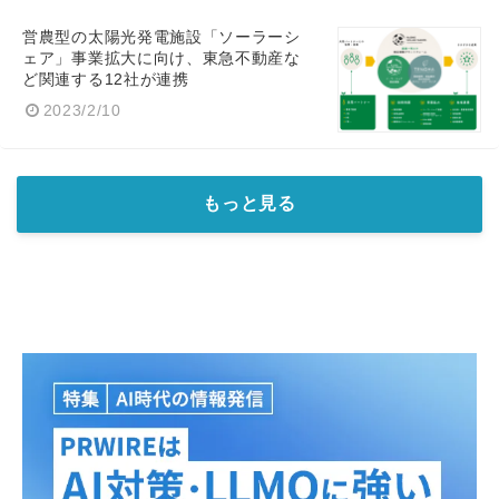
営農型の太陽光発電施設「ソーラーシ
ェア」事業拡大に向け、東急不動産な
ど関連する12社が連携
2023/2/10
もっと見る