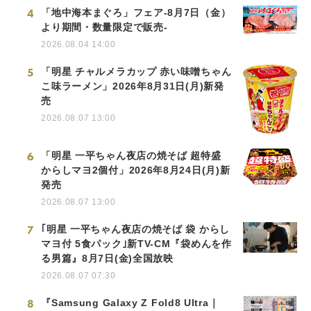
4
「地中海本まぐろ」フェア-8月7日（金）
より期間・数量限定で販売-
2026.08.04 14:00
5
「明星 チャルメラカップ 赤い味噌ちゃん
こ味ラーメン」2026年8月31日(月)新発
売
2026.08.07 13:00
6
「明星 一平ちゃん夜店の焼そば 超特盛
からしマヨ2個付」2026年8月24日(月)新
発売
2026.08.07 13:00
7
｢明星 一平ちゃん夜店の焼そば 袋 からし
マヨ付 5食パック｣新TV-CM『袋めんを作
る男篇』8月7日(金)全国放映
2026.08.07 07:30
8
『Samsung Galaxy Z Fold8 Ultra｜