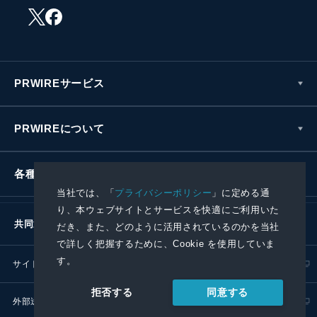
PRWIREサービス
PRWIREについて
各種お問い合わせ
当社では、「
プライバシーポリシー
」に定める通
り、本ウェブサイトとサービスを快適にご利用いた
共同通信社グループ
だき、また、どのように活用されているのかを当社
で詳しく把握するために、Cookie を使用していま
す。
サイトポリシー
プライバシーポリシー
同意する
拒否する
外部送信ポリシー
プレスリリース取扱基準