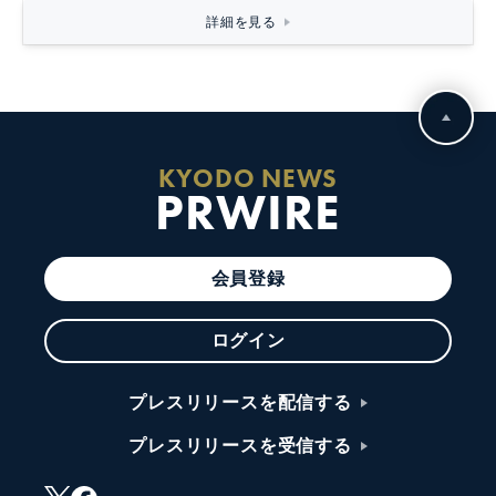
詳細を見る
KYODO NEWS
PRWIRE
会員登録
ログイン
プレスリリースを配信する
プレスリリースを受信する