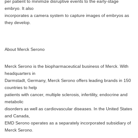
per patient to minimize disruptive events to the early-stage
embryo. It also
incorporates a camera system to capture images of embryos as
they develop.
About Merck Serono
Merck Serono is the biopharmaceutical business of Merck. With
headquarters in
Darmstadt, Germany, Merck Serono offers leading brands in 150
countries to help
patients with cancer, multiple sclerosis, infertility, endocrine and
metabolic
disorders as well as cardiovascular diseases. In the United States
and Canada,
EMD Serono operates as a separately incorporated subsidiary of
Merck Serono.