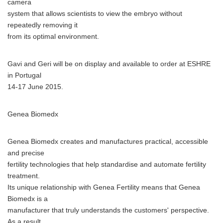
camera
system that allows scientists to view the embryo without
repeatedly removing it
from its optimal environment.
Gavi and Geri will be on display and available to order at ESHRE
in Portugal
14-17 June 2015.
Genea Biomedx
Genea Biomedx creates and manufactures practical, accessible
and precise
fertility technologies that help standardise and automate fertility
treatment.
Its unique relationship with Genea Fertility means that Genea
Biomedx is a
manufacturer that truly understands the customers' perspective.
As a result