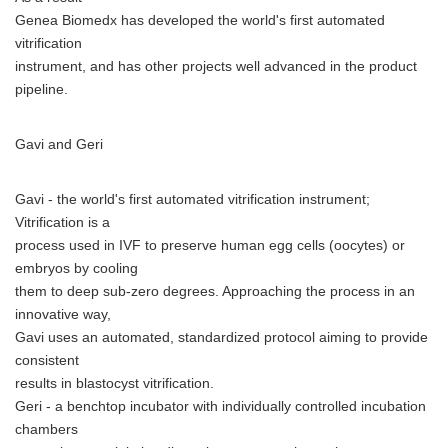
Genea Biomedx has developed the world's first automated
vitrification
instrument, and has other projects well advanced in the product
pipeline.
Gavi and Geri
Gavi - the world's first automated vitrification instrument;
Vitrification is a
process used in IVF to preserve human egg cells (oocytes) or
embryos by cooling
them to deep sub-zero degrees. Approaching the process in an
innovative way,
Gavi uses an automated, standardized protocol aiming to provide
consistent
results in blastocyst vitrification.
Geri - a benchtop incubator with individually controlled incubation
chambers