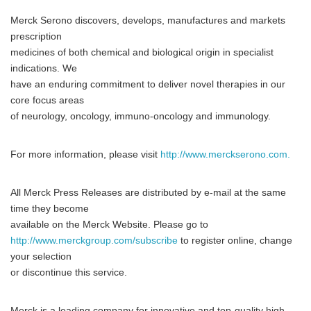
Merck Serono discovers, develops, manufactures and markets
prescription
medicines of both chemical and biological origin in specialist
indications. We
have an enduring commitment to deliver novel therapies in our
core focus areas
of neurology, oncology, immuno-oncology and immunology.
For more information, please visit
http://www.merckserono.com.
All Merck Press Releases are distributed by e-mail at the same
time they become
available on the Merck Website. Please go to
http://www.merckgroup.com/subscribe
to register online, change
your selection
or discontinue this service.
Merck is a leading company for innovative and top-quality high-