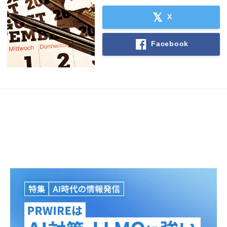
English
X
Facebook