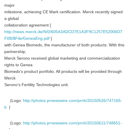
major
milestone, achieving CE Mark certification. Merck recently signed
a global
collaboration agreement [
http://news.merck.de/N/0/605A3ADCD7E1A3F9C1257E52006D7
F0B/$File/GeneaEng.pdf
]
with Genea Biomedx, the manufacturer of both products. With this
partnership,
Merck Serono received global marketing and commercialization
rights to Genea
Biomedx's product portfolio. All products will be provided through
Merck
Serono's Fertility Technologies unit.
(Logo:
http://photos.prnewswire.com/prnh/20150526/747165-
b
)
(Logo:
http://photos.prnewswire.com/prnh/20150611/748651-