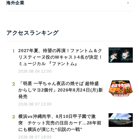
海外企業
アクセスランキング
1
2027年夏、待望の再演！ファントム＆ク
リスティーヌ役のWキャスト4名が決定！
ミュージカル 『ファントム』
2026.08.06 12:00
2
「明星 一平ちゃん夜店の焼そば 超特盛
からしマヨ2個付」2026年8月24日(月)新
発売
2026.08.07 13:00
3
横浜vs沖縄尚学、8月10日甲子園で激
突 チケット完売の注目カード…28年前
にも横浜が演じた“伝説の一戦”
2026.08.07 19:00