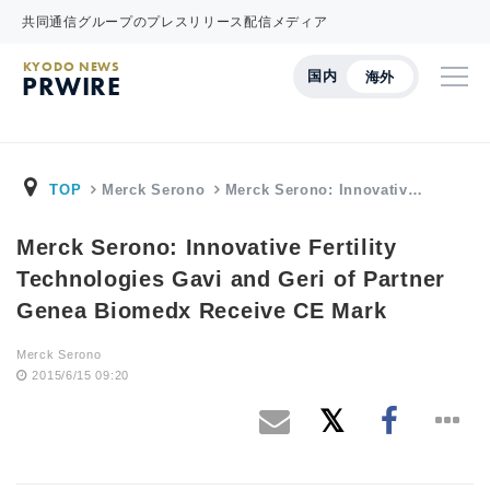
共同通信グループのプレスリリース配信メディア
KYODO NEWS
国内
海外
PRWIRE
TOP
Merck Serono
Merck Serono: Innovativ…
Merck Serono: Innovative Fertility
Technologies Gavi and Geri of Partner
Genea Biomedx Receive CE Mark
Merck Serono
2015/6/15 09:20