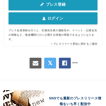
プレス登録
ログイン
プレス会員登録を行うと、広報担当者の連絡先や、イベント・記者会見
の情報など、報道機関だけに公開する情報が閲覧できるようになりま
す。
プレスリリース受信に関するご案内
Japanese
SNSでも最新のプレスリリース情
報をいち早く配信中