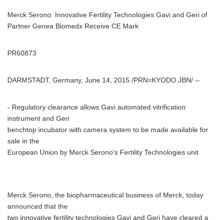
Merck Serono: Innovative Fertility Technologies Gavi and Geri of
Partner Genea Biomedx Receive CE Mark
PR60873
DARMSTADT, Germany, June 14, 2015 /PRN=KYODO JBN/ --
- Regulatory clearance allows Gavi automated vitrification
instrument and Geri
benchtop incubator with camera system to be made available for
sale in the
European Union by Merck Serono's Fertility Technologies unit
Merck Serono, the biopharmaceutical business of Merck, today
announced that the
two innovative fertility technologies Gavi and Geri have cleared a