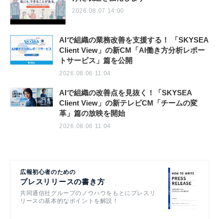
2026.08.07 14:00
AIで組織の業務改善を支援する！ 「SKYSEA
Client View」の新CM「AI働き方分析レポー
トサービス」篇を公開
2026.08.06 11:04
AIで組織の改善点を見抜く！「SKYSEA
Client View」の新テレビCM「チームの変
革」篇の放映を開始
2026.08.06 11:04
広報初心者のための
プレスリリースの書き方
共同通信社グループのノウハウをもとにプレスリ
リースの基本的なポイントを解説！