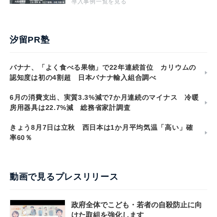
導入事例一覧を見る
汐留PR塾
バナナ、「よく食べる果物」で22年連続首位 カリウムの
認知度は初の4割超 日本バナナ輸入組合調べ
6月の消費支出、実質3.3%減で7か月連続のマイナス 冷暖
房用器具は22.7%減 総務省家計調査
きょう8月7日は立秋 西日本は1か月平均気温「高い」確
率60％
動画で見るプレスリリース
政府全体でこども・若者の自殺防止に向
けた取組を強化します