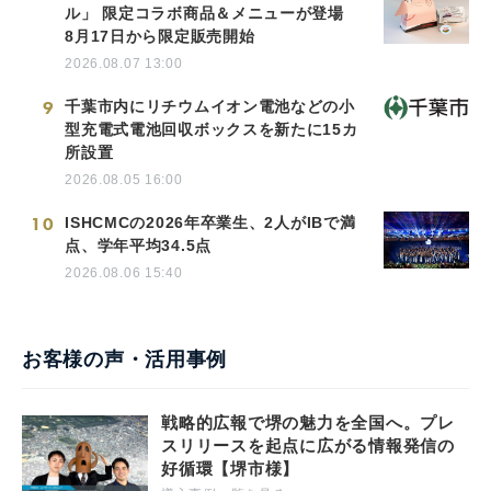
ル」 限定コラボ商品＆メニューが登場
8月17日から限定販売開始
2026.08.07 13:00
9
千葉市内にリチウムイオン電池などの小
型充電式電池回収ボックスを新たに15カ
所設置
2026.08.05 16:00
10
ISHCMCの2026年卒業生、2人がIBで満
点、学年平均34.5点
2026.08.06 15:40
お客様の声・活用事例
戦略的広報で堺の魅力を全国へ。プレ
スリリースを起点に広がる情報発信の
好循環【堺市様】