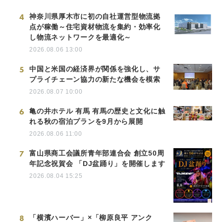
4
神奈川県厚木市に初の自社運営型物流拠
点が稼働～住宅資材物流を集約・効率化
し物流ネットワークを最適化～
2026.08.06 13:00
5
中国と米国の経済界が関係を強化し、サ
プライチェーン協力の新たな機会を模索
2026.08.07 10:00
6
亀の井ホテル 有馬 有馬の歴史と文化に触
れる秋の宿泊プランを9月から展開
2026.08.06 11:00
7
富山県商工会議所青年部連合会 創立50周
年記念祝賀会 「DJ盆踊り」を開催します
2026.08.04 15:25
8
「横濱ハーバー」×「柳原良平 アンク