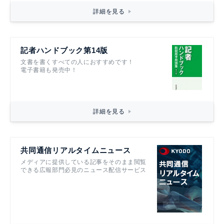
詳細を見る
記者ハンドブック第14版
文書を書くすべての人におすすめです！
電子書籍も発売中！
詳細を見る
共同通信リアルタイムニュース
メディアに提供している記事をそのまま閲覧
できる広報部門必見のニュース配信サービス