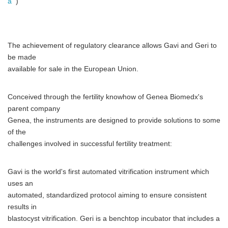
a
)
The achievement of regulatory clearance allows Gavi and Geri to
be made
available for sale in the European Union.
Conceived through the fertility knowhow of Genea Biomedx's
parent company
Genea, the instruments are designed to provide solutions to some
of the
challenges involved in successful fertility treatment:
Gavi is the world's first automated vitrification instrument which
uses an
automated, standardized protocol aiming to ensure consistent
results in
blastocyst vitrification. Geri is a benchtop incubator that includes a