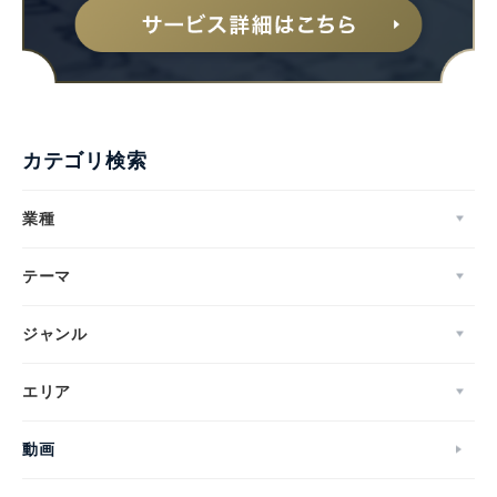
カテゴリ検索
業種
テーマ
ジャンル
エリア
動画