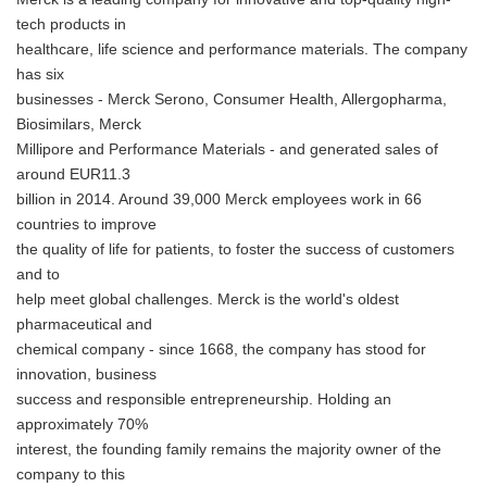
tech products in
healthcare, life science and performance materials. The company
has six
businesses - Merck Serono, Consumer Health, Allergopharma,
Biosimilars, Merck
Millipore and Performance Materials - and generated sales of
around EUR11.3
billion in 2014. Around 39,000 Merck employees work in 66
countries to improve
the quality of life for patients, to foster the success of customers
and to
help meet global challenges. Merck is the world's oldest
pharmaceutical and
chemical company - since 1668, the company has stood for
innovation, business
success and responsible entrepreneurship. Holding an
approximately 70%
interest, the founding family remains the majority owner of the
company to this