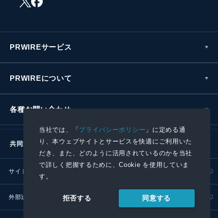
PRWIREサービス
PRWIREについて
各種お問い合わせ
当社では、「
プライバシーポリシー
」に定める通
り、本ウェブサイトとサービスを快適にご利用いた
共同通信社グループ
だき、また、どのように活用されているのかを当社
で詳しく把握するために、Cookie を使用していま
サイトポリシー
プライバシーポリシー
す。
外部送信ポリシー
プレスリリース取扱基準
同意する
拒否する