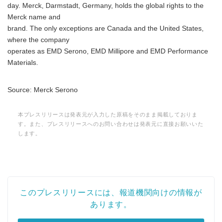
day. Merck, Darmstadt, Germany, holds the global rights to the
Merck name and
brand. The only exceptions are Canada and the United States,
where the company
operates as EMD Serono, EMD Millipore and EMD Performance
Materials.
Source: Merck Serono
本プレスリリースは発表元が入力した原稿をそのまま掲載しておりま
す。また、プレスリリースへのお問い合わせは発表元に直接お願いいた
します。
このプレスリリースには、報道機関向けの情報が
あります。