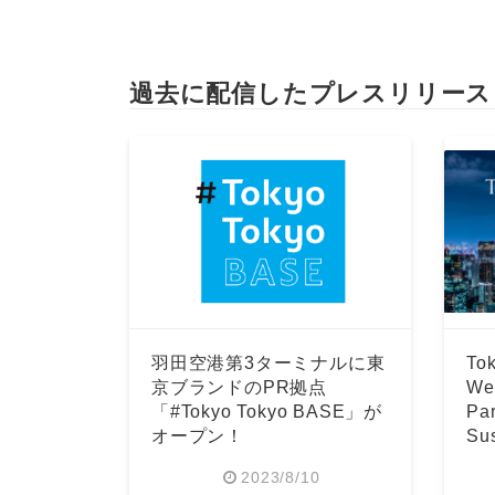
過去に配信したプレスリリース
羽田空港第3ターミナルに東
Tok
京ブランドのPR拠点
Wee
「#Tokyo Tokyo BASE」が
Par
オープン！
Sus
Fo
2023/8/10