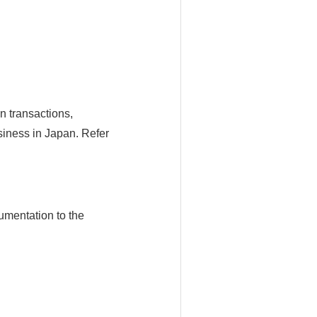
n transactions,
siness in Japan. Refer
umentation to the