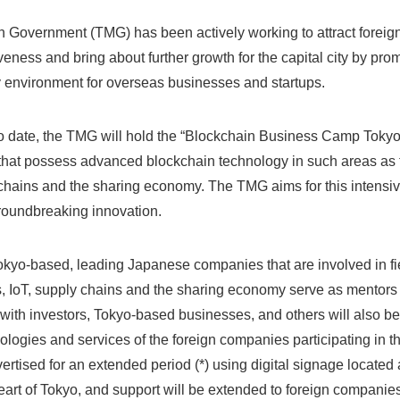
 Government (TMG) has been actively working to attract foreig
veness and bring about further growth for the capital city by prom
 environment for overseas businesses and startups.
s to date, the TMG will hold the “Blockchain Business Camp Toky
that possess advanced blockchain technology in such areas as 
y chains and the sharing economy. The TMG aims for this intensi
roundbreaking innovation.
Tokyo-based, leading Japanese companies that are involved in fi
es, IoT, supply chains and the sharing economy serve as mentors 
 with investors, Tokyo-based businesses, and others will also be
ologies and services of the foreign companies participating in t
ertised for an extended period (*) using digital signage locate
eart of Tokyo, and support will be extended to foreign companies