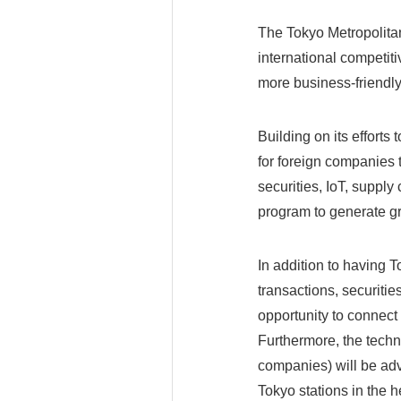
The Tokyo Metropolitan
international competiti
more business-friendly
Building on its effort
for foreign companies 
securities, IoT, suppl
program to generate g
In addition to having 
transactions, securiti
opportunity to connect
Furthermore, the techn
companies) will be adv
Tokyo stations in the h