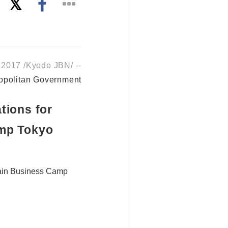
 2017 /Kyodo JBN/ --
opolitan Government
tions for
amp Tokyo
hain Business Camp