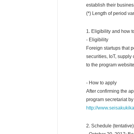
establish their busines
(*) Length of period va
1. Eligibility and how 
- Eligibility
Foreign startups that
securities, IoT, suppl
to the program website
- How to apply
After confirming the a
program secretariat by
http://www.seisakukik
2. Schedule (tentative)