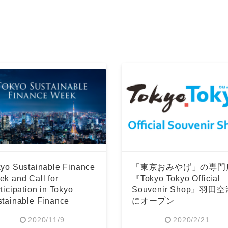
yo Sustainable Finance
「東京おみやげ」の専門
k and Call for
『Tokyo Tokyo Official
ticipation in Tokyo
Souvenir Shop』羽田
tainable Finance
にオープン
rum
2020/11/9
2020/2/21