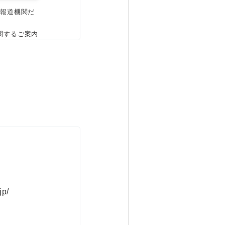
、報道機関だ
関するご案内
jp/