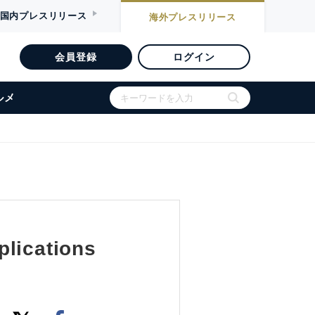
国内
プレスリリース
海外
プレスリリース
会員登録
ログイン
ルメ
plications