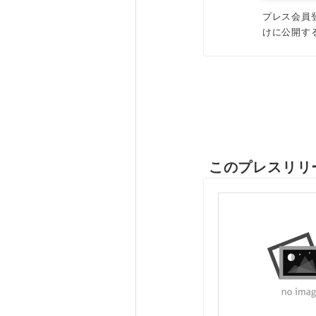
プレス会員
けに公開す
このプレスリリ