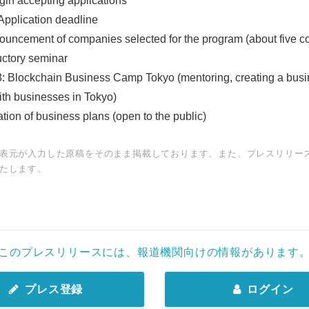
gin accepting applications
Application deadline
uncement of companies selected for the program (about five 
uctory seminar
8: Blockchain Business Camp Tokyo (mentoring, creating a busi
ith businesses in Tokyo)
tion of business plans (open to the public)
表元が入力した原稿をそのまま掲載しております。また、プレスリリー
たします。
Japanese
このプレスリリースには、報道機関向けの情報があります
プレス登録
ログイン