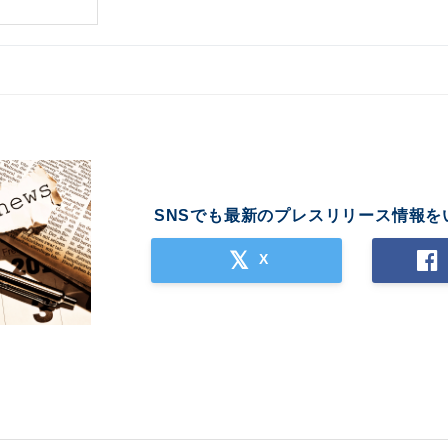
SNSでも最新のプレスリリース情報を
X