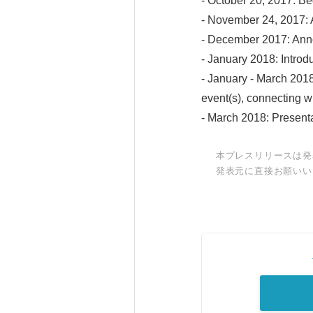
- October 20, 2017: Be
- November 24, 2017: 
- December 2017: Anno
- January 2018: Introd
- January - March 201
event(s), connecting w
- March 2018: Presenta
本プレスリリースは発
発表元に直接お願いい