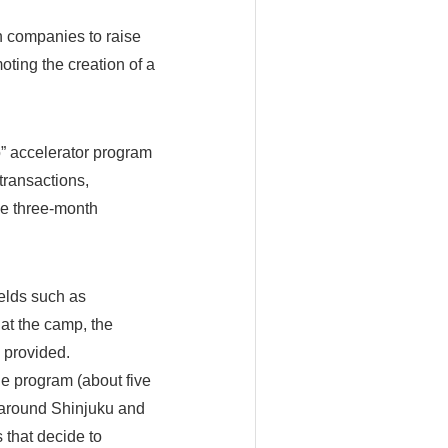
n companies to raise
oting the creation of a
o” accelerator program
transactions,
ve three-month
elds such as
at the camp, the
 provided.
he program (about five
d around Shinjuku and
 that decide to