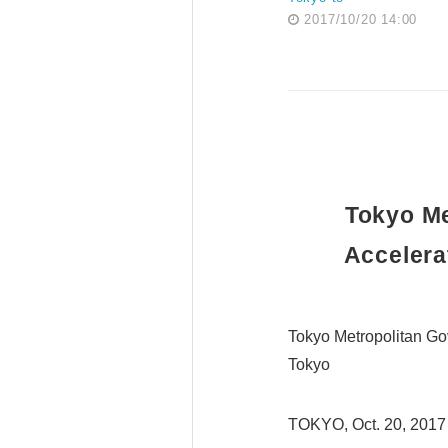
2017/10/20 14:00
Tokyo Me
Accelera
Tokyo Metropolitan Go
Tokyo
TOKYO, Oct. 20, 2017 