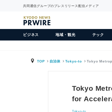
共同通信グループのプレスリリース配信メディア
KYODO NEWS
PRWIRE
ビジネス
地域・観光
テック
TOP
自治体
Tokyo-to
Tokyo Metro
Tokyo Metr
for Acceler
Tokyo-to