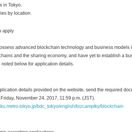
s in Tokyo.
ries by location.
to apply
 possess advanced blockchain technology and business models i
y chains and the sharing economy, and have yet to establish a bu
 noted below for application details.
pplication details provided on the website, send the required doc
 Friday, November 24, 2017, 11:59 p.m. (JST).
aku.metro.tokyo.jp/bdc_tokyo/english/bizcamptky/blockchain