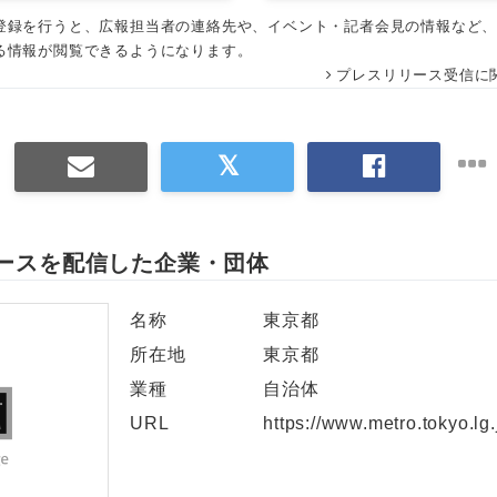
登録を行うと、広報担当者の連絡先や、イベント・記者会見の情報など
English
る情報が閲覧できるようになります。
プレスリリース受信に
ースを配信した企業・団体
名称
東京都
所在地
東京都
業種
自治体
URL
https://www.metro.tokyo.lg.