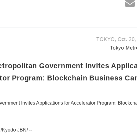
TOKYO, Oct. 20,
Tokyo Metr
tropolitan Government Invites Applica
tor Program: Blockchain Business C
vernment Invites Applications for Accelerator Program: Blockc
/Kyodo JBN/ --