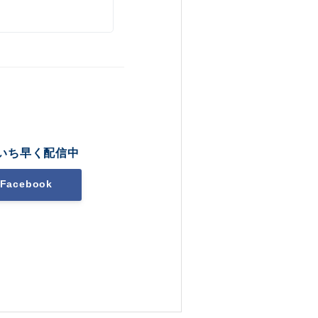
いち早く配信中
Facebook