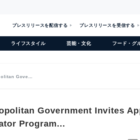
プレスリリースを配信する
プレスリリースを受信する
ライフスタイル
芸能・文化
フード・グ
politan Gove…
opolitan Government Invites Ap
ator Program...