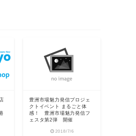
店
豊洲市場魅力発信プロジェ
クトイベント まるごと体
空港
感！ 豊洲市場魅力発信フ
ェスタ第2弾 開催
2018/7/6