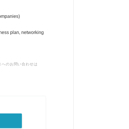
companies)
ness plan, networking
スへのお問い合わせは
。