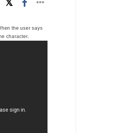
When the user says
me character.