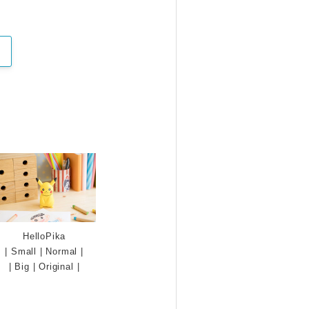
HelloPika
|
Small
|
Normal
|
|
Big
|
Original
|