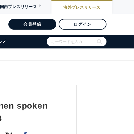
国内
プレスリリース
海外
プレスリリース
会員登録
ログイン
ルメ
when spoken
8