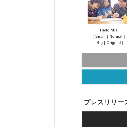
HelloPika
|
Small
|
Normal
|
|
Big
|
Original
|
プレスリリー