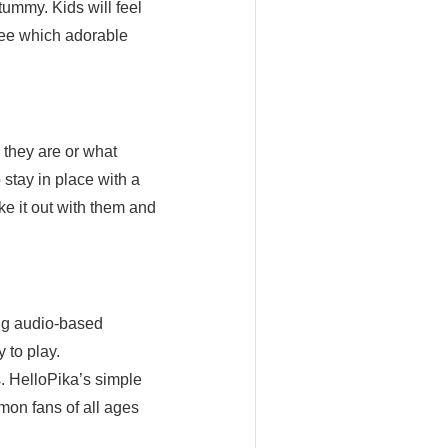
tummy. Kids will feel
 see which adorable
 out!
 they are or what
 stay in place with a
ake it out with them and
ng audio-based
 to play.
 HelloPika’s simple
mon fans of all ages