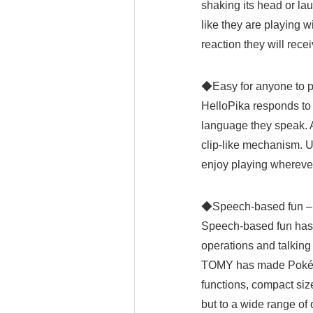
shaking its head or lau
like they are playing w
reaction they will recei
◆Easy for anyone to 
HelloPika responds to 
language they speak. At
clip-like mechanism. Us
enjoy playing wherever
◆Speech-based
Speech-based fun has 
operations and talking
TOMY has made Pokémo
functions, compact siz
but to a wide range of