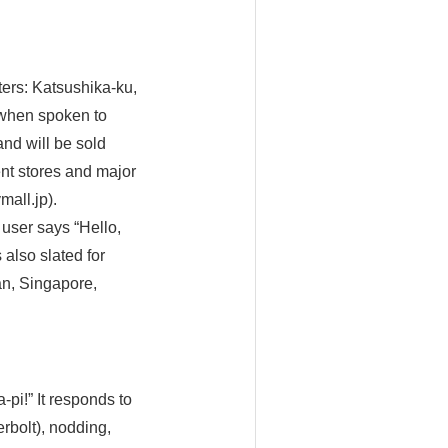
ers: Katsushika-ku,
 when spoken to
nd will be sold
nt stores and major
mall.jp).
user says “Hello,
 also slated for
an, Singapore,
pi!” It responds to
rbolt), nodding,