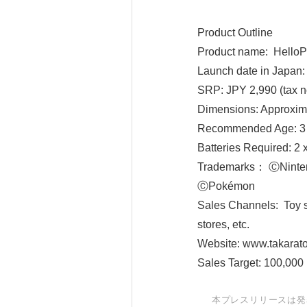
Product Outline
Product name: HelloP
Launch date in Japan:
SRP: JPY 2,990 (tax n
Dimensions: Approxi
Recommended Age: 3 
Batteries Required: 2 
Trademarks： ⒸNin
ⒸPokémon
Sales Channels: Toy st
stores, etc.
Website: www.takarato
Sales Target: 100,000 
本プレスリリースは発