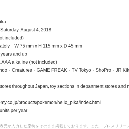
English
ika
 Saturday, August 4, 2018
ot included)
mately W 75 mm x H 115 mm x D 45 mm
years and up
x AAA alkaline (not included)
tendo・Creatures・GAME FREAK・TV Tokyo・ShoPro・JR Ki
ores throughout Japan, toy sections in department stores and ma
my.co.jp/products/pokemon/hello_pika/index.html
units per year
表元が入力した原稿をそのまま掲載しております。また、プレスリリー