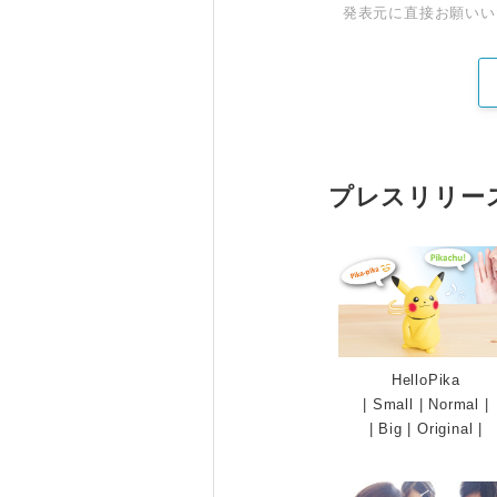
発表元に直接お願いい
プレスリリー
HelloPika
|
Small
|
Normal
|
|
Big
|
Original
|