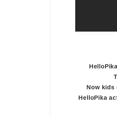
HelloPik
T
Now kids 
HelloPika ac