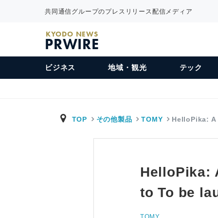
共同通信グループのプレスリリース配信メディア
KYODO NEWS
PRWIRE
ビジネス
地域・観光
テック
TOP
その他製品
TOMY
HelloPika: 
HelloPika:
to To be l
TOMY