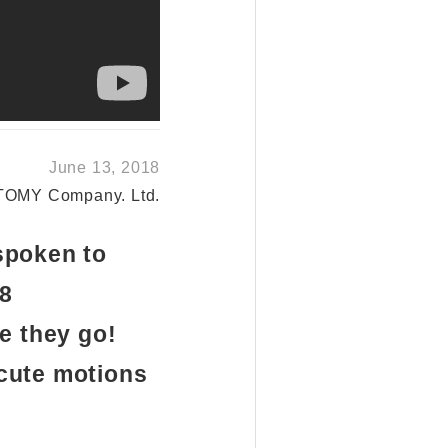
June 13, 2018
TOMY Company. Ltd.
spoken to
18
e they go!
 cute motions