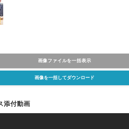
画像ファイルを一括表示
画像を一括してダウンロード
ス添付動画