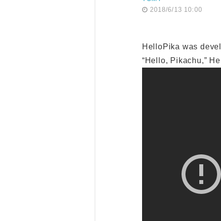
2018/6/13 10:00
HelloPika was devel
“Hello, Pikachu,” He