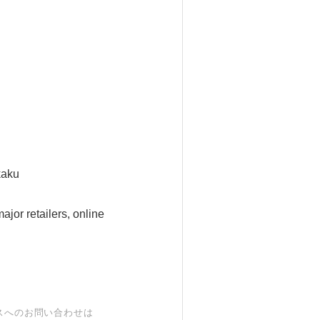
kaku
jor retailers, online
スへのお問い合わせは