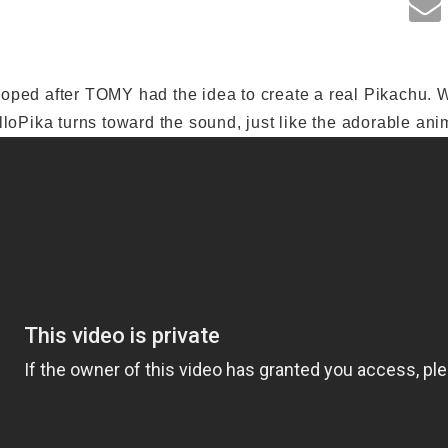
oped after TOMY had the idea to create a real Pikachu. 
lloPika turns toward the sound, just like the adorable ani