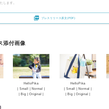
たします。

プレスリリース原文(PDF)
ス添付画像
HelloPika
HelloPika
|
Small
|
Normal
|
|
Small
|
Normal
|
|
Big
|
Original
|
|
Big
|
Original
|