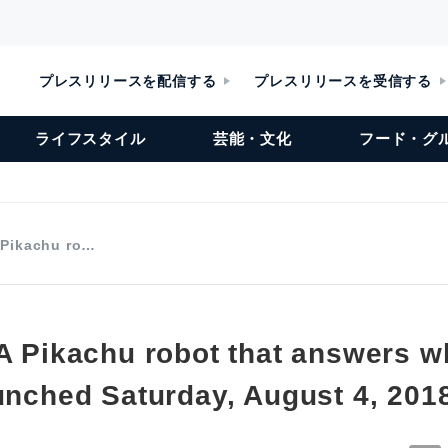
プレスリリースを配信する
プレスリリースを受信する
ライフスタイル
芸能・文化
フード・グ
A Pikachu ro…
 A Pikachu robot that answers 
aunched Saturday, August 4, 201