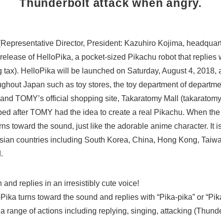
Thunderbolt attack when angry.
epresentative Director, President: Kazuhiro Kojima, headquart
elease of HelloPika, a pocket-sized Pikachu robot that replies
 tax). HelloPika will be launched on Saturday, August 4, 2018, a
ghout Japan such as toy stores, the toy department of departme
s and TOMY’s official shopping site, Takaratomy Mall (takaratomy
ed after TOMY had the idea to create a real Pikachu. When the 
ns toward the sound, just like the adorable anime character. It is
Asian countries including South Korea, China, Hong Kong, Taiw
.
ech and replies in an irresistibly cute voice!
ika turns toward the sound and replies with “Pika-pika” or “Pika-
 range of actions including replying, singing, attacking (Thunde