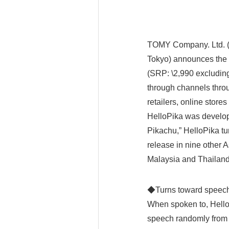
TOMY Company. Ltd. (R
Tokyo) announces the r
(SRP: \2,990 excluding
through channels throu
retailers, online store
HelloPika was develop
Pikachu,” HelloPika tur
release in nine other 
Malaysia and Thailand
◆Turns toward spe
When spoken to, HelloP
speech randomly from a