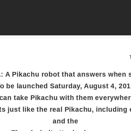
a: A Pikachu robot that answers when 
o be launched Saturday, August 4, 20
can take Pikachu with them everywher
ts just like the real Pikachu, including
and the