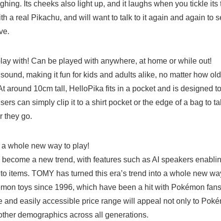
ghing. Its cheeks also light up, and it laughs when you tickle its 
ith a real Pikachu, and will want to talk to it again and again to
ve.
play with! Can be played with anywhere, at home or while
sound, making it fun for kids and adults alike, no matter how old
 around 10cm tall, HelloPika fits in a pocket and is designed to
ers can simply clip it to a shirt pocket or the edge of a bag to t
 they go.
Japanese
 fun – a whole new way to play!
become a new trend, with features such as AI speakers enabli
 to items. TOMY has turned this era’s trend into a whole new way
n toys since 1996, which have been a hit with Pokémon fans.
e and easily accessible price range will appeal not only to Poké
 other demographics across all generations.