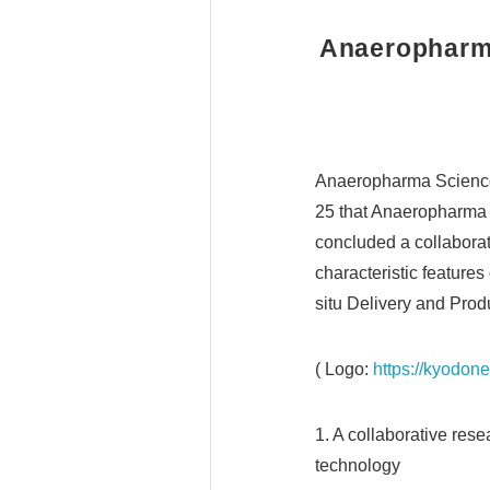
Anaeropharma
Anaeropharma Science
25 that Anaeropharma a
concluded a collaborat
characteristic feature
situ Delivery and Produ
( Logo:
https://kyodo
1. A collaborative res
technology