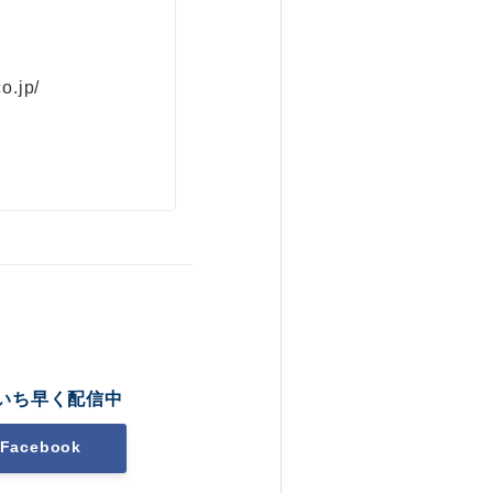
o.jp/
いち早く配信中
Facebook