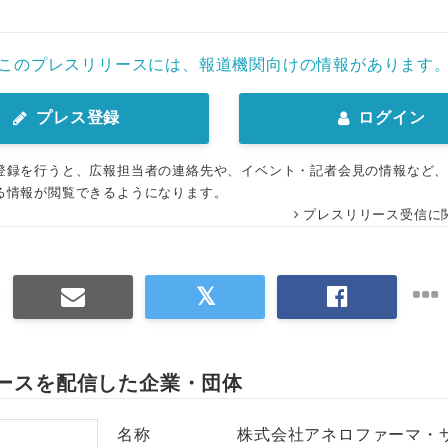
このプレスリリースには、報道機関向けの情報があります
プレス登録
ログイン
登録を行うと、広報担当者の連絡先や、イベント・記者会見の情報など
る情報が閲覧できるようになります。
プレスリリース受信に
ースを配信した企業・団体
名称
株式会社アネロファーマ・