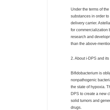
Under the terms of the
substances in order to 
delivery carrier. Astell
for commercialization b
research and developm
than the above-mentio
2. About i-DPS and i
Bifidobacterium is obl
nonpathogenic bacteria
the state of hypoxia.
DPS to create a new cl
solid tumors and gener
drugs.