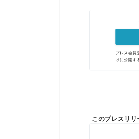
プレス会員
けに公開す
このプレスリリ