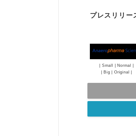
プレスリリー
|
Small
|
Normal
|
|
Big
|
Original
|