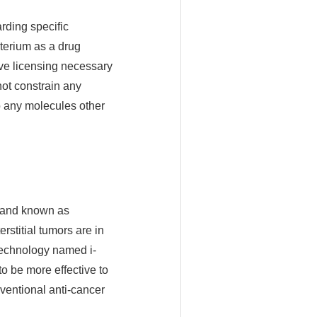
rding specific
cterium as a drug
sive licensing necessary
not constrain any
 any molecules other
, and known as
rstitial tumors are in
technology named i-
o be more effective to
ventional anti-cancer