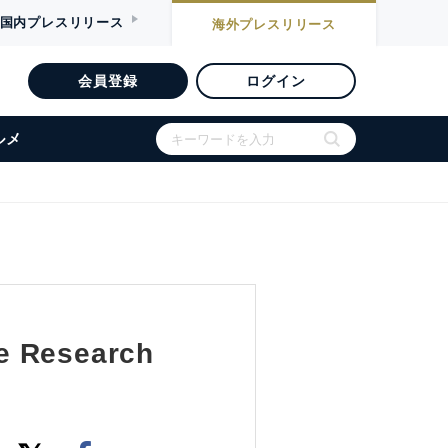
国内
プレスリリース
海外
プレスリリース
会員登録
ログイン
ルメ
e Research