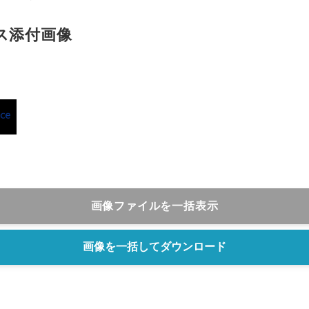
English
ス添付画像
画像ファイルを一括表示
画像を一括してダウンロード