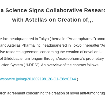
 Science Signs Collaborative Resea
with Astellas on Creation of,,,
 Inc. headquartered in Tokyo ( hereafter “Anaeropharma”) an
nd Astellas Pharma Inc. headquartered in Tokyo ( hereafter “As
ive research agreement concerning the creation of novel anti-tum
s of Bifidobacterium longum through Anaeropharma’s proprietary 
ction System ( “i-DPS”). An overview of the contract follows.
newsprwire.jp/img/201809198120-O1-E6qt0Z44
)
earch agreement concerning the creation of novel anti-tumor drugs