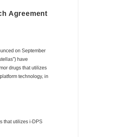
rch Agreement
nounced on September
tellas”) have
or drugs that utilizes
platform technology, in
 that utilizes i-DPS