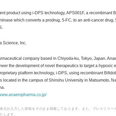
nt product using i-DPS technology, APS001F, a recombinant Bi
inase which converts a prodrug, 5-FC, to an anti-cancer drug, 
S.
 Science, Inc.
harmaceutical company based in Chiyoda-ku, Tokyo, Japan. An
neer the development of novel therapeutics to target a hypoxic 
roprietary platform technology, i-DPS, using recombinant Bifid
Japanese
s located in the campus of Shinshu University in Matsumoto, Na
ma.
//www.anaeropharma.co.jp/
表元が入力した原稿をそのまま掲載しております。また、プレスリリー
たします。