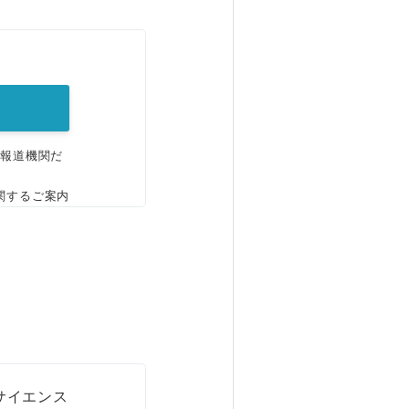
。
、報道機関だ
関するご案内
サイエンス