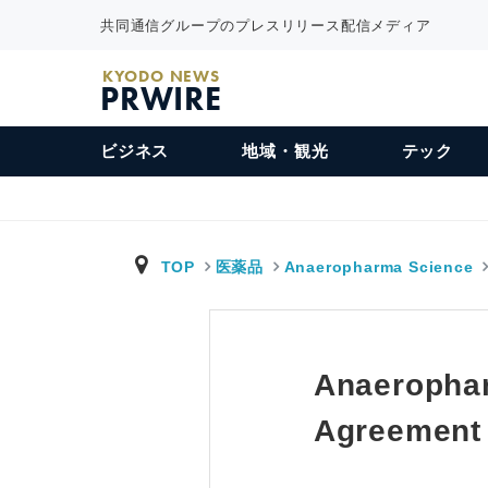
共同通信グループのプレスリリース配信メディア
KYODO NEWS
PRWIRE
ビジネス
地域・観光
テック
TOP
医薬品
Anaeropharma Science
Anaerophar
Agreement w