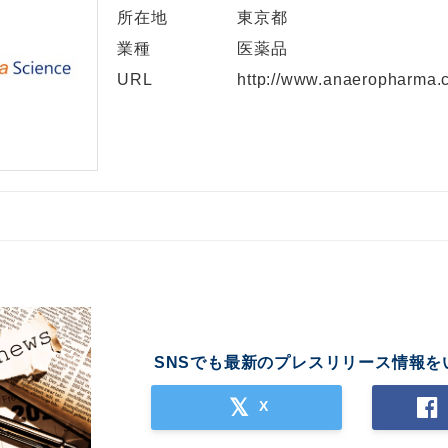
所在地
東京都
業種
医薬品
URL
http://www.anaeropharma.c
SNSでも最新のプレスリリース情報を
X