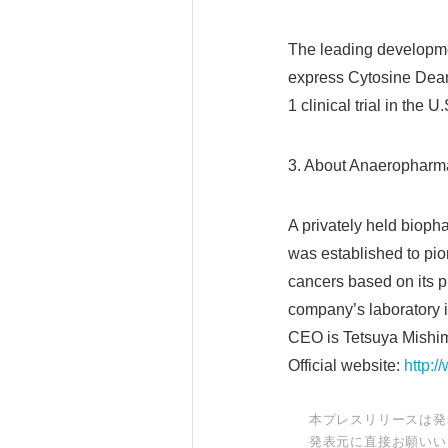
The leading developme
express Cytosine Deam
1 clinical trial in the U.
3. About Anaeropharma
A privately held biop
was established to pio
cancers based on its p
company’s laboratory i
CEO is Tetsuya Mishi
Official website:
http:
本プレスリリースは発
発表元に直接お願いい