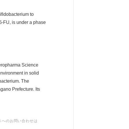
fidobacterium to
5-FU, is under a phase
aeropharma Science
environment in solid
obacterium. The
gano Prefecture. Its
スへのお問い合わせは