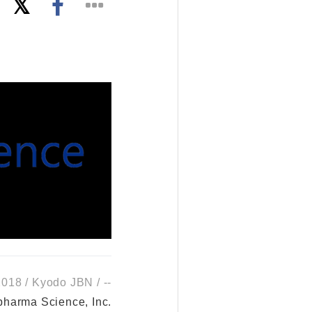
018 / Kyodo JBN / --
harma Science, Inc.