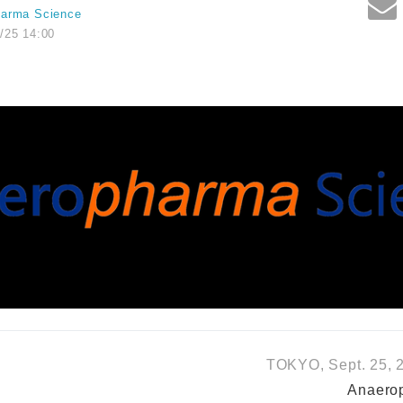
harma Science
/25 14:00
TOKYO, Sept. 25, 2
Anaerop