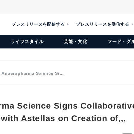
プレスリリースを配信する
プレスリリースを受信する
ライフスタイル
芸能・文化
フード・グ
Anaeropharma Science Si…
ma Science Signs Collaborativ
ith Astellas on Creation of,,,