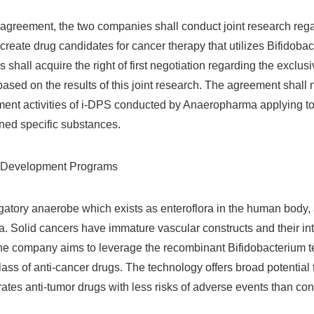
 agreement, the two companies shall conduct joint research rega
create drug candidates for cancer therapy that utilizes Bifidoba
as shall acquire the right of first negotiation regarding the exclu
ased on the results of this joint research. The agreement shall 
ent activities of i-DPS conducted by Anaeropharma applying to
ned specific substances.
ts Development Programs
igatory anaerobe which exists as enteroflora in the human body
. Solid cancers have immature vascular constructs and their inte
 The company aims to leverage the recombinant Bifidobacterium 
ass of anti-cancer drugs. The technology offers broad potential t
ates anti-tumor drugs with less risks of adverse events than con