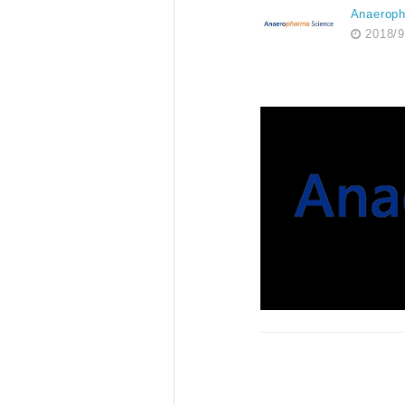
Anaerop
2018/9