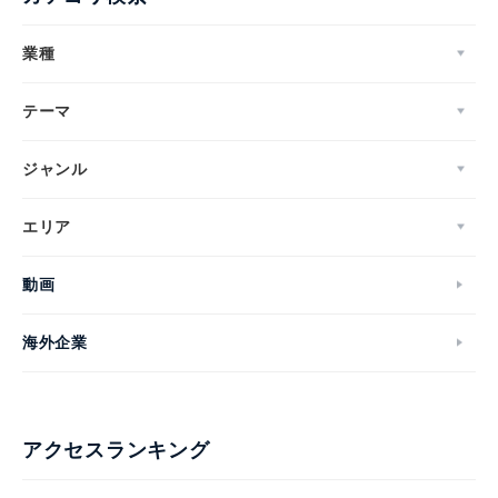
業種
テーマ
ジャンル
エリア
動画
海外企業
アクセスランキング