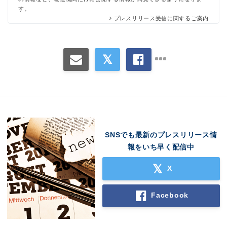
す。
プレスリリース受信に関するご案内
SNSでも最新のプレスリリース情
報をいち早く配信中
X
Facebook