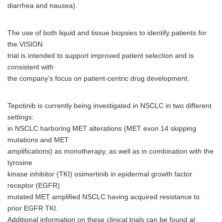
diarrhea and nausea).
The use of both liquid and tissue biopsies to identify patients for
the VISION
trial is intended to support improved patient selection and is
consistent with
the company's focus on patient-centric drug development.
Tepotinib is currently being investigated in NSCLC in two different
settings:
in NSCLC harboring MET alterations (MET exon 14 skipping
mutations and MET
amplifications) as monotherapy, as well as in combination with the
tyrosine
kinase inhibitor (TKI) osimertinib in epidermal growth factor
receptor (EGFR)
mutated MET amplified NSCLC having acquired resistance to
prior EGFR TKI.
Additional information on these clinical trials can be found at