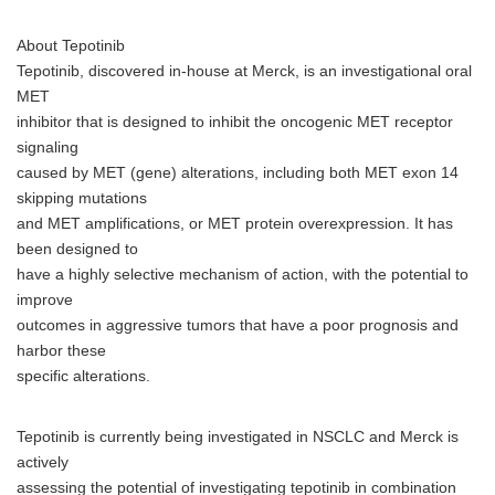
About Tepotinib
Tepotinib, discovered in-house at Merck, is an investigational oral
MET
inhibitor that is designed to inhibit the oncogenic MET receptor
signaling
caused by MET (gene) alterations, including both MET exon 14
skipping mutations
and MET amplifications, or MET protein overexpression. It has
been designed to
have a highly selective mechanism of action, with the potential to
improve
outcomes in aggressive tumors that have a poor prognosis and
harbor these
specific alterations.
Tepotinib is currently being investigated in NSCLC and Merck is
actively
assessing the potential of investigating tepotinib in combination