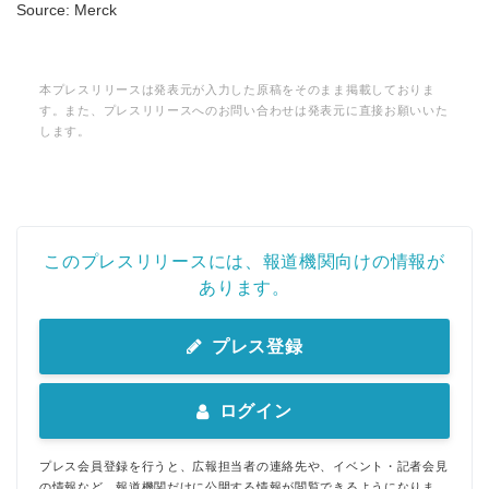
Source: Merck
本プレスリリースは発表元が入力した原稿をそのまま掲載しておりま
す。また、プレスリリースへのお問い合わせは発表元に直接お願いいた
します。
このプレスリリースには、報道機関向けの情報が
あります。
プレス登録
ログイン
プレス会員登録を行うと、広報担当者の連絡先や、イベント・記者会見
の情報など、報道機関だけに公開する情報が閲覧できるようになりま