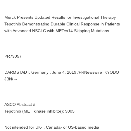
Merck Presents Updated Results for Investigational Therapy
Tepotinib Demonstrating Durable Clinical Response in Patients
with Advanced NSCLC with METex14 Skipping Mutations
PR79057
DARMSTADT, Germany , June 4, 2019 /PRNewswire=KYODO
JBN/ --
ASCO Abstract #
Tepotinib (MET kinase inhibitor): 9005
Not intended for UK- , Canada- or US-based media