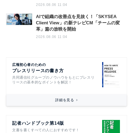
2026.08.06 11:04
AIで組織の改善点を見抜く！「SKYSEA
Client View」の新テレビCM「チームの変
革」篇の放映を開始
2026.08.06 11:04
広報初心者のための
プレスリリースの書き方
共同通信社グループのノウハウをもとにプレスリ
リースの基本的なポイントを解説！
詳細を見る
記者ハンドブック第14版
文書を書くすべての人におすすめです！