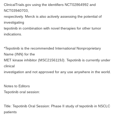
ClinicalTrials.gov using the identifiers NCT02864992 and
NCT03940703,
respectively. Merck is also actively assessing the potential of
investigating
tepotinib in combination with novel therapies for other tumor
indications.
*Tepotinib is the recommended International Nonproprietary
Name (INN) for the
MET kinase inhibitor (MSC2156119J). Tepotinib is currently under
clinical
investigation and not approved for any use anywhere in the world.
Notes to Editors
Tepotinib oral session:
Title: Tepotinib Oral Session: Phase II study of tepotinib in NSCLC
patients