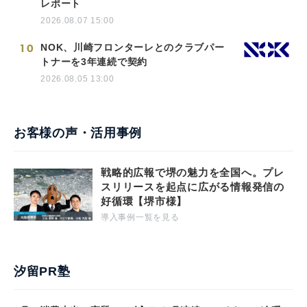
レポート
2026.08.07 15:00
10
NOK、川崎フロンターレとのクラブパー
トナーを3年連続で契約
2026.08.05 13:00
お客様の声・活用事例
戦略的広報で堺の魅力を全国へ。プレ
スリリースを起点に広がる情報発信の
好循環【堺市様】
導入事例一覧を見る
汐留PR塾