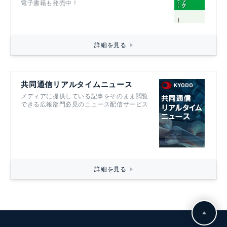
電子書籍も発売中！
詳細を見る
共同通信リアルタイムニュース
メディアに提供している記事をそのまま閲覧
できる広報部門必見のニュース配信サービス
詳細を見る