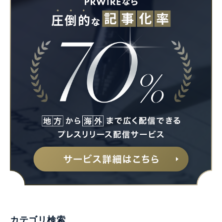
カテゴリ検索