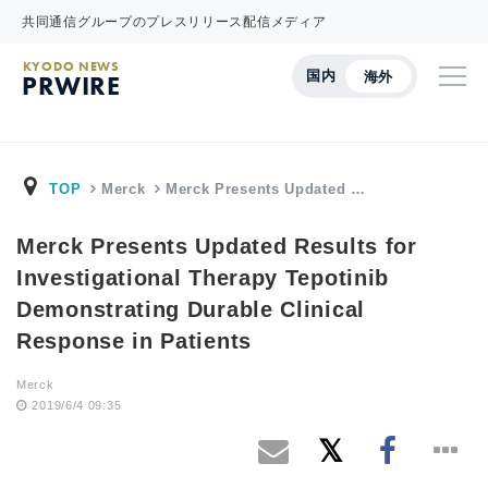
共同通信グループのプレスリリース配信メディア
KYODO NEWS
国内
海外
PRWIRE
TOP
Merck
Merck Presents Updated …
Merck Presents Updated Results for
Investigational Therapy Tepotinib
Demonstrating Durable Clinical
Response in Patients
Merck
2019/6/4 09:35