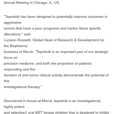
Annual Meeting in Chicago, IL, US.
"Tepotinib has been designed to potentially improve outcomes in
aggressive
tumors that have a poor prognosis and harbor these specific
alterations," said
Luciano Rossetti, Global Head of Research & Development for
the Biopharma
business of Merck. "Tepotinib is an important part of our strategic
focus on
precision medicine, and both the proportion of patients
responding and the
duration of anti-tumor clinical activity demonstrate the potential of
this
investigational therapy."
Discovered in-house at Merck, tepotinib is an investigational,
highly potent
and selective1 oral MET kinase inhibitor that is designed to inhibit