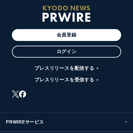
KYODO NEWS
PRWIRE
会員登録
ログイン
プレスリリースを配信する
プレスリリースを受信する
PRWIREサービス