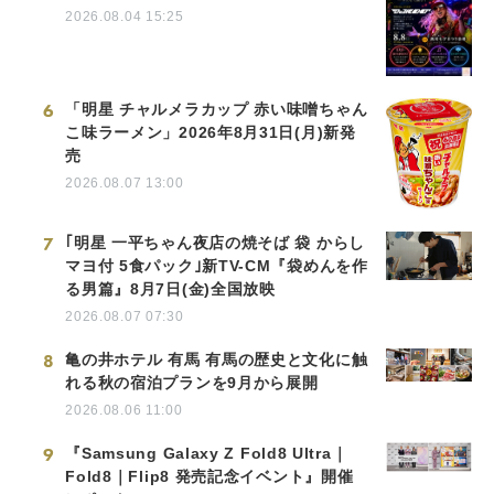
2026.08.04 15:25
6
「明星 チャルメラカップ 赤い味噌ちゃん
こ味ラーメン」2026年8月31日(月)新発
売
2026.08.07 13:00
7
｢明星 一平ちゃん夜店の焼そば 袋 からし
マヨ付 5食パック｣新TV-CM『袋めんを作
る男篇』8月7日(金)全国放映
2026.08.07 07:30
8
亀の井ホテル 有馬 有馬の歴史と文化に触
れる秋の宿泊プランを9月から展開
2026.08.06 11:00
9
『Samsung Galaxy Z Fold8 Ultra｜
Fold8｜Flip8 発売記念イベント』開催