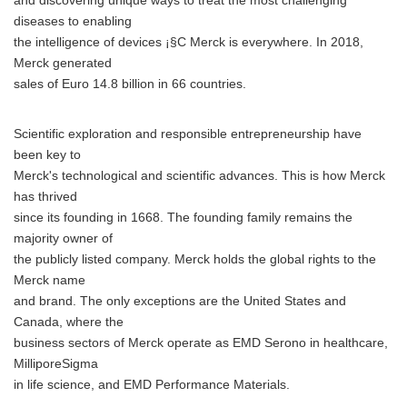
and discovering unique ways to treat the most challenging
diseases to enabling
the intelligence of devices ¡§C Merck is everywhere. In 2018,
Merck generated
sales of Euro 14.8 billion in 66 countries.
Scientific exploration and responsible entrepreneurship have
been key to
Merck's technological and scientific advances. This is how Merck
has thrived
since its founding in 1668. The founding family remains the
majority owner of
Japanese
the publicly listed company. Merck holds the global rights to the
Merck name
and brand. The only exceptions are the United States and
Canada, where the
business sectors of Merck operate as EMD Serono in healthcare,
English
MilliporeSigma
in life science, and EMD Performance Materials.