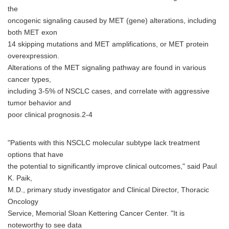
the
oncogenic signaling caused by MET (gene) alterations, including
both MET exon
14 skipping mutations and MET amplifications, or MET protein
overexpression.
Alterations of the MET signaling pathway are found in various
cancer types,
including 3-5% of NSCLC cases, and correlate with aggressive
tumor behavior and
poor clinical prognosis.2-4
"Patients with this NSCLC molecular subtype lack treatment
options that have
the potential to significantly improve clinical outcomes," said Paul
K. Paik,
M.D., primary study investigator and Clinical Director, Thoracic
Oncology
Service, Memorial Sloan Kettering Cancer Center. "It is
noteworthy to see data