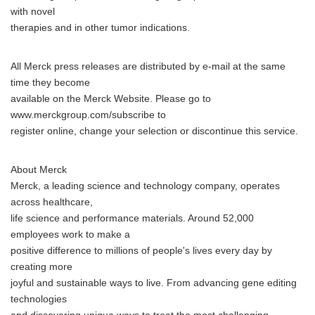
with novel
therapies and in other tumor indications.
All Merck press releases are distributed by e-mail at the same
time they become
available on the Merck Website. Please go to
www.merckgroup.com/subscribe to
register online, change your selection or discontinue this service.
About Merck
Merck, a leading science and technology company, operates
across healthcare,
life science and performance materials. Around 52,000
employees work to make a
positive difference to millions of people's lives every day by
creating more
joyful and sustainable ways to live. From advancing gene editing
technologies