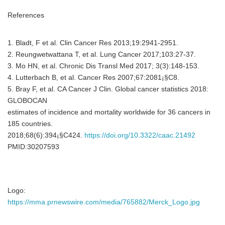
References
1. Bladt, F et al. Clin Cancer Res 2013;19:2941-2951.
2. Reungwetwattana T, et al. Lung Cancer 2017;103:27-37.
3. Mo HN, et al. Chronic Dis Transl Med 2017; 3(3):148-153.
4. Lutterbach B, et al. Cancer Res 2007;67:2081¡§C8.
5. Bray F, et al. CA Cancer J Clin. Global cancer statistics 2018:
GLOBOCAN
estimates of incidence and mortality worldwide for 36 cancers in
185 countries.
2018;68(6):394¡§C424.
https://doi.org/10.3322/caac.21492
PMID:30207593
Logo:
https://mma.prnewswire.com/media/765882/Merck_Logo.jpg