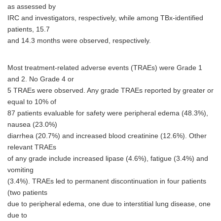
as assessed by
IRC and investigators, respectively, while among TBx-identified
patients, 15.7
and 14.3 months were observed, respectively.
Most treatment-related adverse events (TRAEs) were Grade 1
and 2. No Grade 4 or
5 TRAEs were observed. Any grade TRAEs reported by greater or
equal to 10% of
87 patients evaluable for safety were peripheral edema (48.3%),
nausea (23.0%)
diarrhea (20.7%) and increased blood creatinine (12.6%). Other
relevant TRAEs
of any grade include increased lipase (4.6%), fatigue (3.4%) and
vomiting
(3.4%). TRAEs led to permanent discontinuation in four patients
(two patients
due to peripheral edema, one due to interstitial lung disease, one
due to