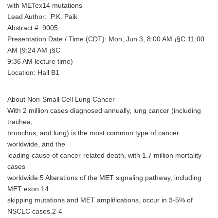
with METex14 mutations
Lead Author: P.K. Paik
Abstract #: 9005
Presentation Date / Time (CDT): Mon, Jun 3, 8:00 AM ¡§C 11:00
AM (9:24 AM ¡§C
9:36 AM lecture time)
Location: Hall B1
About Non-Small Cell Lung Cancer
With 2 million cases diagnosed annually, lung cancer (including
trachea,
bronchus, and lung) is the most common type of cancer
worldwide, and the
leading cause of cancer-related death, with 1.7 million mortality
cases
worldwide.5 Alterations of the MET signaling pathway, including
MET exon 14
skipping mutations and MET amplifications, occur in 3-5% of
NSCLC cases.2-4