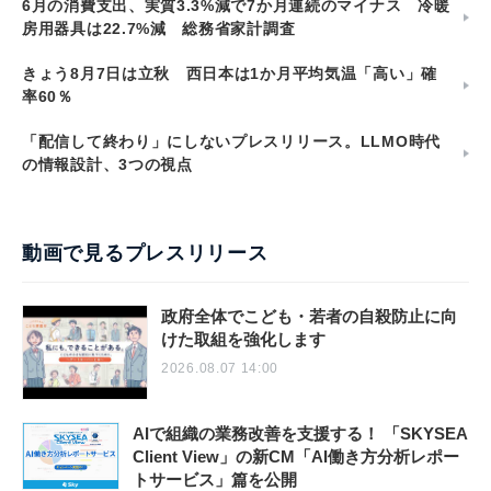
6月の消費支出、実質3.3%減で7か月連続のマイナス 冷暖
房用器具は22.7%減 総務省家計調査
きょう8月7日は立秋 西日本は1か月平均気温「高い」確
率60％
「配信して終わり」にしないプレスリリース。LLMO時代
の情報設計、3つの視点
動画で見るプレスリリース
政府全体でこども・若者の自殺防止に向
けた取組を強化します
2026.08.07 14:00
AIで組織の業務改善を支援する！ 「SKYSEA
Client View」の新CM「AI働き方分析レポー
トサービス」篇を公開