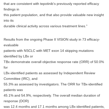
that are consistent with tepotinib's previously reported efficacy
findings in
this patient population, and that also provide valuable new insight
into its
durable clinical activity across various treatment lines."
Results from the ongoing Phase II VISION study in 73 efficacy-
evaluable
patients with NSCLC with MET exon 14 skipping mutations
identified by LBx or
TBx demonstrate overall objective response rate (ORR) of 50.0%
for
LBx-identified patients as assessed by Independent Review
Committee (IRC), and
55.3% as assessed by investigators. The ORR for TBx-identified
patients was
45.1% and 54.9%, respectively. The overall median duration of
response (DOR)
was 12.4 months and 17.1 months among LBx-identified patients,