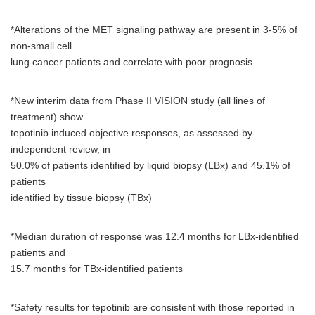
*Alterations of the MET signaling pathway are present in 3-5% of
non-small cell
lung cancer patients and correlate with poor prognosis
*New interim data from Phase II VISION study (all lines of
treatment) show
tepotinib induced objective responses, as assessed by
independent review, in
50.0% of patients identified by liquid biopsy (LBx) and 45.1% of
patients
identified by tissue biopsy (TBx)
*Median duration of response was 12.4 months for LBx-identified
patients and
15.7 months for TBx-identified patients
*Safety results for tepotinib are consistent with those reported in