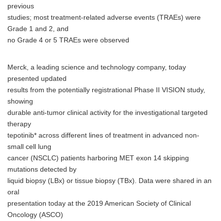
previous
studies; most treatment-related adverse events (TRAEs) were
Grade 1 and 2, and
no Grade 4 or 5 TRAEs were observed
Merck, a leading science and technology company, today
presented updated
results from the potentially registrational Phase II VISION study,
showing
durable anti-tumor clinical activity for the investigational targeted
therapy
tepotinib* across different lines of treatment in advanced non-
small cell lung
cancer (NSCLC) patients harboring MET exon 14 skipping
mutations detected by
liquid biopsy (LBx) or tissue biopsy (TBx). Data were shared in an
oral
presentation today at the 2019 American Society of Clinical
Oncology (ASCO)