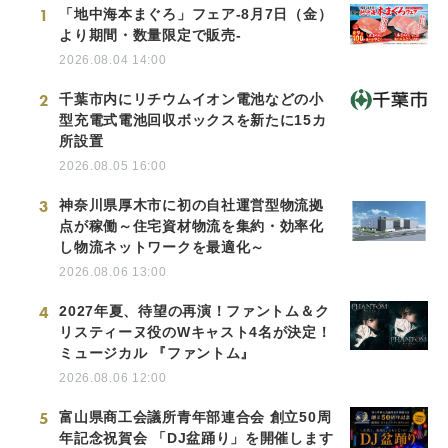
1
「地中海本まぐろ」フェア-8月7日（金）
より期間・数量限定で販売-
2026.08.04 14:00
2
千葉市内にリチウムイオン電池などの小
型充電式電池回収ボックスを新たに15カ
所設置
2026.08.05 16:00
3
神奈川県厚木市に初の自社運営型物流拠
点が稼働～住宅資材物流を集約・効率化
し物流ネットワークを最適化～
2026.08.06 13:00
4
2027年夏、待望の再演！ファントム＆ク
リスティーヌ役のWキャスト4名が決定！
ミュージカル 『ファントム』
2026.08.06 12:00
5
富山県商工会議所青年部連合会 創立50周
年記念祝賀会 「DJ盆踊り」を開催します