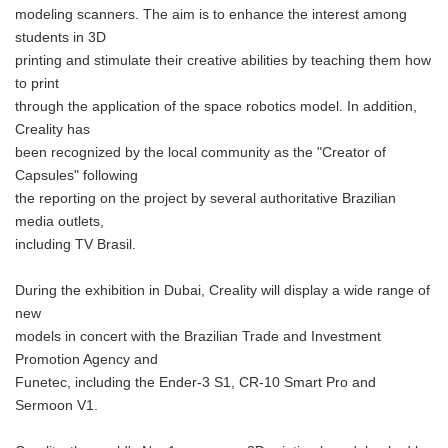
modeling scanners. The aim is to enhance the interest among
students in 3D
printing and stimulate their creative abilities by teaching them how
to print
through the application of the space robotics model. In addition,
Creality has
been recognized by the local community as the "Creator of
Capsules" following
the reporting on the project by several authoritative Brazilian
media outlets,
including TV Brasil.
During the exhibition in Dubai, Creality will display a wide range of
new
models in concert with the Brazilian Trade and Investment
Promotion Agency and
Funetec, including the Ender-3 S1, CR-10 Smart Pro and
Sermoon V1.