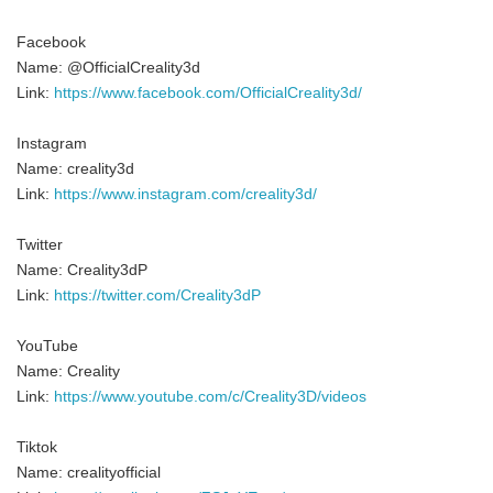
Facebook
Name: @OfficialCreality3d
Link:
https://www.facebook.com/OfficialCreality3d/
Instagram
Name: creality3d
Link:
https://www.instagram.com/creality3d/
Twitter
Name: Creality3dP
Link:
https://twitter.com/Creality3dP
YouTube
Name: Creality
Link:
https://www.youtube.com/c/Creality3D/videos
Tiktok
Name: crealityofficial