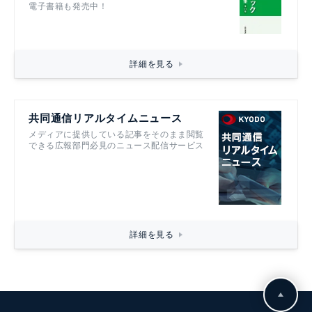
電子書籍も発売中！
詳細を見る
共同通信リアルタイムニュース
メディアに提供している記事をそのまま閲覧
できる広報部門必見のニュース配信サービス
詳細を見る