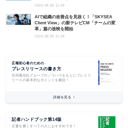
2026.08.06 11:04
AIで組織の改善点を見抜く！「SKYSEA
Client View」の新テレビCM「チームの変
革」篇の放映を開始
2026.08.06 11:04
広報初心者のための
プレスリリースの書き方
共同通信社グループのノウハウをもとにプレスリ
リースの基本的なポイントを解説！
詳細を見る
記者ハンドブック第14版
文書を書くすべての人におすすめです！