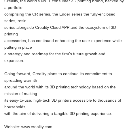
Creality, the world's No. 1 consumer 3D printing brand, backed by
a portfolio
comprising the CR series, the Ender series the fully-enclosed
series, resin
series alongside Creality Cloud APP and the ecosystem of 3D
printing
accessories, has continued enhancing the user experience while
putting in place
a strategy and roadmap for the firm's future growth and
expansion.
Going forward, Creality plans to continue its commitment to
spreading warmth
around the world with its 3D printing technology based on the
mission of making
its easy-to-use, high-tech 3D printers accessible to thousands of
households,
with the aim of delivering a tangible 3D printing experience.
Website: www.creality.com