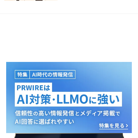
Japanese
English