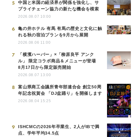
5
中国と米国の経済界が関係を強化し、サ
プライチェーン協力の新たな機会を模索
2026.08.07 10:00
6
亀の井ホテル 有馬 有馬の歴史と文化に触
れる秋の宿泊プランを9月から展開
2026.08.06 11:00
7
「横濱ハーバー」×「柳原良平 アンク
ル」 限定コラボ商品＆メニューが登場
8月17日から限定販売開始
2026.08.07 13:00
8
富山県商工会議所青年部連合会 創立50周
年記念祝賀会 「DJ盆踊り」を開催します
2026.08.04 15:25
9
ISHCMCの2026年卒業生、2人がIBで満
点、学年平均34.5点