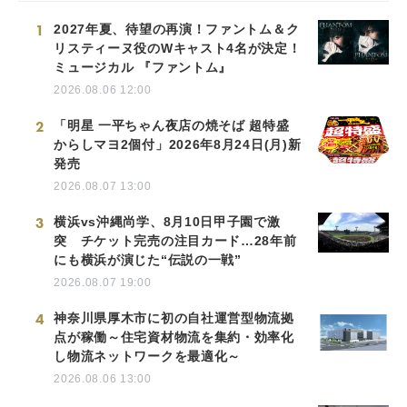
1
2027年夏、待望の再演！ファントム＆ク
リスティーヌ役のWキャスト4名が決定！
ミュージカル 『ファントム』
2026.08.06 12:00
2
「明星 一平ちゃん夜店の焼そば 超特盛
からしマヨ2個付」2026年8月24日(月)新
発売
2026.08.07 13:00
3
横浜vs沖縄尚学、8月10日甲子園で激
突 チケット完売の注目カード…28年前
にも横浜が演じた“伝説の一戦”
2026.08.07 19:00
4
神奈川県厚木市に初の自社運営型物流拠
点が稼働～住宅資材物流を集約・効率化
し物流ネットワークを最適化～
2026.08.06 13:00