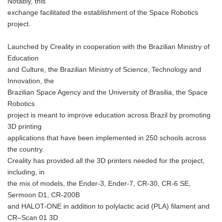
Notably, this
exchange facilitated the establishment of the Space Robotics
project.
Launched by Creality in cooperation with the Brazilian Ministry of
Education
and Culture, the Brazilian Ministry of Science, Technology and
Innovation, the
Brazilian Space Agency and the University of Brasilia, the Space
Robotics
project is meant to improve education across Brazil by promoting
3D printing
applications that have been implemented in 250 schools across
the country.
Creality has provided all the 3D printers needed for the project,
including, in
the mix of models, the Ender-3, Ender-7, CR-30, CR-6 SE,
Sermoon D1, CR-200B
and HALOT-ONE in addition to polylactic acid (PLA) filament and
CR–Scan 01 3D