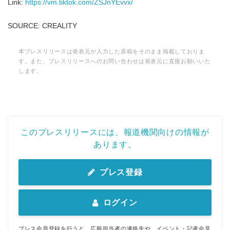
Link:
https://vm.tiktok.com/ZSJnYEvvx/
SOURCE: CREALITY
本プレスリリースは発表元が入力した原稿をそのまま掲載しておりま
す。また、プレスリリースへのお問い合わせは発表元に直接お願いいた
します。
このプレスリリースには、報道機関向けの情報が
あります。
プレス登録
ログイン
プレス会員登録を行うと、広報担当者の連絡先や、イベント・記者会見