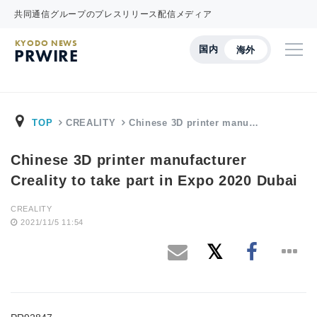
共同通信グループのプレスリリース配信メディア
KYODO NEWS
国内
海外
PRWIRE
TOP
CREALITY
Chinese 3D printer manu…
Chinese 3D printer manufacturer
Creality to take part in Expo 2020 Dubai
CREALITY
2021/11/5 11:54