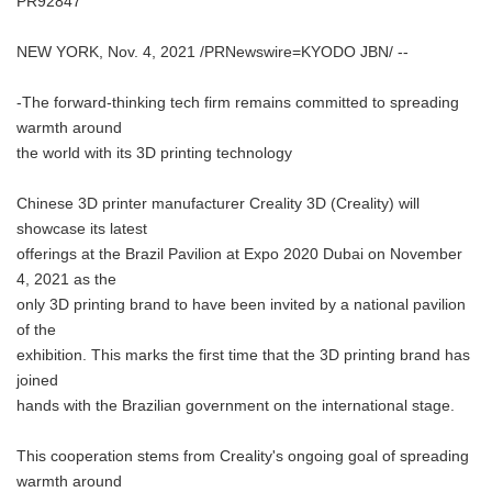
PR92847
NEW YORK, Nov. 4, 2021 /PRNewswire=KYODO JBN/ --
-The forward-thinking tech firm remains committed to spreading
warmth around
the world with its 3D printing technology
Chinese 3D printer manufacturer Creality 3D (Creality) will
showcase its latest
offerings at the Brazil Pavilion at Expo 2020 Dubai on November
4, 2021 as the
only 3D printing brand to have been invited by a national pavilion
of the
exhibition. This marks the first time that the 3D printing brand has
joined
hands with the Brazilian government on the international stage.
This cooperation stems from Creality's ongoing goal of spreading
warmth around