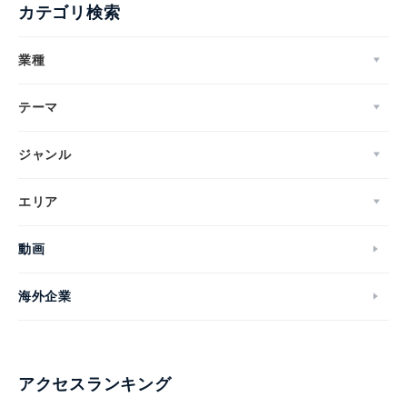
カテゴリ検索
業種
テーマ
ジャンル
エリア
動画
海外企業
アクセスランキング