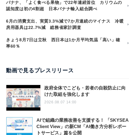
バナナ、「よく食べる果物」で22年連続首位 カリウムの
認知度は初の4割超 日本バナナ輸入組合調べ
6月の消費支出、実質3.3%減で7か月連続のマイナス 冷暖
房用器具は22.7%減 総務省家計調査
きょう8月7日は立秋 西日本は1か月平均気温「高い」確
率60％
動画で見るプレスリリース
政府全体でこども・若者の自殺防止に向
けた取組を強化します
2026.08.07 14:00
AIで組織の業務改善を支援する！ 「SKYSEA
Client View」の新CM「AI働き方分析レポー
トサービス」篇を公開