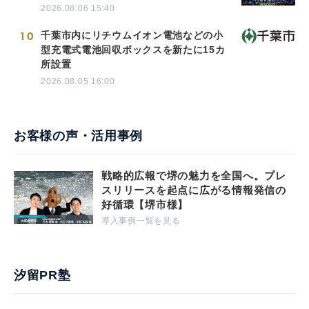
2026.08.06 15:40
10
千葉市内にリチウムイオン電池などの小
型充電式電池回収ボックスを新たに15カ
所設置
2026.08.05 16:00
お客様の声・活用事例
戦略的広報で堺の魅力を全国へ。プレ
スリリースを起点に広がる情報発信の
好循環【堺市様】
導入事例一覧を見る
汐留PR塾