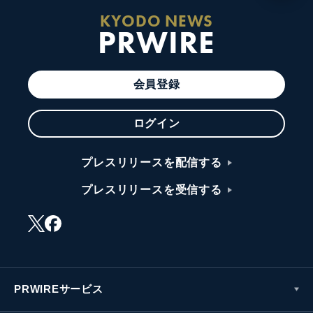
KYODO NEWS
PRWIRE
会員登録
ログイン
プレスリリースを配信する
プレスリリースを受信する
PRWIREサービス