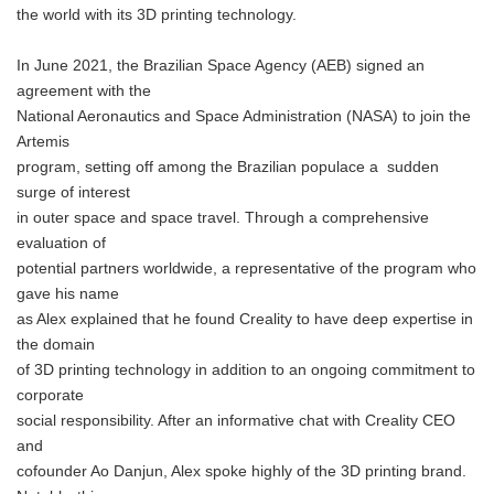
the world with its 3D printing technology.
In June 2021, the Brazilian Space Agency (AEB) signed an
agreement with the
National Aeronautics and Space Administration (NASA) to join the
Artemis
program, setting off among the Brazilian populace a sudden
surge of interest
in outer space and space travel. Through a comprehensive
evaluation of
potential partners worldwide, a representative of the program who
gave his name
as Alex explained that he found Creality to have deep expertise in
the domain
of 3D printing technology in addition to an ongoing commitment to
corporate
social responsibility. After an informative chat with Creality CEO
and
cofounder Ao Danjun, Alex spoke highly of the 3D printing brand.