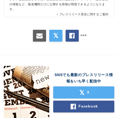
の情報など、報道機関だけに公開する情報が閲覧できるようになりま
す。
プレスリリース受信に関するご案内
SNSでも最新のプレスリリース情
報をいち早く配信中
X
Facebook