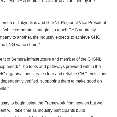
ver a test “GHG neutral” LNG cargo as defined by the
rperson of Tokyo Gas and GIIGNL Regional Vice President
at “while corporate strategies to reach GHG neutrality
mpany to another, the industry expects to achieve GHG
the LNG value chain."
dent of Sempra Infrastructure and member of the GIIGNL
xplained: "The tools and pathways provided within the
NG organisations create clear and reliable GHG emissions
Japanese
independently verified, supporting them to make good on
nts."
ustry to begin using the Framework from now on but we
nt will take time as industry participants build