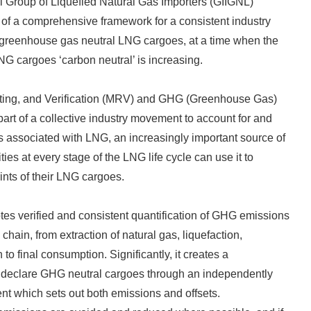
al Group of Liquefied Natural Gas Importers (GIIGNL)
of a comprehensive framework for a consistent industry
 greenhouse gas neutral LNG cargoes, at a time when the
NG cargoes ‘carbon neutral’ is increasing.
ting, and Verification (MRV) and GHG (Greenhouse Gas)
art of a collective industry movement to account for and
associated with LNG, an increasingly important source of
ies at every stage of the LNG life cycle can use it to
nts of their LNG cargoes.
s verified and consistent quantification of GHG emissions
 chain, from extraction of natural gas, liquefaction,
 to final consumption. Significantly, it creates a
o declare GHG neutral cargoes through an independently
nt which sets out both emissions and offsets.