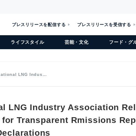
プレスリリースを配信する
プレスリリースを受信する
ライフスタイル
芸能・文化
フード・グ
national LNG Indus…
nal LNG Industry Association Re
for Transparent Rmissions Rep
Declarations