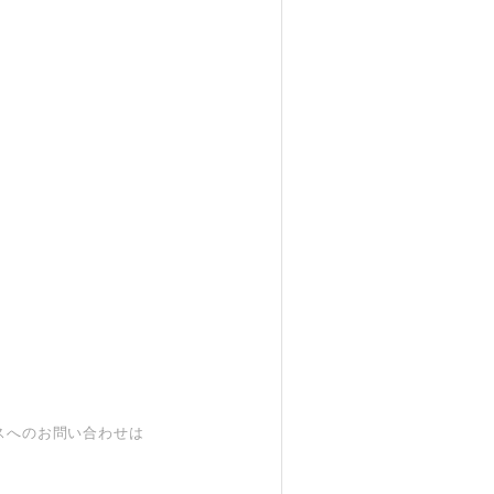
スへのお問い合わせは