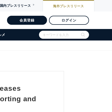
国内
プレスリリース
海外
プレスリリース
会員登録
ログイン
ルメ
leases
orting and