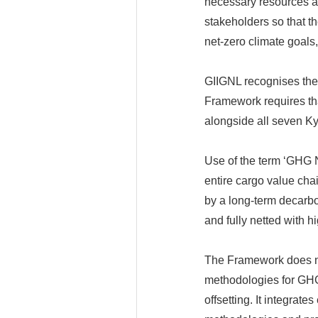
necessary resources an
stakeholders so that t
net-zero climate goals
GIIGNL recognises the
Framework requires tha
alongside all seven K
Use of the term ‘GHG Ne
entire cargo value cha
by a long-term decarb
and fully netted with hi
The Framework does no
methodologies for GHG 
offsetting. It integrat