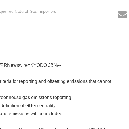
iquefied Natural Gas Importers
1 /PRNewswire=KYODO JBN/--
iteria for reporting and offsetting emissions that cannot
greenhouse gas emissions reporting
 definition of GHG neutrality
thane emissions will be included