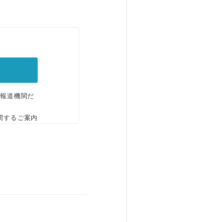
。
、報道機関だ
関するご案内