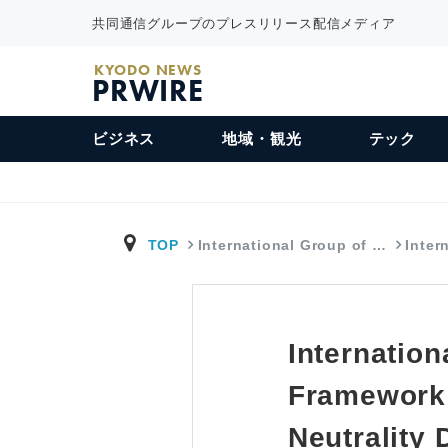
共同通信グループのプレスリリース配信メディア
KYODO NEWS
PRWIRE
ビジネス
地域・観光
テック
TOP
International Group of …
Inter
Internatio
Framework 
Neutrality 