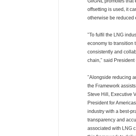
GIIGNL promotes that 
offsetting is used, it 
otherwise be reduced 
"To fulfil the LNG indus
economy to transition t
consistently and colla
chain," said President
"Alongside reducing and
the Framework assists 
Steve Hill, Executive
President for America
industry with a best-p
transparency and accur
associated with LNG c