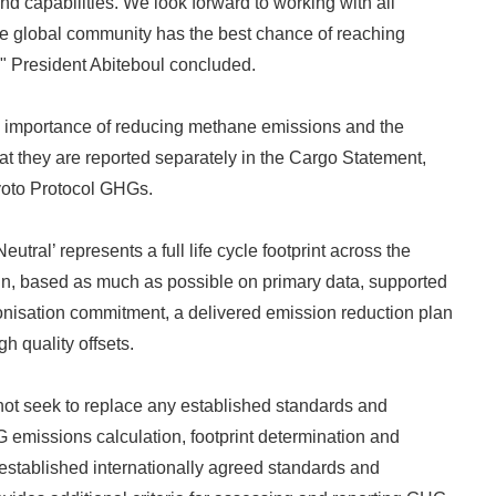
d capabilities. We look forward to working with all
he global community has the best chance of reaching
English
," President Abiteboul concluded.
 importance of reducing methane emissions and the
t they are reported separately in the Cargo Statement,
yoto Protocol GHGs.
utral’ represents a full life cycle footprint across the
in, based as much as possible on primary data, supported
onisation commitment, a delivered emission reduction plan
gh quality offsets.
t seek to replace any established standards and
emissions calculation, footprint determination and
es established internationally agreed standards and