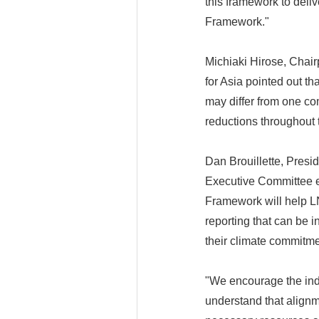
this framework to deli
Framework."
Michiaki Hirose, Chai
for Asia pointed out th
may differ from one co
reductions throughout 
Dan Brouillette, Presi
Executive Committee e
Framework will help L
reporting that can be 
their climate commitme
"We encourage the ind
understand that alignme