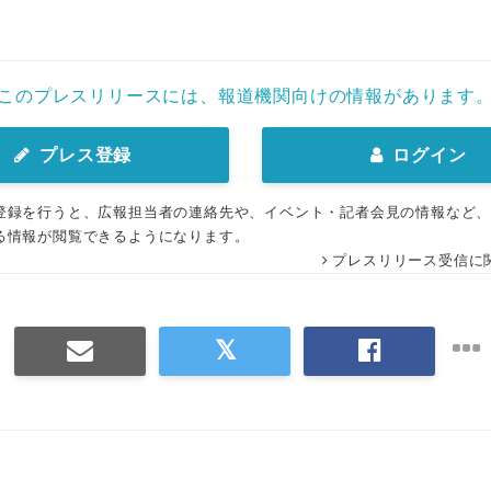
このプレスリリースには、報道機関向けの情報があります
プレス登録
ログイン
登録を行うと、広報担当者の連絡先や、イベント・記者会見の情報など
る情報が閲覧できるようになります。
プレスリリース受信に