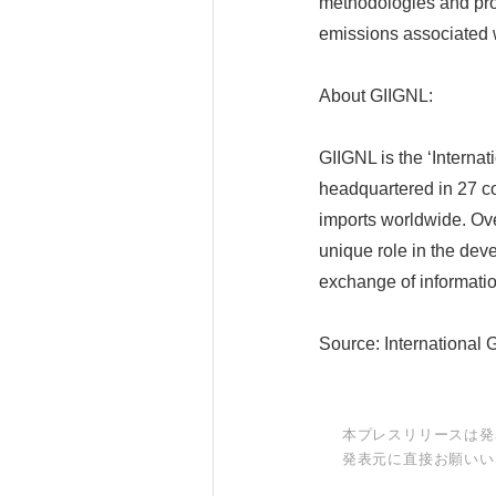
methodologies and prov
emissions associated w
About GIIGNL:
GIIGNL is the ‘Intern
headquartered in 27 
imports worldwide. Ove
unique role in the deve
exchange of informati
Source: International 
本プレスリリースは発
発表元に直接お願いい