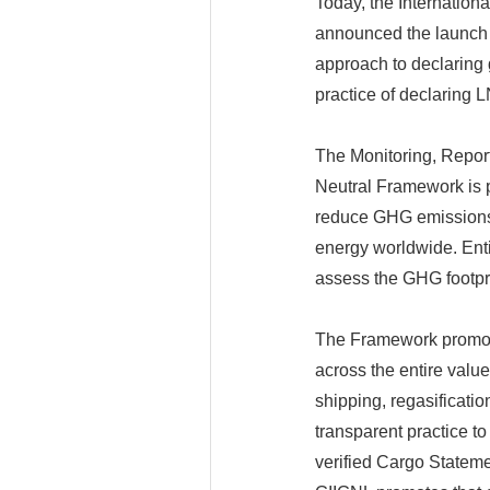
Today, the Internation
announced the launch 
approach to declaring
practice of declaring L
The Monitoring, Repor
Neutral Framework is p
reduce GHG emissions 
energy worldwide. Entit
assess the GHG footpri
The Framework promote
across the entire value
shipping, regasification
transparent practice t
verified Cargo Stateme