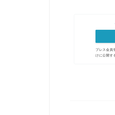
プレス会員
けに公開す