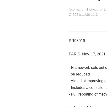
International Group of L
2021/11/30 11:34
PR93019
PARIS, Nov. 17, 202
- Framework sets out cr
be reduced
- Aimed at improving 
- Includes a consistent
- Full reporting of me