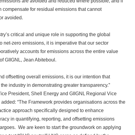
emissions are avoided and reduced where possible, and if
can compensate for residual emissions that cannot
or avoided.
try’s critical and unique role in supporting the global
o net-zero emissions, it is imperative that our sector
boratively accounts for emissions across the entire value
 of GIIGNL, Jean Abiteboul.
 offsetting overall emissions, it is our intention that
the industry in demonstrating greater transparency.”
 Vice President, Shell Energy and GIIGNL Regional Vice
s added: “The Framework provides organisations across the
ractice approach specifically designed to enhance
acy in quantifying, reporting, and offsetting emissions
argoes. We are keen to start the groundwork on applying