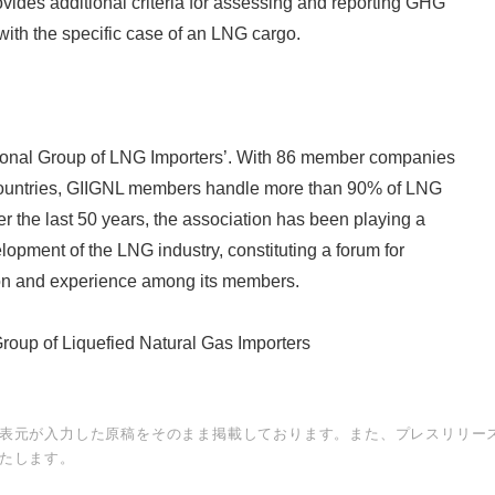
ides additional criteria for assessing and reporting GHG
ith the specific case of an LNG cargo.
ational Group of LNG Importers’. With 86 member companies
countries, GIIGNL members handle more than 90% of LNG
r the last 50 years, the association has been playing a
lopment of the LNG industry, constituting a forum for
on and experience among its members.
Group of Liquefied Natural Gas Importers
表元が入力した原稿をそのまま掲載しております。また、プレスリリー
たします。