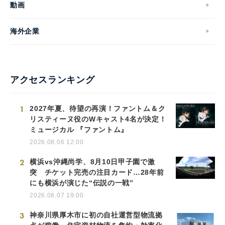
動画
海外企業
アクセスランキング
1
2027年夏、待望の再演！ファントム＆ク
リスティーヌ役のWキャスト4名が決定！
ミュージカル 『ファントム』
2026.08.06 12:00
2
横浜vs沖縄尚学、8月10日甲子園で激
突 チケット完売の注目カード…28年前
にも横浜が演じた“伝説の一戦”
2026.08.07 19:00
3
神奈川県厚木市に初の自社運営型物流拠