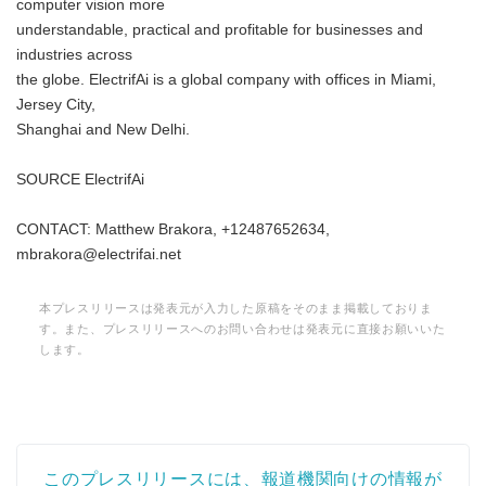
computer vision more
understandable, practical and profitable for businesses and
industries across
the globe. ElectrifAi is a global company with offices in Miami,
Jersey City,
Shanghai and New Delhi.
SOURCE ElectrifAi
CONTACT: Matthew Brakora, +12487652634,
mbrakora@electrifai.net
本プレスリリースは発表元が入力した原稿をそのまま掲載しておりま
す。また、プレスリリースへのお問い合わせは発表元に直接お願いいた
します。
このプレスリリースには、報道機関向けの情報が