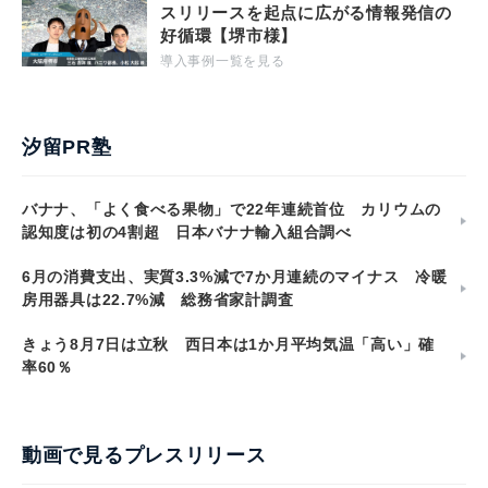
スリリースを起点に広がる情報発信の
好循環【堺市様】
導入事例一覧を見る
汐留PR塾
バナナ、「よく食べる果物」で22年連続首位 カリウムの
認知度は初の4割超 日本バナナ輸入組合調べ
6月の消費支出、実質3.3%減で7か月連続のマイナス 冷暖
房用器具は22.7%減 総務省家計調査
きょう8月7日は立秋 西日本は1か月平均気温「高い」確
率60％
動画で見るプレスリリース