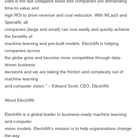
Data is the last untapped asset and companies are demanding
time-to-value and
high ROI to drive revenue and cost reduction. With MLaaS and
SpendAi, all
companies (large and small) can now easily and quickly achieve
the benefits of
machine learning and pre-built models. ElectrifAi is helping
companies across
the globe grow and become more competitive through data-
driven business
decisions and we are taking the friction and complexity out of
machine learning
and computer vision." – Edward Scott, CEO, ElectrifAi
About ElectrifAi
ElectrifAi is a global leader in business-ready machine learning
and computer
vision models. ElectrifAi's mission is to help organizations change
the way