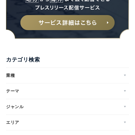
カテゴリ検索
業種
テーマ
ジャンル
エリア