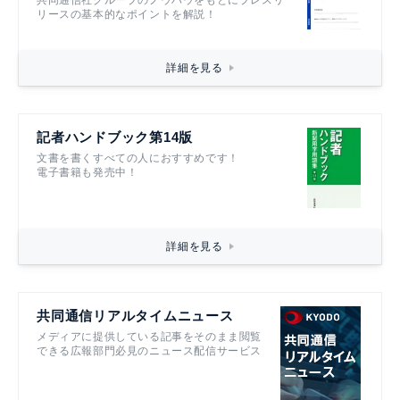
リースの基本的なポイントを解説！
詳細を見る
記者ハンドブック第14版
文書を書くすべての人におすすめです！
電子書籍も発売中！
詳細を見る
共同通信リアルタイムニュース
メディアに提供している記事をそのまま閲覧
できる広報部門必見のニュース配信サービス