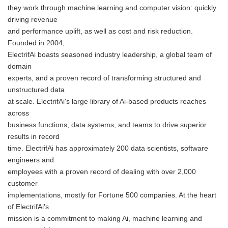
they work through machine learning and computer vision: quickly
driving revenue
and performance uplift, as well as cost and risk reduction.
Founded in 2004,
ElectrifAi boasts seasoned industry leadership, a global team of
domain
experts, and a proven record of transforming structured and
unstructured data
at scale. ElectrifAi's large library of Ai-based products reaches
across
business functions, data systems, and teams to drive superior
results in record
time. ElectrifAi has approximately 200 data scientists, software
engineers and
employees with a proven record of dealing with over 2,000
customer
implementations, mostly for Fortune 500 companies. At the heart
of ElectrifAi's
mission is a commitment to making Ai, machine learning and