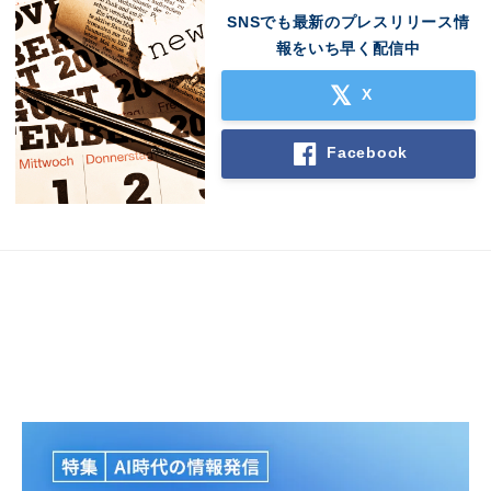
SNSでも最新のプレスリリース情
報をいち早く配信中
X
Facebook
Japanese