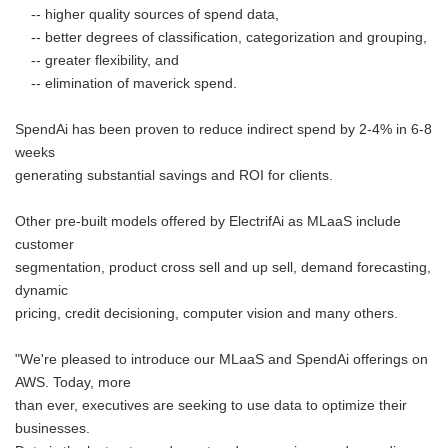
-- higher quality sources of spend data,
-- better degrees of classification, categorization and grouping,
-- greater flexibility, and
-- elimination of maverick spend.
SpendAi has been proven to reduce indirect spend by 2-4% in 6-8
weeks
generating substantial savings and ROI for clients.
Other pre-built models offered by ElectrifAi as MLaaS include
customer
segmentation, product cross sell and up sell, demand forecasting,
dynamic
pricing, credit decisioning, computer vision and many others.
"We're pleased to introduce our MLaaS and SpendAi offerings on
AWS. Today, more
than ever, executives are seeking to use data to optimize their
businesses.