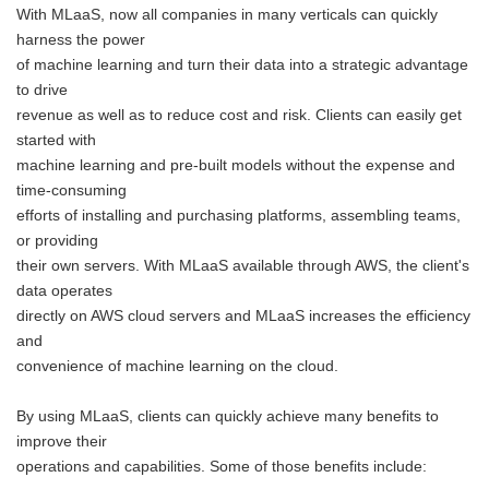
With MLaaS, now all companies in many verticals can quickly
harness the power
of machine learning and turn their data into a strategic advantage
to drive
revenue as well as to reduce cost and risk. Clients can easily get
started with
machine learning and pre-built models without the expense and
time-consuming
efforts of installing and purchasing platforms, assembling teams,
or providing
their own servers. With MLaaS available through AWS, the client's
data operates
directly on AWS cloud servers and MLaaS increases the efficiency
and
convenience of machine learning on the cloud.
By using MLaaS, clients can quickly achieve many benefits to
improve their
operations and capabilities. Some of those benefits include: