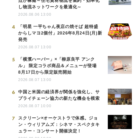
点が稼働～住宅資材物流を集約・効率化
し物流ネットワークを最適化～
2026.08.06 13:00
4
「明星 一平ちゃん夜店の焼そば 超特盛
からしマヨ2個付」2026年8月24日(月)新
発売
2026.08.07 13:00
5
「横濱ハーバー」×「柳原良平 アンク
ル」 限定コラボ商品＆メニューが登場
8月17日から限定販売開始
2026.08.07 13:00
6
中国と米国の経済界が関係を強化し、サ
プライチェーン協力の新たな機会を模索
2026.08.07 10:00
7
スクリーン×オーケストラで体感。ジョ
ン・ウィリアムズ：シネマ・スペクタキ
ュラー・コンサート開催決定！