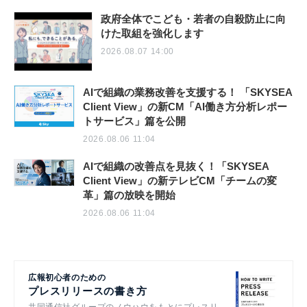
政府全体でこども・若者の自殺防止に向
けた取組を強化します
2026.08.07 14:00
AIで組織の業務改善を支援する！ 「SKYSEA
Client View」の新CM「AI働き方分析レポー
トサービス」篇を公開
2026.08.06 11:04
AIで組織の改善点を見抜く！「SKYSEA
Client View」の新テレビCM「チームの変
革」篇の放映を開始
2026.08.06 11:04
広報初心者のための
プレスリリースの書き方
共同通信社グループのノウハウをもとにプレスリ