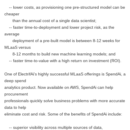
-- lower costs, as provisioning one pre-structured model can be
cheaper
than the annual cost of a single data scientist;
-- faster time-to-deployment and lower project risk, as the
average
deployment of a pre-built model is between 8-12 weeks for
MLaaS versus
8-12 months to build new machine learning models; and
-- faster time-to-value with a high return on investment (ROI).
One of ElectrifAi's highly successful MLaaS offerings is SpendAi, a
deep spend
analytics product. Now available on AWS, SpendAi can help
procurement
professionals quickly solve business problems with more accurate
data to help
eliminate cost and risk. Some of the benefits of SpendAi include:
-- superior visibility across multiple sources of data,