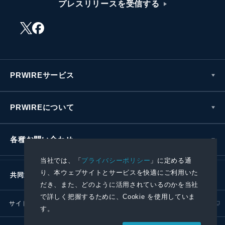
プレスリリースを受信する
PRWIREサービス
PRWIREについて
各種お問い合わせ
当社では、「
プライバシーポリシー
」に定める通
り、本ウェブサイトとサービスを快適にご利用いた
共同通信社グループ
だき、また、どのように活用されているのかを当社
で詳しく把握するために、Cookie を使用していま
サイトポリシー
プライバシーポリシー
す。