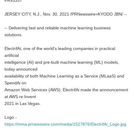
PR93337
JERSEY CITY, N.J., Nov. 30, 2021 /PRNewswire=KYODO JBN/ --
-- Delivering fast and reliable machine learning business
solutions.
ElectrifAi, one of the world's leading companies in practical
artificial
intelligence (AI) and pre-built machine learning (ML) models,
today announced
availability of both Machine Learning as a Service (MLaaS) and
SpendAi on
Amazon Web Services (AWS). ElectrifAi made the announcement
at AWS re:Invent
2021 in Las Vegas.
Logo -
https://mma.prnewswire.com/media/1527876/ElectrifAi_Logo.jpg