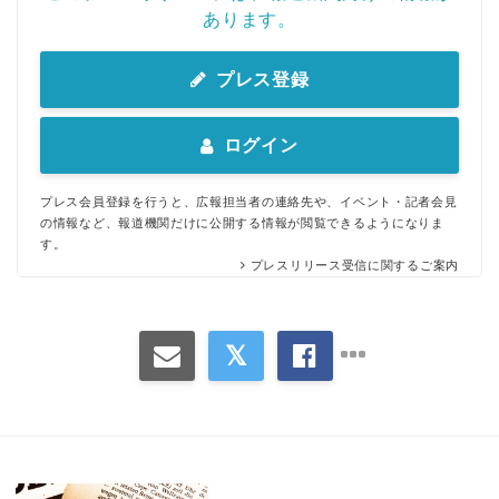
あります。
プレス登録
ログイン
プレス会員登録を行うと、広報担当者の連絡先や、イベント・記者会見
の情報など、報道機関だけに公開する情報が閲覧できるようになりま
す。
プレスリリース受信に関するご案内