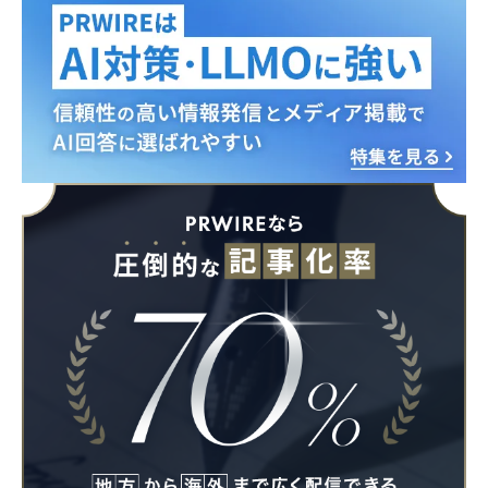
English