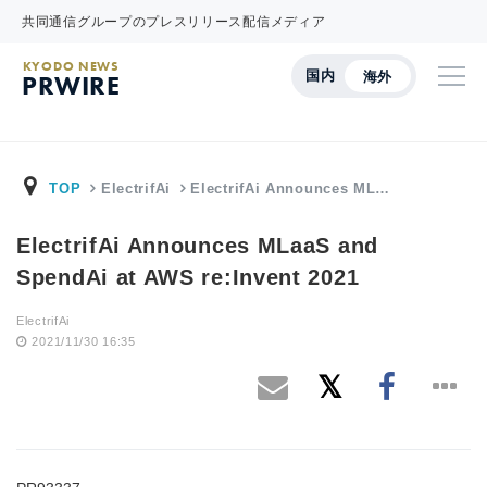
共同通信グループのプレスリリース配信メディア
KYODO NEWS
国内
海外
PRWIRE
TOP
ElectrifAi
ElectrifAi Announces ML…
ElectrifAi Announces MLaaS and
SpendAi at AWS re:Invent 2021
ElectrifAi
2021/11/30 16:35