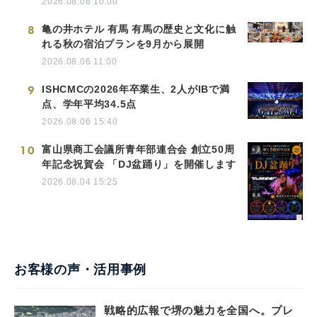
2026.08.08 10:00
8
亀の井ホテル 有馬 有馬の歴史と文化に触
れる秋の宿泊プランを9月から展開
2026.08.06 11:00
9
ISHCMCの2026年卒業生、2人がIBで満
点、学年平均34.5点
2026.08.06 15:40
10
富山県商工会議所青年部連合会 創立50周
年記念祝賀会 「DJ盆踊り」を開催します
2026.08.04 15:25
お客様の声・活用事例
戦略的広報で堺の魅力を全国へ。プレ