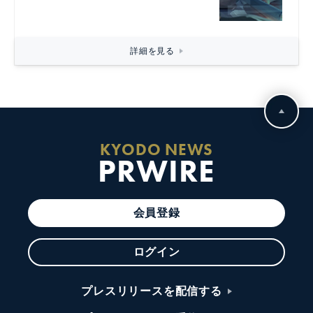
詳細を見る
KYODO NEWS
PRWIRE
会員登録
ログイン
プレスリリースを配信する