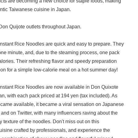
ucts are becoming a new choice for staple foods, making
hentic Taiwanese cuisine in Japan.
 Don Quijote outlets throughout Japan.
Instant Rice Noodles are quick and easy to prepare. They
one minute, and, due to the steaming process, one pack
lories. Their refreshing flavor and speedy preparation
on for a simple low-calorie meal on a hot summer day!
Instant Rice Noodles are now available in Don Quixote
Japanese
an, with each pack priced at 194 yen (tax included). As
ecame available, it became a viral sensation on Japanese
 and on Twitter, with many influencers raving about the
y texture of the noodles. Don't miss out on this
isine crafted by professionals, and experience the