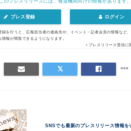
このプレスリリースには、報道機関向けの情報があります
プレス登録
ログイン
登録を行うと、広報担当者の連絡先や、イベント・記者会見の情報など
る情報が閲覧できるようになります。
プレスリリース受信に
SNSでも最新のプレスリリース情報を