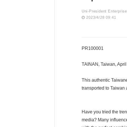
Uni-President Enterpris
2023/4/28 09:41
PR100001
TAINAN, Taiwan, Apri
This authentic Taiwan
transported to Taiwan a
Have you tried the tre
media? Many influencers