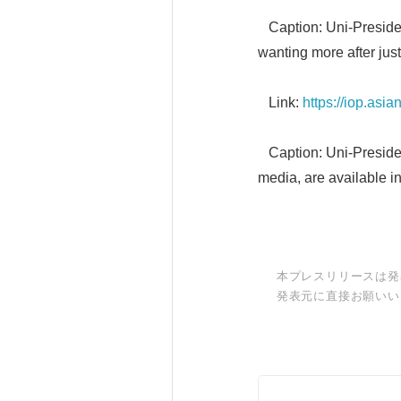
Caption: Uni-Presiden
wanting more after just
Link:
https://iop.as
Caption: Uni-Presiden
media, are available i
本プレスリリースは発
発表元に直接お願いい