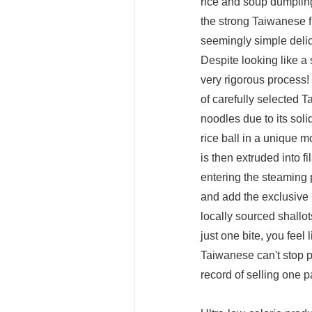
rice and soup dumpling
the strong Taiwanese 
seemingly simple deli
Despite looking like a
very rigorous process
of carefully selected T
noodles due to its soli
rice ball in a unique 
is then extruded into f
entering the steaming 
and add the exclusive 
locally sourced shallot
just one bite, you feel
Taiwanese can't stop p
record of selling one 