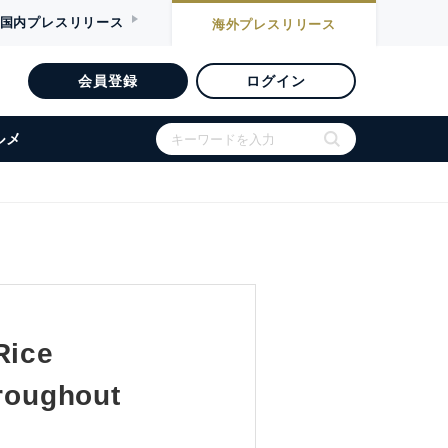
国内
プレスリリース
海外
プレスリリース
会員登録
ログイン
ルメ
Rice
hroughout