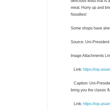
delicious feast that i
meat. Hurry up and bri
Noodles!
Some shops have alrea
Source: Uni-President
Image Attachments Lin
Link:
https://iop.as
Caption: Uni-President
bring you the classic f
Link:
https://iop.as