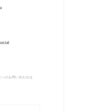
ou
ocial
スへのお問い合わせは