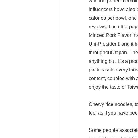
with the perfect combi
influencers have also 
calories per bowl, one
reviews. The ultra-pop
Minced Pork Flavor In
Uni-President, and it 
throughout Japan. The 
anything but. It's a pr
pack is sold every thre
content, coupled with 
enjoy the taste of Tai
Chewy rice noodles, to
feel as if you have be
Some people associate