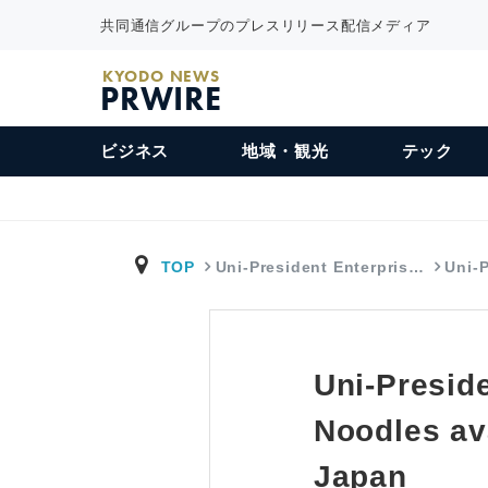
共同通信グループのプレスリリース配信メディア
KYODO NEWS
PRWIRE
ビジネス
地域・観光
テック
TOP
Uni-President Enterpris…
Uni-
Uni-Presid
Noodles av
Japan