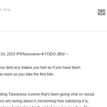
es Corp
l 24, 2023 /PRNewswire=KYODO JBN/ --
ese delicacy makes you feel as if you have been
s soon as you take the first bite.
nding Taiwanese cuisine that's been going viral on social
 are raving about it, exclaiming how satisfying it is,