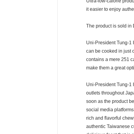
Ultra-low-calorie prod
it easier to enjoy aut
The product is sold in
Uni-President Tung-1 
can be cooked in just 
contains a mere 251 ca
make them a great opti
Uni-President Tung-1 
outlets throughout Jap
soon as the product b
social media platforms
rich and flavorful chew
authentic Taiwanese cu