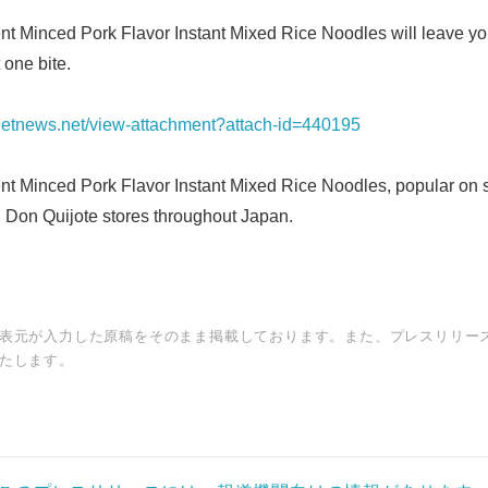
t Minced Pork Flavor Instant Mixed Rice Noodles will leave y
 one bite.
ianetnews.net/view-attachment?attach-id=440195
t Minced Pork Flavor Instant Mixed Rice Noodles, popular on s
n Don Quijote stores throughout Japan.
表元が入力した原稿をそのまま掲載しております。また、プレスリリー
たします。