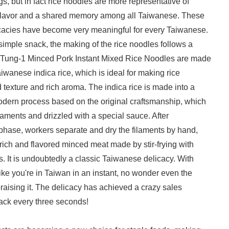
s, but in fact rice noodles are more representative of
flavor and a shared memory among all Taiwanese. These
cacies have become very meaningful for every Taiwanese.
 simple snack, the making of the rice noodles follows a
! Tung-1 Minced Pork Instant Mixed Rice Noodles are made
aiwanese indica rice, which is ideal for making rice
d texture and rich aroma. The indica rice is made into a
modern process based on the original craftsmanship, which
ilaments and drizzled with a special sauce. After
phase, workers separate and dry the filaments by hand,
rich and flavored minced meat made by stir-frying with
s. It is undoubtedly a classic Taiwanese delicacy. With
 like you're in Taiwan in an instant, no wonder even the
raising it. The delicacy has achieved a crazy sales
pack every three seconds!