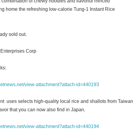
s a combination of chewy noodles and flavorful minced
ng home the refreshing low-calorie Tung-1 Instant Rice
English
dy sold out.
 Enterprises Corp
ks:
ianetnews.net/view-attachment?attach-id=440193
 uses selects high-quality local rice and shallots from Taiwan 
lavor that you can now also find in Japan.
ianetnews.net/view-attachment?attach-id=440194