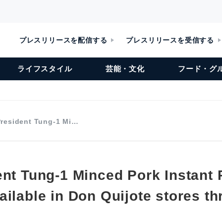
プレスリリースを配信する
プレスリリースを受信する
ライフスタイル
芸能・文化
フード・グ
President Tung-1 Mi…
ent Tung-1 Minced Pork Instant 
ailable in Don Quijote stores t