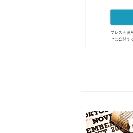
プレス会員
けに公開す