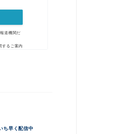
。
、報道機関だ
関するご案内
いち早く配信中