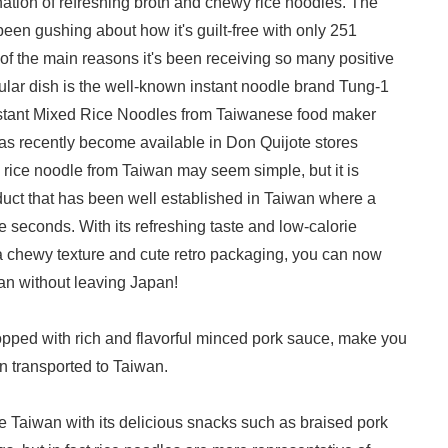
nation of refreshing broth and chewy rice noodles. The
been gushing about how it's guilt-free with only 251
 of the main reasons it's been receiving so many positive
ular dish is the well-known instant noodle brand Tung-1
stant Mixed Rice Noodles from Taiwanese food maker
has recently become available in Don Quijote stores
rice noodle from Taiwan may seem simple, but it is
oduct that has been well established in Taiwan where a
e seconds. With its refreshing taste and low-calorie
a chewy texture and cute retro packaging, you can now
wan without leaving Japan!
pped with rich and flavorful minced pork sauce, make you
en transported to Taiwan.
 Taiwan with its delicious snacks such as braised pork