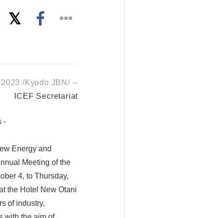
 2023 /Kyodo JBN/ --
ICEF Secretariat
 -
 New Energy and
nnual Meeting of the
ober 4, to Thursday,
 at the Hotel New Otani
s of industry,
 with the aim of