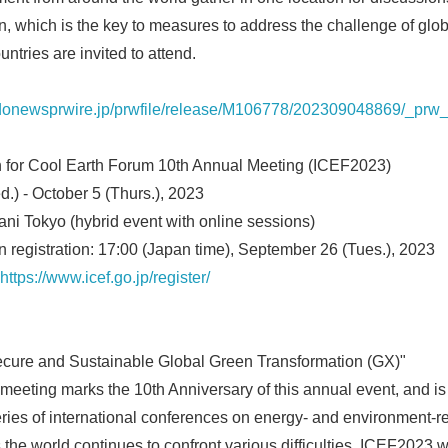
, which is the key to measures to address the challenge of glo
untries are invited to attend.
odonewsprwire.jp/prwfile/release/M106778/202309048869/_prw_
n for Cool Earth Forum 10th Annual Meeting (ICEF2023)
d.) - October 5 (Thurs.), 2023
ni Tokyo (hybrid event with online sessions)
on registration: 17:00 (Japan time), September 26 (Tues.), 2023
https://www.icef.go.jp/register/
Secure and Sustainable Global Green Transformation (GX)"
eeting marks the 10th Anniversary of this annual event, and is
ries of international conferences on energy- and environment-re
 the world continues to confront various difficulties, ICEF2023 w