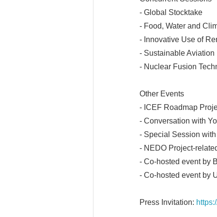
- Global Stocktake
- Food, Water and Cl
- Innovative Use of R
- Sustainable Aviation
- Nuclear Fusion Tech
Other Events
- ICEF Roadmap Proje
- Conversation with Y
- Special Session with
- NEDO Project-relate
- Co-hosted event by
- Co-hosted event by
Press Invitation:
https