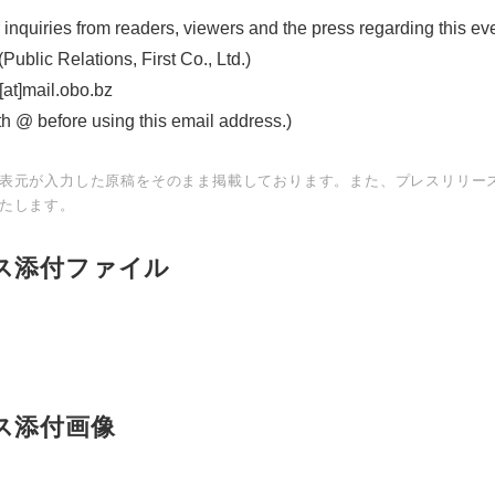
 inquiries from readers, viewers and the press regarding this ev
English
ublic Relations, First Co., Ltd.)
at]mail.obo.bz
th @ before using this email address.)
表元が入力した原稿をそのまま掲載しております。また、プレスリリー
たします。
ス添付ファイル
ス添付画像