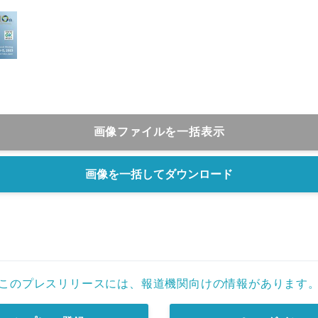
画像ファイルを一括表示
画像を一括してダウンロード
このプレスリリースには、報道機関向けの情報があります