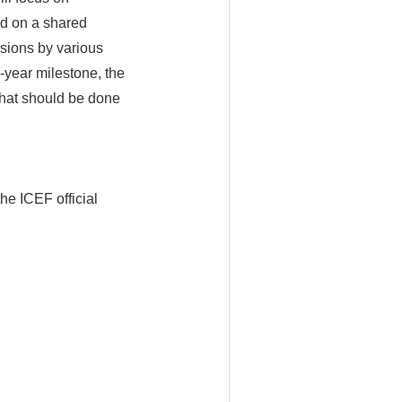
ed on a shared
ssions by various
-year milestone, the
what should be done
he ICEF official