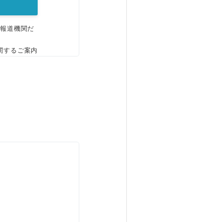
、報道機関だ
関するご案内