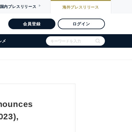
国内
プレスリリース
海外
プレスリリース
会員登録
ログイン
ルメ
nnounces
023),