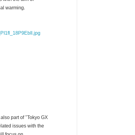
bal warming.
PI1fl_18P9EbIl.jpg
 also part of "Tokyo GX
lated issues with the
ill focus on