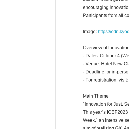
encouraging innovation
Participants from all co
Image:
https://cdn.ky
Overview of Innovatio
- Dates: October 4 (We
- Venue: Hotel New Ota
- Deadline for in-pers
- For registration, visit:
Main Theme
"Innovation for Just, 
This year’s ICEF2023 m
Week," an intensive se
aim of realizing GX. As