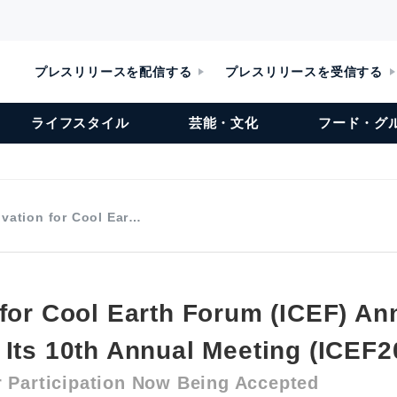
プレスリリースを配信する
プレスリリースを受信する
ライフスタイル
芸能・文化
フード・グ
vation for Cool Ear…
 for Cool Earth Forum (ICEF) A
 Its 10th Annual Meeting (ICEF2
r Participation Now Being Accepted