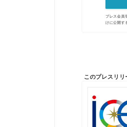
プレス会員
けに公開す
このプレスリリ