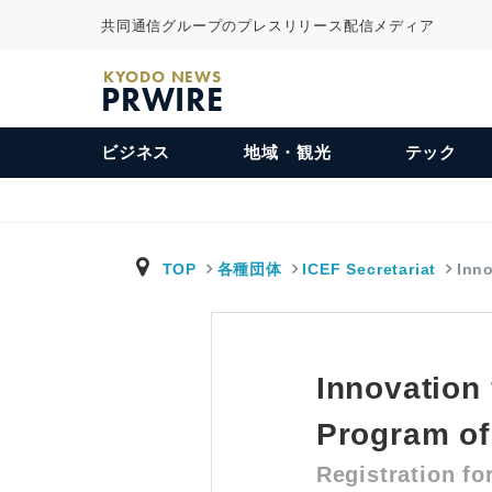
共同通信グループのプレスリリース配信メディア
KYODO NEWS
PRWIRE
ビジネス
地域・観光
テック
TOP
各種団体
ICEF Secretariat
Inno
Innovation
Program of
Registration fo