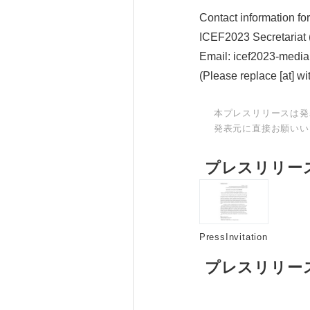
Contact information for
ICEF2023 Secretariat (P
Email: icef2023-media[
(Please replace [at] wi
本プレスリリースは発
発表元に直接お願いい
プレスリリー
PressInvitation
プレスリリー