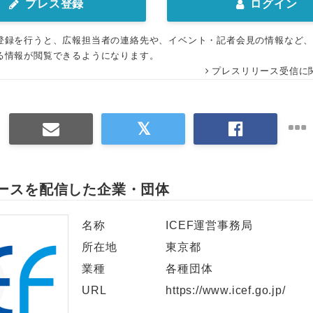
プレス登録
ログイン
登録を行うと、広報担当者の連絡先や、イベント・記者会見の情報など
る情報が閲覧できるようになります。
プレスリリース受信に
ースを配信した企業・団体
名称
ICEF運営事務局
所在地
東京都
業種
各種団体
URL
https://www.icef.go.jp/