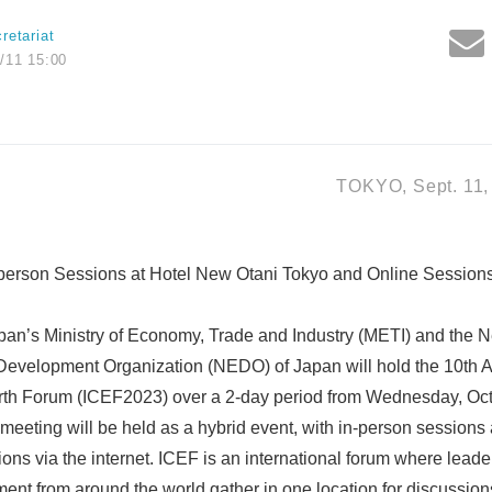
retariat
/11 15:00
TOKYO, Sept. 11,
n-person Sessions at Hotel New Otani Tokyo and Online Sessions
an’s Ministry of Economy, Trade and Industry (METI) and the
 Development Organization (NEDO) of Japan will hold the 10th A
arth Forum (ICEF2023) over a 2-day period from Wednesday, Oct
 meeting will be held as a hybrid event, with in-person sessions
ns via the internet. ICEF is an international forum where leader
t from around the world gather in one location for discussions