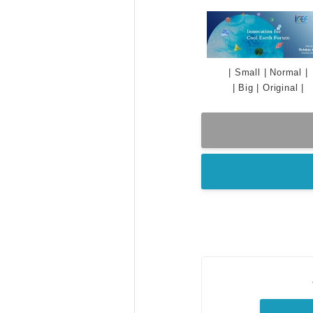
|
Small
|
Normal
|
|
Big
|
Original
|