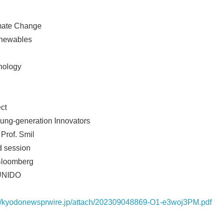
imate Change
enewables
nology
ct
oung-generation Innovators
 Prof. Smil
Japanese
d session
 Bloomberg
 UNIDO
://kyodonewsprwire.jp/attach/202309048869-O1-e3woj3PM.pdf