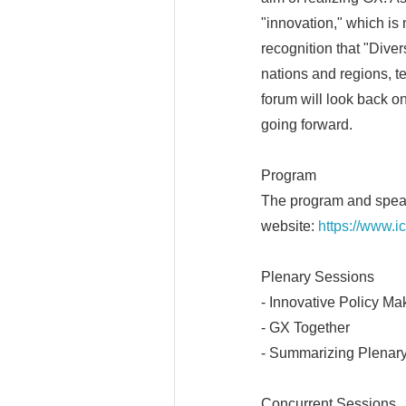
"innovation," which is
recognition that "Diver
nations and regions, t
forum will look back o
going forward.
Program
The program and speake
website:
https://www.i
Plenary Sessions
- Innovative Policy Ma
- GX Together
- Summarizing Plenar
Concurrent Sessions