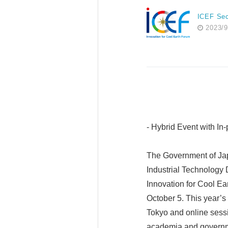
ICEF Sec
2023/9
- Hybrid Event with I
The Government of Jap
Industrial Technology
Innovation for Cool E
October 5. This year’s
Tokyo and online sessio
academia and governmen