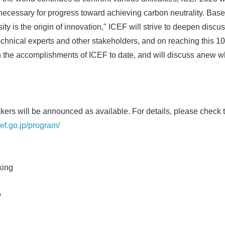
 necessary for progress toward achieving carbon neutrality. Bas
sity is the origin of innovation," ICEF will strive to deepen discu
echnical experts and other stakeholders, and on reaching this 10
n the accomplishments of ICEF to date, and will discuss anew 
rs will be announced as available. For details, please check t
cef.go.jp/program/
king
y