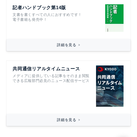
記者ハンドブック第14版
文書を書くすべての人におすすめです！
電子書籍も発売中！
詳細を見る
共同通信リアルタイムニュース
メディアに提供している記事をそのまま閲覧
できる広報部門必見のニュース配信サービス
詳細を見る