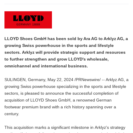
LLOYD Shoes GmbH has been sold by Ara AG to Arklyz AG, a
growing Swiss powerhouse in the sports and lifestyle
sectors. Arklyz will provide strategic support and resources
to further strengthen and grow LLOYD's wholesale,
omnichannel and international business.
SULINGEN, Germany, May 22, 2024 /PRNewswire/ -- Arklyz AG, a
growing Swiss powerhouse specializing in the sports and lifestyle
sectors, is pleased to announce the successful completion of
acquisition of LLOYD Shoes GmbH, a renowned German
footwear premium brand with a rich history spanning over a
century.
This acquisition marks a significant milestone in Arklyz's strategy