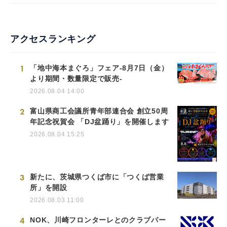
アクセスランキング
1
「地中海本まぐろ」フェア-8月7日（金）
より期間・数量限定で販売-
2026.08.04 14:00
2
富山県商工会議所青年部連合会 創立50周
年記念祝賀会 「DJ盆踊り」を開催します
2026.08.04 15:25
3
新たに、茨城県つくば市に「つくば営業
所」を開設
2026.08.03 11:00
4
NOK、川崎フロンターレとのクラブパー