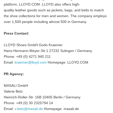
platform, LLOYD.COM. LLOYD also offers high-
quality leather goods such as jackets, bags, and belts to match
the shoe collections for men and women. The company employs
over 1,500 people including almost 500 in Germany.
Press Contact:
LLOYD Shoes GmbH Godo Kraemer
Hans-Hermann-Meyer-Str.1 27232 Sulingen / Germany
Phone: +49 (0) 4271 940 211
Email:
kraemer@lloyd.com
Homepage: LLOYD.COM
PR Agency:
MASALI GmbH
Valerie Betz
Heinrich-Roller-Str. 16B 10405 Berlin / Germany
Phone: +49 (0) 30 2325794 14
Email:
v.betz@masali.de
Homepage: masali.de