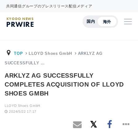
共同通信グループのプレスリリース配信メディア
KYODO NEWS
国内
海外
PRWIRE
TOP
LLOYD Shoes GmbH
ARKLYZ AG
SUCCESSFULLY …
ARKLYZ AG SUCCESSFULLY
COMPLETES ACQUISITION OF LLOYD
SHOES GMBH
LLOYD Shoes GmbH
2024/5/22 17:17