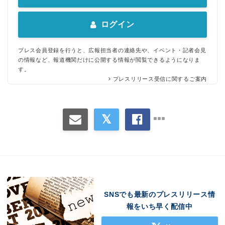
ログイン
プレス会員登録を行うと、広報担当者の連絡先や、イベント・記者会見
の情報など、報道機関だけに公開する情報が閲覧できるようになりま
す。
プレスリリース受信に関するご案内
SNSでも最新のプレスリリース情
報をいち早く配信中