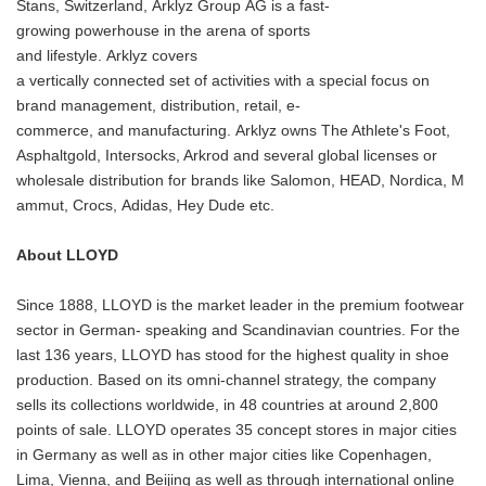
Stans, Switzerland, Arklyz Group AG is a fast-
growing powerhouse in the arena of sports
and lifestyle. Arklyz covers
a vertically connected set of activities with a special focus on
brand management, distribution, retail, e-
commerce, and manufacturing. Arklyz owns The Athlete's Foot,
Asphaltgold, Intersocks, Arkrod and several global licenses or
wholesale distribution for brands like Salomon, HEAD, Nordica, M
ammut, Crocs, Adidas, Hey Dude etc.
About LLOYD
Since 1888, LLOYD is the market leader in the premium footwear
sector in German- speaking and Scandinavian countries. For the
last 136 years, LLOYD has stood for the highest quality in shoe
production. Based on its omni-channel strategy, the company
sells its collections worldwide, in 48 countries at around 2,800
points of sale. LLOYD operates 35 concept stores in major cities
in Germany as well as in other major cities like Copenhagen,
Lima, Vienna, and Beijing as well as through international online