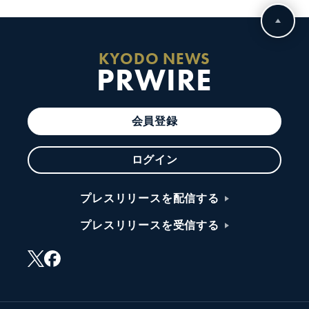
KYODO NEWS
PRWIRE
会員登録
ログイン
プレスリリースを配信する
プレスリリースを受信する