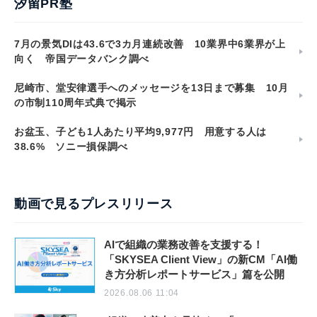
汐留PR塾
7月の景気DIは43.6で3カ月連続改善 10業界中6業界が上
向く 帝国データバンク調べ
尼崎市、堂安律選手へのメッセージを13日まで募集 10月
の市制110周年式典で掲示
お盆玉、子ども1人あたり平均9,977円 用意する人は
38.6% ソニー損保調べ
動画で見るプレスリリース
AIで組織の業務改善を支援する！
「SKYSEA Client View」の新CM「AI働
き方分析レポートサービス」篇を公開
2026.08.06 11:04