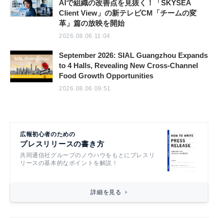
AIで組織の改善点を見抜く！「SKYSEA
Client View」の新テレビCM「チームの変
革」篇の放映を開始
2026.08.06 11:04
September 2026: SIAL Guangzhou Expands
to 4 Halls, Revealing New Cross-Channel
Food Growth Opportunities
2026.08.06 09:51
広報初心者のための
プレスリリースの書き方
共同通信社グループのノウハウをもとにプレスリ
リースの基本的なポイントを解説！
詳細を見る