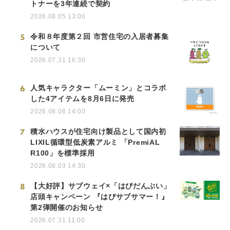
トナーを3年連続で契約
2026.08.05 13:00
5
令和８年度第２回 市営住宅の入居者募集
について
2026.07.31 16:30
6
人気キャラクター「ムーミン」とコラボ
した4アイテムを8月6日に発売
2026.08.06 14:00
7
積水ハウスが住宅向け製品として国内初
LIXIL循環型低炭素アルミ 「PremiAL
R100」を標準採用
2026.08.03 14:30
8
【大好評】サブウェイ×「はぴだんぶい」
店頭キャンペーン 『はぴサブサマー！』
第2弾開催のお知らせ
2026.07.31 11:00