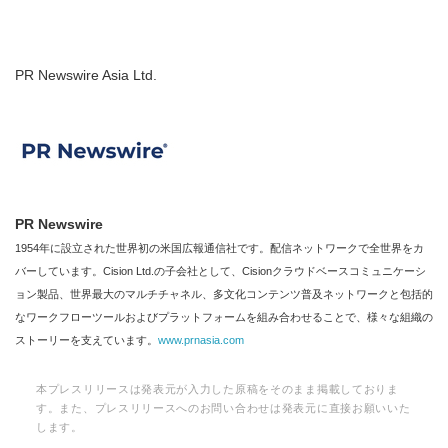
PR Newswire Asia Ltd.
PR Newswire
1954年に設立された世界初の米国広報通信社です。配信ネットワークで全世界をカ
バーしています。Cision Ltd.の子会社として、Cisionクラウドベースコミュニケーシ
ョン製品、世界最大のマルチチャネル、多文化コンテンツ普及ネットワークと包括的
なワークフローツールおよびプラットフォームを組み合わせることで、様々な組織の
ストーリーを支えています。
www.prnasia.com
本プレスリリースは発表元が入力した原稿をそのまま掲載しておりま
す。また、プレスリリースへのお問い合わせは発表元に直接お願いいた
します。