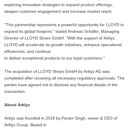
exploring innovative strategies to expand product offerings,
deepen customer engagement and increase market reach.
"This partnership represents a powerful opportunity for LLOYD to
expand its global footprint," stated Andreas Schaller, Managing
Director of LLOYD Shoes GmbH. "With the support of Arklyz,
LLOYD will accelerate its growth initiatives, enhance operational
efficiencies, and continue
to deliver exceptional products to our loyal customers."
The acquisition of LLOYD Shoes GmbH by Arklyz AG was
completed after receiving all necessary regulatory approvals. The
parties have agreed not to disclose any financial details of the
transaction.
About Arklyz
Arklyz was founded in 2018 by Param Singh, owner & CEO of
Arklyz Group. Based in