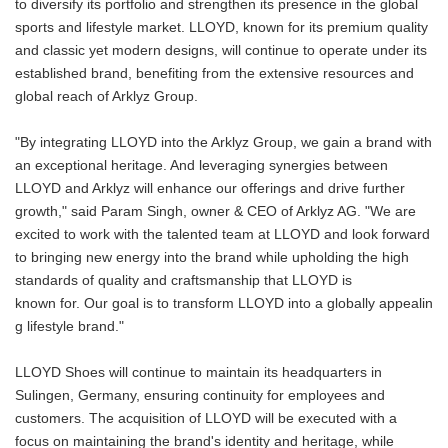
to diversify its portfolio and strengthen its presence in the global
sports and lifestyle market. LLOYD, known for its premium quality
and classic yet modern designs, will continue to operate under its
established brand, benefiting from the extensive resources and
global reach of Arklyz Group.
"By integrating LLOYD into the Arklyz Group, we gain a brand with
an exceptional heritage. And leveraging synergies between
LLOYD and Arklyz will enhance our offerings and drive further
growth," said Param Singh, owner & CEO of Arklyz AG. "We are
excited to work with the talented team at LLOYD and look forward
to bringing new energy into the brand while upholding the high
standards of quality and craftsmanship that LLOYD is
known for. Our goal is to transform LLOYD into a globally appealin
g lifestyle brand."
LLOYD Shoes will continue to maintain its headquarters in
Sulingen, Germany, ensuring continuity for employees and
customers. The acquisition of LLOYD will be executed with a
focus on maintaining the brand's identity and heritage, while