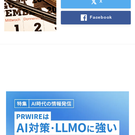
X
Facebook
Japanese
English