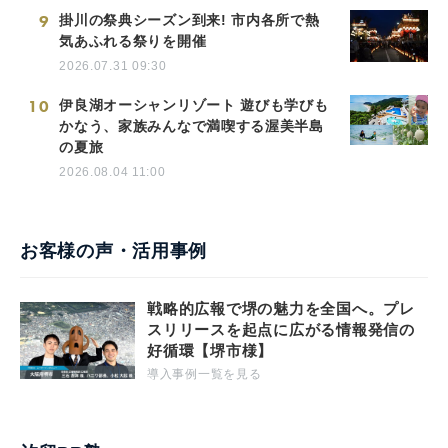
9
掛川の祭典シーズン到来! 市内各所で熱
気あふれる祭りを開催
2026.07.31 09:30
10
伊良湖オーシャンリゾート 遊びも学びも
かなう、家族みんなで満喫する渥美半島
の夏旅
2026.08.04 11:00
お客様の声・活用事例
戦略的広報で堺の魅力を全国へ。プレ
スリリースを起点に広がる情報発信の
好循環【堺市様】
導入事例一覧を見る