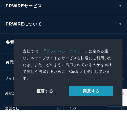
PRWIREサービス
PRWIREについて
各種お問い合わせ
当社では、「
プライバシーポリシー
」に定める通
り、本ウェブサイトとサービスを快適にご利用いた
共同通信社グループ
だき、また、どのように活用されているのかを当社
で詳しく把握するために、Cookie を使用していま
す。
サイトポリシー
プライバシーポリシー
同意する
拒否する
外部送信ポリシー
プレスリリース取扱基準
運営会社
RSS
© 2024 Kyodo News PR Wire