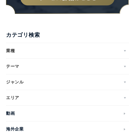
カテゴリ検索
業種
テーマ
ジャンル
エリア
動画
海外企業