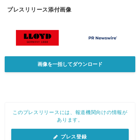
プレスリリース添付画像
画像を一括してダウンロード
このプレスリリースには、報道機関向けの情報が
あります。
プレス登録