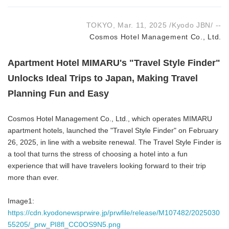
TOKYO, Mar. 11, 2025 /Kyodo JBN/ --
Cosmos Hotel Management Co., Ltd.
Apartment Hotel MIMARU's "Travel Style Finder"
Unlocks Ideal Trips to Japan, Making Travel
Planning Fun and Easy
Cosmos Hotel Management Co., Ltd., which operates MIMARU
apartment hotels, launched the "Travel Style Finder" on February
26, 2025, in line with a website renewal. The Travel Style Finder is
a tool that turns the stress of choosing a hotel into a fun
experience that will have travelers looking forward to their trip
more than ever.
Image1:
https://cdn.kyodonewsprwire.jp/prwfile/release/M107482/2025030
55205/_prw_PI8fl_CC0OS9N5.png