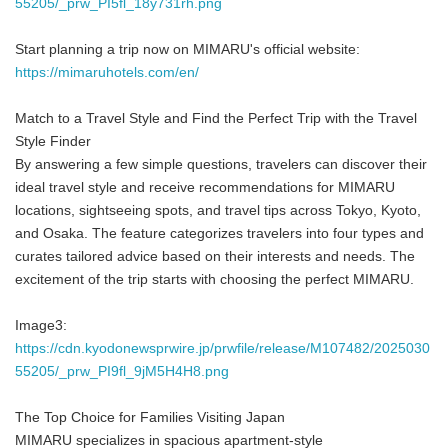
55205/_prw_PI5fl_18y731rh.png
Start planning a trip now on MIMARU's official website:
https://mimaruhotels.com/en/
Match to a Travel Style and Find the Perfect Trip with the Travel
Style Finder
By answering a few simple questions, travelers can discover their
ideal travel style and receive recommendations for MIMARU
locations, sightseeing spots, and travel tips across Tokyo, Kyoto,
and Osaka. The feature categorizes travelers into four types and
curates tailored advice based on their interests and needs. The
excitement of the trip starts with choosing the perfect MIMARU.
Image3:
https://cdn.kyodonewsprwire.jp/prwfile/release/M107482/2025030
55205/_prw_PI9fl_9jM5H4H8.png
The Top Choice for Families Visiting Japan
MIMARU specializes in spacious apartment-style