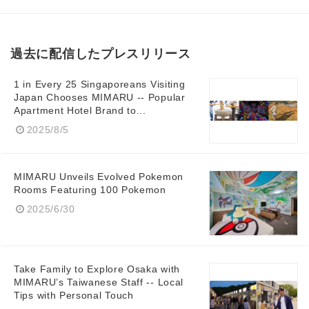
過去に配信したプレスリリース
1 in Every 25 Singaporeans Visiting
Japan Chooses MIMARU -- Popular
Apartment Hotel Brand to...
2025/8/5
MIMARU Unveils Evolved Pokemon
Rooms Featuring 100 Pokemon
2025/6/30
Take Family to Explore Osaka with
MIMARU’s Taiwanese Staff -- Local
Tips with Personal Touch