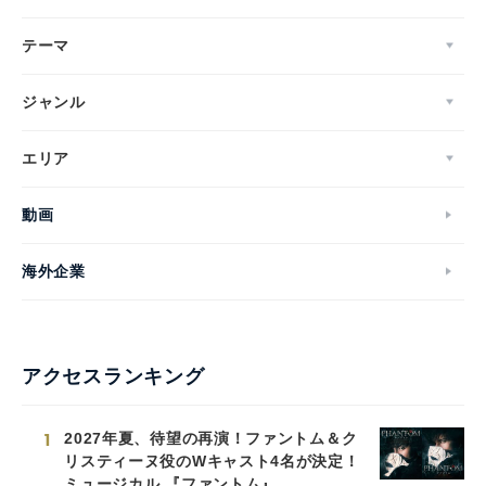
テーマ
ジャンル
エリア
動画
海外企業
アクセスランキング
1
2027年夏、待望の再演！ファントム＆ク
リスティーヌ役のWキャスト4名が決定！
ミュージカル 『ファントム』