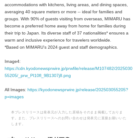
accommodations with kitchens, living areas, and dining spaces,
averaging 40 square meters or more -- ideal for families and
groups. With 90% of guests visiting from overseas, MIMARU has
become a preferred home away from home for families during
their trip to Japan. Its diverse staff of 37 nationalities* ensures a
warm and inclusive experience for travelers worldwide.
*Based on MIMARU's 2024 guest and staff demographics.
Image4:
https://cdn.kyodonewsprwire.jp/prwfile/release/M107482/2025030
55205/_prw_PI10fl_9B1307j8.png
All Images:
https://kyodonewsprwire.jp/release/202503055205?
p=images
本プレスリリースは発表元が入力した原稿をそのまま掲載しておりま
す。また、プレスリリースへのお問い合わせは発表元に直接お願いいた
します。