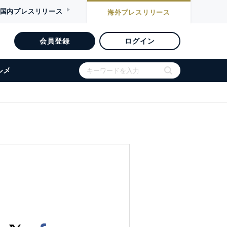
国内
プレスリリース
海外
プレスリリース
会員登録
ログイン
ルメ