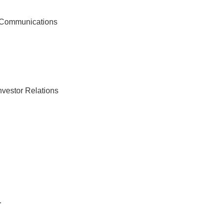
f Communications
nvestor Relations
.