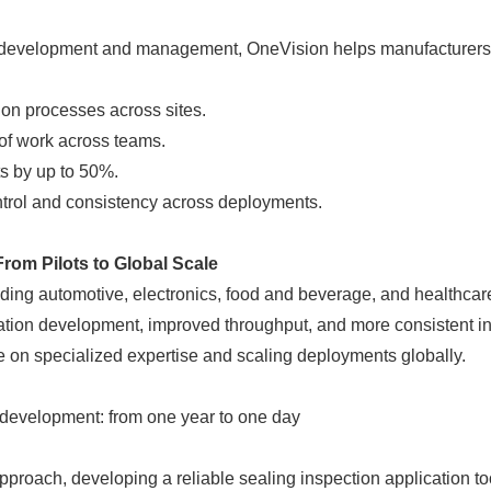
l development and management, OneVision helps manufacturers
on processes across sites.
f work across teams.
s by up to 50%.
trol and consistency across deployments.
om Pilots to Global Scale
uding automotive, electronics, food and beverage, and healthcar
Japanese
cation development, improved throughput, and more consistent i
e on specialized expertise and scaling deployments globally.
 development: from one year to one day
proach, developing a reliable sealing inspection application to