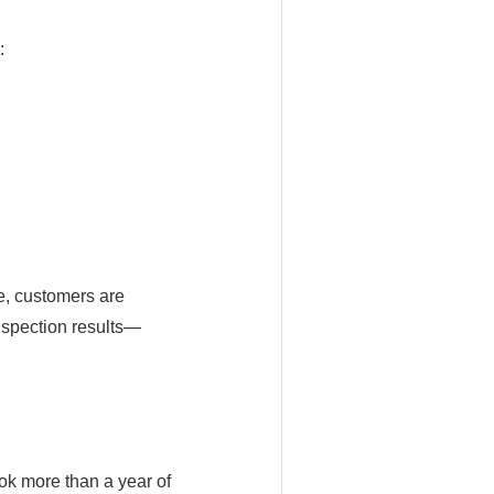
:
e, customers are
nspection results—
ok more than a year of