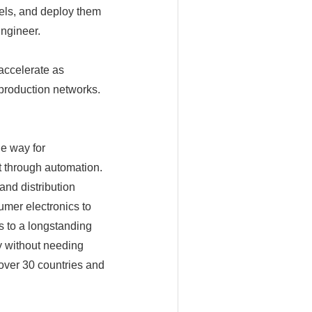
els, and deploy them
Engineer.
accelerate as
 production networks.
e way for
t through automation.
and distribution
umer electronics to
 to a longstanding
y without needing
over 30 countries and