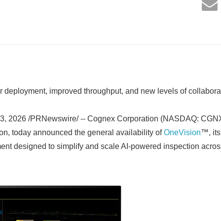
r deployment, improved throughput, and new levels of collabora
3, 2026 /PRNewswire/ -- Cognex Corporation (NASDAQ: CGNX),
ion, today announced the general availability of
OneVision
™, its
nt designed to simplify and scale AI-powered inspection acro