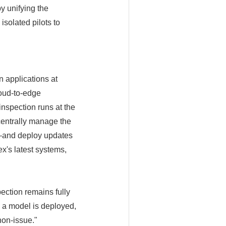
y unifying the
isolated pilots to
n applications at
loud-to-edge
inspection runs at the
centrally manage the
s—and deploy updates
x's latest systems,
ction remains fully
 a model is deployed,
non-issue."