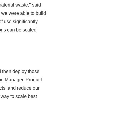
material waste," said
 we were able to build
f use significantly
ions can be scaled
d then deploy those
on Manager, Product
cts, and reduce our
 way to scale best