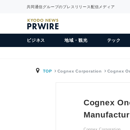
共同通信グループのプレスリリース配信メディア
KYODO NEWS
PRWIRE
ビジネス
地域・観光
テック
TOP
Cognex Corporation
Cognex O
Cognex On
Manufactur
Cognex Corporation