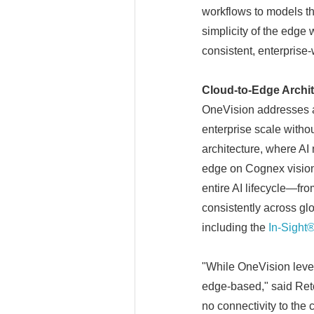
workflows to models th
simplicity of the edge 
consistent, enterprise
Cloud-to-Edge Archite
OneVision addresses a 
enterprise scale witho
architecture, where AI
edge on Cognex vision 
entire AI lifecycle—fr
consistently across gl
including the
In-Sight
"While OneVision leve
edge-based," said Ret
no connectivity to the 