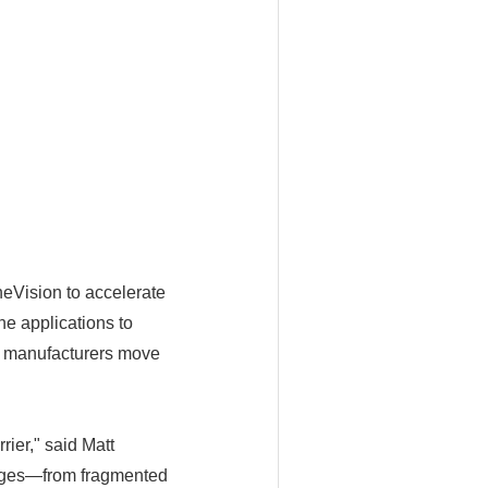
eVision to accelerate
e applications to
as manufacturers move
rier," said Matt
enges—from fragmented