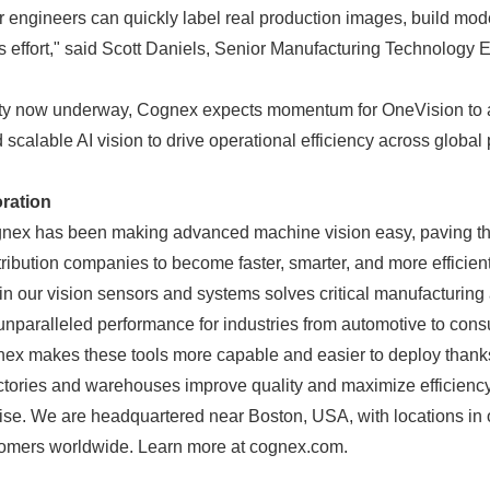
 engineers can quickly label real production images, build mod
ss effort," said Scott Daniels, Senior Manufacturing Technology 
lity now underway, Cognex expects momentum for OneVision to 
calable AI vision to drive operational efficiency across global
ration
gnex has been making advanced machine vision easy, paving th
ribution companies to become faster, smarter, and more efficien
in our vision sensors and systems solves critical manufacturing 
unparalleled performance for industries from automotive to cons
x makes these tools more capable and easier to deploy thanks
actories and warehouses improve quality and maximize efficienc
tise. We are headquartered near Boston, USA, with locations in 
omers worldwide. Learn more at cognex.com.