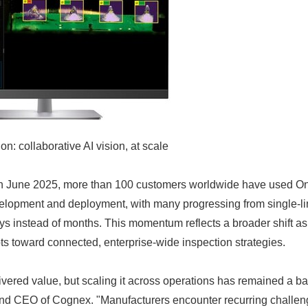
: collaborative AI vision, at scale
 in June 2025, more than 100 customers worldwide have used On
elopment and deployment, with many progressing from single-lin
 days instead of months. This momentum reflects a broader shift 
ots toward connected, enterprise-wide inspection strategies.
ivered value, but scaling it across operations has remained a bar
nd CEO of Cognex. "Manufacturers encounter recurring chall