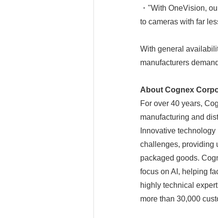
・"With OneVision, our
to cameras with far le
With general availabi
manufacturers demand s
About Cognex Corpo
For over 40 years, Co
manufacturing and dist
Innovative technology 
challenges, providing 
packaged goods. Cogne
focus on AI, helping f
highly technical exper
more than 30,000 cust