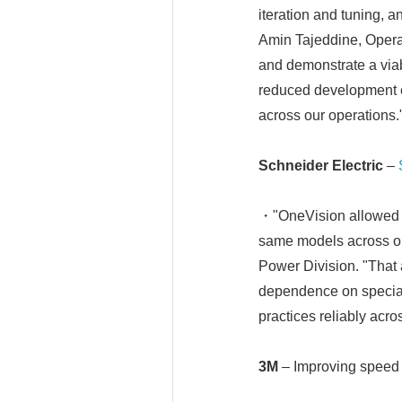
iteration and tuning, a
Amin Tajeddine, Opera
and demonstrate a viabl
reduced development ef
across our operations.
Schneider Electric
–
・"OneVision allowed us
same models across ou
Power Division. "That 
dependence on speciali
practices reliably acros
3M
– Improving speed 