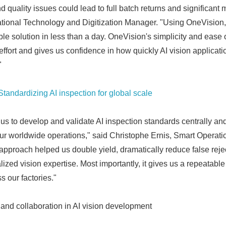
nd quality issues could lead to full batch returns and significant 
English
tional Technology and Digitization Manager. "Using OneVision,
e solution in less than a day. OneVision's simplicity and ease o
fort and gives us confidence in how quickly AI vision applicat
"
Standardizing AI inspection for global scale
 to develop and validate AI inspection standards centrally an
r worldwide operations," said Christophe Ernis, Smart Operati
approach helped us double yield, dramatically reduce false reje
zed vision expertise. Most importantly, it gives us a repeatable
s our factories."
and collaboration in AI vision development