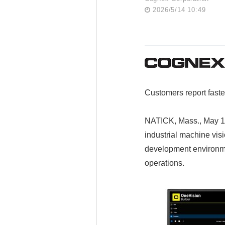
2026/5/14 10:49
Customers report faste
NATICK, Mass., May 1
industrial machine vis
development environme
operations.