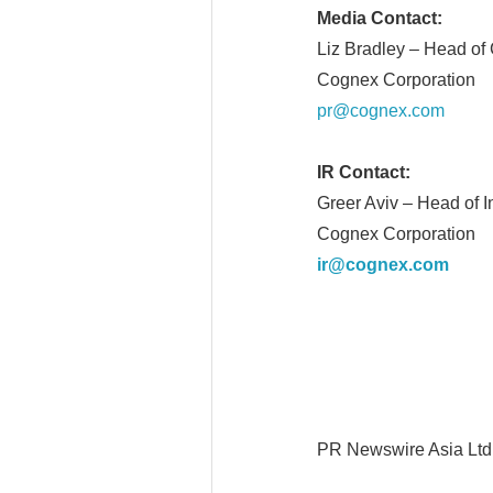
Media Contact:
Liz Bradley – Head o
Cognex Corporation
pr@cognex.com
IR Contact:
Greer Aviv – Head of I
Cognex Corporation
ir@cognex.com
PR Newswire Asia Ltd