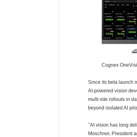
Cognex OneVision
Since its beta launch
AI-powered vision dev
multi-site rollouts in
beyond isolated AI pil
"AI vision has long del
Moschner, President a