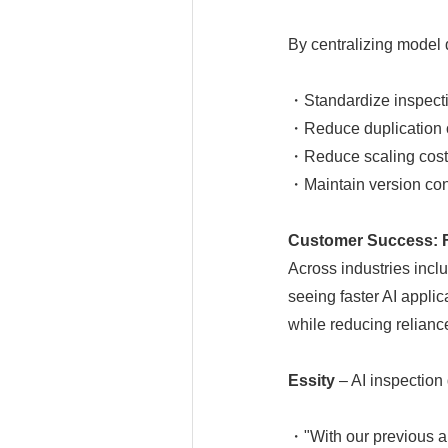
By centralizing mode
・Standardize inspecti
・Reduce duplication o
・Reduce scaling cost
・Maintain version con
Customer Success: Fr
Across industries incl
seeing faster AI appli
while reducing relianc
Essity
– AI inspection
・"With our previous ap