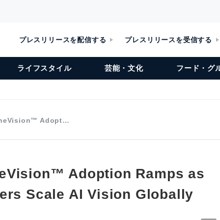
プレスリリースを配信する
プレスリリースを受信する
ライフスタイル
芸能・文化
フード・グ
neVision™ Adopt…
eVision™ Adoption Ramps as
ers Scale AI Vision Globally