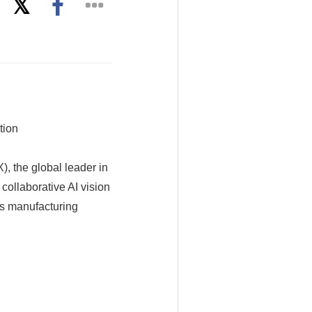
tion
 the global leader in
 collaborative AI vision
ss manufacturing