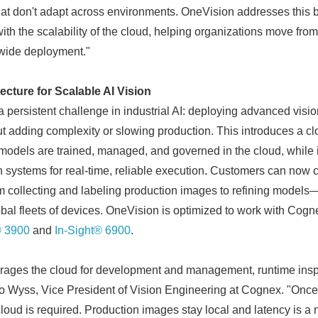
at don't adapt across environments. OneVision addresses this b
with the scalability of the cloud, helping organizations move from 
-wide deployment."
cture for Scalable AI Vision
persistent challenge in industrial AI: deploying advanced visio
ut adding complexity or slowing production. This introduces a c
 models are trained, managed, and governed in the cloud, while 
systems for real-time, reliable execution. Customers can now 
om collecting and labeling production images to refining model
obal fleets of devices. OneVision is optimized to work with Cogne
® 3900
and
In-Sight® 6900
.
rages the cloud for development and management, runtime inspe
o Wyss, Vice President of Vision Engineering at Cognex. "Once
cloud is required. Production images stay local and latency is a 