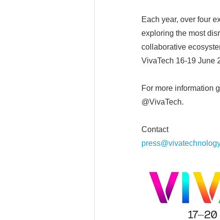
Each year, over four e
exploring the most dis
collaborative ecosyste
VivaTech 16-19 June 
For more information g
@VivaTech.
Contact
press@vivatechnolog