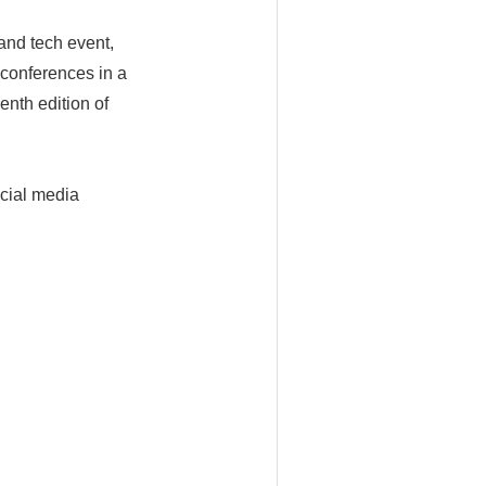
and tech event,
 conferences in a
enth edition of
ocial media