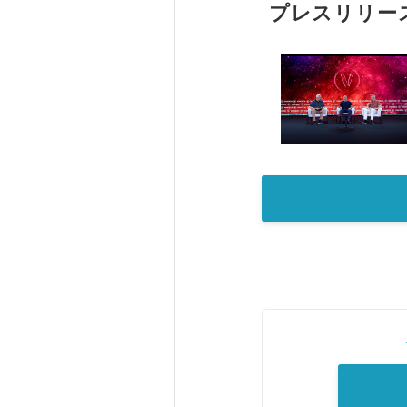
プレスリリー