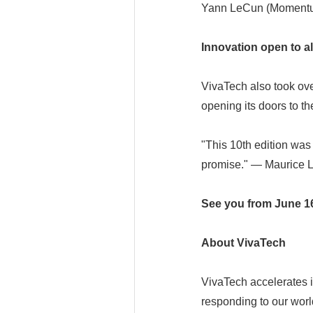
Yann LeCun (Momentu
Innovation open to al
VivaTech also took ov
opening its doors to t
"This 10th edition was 
promise." — Maurice L
See you from June 16 
About VivaTech
VivaTech accelerates i
responding to our wor