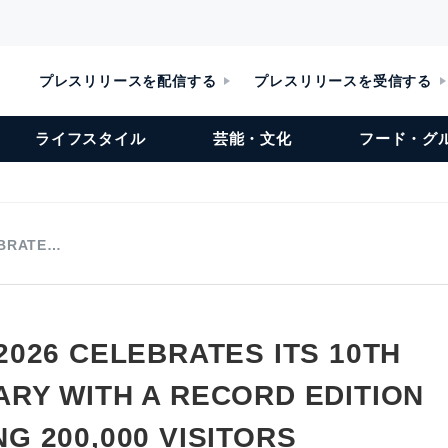
プレスリリースを配信する
プレスリリースを受信する
ライフスタイル
芸能・文化
フード・グ
EBRATE…
2026 CELEBRATES ITS 10TH
RY WITH A RECORD EDITION
G 200,000 VISITORS