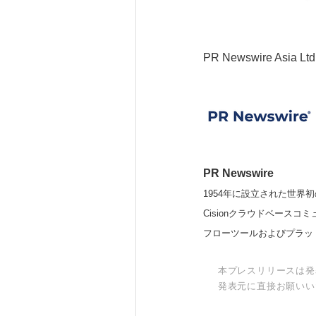
PR Newswire Asia Ltd
PR Newswire
1954年に設立された世界初
Cisionクラウドベー
フローツールおよびプラッ
本プレスリリースは発
発表元に直接お願いい