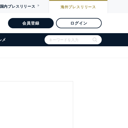
国内
プレスリリース
海外
プレスリリース
会員登録
ログイン
ルメ