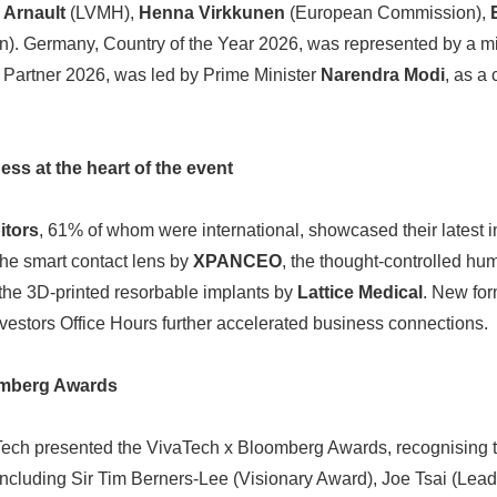
 Arnault
(LVMH),
Henna Virkkunen
(European Commission),
. Germany, Country of the Year 2026, was represented by a min
y Partner 2026, was led by Prime Minister
Narendra Modi
, as a 
ss at the heart of the event
itors
, 61% of whom were international, showcased their latest 
the smart contact lens by
XPANCEO
, the thought-controlled hu
 the 3D-printed resorbable implants by
Lattice Medical
. New for
estors Office Hours further accelerated business connections.
omberg Awards
vaTech presented the VivaTech x Bloomberg Awards, recognising t
, including Sir Tim Berners-Lee (Visionary Award), Joe Tsai (Le