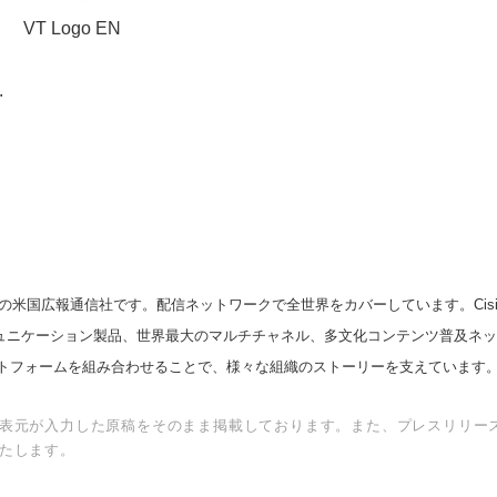
VT Logo EN
.
の米国広報通信社です。配信ネットワークで全世界をカバーしています。Cision
スコミュニケーション製品、世界最大のマルチチャネル、多文化コンテンツ普及ネ
トフォームを組み合わせることで、様々な組織のストーリーを支えています
表元が入力した原稿をそのまま掲載しております。また、プレスリリー
たします。