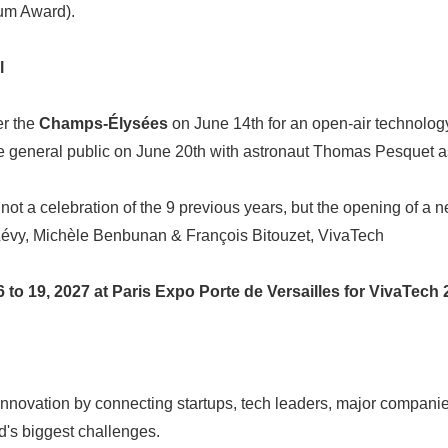
m Award).
l
er the
Champs-Élysées
on June 14th for an open-air technolo
he general public on June 20th with astronaut Thomas Pesquet as
not a celebration of the 9 previous years, but the opening of a n
évy, Michèle Benbunan & François Bitouzet, VivaTech
Japanese
to 19, 2027 at Paris Expo Porte de Versailles for VivaTech 
nnovation by connecting startups, tech leaders, major companie
ld's biggest challenges.