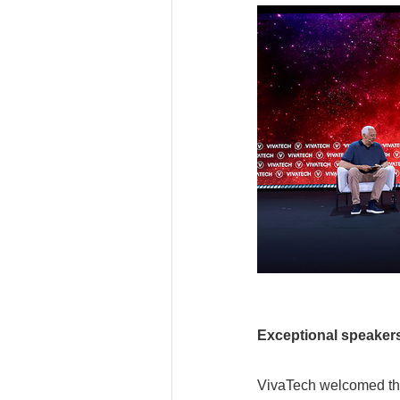
Exceptional speaker
VivaTech welcomed the 