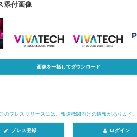
ス添付画像
画像を一括してダウンロード
このプレスリリースには、報道機関向けの情報があります
プレス登録
ログイン