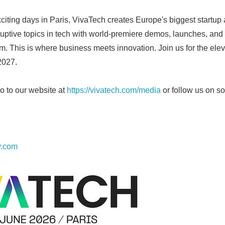
English
xciting days in Paris, VivaTech creates Europe's biggest startup 
ruptive topics in tech with world-premiere demos, launches, and
m. This is where business meets innovation. Join us for the elev
2027.
o to our website at
https://vivatech.com/media
or follow us on s
y.com