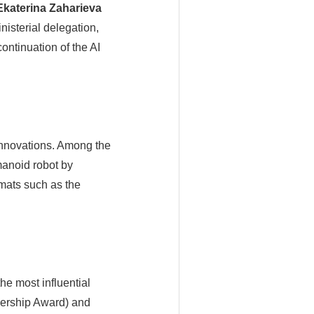
Ekaterina Zaharieva
isterial delegation,
continuation of the AI
innovations. Among the
manoid robot by
mats such as the
he most influential
adership Award) and