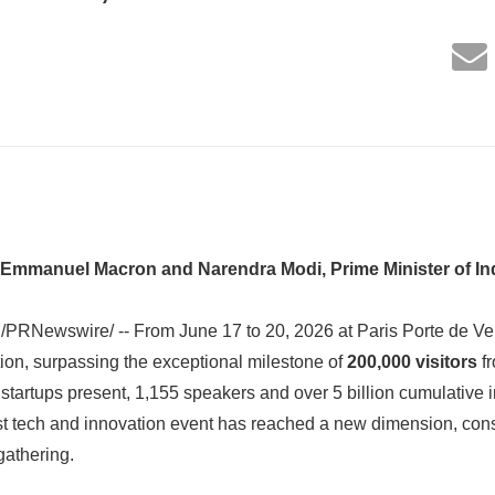
 Emmanuel Macron and Narendra Modi, Prime Minister of In
/PRNewswire/ -- From June 17 to 20, 2026 at Paris Porte de Ver
ition, surpassing the exceptional milestone of
200,000 visitors
fr
startups present, 1,155 speakers and over 5 billion cumulative 
t tech and innovation event has reached a new dimension, conso
gathering.