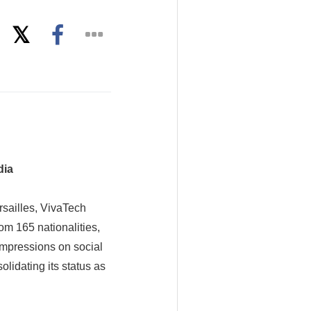
dia
sailles, VivaTech
om 165 nationalities,
impressions on social
lidating its status as