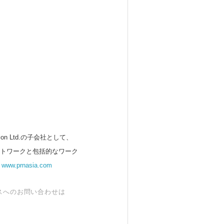
 Ltd.の子会社として、
ットワークと包括的なワーク
。
www.prnasia.com
スへのお問い合わせは