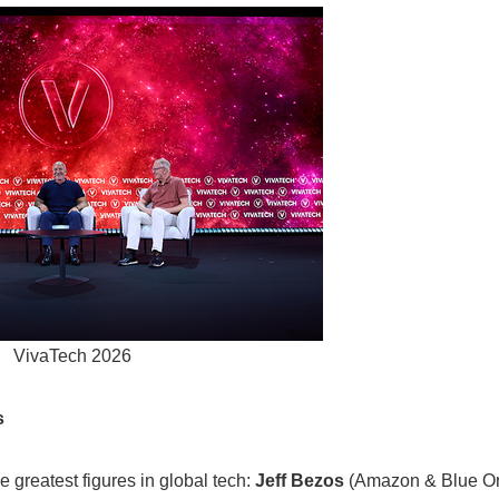
VivaTech 2026
s
greatest figures in global tech:
Jeff Bezos
(Amazon & Blue Or