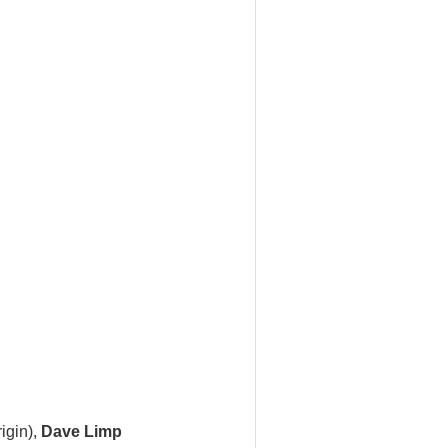
igin),
Dave Limp