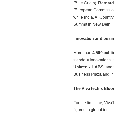
(Blue Origin),
Bernard
(European Commission)
while India, AI Countr
Summit in New Delhi.
Innovation and busine
More than
4,500 exhib
standout innovations: 
Unitree x HABS
, and
Business Plaza and Inv
The VivaTech x Blo
For the first time, Vi
figures in global tech