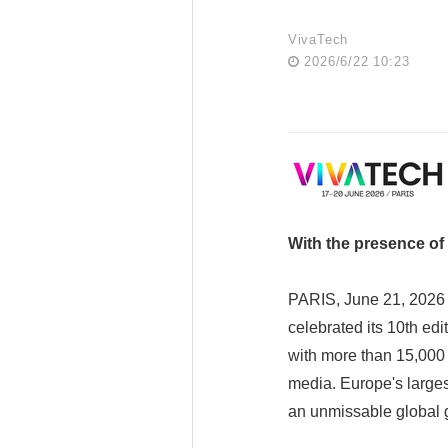
VivaTech
2026/6/22 10:23
With the presence of
PARIS, June 21, 2026 
celebrated its 10th ed
with more than 15,000 
media. Europe's larges
an unmissable global 