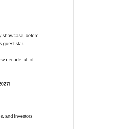
gy showcase, before
 guest star.
ew decade full of
2027!
s, and investors