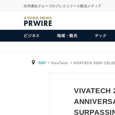
共同通信グループのプレスリリース配信メディア
KYODO NEWS
PRWIRE
ビジネス
地域・観光
テック
TOP
VivaTech
VIVATECH 2026 CEL
VIVATECH 
ANNIVERSA
SURPASSIN