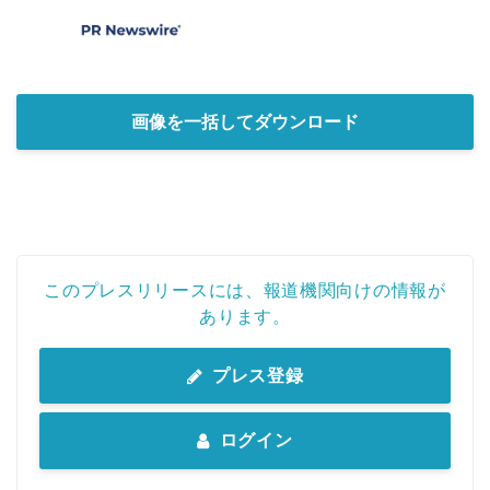
画像を一括してダウンロード
このプレスリリースには、報道機関向けの情報が
あります。
プレス登録
ログイン