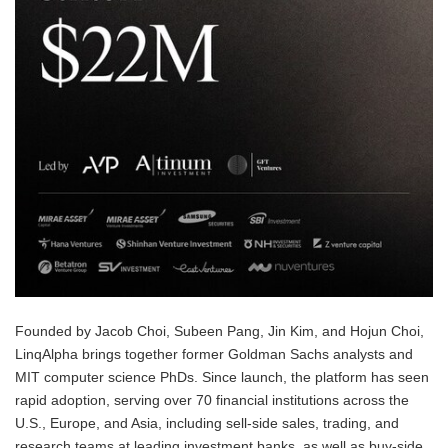
Founded by Jacob Choi, Subeen Pang, Jin Kim, and Hojun Choi,
LinqAlpha brings together former Goldman Sachs analysts and
MIT computer science PhDs. Since launch, the platform has seen
rapid adoption, serving over 70 financial institutions across the
U.S., Europe, and Asia, including sell-side sales, trading, and
research teams at leading investment banks, as well as buy-side