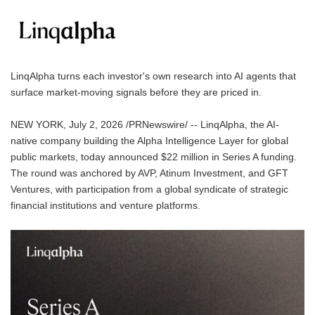
LinqAlpha turns each investor's own research into AI agents that
surface market-moving signals before they are priced in.
NEW YORK, July 2, 2026 /PRNewswire/ -- LinqAlpha, the AI-
native company building the Alpha Intelligence Layer for global
public markets, today announced $22 million in Series A funding.
The round was anchored by AVP, Atinum Investment, and GFT
Ventures, with participation from a global syndicate of strategic
financial institutions and venture platforms.