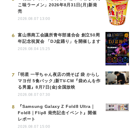
こ味ラーメン」2026年8月31日(月)新発
売
2026.08.07 13:00
6
富山県商工会議所青年部連合会 創立50周
年記念祝賀会 「DJ盆踊り」を開催します
2026.08.04 15:25
7
｢明星 一平ちゃん夜店の焼そば 袋 からし
マヨ付 5食パック｣新TV-CM『袋めんを作
る男篇』8月7日(金)全国放映
2026.08.07 07:30
8
『Samsung Galaxy Z Fold8 Ultra｜
Fold8｜Flip8 発売記念イベント』開催
レポート
2026.08.07 15:00