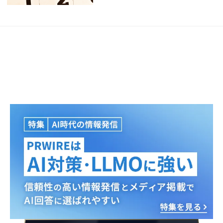
Japanese
English