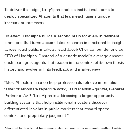
To deliver this edge, LinqAlpha enables institutional teams to
deploy specialized AI agents that learn each user's unique
investment framework.
"In effect, LinqAlpha builds a second brain for every investment
team: one that turns accumulated research into actionable insight
across liquid public markets," said Jacob Choi, co-founder and co-
CEO of LinqAlpha. "Instead of a generic model's average answer,
each team gets agents that reason in the context of its own thesis
history and evolve with its feedback and market view."
"Most AI tools in finance help professionals retrieve information
faster or automate repetitive work," said Manish Agarwal, General
Partner at AVP. "LinqAlpha is addressing a larger opportunity:
building systems that help institutional investors discover
differentiated insights in public markets that reward speed,
context, and proprietary judgment."
Alongside the lead investors, the round was oversubscribed with