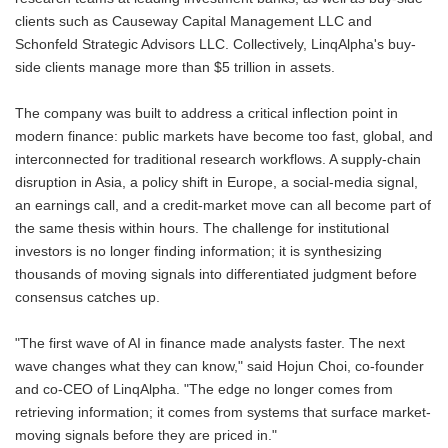
clients such as Causeway Capital Management LLC and
Schonfeld Strategic Advisors LLC. Collectively, LinqAlpha's buy-
side clients manage more than $5 trillion in assets.
The company was built to address a critical inflection point in
modern finance: public markets have become too fast, global, and
interconnected for traditional research workflows. A supply-chain
disruption in Asia, a policy shift in Europe, a social-media signal,
an earnings call, and a credit-market move can all become part of
the same thesis within hours. The challenge for institutional
investors is no longer finding information; it is synthesizing
thousands of moving signals into differentiated judgment before
consensus catches up.
"The first wave of AI in finance made analysts faster. The next
wave changes what they can know," said Hojun Choi, co-founder
and co-CEO of LinqAlpha. "The edge no longer comes from
retrieving information; it comes from systems that surface market-
moving signals before they are priced in."