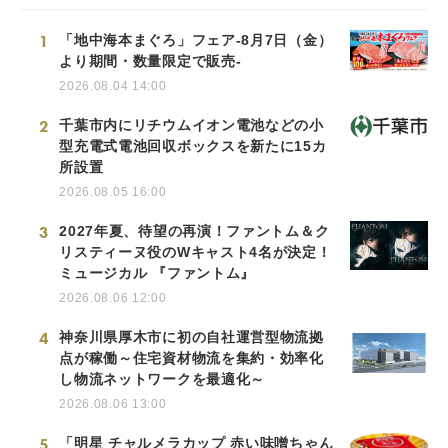
1
「地中海本まぐろ」フェア-8月7日（金）
より期間・数量限定で販売-
2026.08.04 14:00
2
千葉市内にリチウムイオン電池などの小
型充電式電池回収ボックスを新たに15カ
所設置
2026.08.05 16:00
3
2027年夏、待望の再演！ファントム＆ク
リスティーヌ役のWキャスト4名が決定！
ミュージカル 『ファントム』
2026.08.06 12:00
4
神奈川県厚木市に初の自社運営型物流拠
点が稼働～住宅資材物流を集約・効率化
し物流ネットワークを最適化～
2026.08.06 13:00
5
「明星 チャルメラカップ 赤い味噌ちゃん