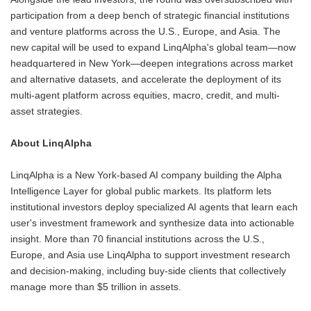
participation from a deep bench of strategic financial institutions
and venture platforms across the U.S., Europe, and Asia. The
new capital will be used to expand LinqAlpha's global team—now
headquartered in New York—deepen integrations across market
and alternative datasets, and accelerate the deployment of its
multi-agent platform across equities, macro, credit, and multi-
asset strategies.
About LinqAlpha
LinqAlpha is a New York-based AI company building the Alpha
Intelligence Layer for global public markets. Its platform lets
institutional investors deploy specialized AI agents that learn each
user's investment framework and synthesize data into actionable
insight. More than 70 financial institutions across the U.S.,
Europe, and Asia use LinqAlpha to support investment research
and decision-making, including buy-side clients that collectively
manage more than $5 trillion in assets.