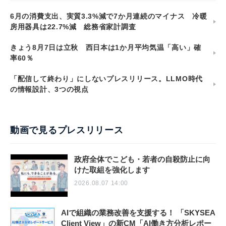
6月の消費支出、実質3.3%減で7か月連続のマイナス 冷暖
房用器具は22.7%減 総務省家計調査
きょう8月7日は立秋 西日本は1か月平均気温「高い」確
率60％
「配信して終わり」にしないプレスリリース。LLMO時代
の情報設計、3つの視点
動画で見るプレスリリース
政府全体でこども・若者の自殺防止に向
けた取組を強化します
2026.08.07 14:00
AIで組織の業務改善を支援する！ 「SKYSEA
Client View」の新CM「AI働き方分析レポー