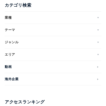
カテゴリ検索
業種
テーマ
ジャンル
エリア
動画
海外企業
アクセスランキング