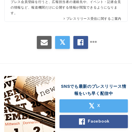
プレス会員登録を行うと、広報担当者の連絡先や、イベント・記者会見
の情報など、報道機関だけに公開する情報が閲覧できるようになりま
す。
プレスリリース受信に関するご案内
SNSでも最新のプレスリリース情
報をいち早く配信中
X
Facebook