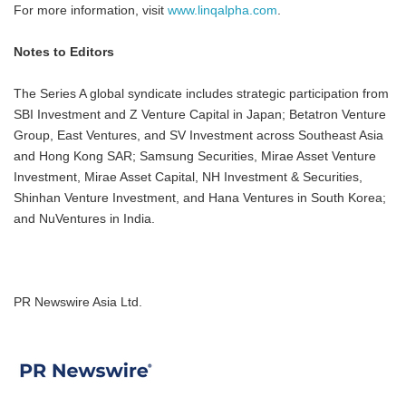
For more information, visit
www.linqalpha.com
.
Notes to Editors
The Series A global syndicate includes strategic participation from
SBI Investment and Z Venture Capital in Japan; Betatron Venture
Group, East Ventures, and SV Investment across Southeast Asia
and Hong Kong SAR; Samsung Securities, Mirae Asset Venture
Investment, Mirae Asset Capital, NH Investment & Securities,
Shinhan Venture Investment, and Hana Ventures in South Korea;
and NuVentures in India.
PR Newswire Asia Ltd.