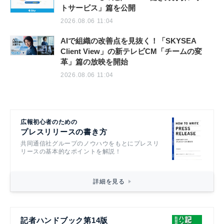
トサービス」篇を公開
2026.08.06 11:04
AIで組織の改善点を見抜く！「SKYSEA
Client View」の新テレビCM「チームの変
革」篇の放映を開始
2026.08.06 11:04
広報初心者のための
プレスリリースの書き方
共同通信社グループのノウハウをもとにプレスリ
リースの基本的なポイントを解説！
詳細を見る
記者ハンドブック第14版