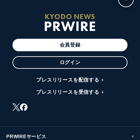
KYODO NEWS
PRWIRE
会員登録
ログイン
プレスリリースを配信する
プレスリリースを受信する
PRWIREサービス