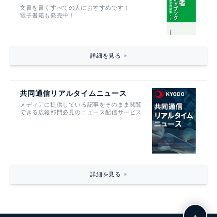
文書を書くすべての人におすすめです！
電子書籍も発売中！
詳細を見る
共同通信リアルタイムニュース
メディアに提供している記事をそのまま閲覧
できる広報部門必見のニュース配信サービス
詳細を見る