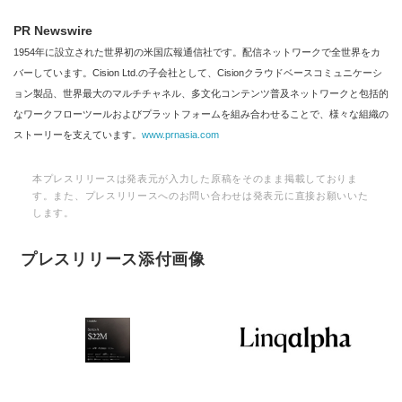
PR Newswire
1954年に設立された世界初の米国広報通信社です。配信ネットワークで全世界をカ
バーしています。Cision Ltd.の子会社として、Cisionクラウドベースコミュニケーシ
ョン製品、世界最大のマルチチャネル、多文化コンテンツ普及ネットワークと包括的
なワークフローツールおよびプラットフォームを組み合わせることで、様々な組織の
ストーリーを支えています。
www.prnasia.com
本プレスリリースは発表元が入力した原稿をそのまま掲載しておりま
す。また、プレスリリースへのお問い合わせは発表元に直接お願いいた
します。
プレスリリース添付画像