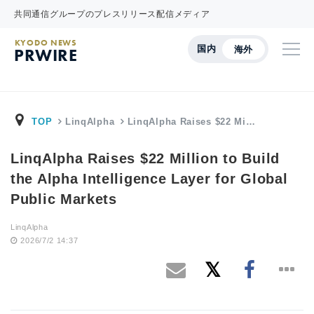
共同通信グループのプレスリリース配信メディア
KYODO NEWS
国内
海外
PRWIRE
TOP
LinqAlpha
LinqAlpha Raises $22 Mi…
LinqAlpha Raises $22 Million to Build
the Alpha Intelligence Layer for Global
Public Markets
LinqAlpha
2026/7/2 14:37