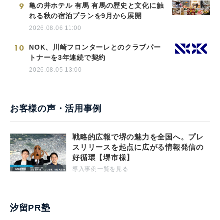
9
亀の井ホテル 有馬 有馬の歴史と文化に触
れる秋の宿泊プランを9月から展開
2026.08.06 11:00
10
NOK、川崎フロンターレとのクラブパー
トナーを3年連続で契約
2026.08.05 13:00
お客様の声・活用事例
戦略的広報で堺の魅力を全国へ。プレ
スリリースを起点に広がる情報発信の
好循環【堺市様】
導入事例一覧を見る
汐留PR塾