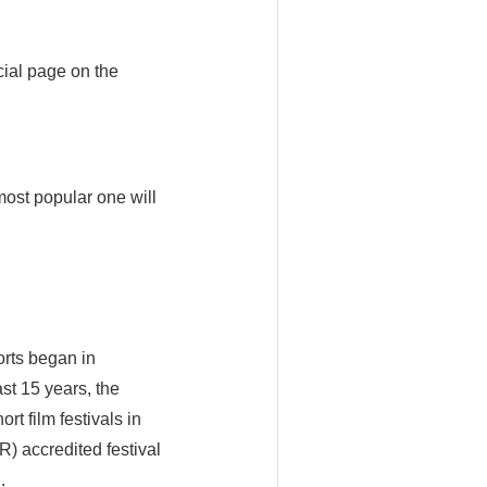
cial page on the
 most popular one will
orts began in
st 15 years, the
t film festivals in
) accredited festival
.