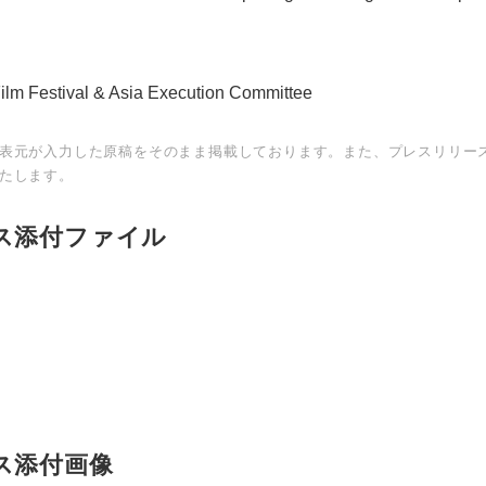
Film Festival & Asia Execution Committee
表元が入力した原稿をそのまま掲載しております。また、プレスリリー
たします。
ス添付ファイル
Japanese
ス添付画像