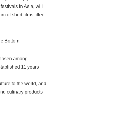
festivals in Asia, will
 of short films titled
he Bottom.
 chosen among
stablished 11 years
lture to the world, and
and culinary products