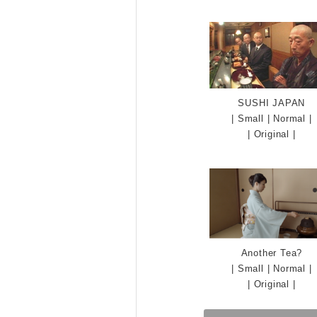
SUSHI JAPAN
|
Small
|
Normal
|
|
Original
|
Another Tea?
|
Small
|
Normal
|
|
Original
|