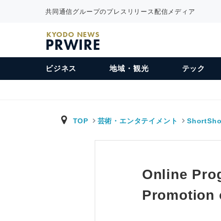
共同通信グループのプレスリリース配信メディア
KYODO NEWS
PRWIRE
ビジネス
地域・観光
テック
TOP
芸術・エンタテイメント
ShortSho
Online Pro
Promotion 