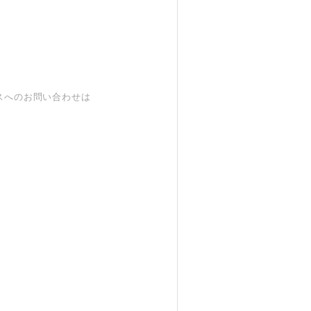
スへのお問い合わせは