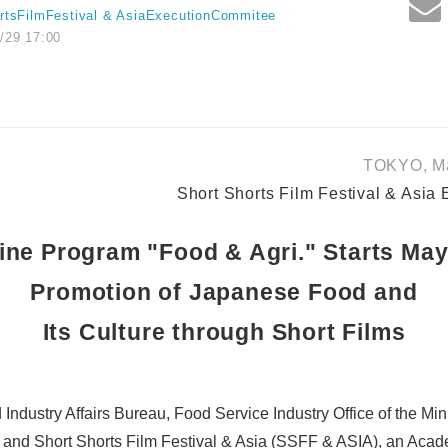
rtsFilmFestival & AsiaExecutionCommitee
/29 17:00
TOKYO, Ma
Short Shorts Film Festival & Asia
ine Program "Food & Agri." Starts May
Promotion of Japanese Food and
Its Culture through Short Films
Industry Affairs Bureau, Food Service Industry Office of the Minis
s and Short Shorts Film Festival & Asia (SSFF & ASIA), an Ac