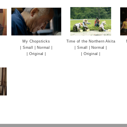
English
My Chopsticks
Time of the Northern Akita
|
Small
|
Normal
|
|
Small
|
Normal
|
|
Original
|
|
Original
|