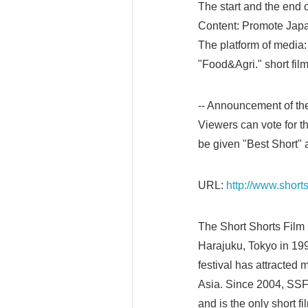
The start and the end 
Content: Promote Japan
The platform of media: 
"Food&Agri." short fil
-- Announcement of th
Viewers can vote for th
be given "Best Short"
URL:
http://www.shorts
The Short Shorts Film 
Harajuku, Tokyo in 1999
festival has attracted 
Asia. Since 2004, SSF
and is the only short fi