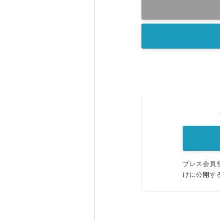
プレス会員
けに公開す