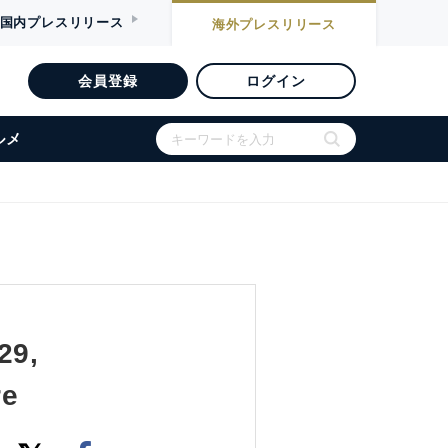
国内
プレスリリース
海外
プレスリリース
会員登録
ログイン
ルメ
29,
re