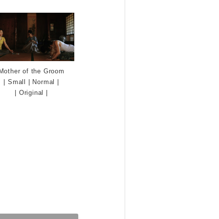
Mother of the Groom
|
Small
|
Normal
|
|
Original
|