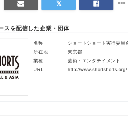
ースを配信した企業・団体
名称
ショートショート実行委員
所在地
東京都
業種
芸術・エンタテイメント
URL
http://www.shortshorts.org/