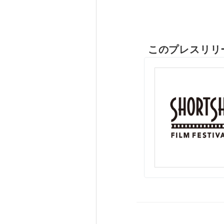
このプレスリリ