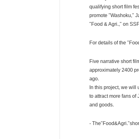
qualifying short film fes
promote "Washoku," Jap
"Food & Agri.," on SSF
For details of the "Foo
Five narrative short f
approximately 2400 pre
ago.
In this project, we wil
to attract more fans o
and goods.
- The"Food&Agri."short