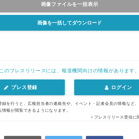
画像ファイルを一括表示
画像を一括してダウンロード
このプレスリリースには、報道機関向けの情報があります
プレス登録
ログイン
登録を行うと、広報担当者の連絡先や、イベント・記者会見の情報など
る情報が閲覧できるようになります。
プレスリリース受信に