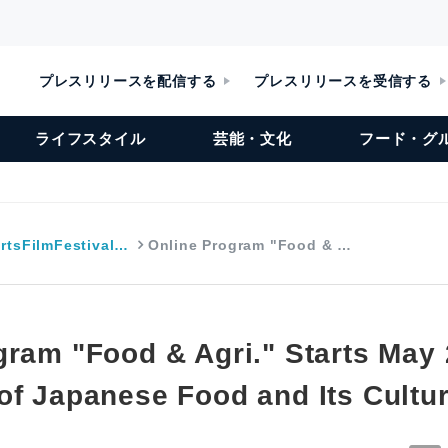
プレスリリースを配信する
プレスリリースを受信する
ライフスタイル
芸能・文化
フード・グ
rtsFilmFestival…
Online Program "Food & …
gram "Food & Agri." Starts May 
of Japanese Food and Its Cultu