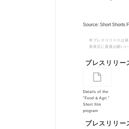
Source: Short Shorts 
本プレスリリースは発
発表元に直接お願いい
プレスリリー
Details of the
"Food & Agri."
Short film
program
プレスリリー