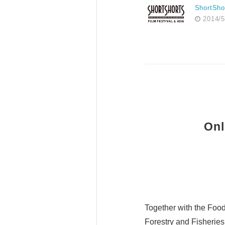
ShortSho
2014/5
Onl
Together with the Food 
Forestry and Fisherie