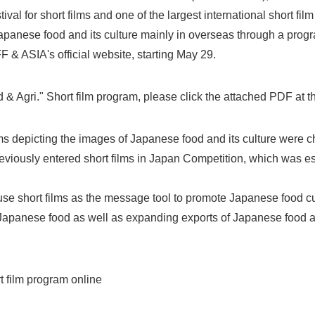
tival for short films and one of the largest international short film 
anese food and its culture mainly in overseas through a program
F & ASIA's official website, starting May 29.
d & Agri." Short film program, please click the attached PDF at t
ilms depicting the images of Japanese food and its culture were
viously entered short films in Japan Competition, which was e
l use short films as the message tool to promote Japanese food cu
f Japanese food as well as expanding exports of Japanese food 
 film program online