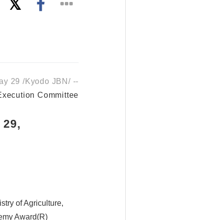
y 29 /Kyodo JBN/ --
 Execution Committee
 29,
try of Agriculture,
ademy Award(R)