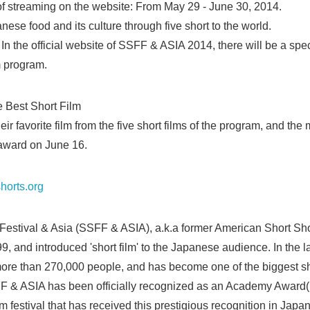
of streaming on the website: From May 29 - June 30, 2014.
ese food and its culture through five short to the world.
In the official website of SSFF & ASIA 2014, there will be a spe
m program.
e Best Short Film
eir favorite film from the five short films of the program, and the
 award on June 16.
horts.org
Festival & Asia (SSFF & ASIA), a.k.a former American Short Sh
, and introduced 'short film' to the Japanese audience. In the la
more than 270,000 people, and has become one of the biggest shor
F & ASIA has been officially recognized as an Academy Award(R
lm festival that has received this prestigious recognition in Japan