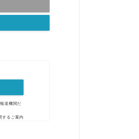
。
、報道機関だ
関するご案内