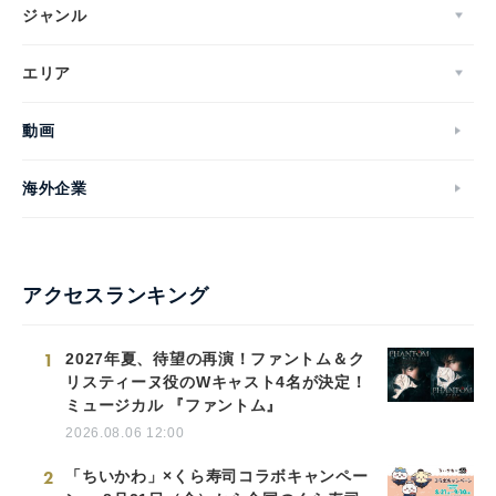
ジャンル
エリア
動画
海外企業
アクセスランキング
1
2027年夏、待望の再演！ファントム＆ク
リスティーヌ役のWキャスト4名が決定！
ミュージカル 『ファントム』
2026.08.06 12:00
2
「ちいかわ」×くら寿司コラボキャンペー