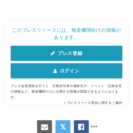
このプレスリリースには、報道機関向けの情報が
あります。
プレス登録
ログイン
プレス会員登録を行うと、広報担当者の連絡先や、イベント・記者会見
の情報など、報道機関だけに公開する情報が閲覧できるようになりま
す。
プレスリリース受信に関するご案内
Japanese