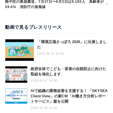
熱中症の救急搬送、7月27日〜8月2日は9,180人 高齢者が
59.6% 消防庁の速報値
動画で見るプレスリリース
「環境広場さっぽろ 2026」に出展しまし
た
2026.08.10 13:00
政府全体でこども・若者の自殺防止に向けた
取組を強化します
2026.08.07 14:00
AIで組織の業務改善を支援する！ 「SKYSEA
Client View」の新CM「AI働き方分析レポー
トサービス」篇を公開
2026.08.06 11:04