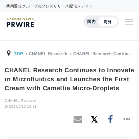
共同通信グループのプレスリリース配信メディア
KYODO NEWS
国内
海外
PRWIRE
TOP
CHANEL Research
CHANEL Research Continu…
CHANEL Research Continues to Innovate
in Microfluidics and Launches the First
Cream with Camellia Micro-Droplets
CHANEL Research
2017/3/13 10:51