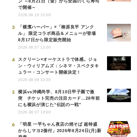
ン ～8月21日（金）から全国のくら寿司
で開催～
2026.08.10 10:00
3
「横濱ハーバー」×「柳原良平 アンク
ル」 限定コラボ商品＆メニューが登場
8月17日から限定販売開始
2026.08.07 13:00
4
スクリーン×オーケストラで体感。ジョ
ン・ウィリアムズ：シネマ・スペクタキ
ュラー・コンサート開催決定！
2026.08.08 10:00
5
横浜vs沖縄尚学、8月10日甲子園で激
突 チケット完売の注目カード…28年前
にも横浜が演じた“伝説の一戦”
2026.08.07 19:00
6
「明星 一平ちゃん夜店の焼そば 超特盛
からしマヨ2個付」2026年8月24日(月)新
発売