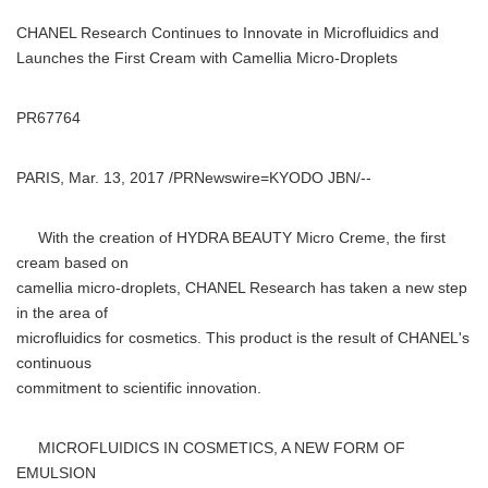
CHANEL Research Continues to Innovate in Microfluidics and
Launches the First Cream with Camellia Micro-Droplets
PR67764
PARIS, Mar. 13, 2017 /PRNewswire=KYODO JBN/--
With the creation of HYDRA BEAUTY Micro Creme, the first
cream based on
camellia micro-droplets, CHANEL Research has taken a new step
in the area of
microfluidics for cosmetics. This product is the result of CHANEL's
continuous
commitment to scientific innovation.
MICROFLUIDICS IN COSMETICS, A NEW FORM OF
EMULSION