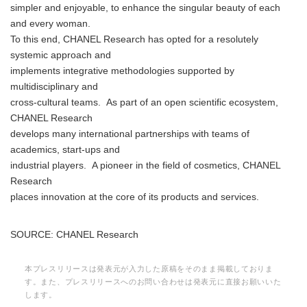
simpler and enjoyable, to enhance the singular beauty of each
and every woman.
To this end, CHANEL Research has opted for a resolutely
systemic approach and
implements integrative methodologies supported by
multidisciplinary and
cross-cultural teams. As part of an open scientific ecosystem,
CHANEL Research
develops many international partnerships with teams of
academics, start-ups and
industrial players. A pioneer in the field of cosmetics, CHANEL
Research
places innovation at the core of its products and services.
SOURCE: CHANEL Research
本プレスリリースは発表元が入力した原稿をそのまま掲載しておりま
す。また、プレスリリースへのお問い合わせは発表元に直接お願いいた
します。