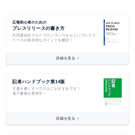
広報初心者のための
プレスリリースの書き方
共同通信社グループのノウハウをもとにプレスリ
リースの基本的なポイントを解説！
詳細を見る
記者ハンドブック第14版
文書を書くすべての人におすすめです！
電子書籍も発売中！
詳細を見る