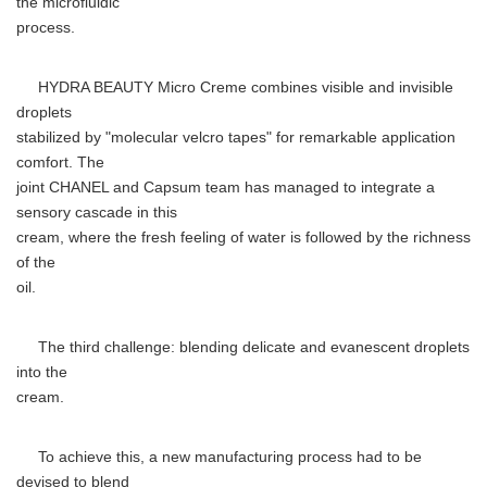
the microfluidic
process.
HYDRA BEAUTY Micro Creme combines visible and invisible
droplets
stabilized by "molecular velcro tapes" for remarkable application
comfort. The
joint CHANEL and Capsum team has managed to integrate a
sensory cascade in this
cream, where the fresh feeling of water is followed by the richness
of the
oil.
The third challenge: blending delicate and evanescent droplets
into the
cream.
To achieve this, a new manufacturing process had to be
devised to blend