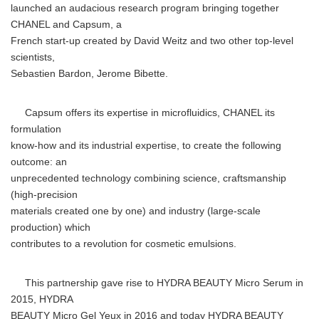
launched an audacious research program bringing together
CHANEL and Capsum, a
French start-up created by David Weitz and two other top-level
scientists,
Sebastien Bardon, Jerome Bibette.
Capsum offers its expertise in microfluidics, CHANEL its
formulation
know-how and its industrial expertise, to create the following
outcome: an
unprecedented technology combining science, craftsmanship
(high-precision
materials created one by one) and industry (large-scale
production) which
contributes to a revolution for cosmetic emulsions.
This partnership gave rise to HYDRA BEAUTY Micro Serum in
2015, HYDRA
BEAUTY Micro Gel Yeux in 2016 and today HYDRA BEAUTY