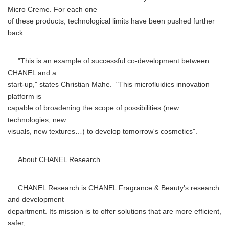
Micro Creme. For each one
of these products, technological limits have been pushed further
back.
"This is an example of successful co-development between
CHANEL and a
start-up," states Christian Mahe. "This microfluidics innovation
platform is
capable of broadening the scope of possibilities (new
technologies, new
visuals, new textures…) to develop tomorrow's cosmetics".
About CHANEL Research
CHANEL Research is CHANEL Fragrance & Beauty's research
and development
department. Its mission is to offer solutions that are more efficient,
safer,