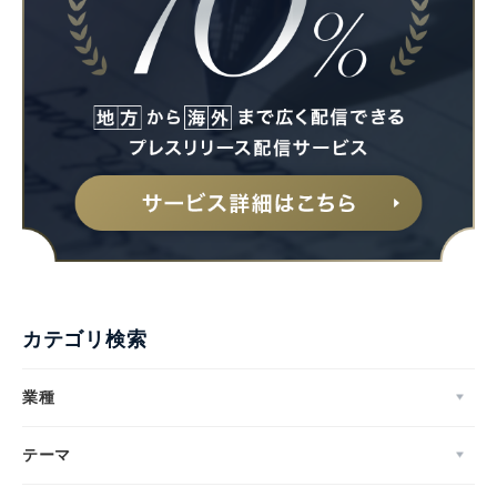
カテゴリ検索
業種
テーマ