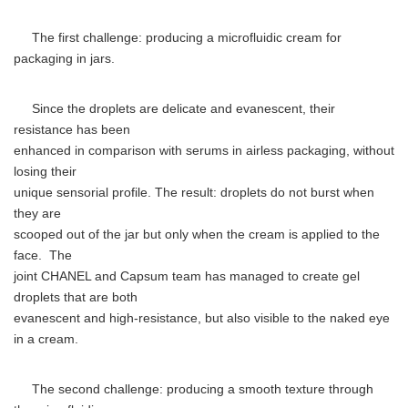
The first challenge: producing a microfluidic cream for
packaging in jars.
Since the droplets are delicate and evanescent, their
resistance has been
enhanced in comparison with serums in airless packaging, without
losing their
unique sensorial profile. The result: droplets do not burst when
they are
scooped out of the jar but only when the cream is applied to the
face. The
joint CHANEL and Capsum team has managed to create gel
droplets that are both
evanescent and high-resistance, but also visible to the naked eye
in a cream.
The second challenge: producing a smooth texture through