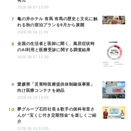
2026.08.07 13:00
7
亀の井ホテル 有馬 有馬の歴史と文化に触
れる秋の宿泊プランを9月から展開
2026.08.06 11:00
8
全国の生活者と医師に聞く、風邪症状時
のAI利用と医療受診に関する調査結果
2026.08.07 15:30
9
愛媛県「災害時医療提供体制確保事業」
向け医療コンテナを納品
2026.03.19 14:00
10
夢グループ石田社長＆歌手の保科有里さ
んが “宝くじ付き定期預金”を楽しくご紹
介
2026.08.10 10:00