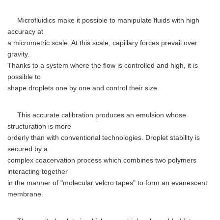
Microfluidics make it possible to manipulate fluids with high
accuracy at
a micrometric scale. At this scale, capillary forces prevail over
gravity.
Thanks to a system where the flow is controlled and high, it is
possible to
shape droplets one by one and control their size.
This accurate calibration produces an emulsion whose
structuration is more
orderly than with conventional technologies. Droplet stability is
secured by a
complex coacervation process which combines two polymers
interacting together
in the manner of "molecular velcro tapes" to form an evanescent
membrane.