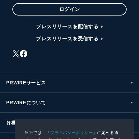
ログイン
プレスリリースを配信する
プレスリリースを受信する
PRWIREサービス
PRWIREについて
各種お問い合わせ
当社では、「
プライバシーポリシー
」に定める通