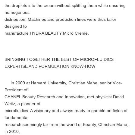
the droplets into the cream without splitting them while ensuring
homogenous
distribution. Machines and production lines were thus tailor
designed to
manufacture HYDRA BEAUTY Micro Creme.
BRINGING TOGETHER THE BEST OF MICROFLUIDICS
EXPERTISE AND FORMULATION KNOW-HOW
In 2009 at Harvard University, Christian Mahe, senior Vice-
President of
CHANEL Beauty Research and Innovation, met physicist David
Weitz, a pioneer of
microfluidics. A visionary and always ready to gamble on fields of
fundamental
research seemingly far from the world of Beauty, Christian Mahe,
in 2010,