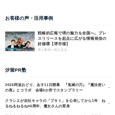
お客様の声・活用事例
戦略的広報で堺の魅力を全国へ。プレ
スリリースを起点に広がる情報発信の
好循環【堺市様】
導入事例一覧を見る
汐留PR塾
2026阿波おどり、あす11日開幕 『鬼滅の刃』『魔法使い
の夜』とコラボ 会場6か所でスタンプラリー
クラシエが自社キャラの「ブキミ」を公表してから1年 ね
るねるねるね40周年、魔女さんの変身