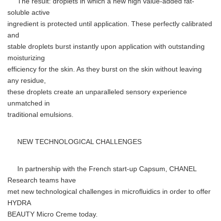
The result: droplets in which a new high value-added fat-
soluble active
ingredient is protected until application. These perfectly calibrated
and
stable droplets burst instantly upon application with outstanding
moisturizing
efficiency for the skin. As they burst on the skin without leaving
any residue,
these droplets create an unparalleled sensory experience
unmatched in
traditional emulsions.
NEW TECHNOLOGICAL CHALLENGES
In partnership with the French start-up Capsum, CHANEL
Research teams have
met new technological challenges in microfluidics in order to offer
HYDRA
BEAUTY Micro Creme today.