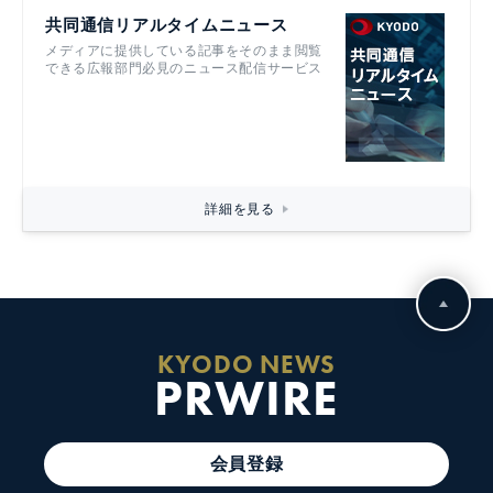
共同通信リアルタイムニュース
メディアに提供している記事をそのまま閲覧
できる広報部門必見のニュース配信サービス
詳細を見る
KYODO NEWS
PRWIRE
会員登録