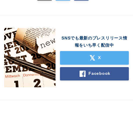
English
SNSでも最新のプレスリリース情
報をいち早く配信中
X
Facebook