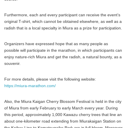
Furthermore, each and every participant can receive the event’s
original T-shirt, which cannot be obtained elsewhere, as well as a
radish that is a local specialty in Miura as a prize for participation.
Organizers have expressed hope that as many people as
possible will participate in the marathon, in which participants can
enjoy nature-rich Miura and get the radish, a natural bounty, as a
souvenir.
For more details, please visit the following website:
https://miura-marathon.com/
Also, the Miura Kaigan Cherry Blossom Festival is held in the city
of Miura from early February to early March every year. During
this period, approximately 1,000 Kawazu cherry trees that line an
about one-kilometer road extending from Miurakaigan Station on
the Keikyu Line to Komatsugaike Park are in full bloom. Moreover,