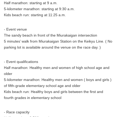
Half marathon: starting at 9 a.m.
5-kilometer marathon: starting at 9:30 a.m.
Kids beach run: starting at 11:25 a.m.
- Event venue
The sandy beach in front of the Miurakaigan intersection
5 minutes’ walk from Miurakaigan Station on the Keikyu Line. ( No
parking lot is available around the venue on the race day. )
- Event qualifications
Half marathon: Healthy men and women of high school age and
older
5-kilometer marathon: Healthy men and women ( boys and girls )
of fifth-grade elementary school age and older
Kids beach run: Healthy boys and girls between the first and
fourth grades in elementary school
- Race capacity