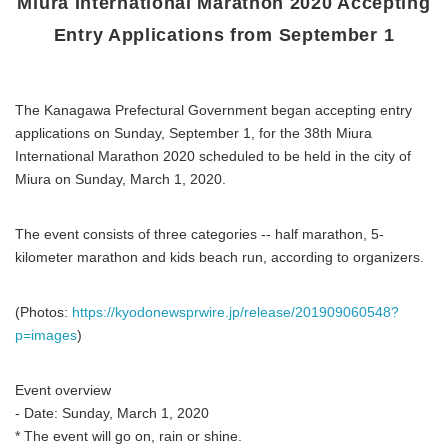
Miura International Marathon 2020 Accepting
Entry Applications from September 1
The Kanagawa Prefectural Government began accepting entry
applications on Sunday, September 1, for the 38th Miura
International Marathon 2020 scheduled to be held in the city of
Miura on Sunday, March 1, 2020.
The event consists of three categories -- half marathon, 5-
kilometer marathon and kids beach run, according to organizers.
(Photos:
https://kyodonewsprwire.jp/release/201909060548?
p=images
)
Event overview
- Date: Sunday, March 1, 2020
* The event will go on, rain or shine.