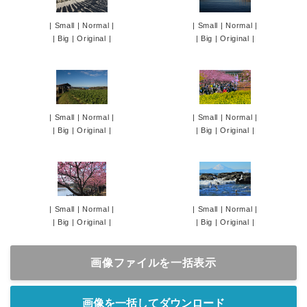
|
Small
|
Normal
|
|
Small
|
Normal
|
|
Big
|
Original
|
|
Big
|
Original
|
|
Small
|
Normal
|
|
Small
|
Normal
|
|
Big
|
Original
|
|
Big
|
Original
|
|
Small
|
Normal
|
|
Small
|
Normal
|
|
Big
|
Original
|
|
Big
|
Original
|
画像ファイルを一括表示
画像を一括してダウンロード