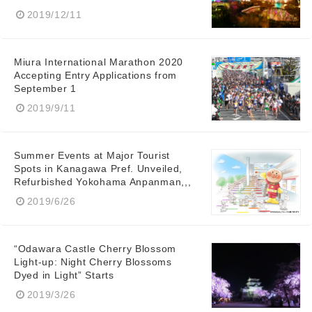
2019/12/11
Miura International Marathon 2020
Accepting Entry Applications from
September 1
2019/9/11
Summer Events at Major Tourist
Spots in Kanagawa Pref. Unveiled,
Refurbished Yokohama Anpanman,,,
2019/6/26
“Odawara Castle Cherry Blossom
Light-up: Night Cherry Blossoms
Dyed in Light” Starts
2019/3/26