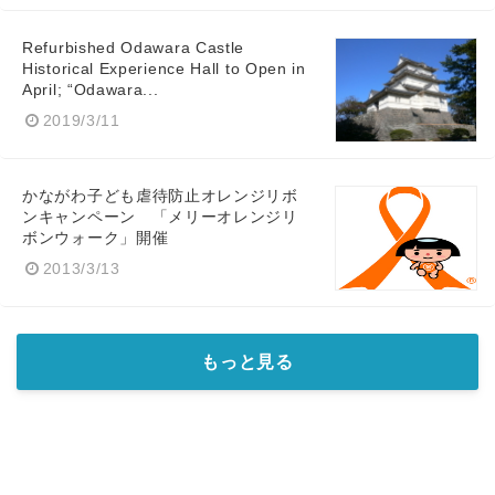
Refurbished Odawara Castle
Historical Experience Hall to Open in
April; “Odawara...
2019/3/11
かながわ子ども虐待防止オレンジリボ
ンキャンペーン 「メリーオレンジリ
ボンウォーク」開催
2013/3/13
もっと見る