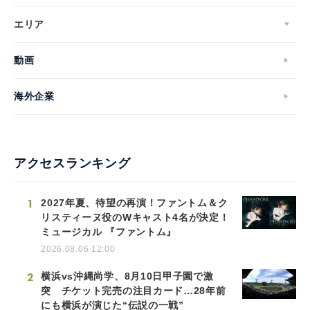
エリア
動画
海外企業
アクセスランキング
1
2027年夏、待望の再演！ファントム＆ク
リスティーヌ役のWキャスト4名が決定！
ミュージカル 『ファントム』
2026.08.06 12:00
2
横浜vs沖縄尚学、8月10日甲子園で激
突 チケット完売の注目カード…28年前
にも横浜が演じた“伝説の一戦”