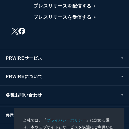
プレスリリースを配信する
プレスリリースを受信する
PRWIREサービス
PRWIREについて
各種お問い合わせ
共同通信社グループ
当社では、「
プライバシーポリシー
」に定める通
り、本ウェブサイトとサービスを快適にご利用いた