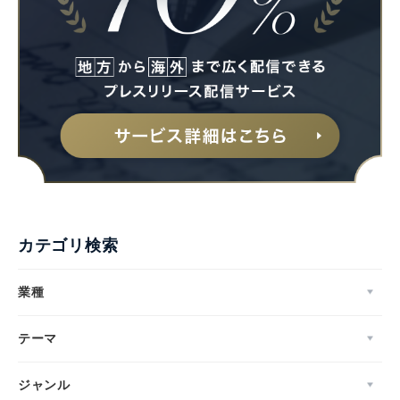
カテゴリ検索
業種
テーマ
ジャンル