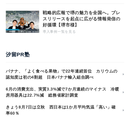
戦略的広報で堺の魅力を全国へ。プレ
スリリースを起点に広がる情報発信の
好循環【堺市様】
導入事例一覧を見る
汐留PR塾
バナナ、「よく食べる果物」で22年連続首位 カリウムの
認知度は初の4割超 日本バナナ輸入組合調べ
6月の消費支出、実質3.3%減で7か月連続のマイナス 冷暖
房用器具は22.7%減 総務省家計調査
きょう8月7日は立秋 西日本は1か月平均気温「高い」確
率60％