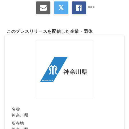
このプレスリリースを配信した企業・団体
名称
神奈川県
所在地