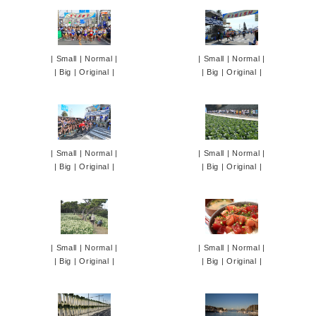
|
Small
|
Normal
|
|
Small
|
Normal
|
|
Big
|
Original
|
|
Big
|
Original
|
|
Small
|
Normal
|
|
Small
|
Normal
|
|
Big
|
Original
|
|
Big
|
Original
|
|
Small
|
Normal
|
|
Small
|
Normal
|
|
Big
|
Original
|
|
Big
|
Original
|