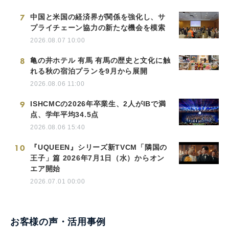
7
中国と米国の経済界が関係を強化し、サ
プライチェーン協力の新たな機会を模索
2026.08.07 10:00
8
亀の井ホテル 有馬 有馬の歴史と文化に触
れる秋の宿泊プランを9月から展開
2026.08.06 11:00
9
ISHCMCの2026年卒業生、2人がIBで満
点、学年平均34.5点
2026.08.06 15:40
10
『UQUEEN』シリーズ新TVCM「隣国の
王子」篇 2026年7月1日（水）からオン
エア開始
2026.07.01 00:00
お客様の声・活用事例