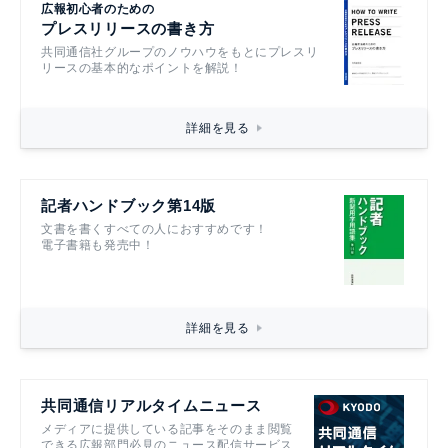
広報初心者のための
プレスリリースの書き方
共同通信社グループのノウハウをもとにプレスリ
リースの基本的なポイントを解説！
詳細を見る
記者ハンドブック第14版
文書を書くすべての人におすすめです！
電子書籍も発売中！
詳細を見る
共同通信リアルタイムニュース
メディアに提供している記事をそのまま閲覧
できる広報部門必見のニュース配信サービス