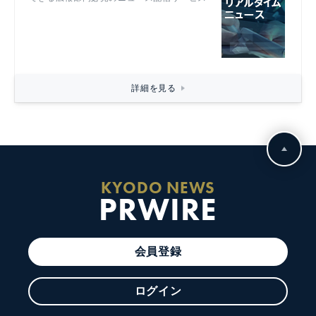
詳細を見る
KYODO NEWS
PRWIRE
会員登録
ログイン