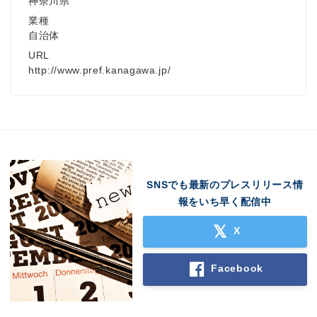
神奈川県
業種
自治体
URL
http://www.pref.kanagawa.jp/
SNSでも最新のプレスリリース情
報をいち早く配信中
X
Facebook
Japanese