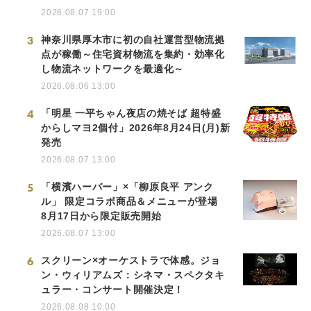
2026.08.07 19:00
3
神奈川県厚木市に初の自社運営型物流拠
点が稼働～住宅資材物流を集約・効率化
し物流ネットワークを最適化～
2026.08.06 13:00
4
「明星 一平ちゃん夜店の焼そば 超特盛
からしマヨ2個付」2026年8月24日(月)新
発売
2026.08.07 13:00
5
「横濱ハーバー」×「柳原良平 アンク
ル」 限定コラボ商品＆メニューが登場
8月17日から限定販売開始
2026.08.07 13:00
6
スクリーン×オーケストラで体感。ジョ
ン・ウィリアムズ：シネマ・スペクタキ
ュラー・コンサート開催決定！
2026.08.08 10:00