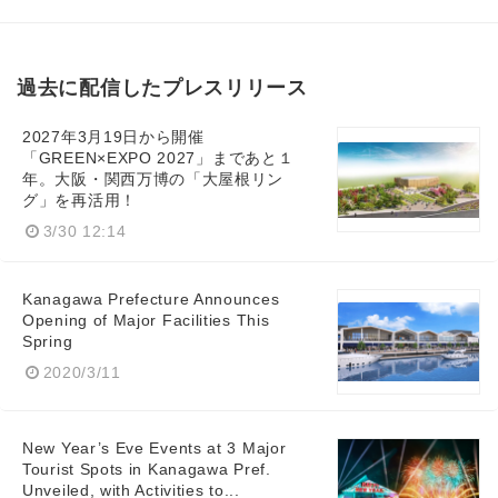
過去に配信したプレスリリース
English
2027年3月19日から開催
「GREEN×EXPO 2027」まであと１
年。大阪・関西万博の「大屋根リン
グ」を再活用！
3/30 12:14
Kanagawa Prefecture Announces
Opening of Major Facilities This
Spring
2020/3/11
New Year’s Eve Events at 3 Major
Tourist Spots in Kanagawa Pref.
Unveiled, with Activities to...