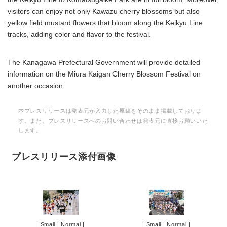
visitors can enjoy not only Kawazu cherry blossoms but also
yellow field mustard flowers that bloom along the Keikyu Line
tracks, adding color and flavor to the festival.
The Kanagawa Prefectural Government will provide detailed
information on the Miura Kaigan Cherry Blossom Festival on
another occasion.
本プレスリリースは発表元が入力した原稿をそのまま掲載しておりま
す。また、プレスリリースへのお問い合わせは発表元に直接お願いいた
します。
プレスリリース添付画像
|
Small
|
Normal
|
|
Small
|
Normal
|