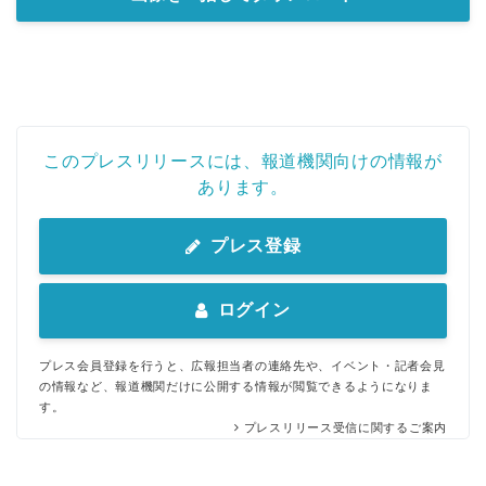
このプレスリリースには、報道機関向けの情報が
あります。
プレス登録
ログイン
プレス会員登録を行うと、広報担当者の連絡先や、イベント・記者会見
の情報など、報道機関だけに公開する情報が閲覧できるようになりま
す。
プレスリリース受信に関するご案内