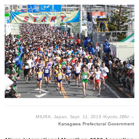
MIURA, Japan, Sept. 11, 2019 /Kyodo JBN/ --
Kanagawa Prefectural Government