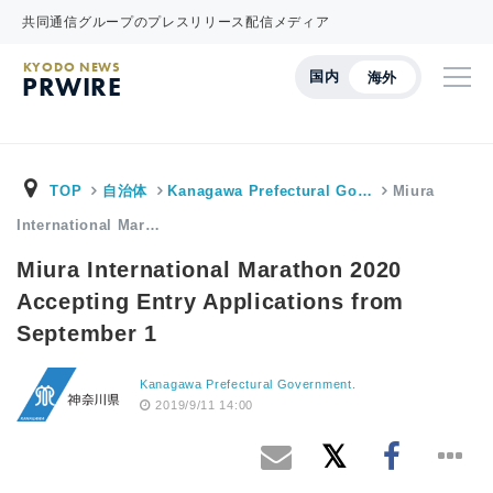
共同通信グループのプレスリリース配信メディア
KYODO NEWS
国内
海外
PRWIRE
TOP
自治体
Kanagawa Prefectural Go…
Miura
International Mar…
Miura International Marathon 2020
Accepting Entry Applications from
September 1
Kanagawa Prefectural Government.
2019/9/11 14:00