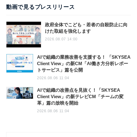
動画で見るプレスリリース
政府全体でこども・若者の自殺防止に向
けた取組を強化します
2026.08.07 14:00
AIで組織の業務改善を支援する！ 「SKYSEA
Client View」の新CM「AI働き方分析レポー
トサービス」篇を公開
2026.08.06 11:04
AIで組織の改善点を見抜く！「SKYSEA
Client View」の新テレビCM「チームの変
革」篇の放映を開始
2026.08.06 11:04