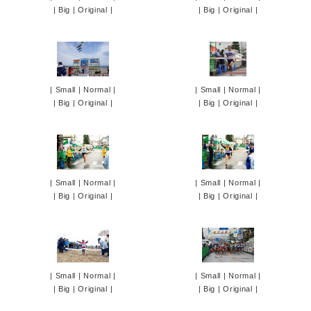
|
Big
|
Original
|
|
Big
|
Original
|
|
Small
|
Normal
|
|
Small
|
Normal
|
|
Big
|
Original
|
|
Big
|
Original
|
|
Small
|
Normal
|
|
Small
|
Normal
|
|
Big
|
Original
|
|
Big
|
Original
|
|
Small
|
Normal
|
|
Small
|
Normal
|
|
Big
|
Original
|
|
Big
|
Original
|