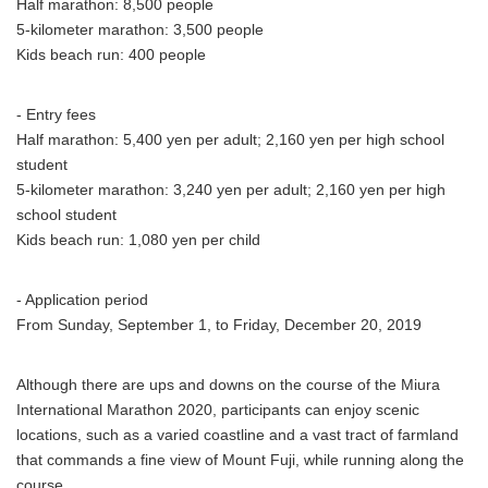
Half marathon: 8,500 people
5-kilometer marathon: 3,500 people
Kids beach run: 400 people
- Entry fees
Half marathon: 5,400 yen per adult; 2,160 yen per high school
student
5-kilometer marathon: 3,240 yen per adult; 2,160 yen per high
school student
Kids beach run: 1,080 yen per child
- Application period
From Sunday, September 1, to Friday, December 20, 2019
Although there are ups and downs on the course of the Miura
International Marathon 2020, participants can enjoy scenic
locations, such as a varied coastline and a vast tract of farmland
that commands a fine view of Mount Fuji, while running along the
course.