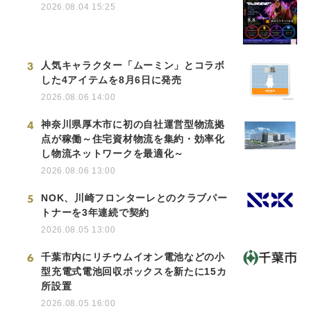
2026.08.04 15:25
3
人気キャラクター「ムーミン」とコラボ
した4アイテムを8月6日に発売
2026.08.06 14:00
4
神奈川県厚木市に初の自社運営型物流拠
点が稼働～住宅資材物流を集約・効率化
し物流ネットワークを最適化～
2026.08.06 13:00
5
NOK、川崎フロンターレとのクラブパー
トナーを3年連続で契約
2026.08.05 13:00
6
千葉市内にリチウムイオン電池などの小
型充電式電池回収ボックスを新たに15カ
所設置
2026.08.05 16:00