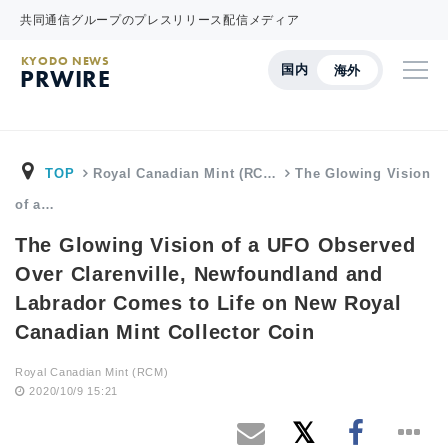
共同通信グループのプレスリリース配信メディア
KYODO NEWS
国内
海外
PRWIRE
TOP
Royal Canadian Mint (RC…
The Glowing Vision
of a…
The Glowing Vision of a UFO Observed
Over Clarenville, Newfoundland and
Labrador Comes to Life on New Royal
Canadian Mint Collector Coin
Royal Canadian Mint (RCM)
2020/10/9 15:21