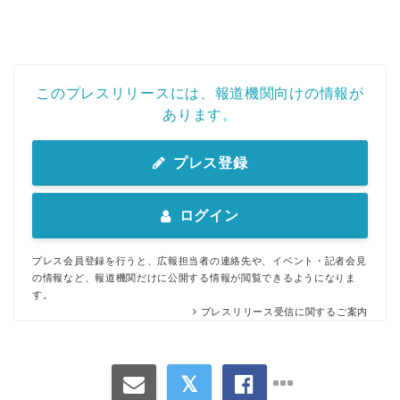
このプレスリリースには、報道機関向けの情報が
あります。
プレス登録
ログイン
プレス会員登録を行うと、広報担当者の連絡先や、イベント・記者会見
の情報など、報道機関だけに公開する情報が閲覧できるようになりま
す。
プレスリリース受信に関するご案内