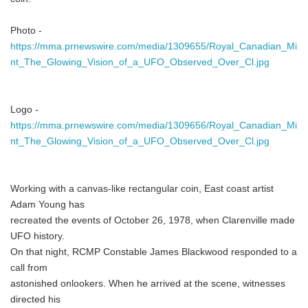
Photo -
https://mma.prnewswire.com/media/1309655/Royal_Canadian_Mi
nt_The_Glowing_Vision_of_a_UFO_Observed_Over_Cl.jpg
Logo -
https://mma.prnewswire.com/media/1309656/Royal_Canadian_Mi
nt_The_Glowing_Vision_of_a_UFO_Observed_Over_Cl.jpg
Working with a canvas-like rectangular coin, East coast artist
Adam Young has
recreated the events of October 26, 1978, when Clarenville made
UFO history.
On that night, RCMP Constable James Blackwood responded to a
call from
astonished onlookers. When he arrived at the scene, witnesses
directed his