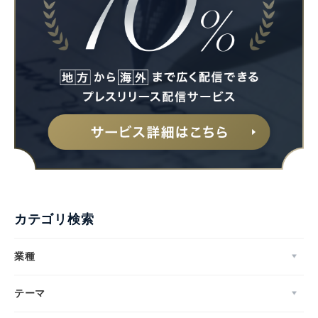
カテゴリ検索
業種
テーマ