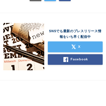
SNSでも最新のプレスリリース情
報をいち早く配信中
X
Facebook