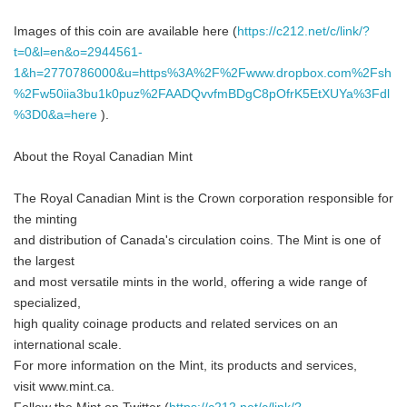
Images of this coin are available here (
https://c212.net/c/link/?
t=0&l=en&o=2944561-
1&h=2770786000&u=https%3A%2F%2Fwww.dropbox.com%2Fsh
%2Fw50iia3bu1k0puz%2FAADQvvfmBDgC8pOfrK5EtXUYa%3Fdl
%3D0&a=here
).
About the Royal Canadian Mint
The Royal Canadian Mint is the Crown corporation responsible for
the minting
and distribution of Canada's circulation coins. The Mint is one of
the largest
and most versatile mints in the world, offering a wide range of
specialized,
high quality coinage products and related services on an
international scale.
For more information on the Mint, its products and services,
visit www.mint.ca.