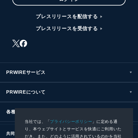
プレスリリースを配信する
プレスリリースを受信する
PRWIREサービス
PRWIREについて
各種お問い合わせ
当社では、「
プライバシーポリシー
」に定める通
り、本ウェブサイトとサービスを快適にご利用いた
共同通信社グループ
だき、また、どのように活用されているのかを当社