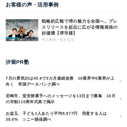
お客様の声・活用事例
戦略的広報で堺の魅力を全国へ。プレ
スリリースを起点に広がる情報発信の
好循環【堺市様】
導入事例一覧を見る
汐留PR塾
7月の景気DIは43.6で3カ月連続改善 10業界中6業界が上
向く 帝国データバンク調べ
尼崎市、堂安律選手へのメッセージを13日まで募集 10月
の市制110周年式典で掲示
お盆玉、子ども1人あたり平均9,977円 用意する人は
38.6% ソニー損保調べ