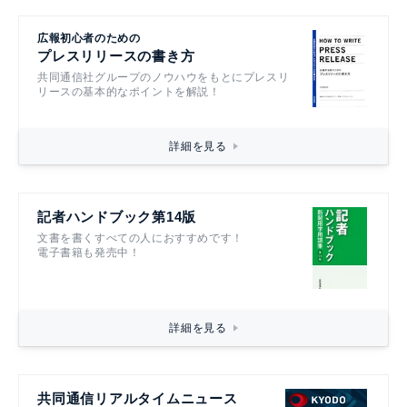
広報初心者のための
プレスリリースの書き方
共同通信社グループのノウハウをもとにプレスリ
リースの基本的なポイントを解説！
詳細を見る
記者ハンドブック第14版
文書を書くすべての人におすすめです！
電子書籍も発売中！
詳細を見る
共同通信リアルタイムニュース