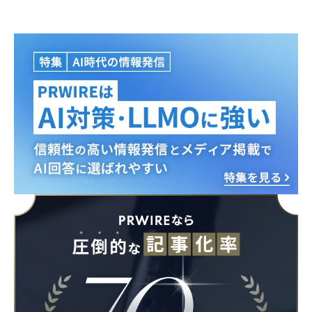
Japanese
English