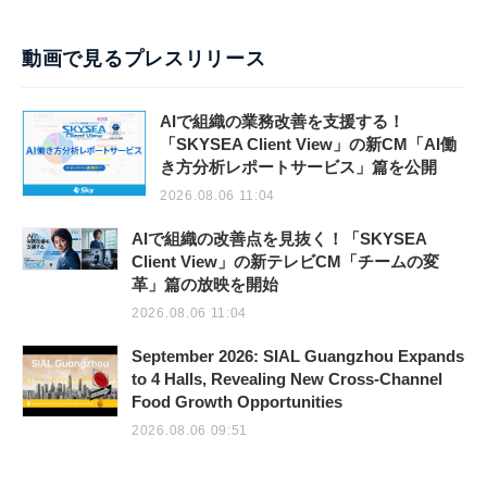
動画で見るプレスリリース
AIで組織の業務改善を支援する！
「SKYSEA Client View」の新CM「AI働
き方分析レポートサービス」篇を公開
2026.08.06 11:04
AIで組織の改善点を見抜く！「SKYSEA
Client View」の新テレビCM「チームの変
革」篇の放映を開始
2026.08.06 11:04
September 2026: SIAL Guangzhou Expands
to 4 Halls, Revealing New Cross-Channel
Food Growth Opportunities
2026.08.06 09:51