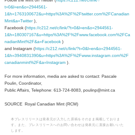
Follow the Mint on Twitter (
https://c212.net/c/link/?
t=0&l=en&o=2944561-
1&h=1763100672&u=https%3A%2F%2Ftwitter.com%2FCanadian
Mint&a=Twitter
),
Facebook (
https://c212.net/c/link/?t=0&l=en&o=2944561-
1&h=180307167&u=https%3A%2F%2Fwww.facebook.com%2FCa
nadianMint%2F&a=Facebook
)
and Instagram (
https://c212.net/c/link/?t=0&l=en&o=2944561-
1&h=3940831390&u=https%3A%2F%2Fwww.instagram.com%2F
canadianmint%2F&a=Instagram
).
For more information, media are asked to contact: Pascale
Poulin, Coordinator,
Public Affairs, Telephone: 613-724-8083, poulinp@mint.ca
SOURCE Royal Canadian Mint (RCM)
本プレスリリースは発表元が入力した原稿をそのまま掲載しておりま
す。また、プレスリリースへのお問い合わせは発表元に直接お願いいた
します。