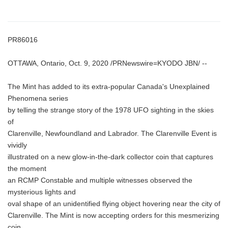
PR86016
OTTAWA, Ontario, Oct. 9, 2020 /PRNewswire=KYODO JBN/ --
The Mint has added to its extra-popular Canada's Unexplained
Phenomena series
by telling the strange story of the 1978 UFO sighting in the skies
of
Clarenville, Newfoundland and Labrador. The Clarenville Event is
vividly
illustrated on a new glow-in-the-dark collector coin that captures
the moment
an RCMP Constable and multiple witnesses observed the
mysterious lights and
oval shape of an unidentified flying object hovering near the city of
Clarenville. The Mint is now accepting orders for this mesmerizing
coin.