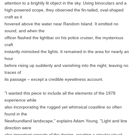
attention to a brightly lit object in the sky. Using binoculars and a
high-powered scope, they observed the fin-tailed, oval-shaped
craft as it
hovered above the water near Random Island. It emitted no
sound; and when the
officer flashed the lightbar on his police cruiser, the mysterious
craft
instantly mimicked the lights. It remained in the area for nearly an
hour
before rising up suddenly and vanishing into the night, leaving no
traces of
its passage – except a credible eyewitness account.
"I wanted this piece to include all the elements of the 1978
experience while
also incorporating the rugged yet whimsical coastline so often
found in the
Newfoundland landscape," explains Adam Young. "Light and line
direction were
also important aspects of the design, creating a circular visual