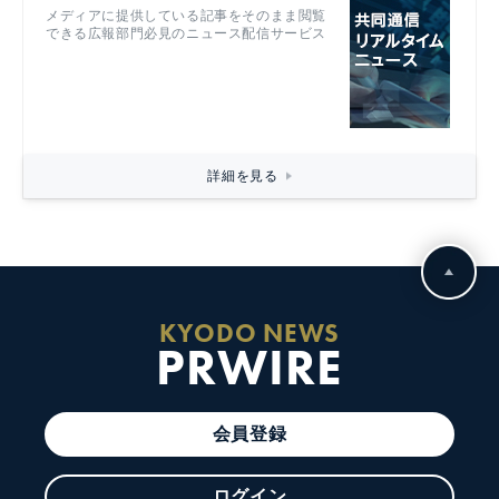
メディアに提供している記事をそのまま閲覧
できる広報部門必見のニュース配信サービス
詳細を見る
KYODO NEWS
PRWIRE
会員登録
ログイン