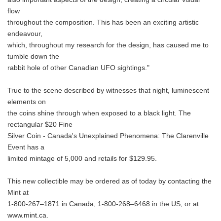
flow
throughout the composition. This has been an exciting artistic
endeavour,
which, throughout my research for the design, has caused me to
tumble down the
rabbit hole of other Canadian UFO sightings."
True to the scene described by witnesses that night, luminescent
elements on
the coins shine through when exposed to a black light. The
rectangular $20 Fine
Silver Coin - Canada's Unexplained Phenomena: The Clarenville
Event has a
limited mintage of 5,000 and retails for $129.95.
This new collectible may be ordered as of today by contacting the
Mint at
1-800-267–1871 in Canada, 1-800-268–6468 in the US, or at
www.mint.ca.