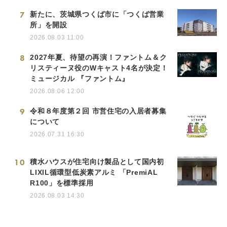
7
新たに、茨城県つくば市に「つくば営業
所」を開設
2026.08.03 11:00
8
2027年夏、待望の再演！ファントム＆ク
リスティーヌ役のWキャスト4名が決定！
ミュージカル 『ファントム』
2026.08.06 12:00
9
令和８年度第２回 市営住宅の入居者募集
について
2026.07.31 16:30
10
積水ハウスが住宅向け製品として国内初
LIXIL循環型低炭素アルミ 「PremiAL
R100」を標準採用
2026.08.03 14:30