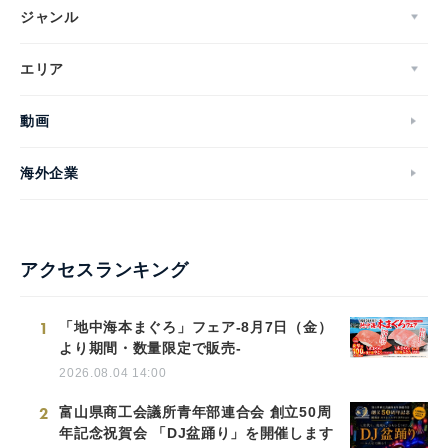
ジャンル
エリア
動画
海外企業
アクセスランキング
1
「地中海本まぐろ」フェア-8月7日（金）
より期間・数量限定で販売-
2026.08.04 14:00
2
富山県商工会議所青年部連合会 創立50周
年記念祝賀会 「DJ盆踊り」を開催します