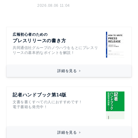
2026.08.06 11:04
広報初心者のための
プレスリリースの書き方
共同通信社グループのノウハウをもとにプレスリ
リースの基本的なポイントを解説！
詳細を見る
記者ハンドブック第14版
文書を書くすべての人におすすめです！
電子書籍も発売中！
詳細を見る