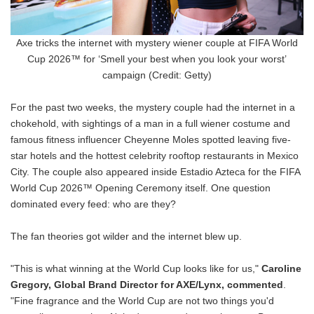
Axe tricks the internet with mystery wiener couple at FIFA World
Cup 2026™ for ‘Smell your best when you look your worst’
campaign (Credit: Getty)
For the past two weeks, the mystery couple had the internet in a
chokehold, with sightings of a man in a full wiener costume and
famous fitness influencer Cheyenne Moles spotted leaving five-
star hotels and the hottest celebrity rooftop restaurants in Mexico
City. The couple also appeared inside Estadio Azteca for the FIFA
World Cup 2026™ Opening Ceremony itself. One question
dominated every feed: who are they?
The fan theories got wilder and the internet blew up.
"This is what winning at the World Cup looks like for us,"
Caroline
Gregory, Global Brand Director for AXE/Lynx, commented
.
"Fine fragrance and the World Cup are not two things you'd