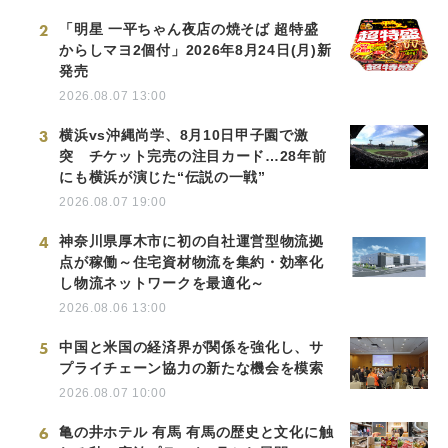
2
「明星 一平ちゃん夜店の焼そば 超特盛
からしマヨ2個付」2026年8月24日(月)新
発売
2026.08.07 13:00
3
横浜vs沖縄尚学、8月10日甲子園で激
突 チケット完売の注目カード…28年前
にも横浜が演じた“伝説の一戦”
2026.08.07 19:00
4
神奈川県厚木市に初の自社運営型物流拠
点が稼働～住宅資材物流を集約・効率化
し物流ネットワークを最適化～
2026.08.06 13:00
5
中国と米国の経済界が関係を強化し、サ
プライチェーン協力の新たな機会を模索
2026.08.07 10:00
6
亀の井ホテル 有馬 有馬の歴史と文化に触