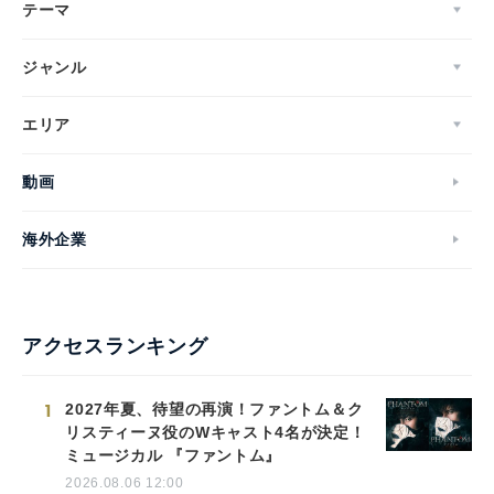
テーマ
ジャンル
エリア
動画
海外企業
アクセスランキング
1
2027年夏、待望の再演！ファントム＆ク
リスティーヌ役のWキャスト4名が決定！
ミュージカル 『ファントム』
2026.08.06 12:00