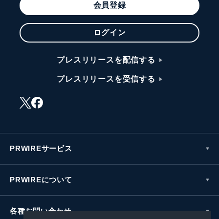
会員登録
ログイン
プレスリリースを配信する
プレスリリースを受信する
PRWIREサービス
PRWIREについて
各種お問い合わせ