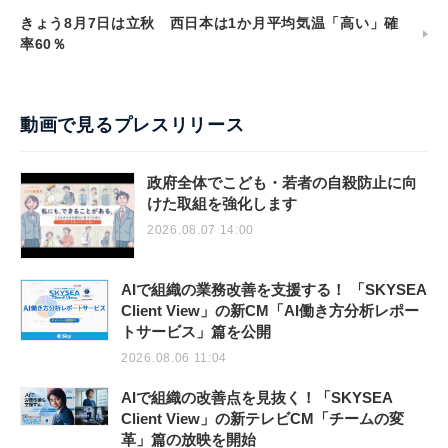
きょう8月7日は立秋 西日本は1か月平均気温「高い」確
率60％
動画で見るプレスリリース
政府全体でこども・若者の自殺防止に向
けた取組を強化します
2026.08.07 14:00
AIで組織の業務改善を支援する！ 「SKYSEA
Client View」の新CM「AI働き方分析レポー
トサービス」篇を公開
2026.08.06 11:04
AIで組織の改善点を見抜く！「SKYSEA
Client View」の新テレビCM「チームの変
革」篇の放映を開始