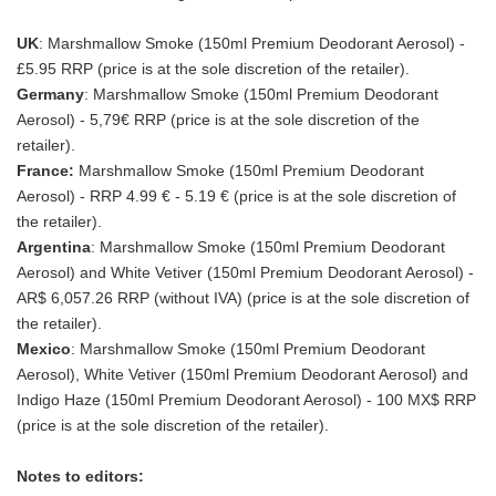
UK
: Marshmallow Smoke (150ml Premium Deodorant Aerosol) -
£5.95 RRP (price is at the sole discretion of the retailer).
Germany
: Marshmallow Smoke (150ml Premium Deodorant
Aerosol) - 5,79€ RRP (price is at the sole discretion of the
retailer).
France:
Marshmallow Smoke (150ml Premium Deodorant
Aerosol) - RRP 4.99 € - 5.19 € (price is at the sole discretion of
the retailer).
Argentina
: Marshmallow Smoke (150ml Premium Deodorant
Aerosol) and White Vetiver (150ml Premium Deodorant Aerosol) -
AR$ 6,057.26 RRP (without IVA) (price is at the sole discretion of
the retailer).
Mexico
: Marshmallow Smoke (150ml Premium Deodorant
Aerosol), White Vetiver (150ml Premium Deodorant Aerosol) and
Indigo Haze (150ml Premium Deodorant Aerosol) - 100 MX$ RRP
(price is at the sole discretion of the retailer).
Notes to editors: