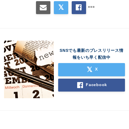
SNSでも最新のプレスリリース情
報をいち早く配信中
Japanese
X
Facebook
English