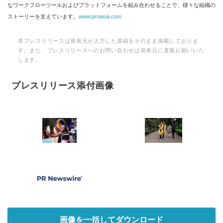
なワークフローツールおよびプラットフォームを組み合わせることで、様々な組織の
ストーリーを支えています。
www.prnasia.com
本プレスリリースは発表元が入力した原稿をそのまま掲載しておりま
す。また、プレスリリースへのお問い合わせは発表元に直接お願いいた
します。
プレスリリース添付画像
画像を一括してダウンロード