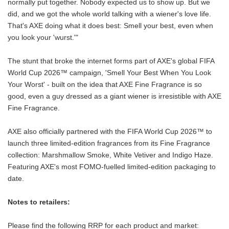
normally put together. Nobody expected us to show up. But we
did, and we got the whole world talking with a wiener's love life.
That's AXE doing what it does best: Smell your best, even when
you look your 'wurst.'"
The stunt that broke the internet forms part of AXE's global FIFA
World Cup 2026™ campaign, 'Smell Your Best When You Look
Your Worst' - built on the idea that AXE Fine Fragrance is so
good, even a guy dressed as a giant wiener is irresistible with AXE
Fine Fragrance.
AXE also officially partnered with the FIFA World Cup 2026™ to
launch three limited-edition fragrances from its Fine Fragrance
collection: Marshmallow Smoke, White Vetiver and Indigo Haze.
Featuring AXE's most FOMO-fuelled limited-edition packaging to
date.
Notes to retailers:
Please find the following RRP for each product and market: