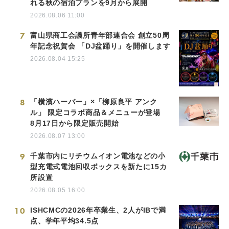
れる秋の宿泊プランを9月から展開
2026.08.06 11:00
7
富山県商工会議所青年部連合会 創立50周
年記念祝賀会 「DJ盆踊り」を開催します
2026.08.04 15:25
8
「横濱ハーバー」×「柳原良平 アンク
ル」 限定コラボ商品＆メニューが登場
8月17日から限定販売開始
2026.08.07 13:00
9
千葉市内にリチウムイオン電池などの小
型充電式電池回収ボックスを新たに15カ
所設置
2026.08.05 16:00
10
ISHCMCの2026年卒業生、2人がIBで満
点、学年平均34.5点