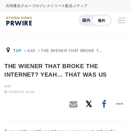
共同通信グループのプレスリリース配信メディア
KYODO NEWS
国内
海外
PRWIRE
TOP
AXE
THE WIENER THAT BROKE T…
THE WIENER THAT BROKE THE
INTERNET? YEAH… THAT WAS US
AXE
2026/6/18 10:45