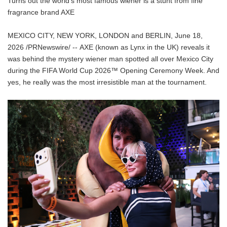
Turns out the world's most famous wiener is a stunt from fine
fragrance brand AXE
MEXICO CITY, NEW YORK, LONDON and BERLIN, June 18,
2026 /PRNewswire/ -- AXE (known as Lynx in the UK) reveals it
was behind the mystery wiener man spotted all over Mexico City
during the FIFA World Cup 2026™ Opening Ceremony Week. And
yes, he really was the most irresistible man at the tournament.