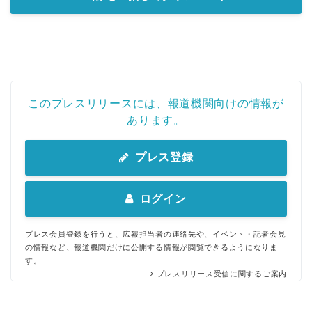
このプレスリリースには、報道機関向けの情報が
あります。
プレス登録
ログイン
プレス会員登録を行うと、広報担当者の連絡先や、イベント・記者会見
の情報など、報道機関だけに公開する情報が閲覧できるようになりま
す。
プレスリリース受信に関するご案内