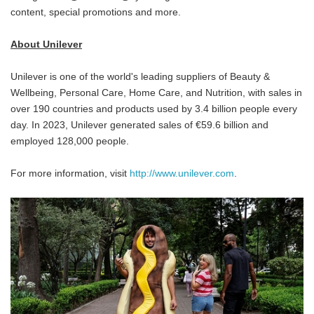
content, special promotions and more.
About Unilever
Unilever is one of the world's leading suppliers of Beauty &
Wellbeing, Personal Care, Home Care, and Nutrition, with sales in
over 190 countries and products used by 3.4 billion people every
day. In 2023, Unilever generated sales of €59.6 billion and
employed 128,000 people.
For more information, visit
http://www.unilever.com
.