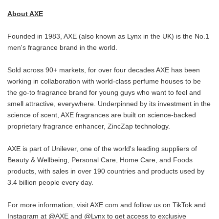
About AXE
Founded in 1983, AXE (also known as Lynx in the UK) is the No.1
men's fragrance brand in the world.
Sold across 90+ markets, for over four decades AXE has been
working in collaboration with world-class perfume houses to be
the go-to fragrance brand for young guys who want to feel and
smell attractive, everywhere. Underpinned by its investment in the
science of scent, AXE fragrances are built on science-backed
proprietary fragrance enhancer, ZincZap technology.
AXE is part of Unilever, one of the world's leading suppliers of
Beauty & Wellbeing, Personal Care, Home Care, and Foods
products, with sales in over 190 countries and products used by
3.4 billion people every day.
For more information, visit AXE.com and follow us on TikTok and
Instagram at @AXE and @Lynx to get access to exclusive