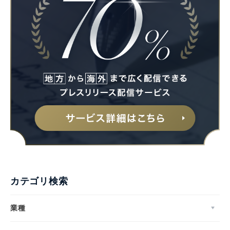
カテゴリ検索
業種