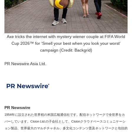
Axe tricks the internet with mystery wiener couple at FIFA World
Cup 2026™ for ‘Smell your best when you look your worst’
campaign (Credit: Backgrid)
PR Newswire Asia Ltd.
PR Newswire
1954年に設立された世界初の米国広報通信社です。配信ネットワークで全世界をカ
バーしています。Cision Ltd.の子会社として、Cisionクラウドベースコミュニケーシ
ョン製品、世界最大のマルチチャネル、多文化コンテンツ普及ネットワークと包括的