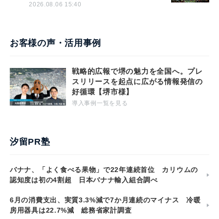
2026.08.06 15:40
お客様の声・活用事例
戦略的広報で堺の魅力を全国へ。プレ
スリリースを起点に広がる情報発信の
好循環【堺市様】
導入事例一覧を見る
汐留PR塾
バナナ、「よく食べる果物」で22年連続首位 カリウムの
認知度は初の4割超 日本バナナ輸入組合調べ
6月の消費支出、実質3.3%減で7か月連続のマイナス 冷暖
房用器具は22.7%減 総務省家計調査