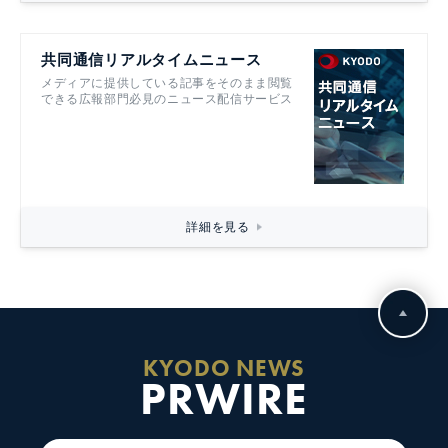
共同通信リアルタイムニュース
メディアに提供している記事をそのまま閲覧
できる広報部門必見のニュース配信サービス
詳細を見る
KYODO NEWS
PRWIRE