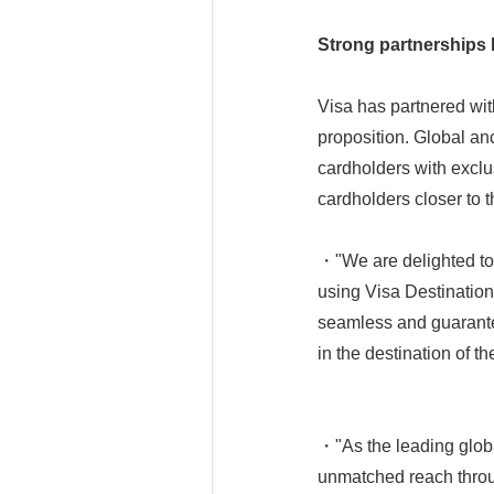
Strong partnerships 
Visa has partnered wit
proposition. Global an
cardholders with exclu
cardholders closer to t
・"We are delighted to 
using Visa Destinations
seamless and guarant
in the destination of th
・"As the leading global
unmatched reach throug