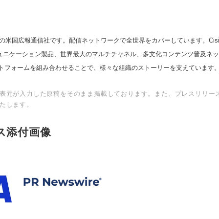
の米国広報通信社です。配信ネットワークで全世界をカバーしています。Cision
スコミュニケーション製品、世界最大のマルチチャネル、多文化コンテンツ普及ネ
トフォームを組み合わせることで、様々な組織のストーリーを支えています
表元が入力した原稿をそのまま掲載しております。また、プレスリリー
たします。
ス添付画像