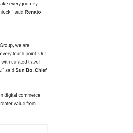
 make every journey
nlock," said
Renato
 Group, we are
every touch point. Our
 with curated travel
y," said
Sun Bo, Chief
en digital commerce,
reater value from