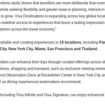
ntions study shows that travellers are more deliberate than ever, 
while seeking flexibility and greater ease in planning. Interest in 
to grow. Visa Destinations is expanding across key global locat
o redefine access to experiences that leave a lasting impressio
artners across the travel economy."
vailable and curating experiences in
10 locations
, including
Par
City, New York City, Miami, San Francisco and Thailand
.
ders can enhance their trips through curated offerings across d
wellness, shopping and transport, such as exclusive viewing mome
Rock Observation Deck at Rockefeller Center in New York City 
ell as dining experiences tastemakers recommend.
ncluding Visa Infinite and Visa Signature, can enjoy enhanced 