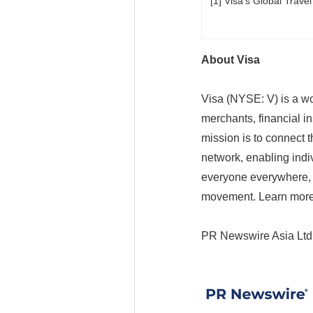
[1] Visa's Global Trave
About Visa
Visa (NYSE: V) is a wo
merchants, financial in
mission is to connect 
network, enabling indi
everyone everywhere, 
movement. Learn more
PR Newswire Asia Ltd