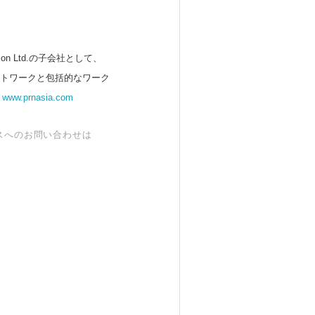
 Ltd.の子会社として、
ットワークと包括的なワーク
。
www.prnasia.com
スへのお問い合わせは