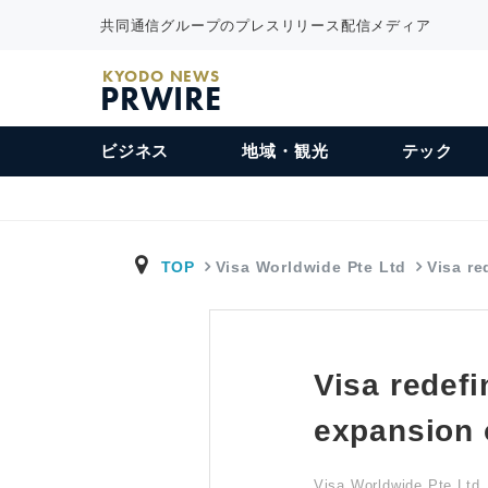
共同通信グループのプレスリリース配信メディア
KYODO NEWS
PRWIRE
ビジネス
地域・観光
テック
TOP
Visa Worldwide Pte Ltd
Visa re
Visa redefi
expansion 
Visa Worldwide Pte Ltd