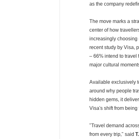
as the company redefin
The move marks a stra
center of how traveller
increasingly choosing 
recent study by Visa, p
– 66% intend to travel 
major cultural moments
Available exclusively t
around why people trav
hidden gems, it delive
Visa's shift from bein
"Travel demand across 
from every trip," said
T