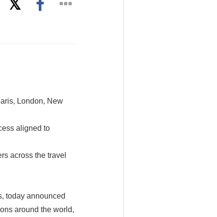
 Paris, London, New
cess aligned to
rs across the travel
s, today announced
tions around the world,