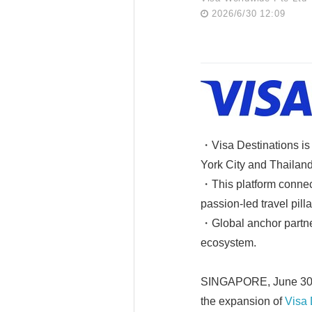
2026/6/30 12:09
・Visa Destinations is 
York City and Thailand,
・This platform connec
passion-led travel pill
・Global anchor partner
ecosystem.
SINGAPORE, June 30, 2
the expansion of
Visa 