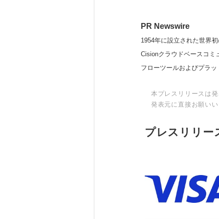
PR Newswire
1954年に設立された世界初
Cisionクラウドベー
フローツールおよびプラッ
本プレスリリースは発
発表元に直接お願いい
プレスリリー