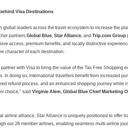
behind Visa Destinations
h global leaders across the travel ecosystem to increase the pla
chor partners
Global Blue, Star Alliance,
and
Trip.com Group
sive access, premium benefits, and locally distinctive experienc
he character of each destination.
partner with Visa to bring the value of the Tax Free Shopping ex
. In doing so, international travellers benefit from increased p
Japanese
eed refund process, and an enhanced shopping journey while 
eir choice," said
Virginie Alem, Global Blue Chief Marketing Of
 airline alliance, Star Alliance is uniquely positioned to offer tr
h our 26 member airlines, enabling seamless multi-airline jour