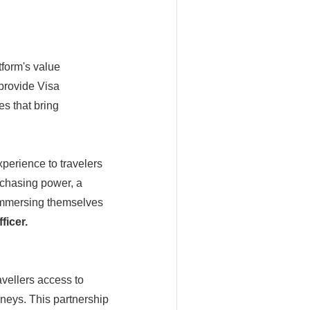
tform's value
provide Visa
es that bring
perience to travelers
urchasing power, a
immersing themselves
ficer.
avellers access to
neys. This partnership