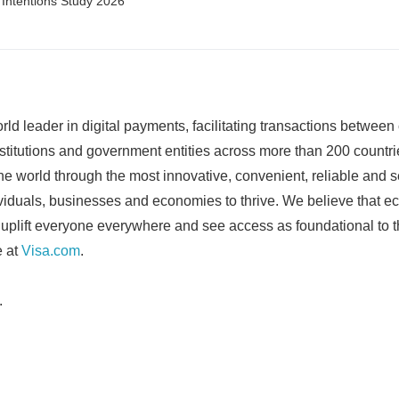
l Intentions Study 2026
rld leader in digital payments, facilitating transactions betwee
stitutions and government entities across more than 200 countrie
the world through the most innovative, convenient, reliable and
viduals, businesses and economies to thrive. We believe that e
uplift everyone everywhere and see access as foundational to t
 at
Visa.com
.
.