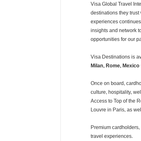
Visa Global Travel Inte
destinations they trust 
experiences continues 
insights and network t
opportunities for our p
Visa Destinations is a
Milan, Rome, Mexico 
Once on board, cardhol
culture, hospitality, 
Access to Top of the 
Louvre in Paris, as w
Premium cardholders, i
travel experiences.