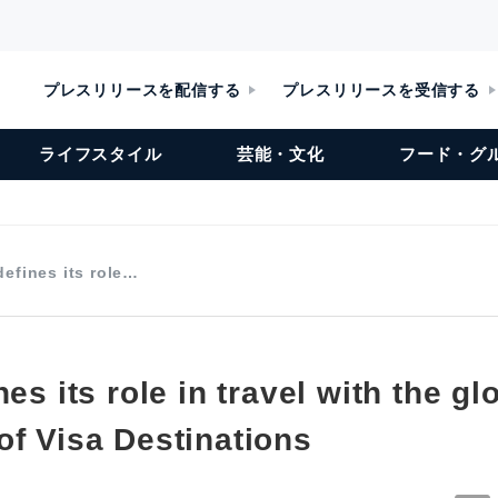
プレスリリースを配信する
プレスリリースを受信する
ライフスタイル
芸能・文化
フード・グ
defines its role…
nes its role in travel with the gl
of Visa Destinations