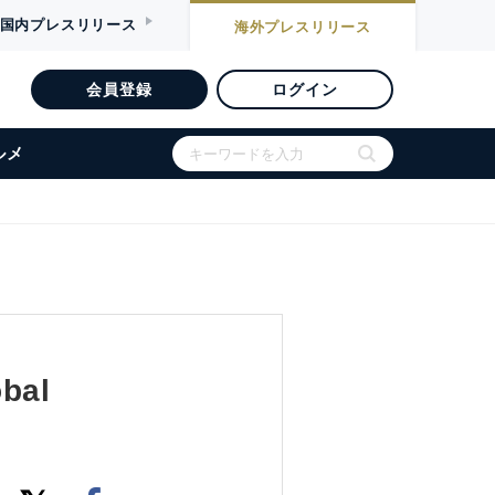
国内
プレスリリース
海外
プレスリリース
会員登録
ログイン
ルメ
obal