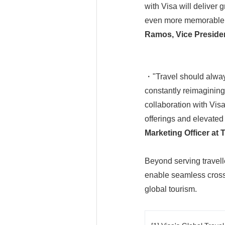
with Visa will deliver 
even more memorable. W
Ramos, Vice President
・"Travel should always
constantly reimagining
collaboration with Visa
offerings and elevated 
Marketing Officer at 
Beyond serving travell
enable seamless cross-
global tourism.