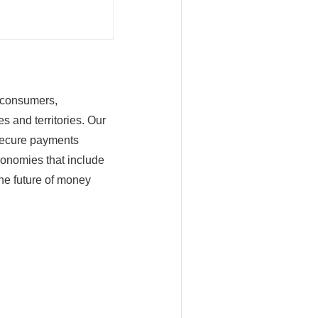
n consumers,
s and territories. Our
 secure payments
conomies that include
he future of money