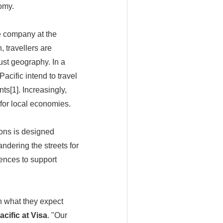
omy.
e company at the
, travellers are
ust geography. In a
acific intend to travel
nts[1]. Increasingly,
 for local economies.
ions is designed
ndering the streets for
ences to support
on what they expect
cific at Visa
. "Our