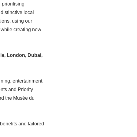
prioritising
distinctive local
ions, using our
n while creating new
is,
London, Dubai,
ining, entertainment,
nts and Priority
and the Musée du
benefits and tailored