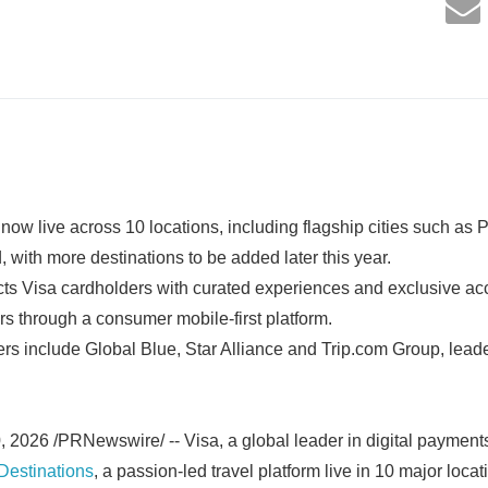
now live across 10 locations, including flagship cities such as
 with more destinations to be added later this year.
ts Visa cardholders with curated experiences and exclusive ac
ars through a consumer mobile-first platform.
s include Global Blue, Star Alliance and Trip.com Group, leade
026 /PRNewswire/ -- Visa, a global leader in digital payment
Destinations
, a passion-led travel platform live in 10 major loca