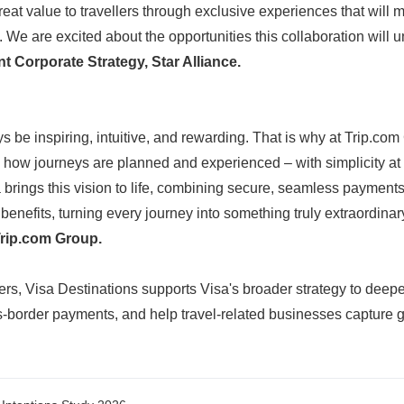
great value to travellers through exclusive experiences that will
English
e are excited about the opportunities this collaboration will u
 Corporate Strategy, Star Alliance.
 be inspiring, intuitive, and rewarding. That is why at Trip.com
 how journeys are planned and experienced – with simplicity at 
 brings this vision to life, combining secure, seamless payments
benefits, turning every journey into something truly extraordinar
Trip.com Group.
ers, Visa Destinations supports Visa's broader strategy to deep
border payments, and help travel-related businesses capture g