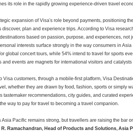
es its role in the rapidly growing experience-driven travel econ
tegic expansion of Visa's role beyond payments, positioning th
s discover, plan and experience trips. According to Visa research
destinations based on passion, purpose, and experiences, not j
ersonal interests surface strongly in the way consumers in Asia P
for global concert tours, while 54% intend to travel for sports eve
 and events are magnets for international visitors and catalysts
o Visa customers, through a mobile-first platform, Visa Destinat
el, whether they are drawn by food, fashion, sports or simply wa
rs tastemaker recommendations, city guides, and curated experi
g the way to pay for travel to becoming a travel companion.
Asia Pacific remains strong, but travellers are raising the bar 
. R. Ramachandran, Head of Products and Solutions, Asia Pa