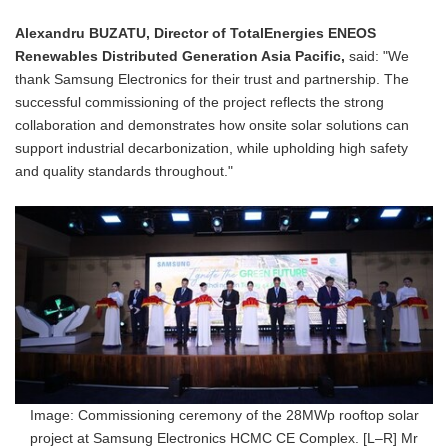
Alexandru BUZATU, Director of TotalEnergies ENEOS
Renewables Distributed Generation Asia Pacific,
said: "We
thank Samsung Electronics for their trust and partnership. The
successful commissioning of the project reflects the strong
collaboration and demonstrates how onsite solar solutions can
support industrial decarbonization, while upholding high safety
and quality standards throughout."
Image: Commissioning ceremony of the 28MWp rooftop solar
project at Samsung Electronics HCMC CE Complex. [L–R] Mr