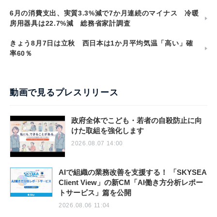
6月の消費支出、実質3.3%減で7か月連続のマイナス 冷暖
房用器具は22.7%減 総務省家計調査
きょう8月7日は立秋 西日本は1か月平均気温「高い」確
率60％
動画で見るプレスリリース
政府全体でこども・若者の自殺防止に向
けた取組を強化します
2026.08.07 14:00
AIで組織の業務改善を支援する！ 「SKYSEA
Client View」の新CM「AI働き方分析レポー
トサービス」篇を公開
2026.08.06 11:04