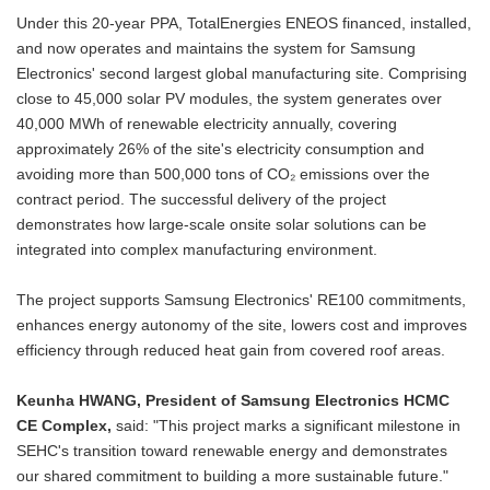
Under this 20-year PPA, TotalEnergies ENEOS financed, installed,
and now operates and maintains the system for Samsung
Electronics' second largest global manufacturing site. Comprising
close to 45,000 solar PV modules, the system generates over
40,000 MWh of renewable electricity annually, covering
approximately 26% of the site's electricity consumption and
avoiding more than 500,000 tons of CO₂ emissions over the
contract period. The successful delivery of the project
demonstrates how large-scale onsite solar solutions can be
integrated into complex manufacturing environment.
The project supports Samsung Electronics' RE100 commitments,
enhances energy autonomy of the site, lowers cost and improves
efficiency through reduced heat gain from covered roof areas.
Keunha HWANG,
President of Samsung Electronics HCMC
CE Complex,
said: "This project marks a significant milestone in
SEHC's transition toward renewable energy and demonstrates
our shared commitment to building a more sustainable future."