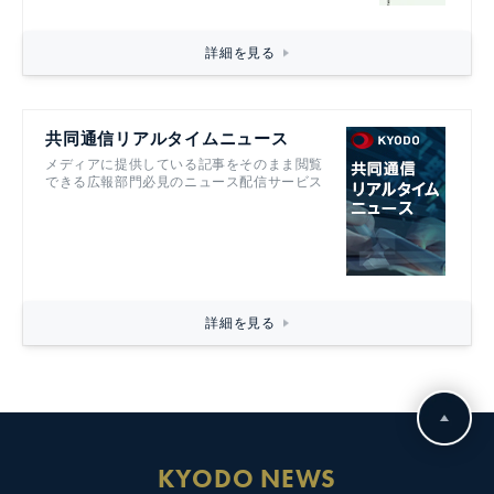
詳細を見る
共同通信リアルタイムニュース
メディアに提供している記事をそのまま閲覧
できる広報部門必見のニュース配信サービス
詳細を見る
KYODO NEWS