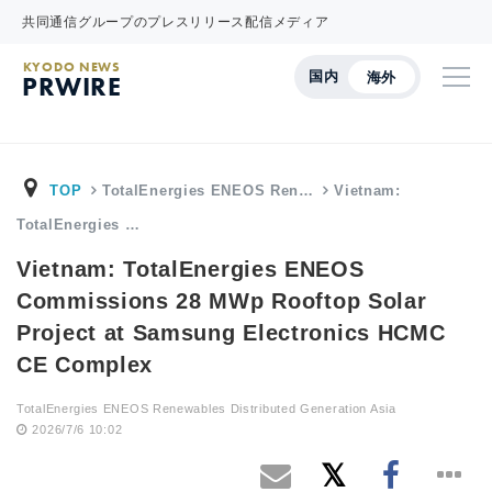
共同通信グループのプレスリリース配信メディア
KYODO NEWS
国内
海外
PRWIRE
TOP
TotalEnergies ENEOS Ren…
Vietnam:
TotalEnergies …
Vietnam: TotalEnergies ENEOS
Commissions 28 MWp Rooftop Solar
Project at Samsung Electronics HCMC
CE Complex
TotalEnergies ENEOS Renewables Distributed Generation Asia
2026/7/6 10:02