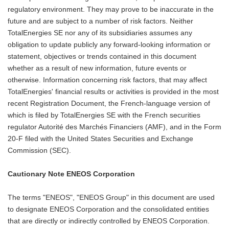
regulatory environment. They may prove to be inaccurate in the
future and are subject to a number of risk factors. Neither
TotalEnergies SE nor any of its subsidiaries assumes any
obligation to update publicly any forward-looking information or
statement, objectives or trends contained in this document
whether as a result of new information, future events or
otherwise. Information concerning risk factors, that may affect
TotalEnergies' financial results or activities is provided in the most
recent Registration Document, the French-language version of
which is filed by TotalEnergies SE with the French securities
regulator Autorité des Marchés Financiers (AMF), and in the Form
20-F filed with the United States Securities and Exchange
Commission (SEC).
Cautionary Note ENEOS Corporation
The terms "ENEOS", "ENEOS Group" in this document are used
to designate ENEOS Corporation and the consolidated entities
that are directly or indirectly controlled by ENEOS Corporation.