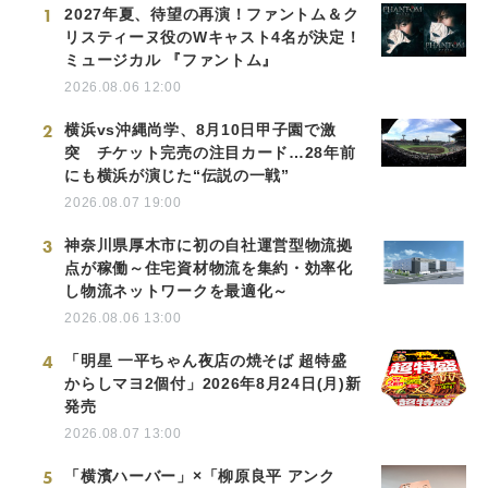
1
2027年夏、待望の再演！ファントム＆ク
リスティーヌ役のWキャスト4名が決定！
ミュージカル 『ファントム』
2026.08.06 12:00
2
横浜vs沖縄尚学、8月10日甲子園で激
突 チケット完売の注目カード…28年前
にも横浜が演じた“伝説の一戦”
2026.08.07 19:00
3
神奈川県厚木市に初の自社運営型物流拠
点が稼働～住宅資材物流を集約・効率化
し物流ネットワークを最適化～
2026.08.06 13:00
4
「明星 一平ちゃん夜店の焼そば 超特盛
からしマヨ2個付」2026年8月24日(月)新
発売
2026.08.07 13:00
5
「横濱ハーバー」×「柳原良平 アンク