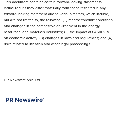
This document contains certain forward-looking statements.
Actual results may differ materially from those reflected in any
forward-looking statement due to various factors, which include,
but are not limited to, the following: (1) macroeconomic conditions
and changes in the competitive environment in the energy,
resources, and materials industries; (2) the impact of COVID-19
on economic activity; (3) changes in laws and regulations; and (4)
risks related to litigation and other legal proceedings.
PR Newswire Asia Ltd.