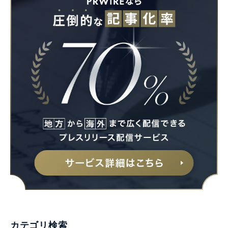
カテゴリ検索