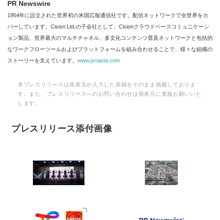
PR Newswire
1954年に設立された世界初の米国広報通信社です。配信ネットワークで全世界をカ
バーしています。Cision Ltd.の子会社として、Cisionクラウドベースコミュニケーシ
ョン製品、世界最大のマルチチャネル、多文化コンテンツ普及ネットワークと包括的
なワークフローツールおよびプラットフォームを組み合わせることで、様々な組織の
ストーリーを支えています。
www.prnasia.com
本プレスリリースは発表元が入力した原稿をそのまま掲載しておりま
す。また、プレスリリースへのお問い合わせは発表元に直接お願いいた
します。
プレスリリース添付画像