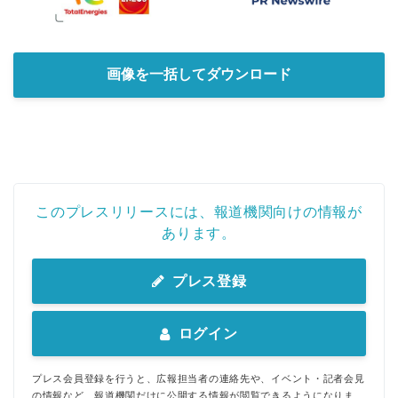
Japanese
画像を一括してダウンロード
English
このプレスリリースには、報道機関向けの情報が
あります。
プレス登録
ログイン
プレス会員登録を行うと、広報担当者の連絡先や、イベント・記者会見
の情報など、報道機関だけに公開する情報が閲覧できるようになりま