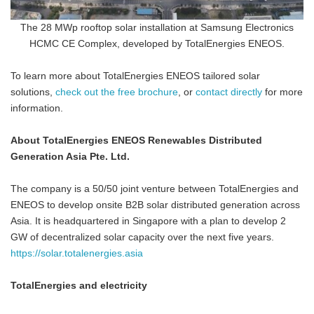
The 28 MWp rooftop solar installation at Samsung Electronics
HCMC CE Complex, developed by TotalEnergies ENEOS.
To learn more about TotalEnergies ENEOS tailored solar
solutions,
check out the free brochure
, or
contact directly
for more
information.
About TotalEnergies ENEOS Renewables Distributed
Generation Asia Pte. Ltd.
The company is a 50/50 joint venture between TotalEnergies and
ENEOS to develop onsite B2B solar distributed generation across
Asia. It is headquartered in Singapore with a plan to develop 2
GW of decentralized solar capacity over the next five years.
https://solar.totalenergies.asia
TotalEnergies and electricity