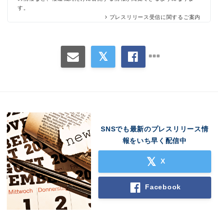
す。
プレスリリース受信に関するご案内
SNSでも最新のプレスリリース情
報をいち早く配信中
X
Facebook