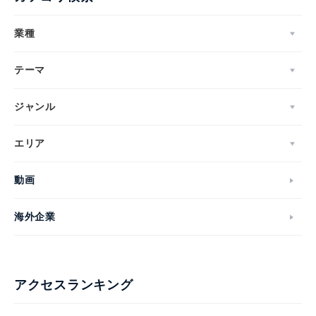
業種
テーマ
ジャンル
エリア
動画
海外企業
アクセスランキング