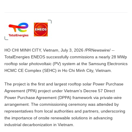
HO CHI MINH CITY, Vietnam, July 3, 2026 /PRNewswire/ --
TotalEnergies ENEOS successfully commissions a nearly 28 MWp
rooftop solar photovoltaic (PV) system at the Samsung Electronics
HCMC CE Complex (SEHC) in Ho Chi Minh City, Vietnam.
The project is the first and largest rooftop solar Power Purchase
Agreement (PPA) project under Vietnam's Decree 57 Direct
Power Purchase Agreement (DPPA) framework via private-wire
arrangement. The commissioning ceremony was attended by
representatives from local authorities and partners, underscoring
the importance of onsite renewable solutions in advancing
industrial decarbonization in Vietnam.