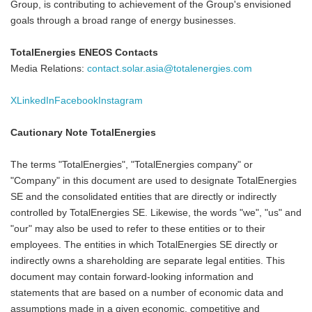
Group, is contributing to achievement of the Group's envisioned
goals through a broad range of energy businesses.
TotalEnergies ENEOS Contacts
Media Relations:
contact.solar.asia@totalenergies.com
X
LinkedIn
Facebook
Instagram
Cautionary Note TotalEnergies
The terms "TotalEnergies", "TotalEnergies company" or
"Company" in this document are used to designate TotalEnergies
SE and the consolidated entities that are directly or indirectly
controlled by TotalEnergies SE. Likewise, the words "we", "us" and
"our" may also be used to refer to these entities or to their
employees. The entities in which TotalEnergies SE directly or
indirectly owns a shareholding are separate legal entities. This
document may contain forward-looking information and
statements that are based on a number of economic data and
assumptions made in a given economic, competitive and