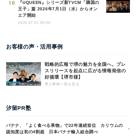
10
『UQUEEN』シリーズ新TVCM「隣国の
王子」篇 2026年7月1日（水）からオン
エア開始
2026.07.01 00:00
お客様の声・活用事例
戦略的広報で堺の魅力を全国へ。プレ
スリリースを起点に広がる情報発信の
好循環【堺市様】
導入事例一覧を見る
汐留PR塾
バナナ、「よく食べる果物」で22年連続首位 カリウムの
認知度は初の4割超 日本バナナ輸入組合調べ