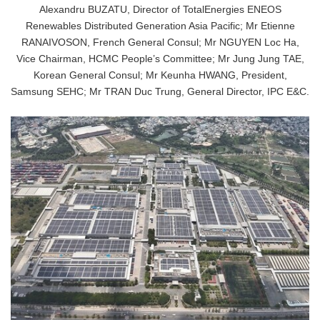
Alexandru BUZATU, Director of TotalEnergies ENEOS
Renewables Distributed Generation Asia Pacific; Mr Etienne
RANAIVOSON, French General Consul; Mr NGUYEN Loc Ha,
Vice Chairman, HCMC People’s Committee; Mr Jung Jung TAE,
Korean General Consul; Mr Keunha HWANG, President,
Samsung SEHC; Mr TRAN Duc Trung, General Director, IPC E&C.