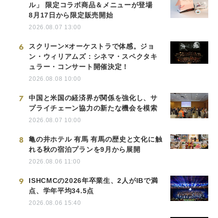
ル」 限定コラボ商品＆メニューが登場
8月17日から限定販売開始
2026.08.07 13:00
6
スクリーン×オーケストラで体感。ジョ
ン・ウィリアムズ：シネマ・スペクタキ
ュラー・コンサート開催決定！
2026.08.08 10:00
7
中国と米国の経済界が関係を強化し、サ
プライチェーン協力の新たな機会を模索
2026.08.07 10:00
8
亀の井ホテル 有馬 有馬の歴史と文化に触
れる秋の宿泊プランを9月から展開
2026.08.06 11:00
9
ISHCMCの2026年卒業生、2人がIBで満
点、学年平均34.5点
2026.08.06 15:40