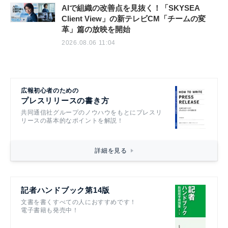
AIで組織の改善点を見抜く！「SKYSEA
Client View」の新テレビCM「チームの変
革」篇の放映を開始
2026.08.06 11:04
広報初心者のための
プレスリリースの書き方
共同通信社グループのノウハウをもとにプレスリ
リースの基本的なポイントを解説！
詳細を見る
記者ハンドブック第14版
文書を書くすべての人におすすめです！
電子書籍も発売中！