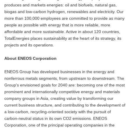
produces and markets energies: oil and biofuels, natural gas,
biogas and low-carbon hydrogen, renewables and electricity. Our
more than 100,000 employees are committed to provide as many
people as possible with energy that is more reliable, more
affordable and more sustainable. Active in about 120 countries,
TotalEnergies places sustainability at the heart of its strategy, its
projects and its operations.
About ENEOS Corporation
ENEOS Group has developed businesses in the energy and
nonferrous metals segments, from upstream to downstream. The
Group's envisioned goals for 2040 are: becoming one of the most
prominent and internationally competitive energy and materials
company groups in Asia, creating value by transforming our
current business structure, and contributing to the development of
a low-carbon, recycling-oriented society with the pursuit of
carbon-neutral status in its own CO2 emissions. ENEOS
Corporation, one of the principal operating companies in the