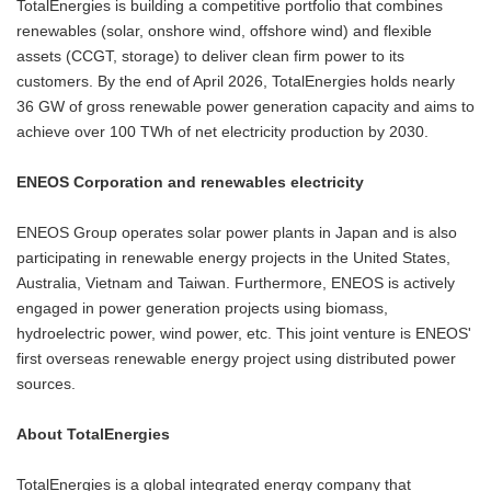
TotalEnergies is building a competitive portfolio that combines
renewables (solar, onshore wind, offshore wind) and flexible
assets (CCGT, storage) to deliver clean firm power to its
customers. By the end of April 2026, TotalEnergies holds nearly
36 GW of gross renewable power generation capacity and aims to
achieve over 100 TWh of net electricity production by 2030.
ENEOS Corporation and renewables electricity
ENEOS Group operates solar power plants in Japan and is also
participating in renewable energy projects in the United States,
Australia, Vietnam and Taiwan. Furthermore, ENEOS is actively
engaged in power generation projects using biomass,
hydroelectric power, wind power, etc. This joint venture is ENEOS'
first overseas renewable energy project using distributed power
sources.
About TotalEnergies
TotalEnergies is a global integrated energy company that