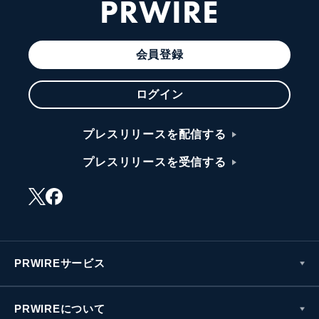
PRWIRE
会員登録
ログイン
プレスリリースを配信する
プレスリリースを受信する
PRWIREサービス
PRWIREについて