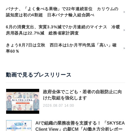
バナナ、「よく食べる果物」で22年連続首位 カリウムの
認知度は初の4割超 日本バナナ輸入組合調べ
6月の消費支出、実質3.3%減で7か月連続のマイナス 冷暖
房用器具は22.7%減 総務省家計調査
きょう8月7日は立秋 西日本は1か月平均気温「高い」確
率60％
動画で見るプレスリリース
政府全体でこども・若者の自殺防止に向
けた取組を強化します
2026.08.07 14:00
AIで組織の業務改善を支援する！ 「SKYSEA
Client View」の新CM「AI働き方分析レポー