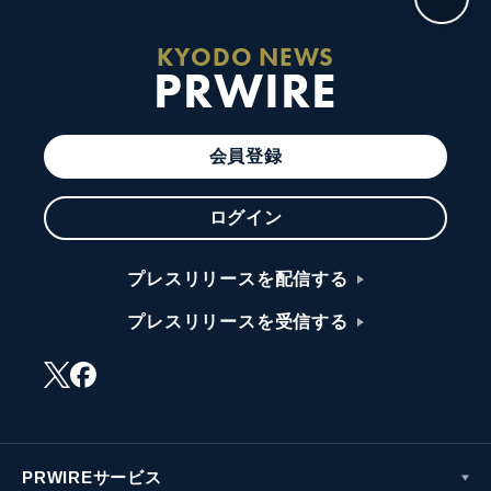
KYODO NEWS
PRWIRE
会員登録
ログイン
プレスリリースを配信する
プレスリリースを受信する
PRWIREサービス