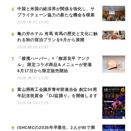
5
中国と米国の経済界が関係を強化し、サ
プライチェーン協力の新たな機会を模索
2026.08.07 10:00
6
亀の井ホテル 有馬 有馬の歴史と文化に触
れる秋の宿泊プランを9月から展開
2026.08.06 11:00
7
「横濱ハーバー」×「柳原良平 アンク
ル」 限定コラボ商品＆メニューが登場
8月17日から限定販売開始
2026.08.07 13:00
8
富山県商工会議所青年部連合会 創立50周
年記念祝賀会 「DJ盆踊り」を開催します
2026.08.04 15:25
9
ISHCMCの2026年卒業生、2人がIBで満