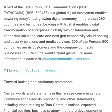
A part of the Tata Group, Tata Communications (NSE:
TATACOMM) (BSE: 500483) is a global digital ecosystem enabler
powering today's fast-growing digital economy in more than 190
countries and territories. Leading with trust, it enables digital
transformation of enterprises globally with collaboration and
connected solutions, core and next gen connectivity, cloud hosting
and security solutions and media services. 300 of the Fortune 500
companies are its customers and the company connects
businesses to 80% of the world's cloud giants. For more
information, please visit
www.tatacommunications.com
X
|
LinkedIn
|
YouTube
|
Instagram
Forward-looking and cautionary statements
Certain words and statements in this release concerning Tata
Communications and its prospects, and other statements,
including those relating to Tata Communications' expected
financial position, business strategy, the future development of