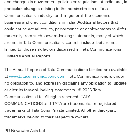
and changes in government policies or regulations of India and, in
particular, changes relating to the administration of Tata
Communications' industry; and, in general, the economic,
business and credit conditions in India. Additional factors that
could cause actual results, performance or achievements to differ
materially from such forward-looking statements, many of which
are not in Tata Communications' control, include, but are not
limited to, those risk factors discussed in Tata Communications
Limited's Annual Reports.
The Annual Reports of Tata Communications Limited are available
at
www.tatacommunications.com
. Tata Communications is under
no obligation to, and expressly disclaims any obligation to, update
or alter its forward-looking statements. © 2026 Tata
Communications Ltd. All rights reserved. TATA
COMMUNICATIONS and TATA are trademarks or registered
trademarks of Tata Sons Private Limited. All other third-party
trademarks belong to their respective owners.
PR Newswire Asia Ltd.