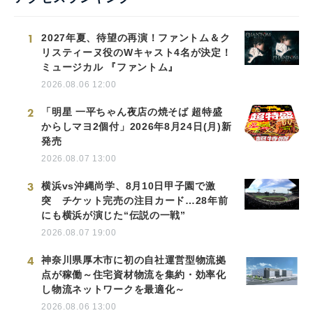
1
2027年夏、待望の再演！ファントム＆ク
リスティーヌ役のWキャスト4名が決定！
ミュージカル 『ファントム』
2026.08.06 12:00
2
「明星 一平ちゃん夜店の焼そば 超特盛
からしマヨ2個付」2026年8月24日(月)新
発売
2026.08.07 13:00
3
横浜vs沖縄尚学、8月10日甲子園で激
突 チケット完売の注目カード…28年前
にも横浜が演じた“伝説の一戦”
2026.08.07 19:00
4
神奈川県厚木市に初の自社運営型物流拠
点が稼働～住宅資材物流を集約・効率化
し物流ネットワークを最適化～
2026.08.06 13:00