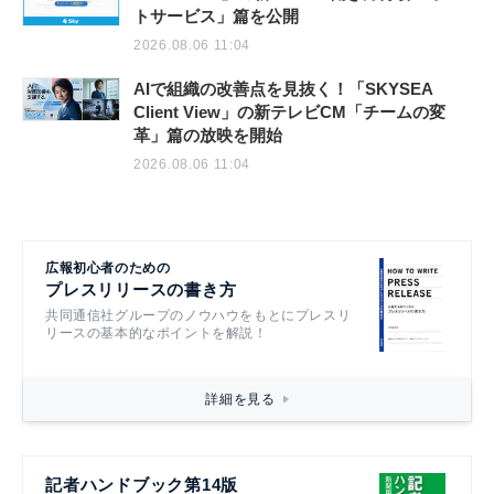
トサービス」篇を公開
2026.08.06 11:04
AIで組織の改善点を見抜く！「SKYSEA
Client View」の新テレビCM「チームの変
革」篇の放映を開始
2026.08.06 11:04
広報初心者のための
プレスリリースの書き方
共同通信社グループのノウハウをもとにプレスリ
リースの基本的なポイントを解説！
詳細を見る
記者ハンドブック第14版