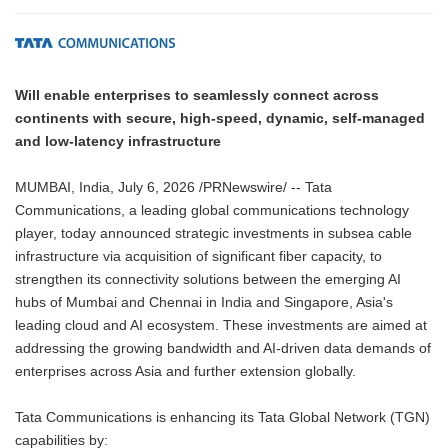
Will enable enterprises to seamlessly connect across
continents with secure, high-speed, dynamic, self-managed
and low-latency infrastructure
MUMBAI, India, July 6, 2026 /PRNewswire/ -- Tata
Communications, a leading global communications technology
player, today announced strategic investments in subsea cable
infrastructure via acquisition of significant fiber capacity, to
strengthen its connectivity solutions between the emerging AI
hubs of Mumbai and Chennai in India and Singapore, Asia's
leading cloud and AI ecosystem. These investments are aimed at
addressing the growing bandwidth and AI-driven data demands of
enterprises across Asia and further extension globally.
Tata Communications is enhancing its Tata Global Network (TGN)
capabilities by: