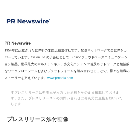
PR Newswire
1954年に設立された世界初の米国広報通信社です。配信ネットワークで全世界をカ
バーしています。Cision Ltd.の子会社として、Cisionクラウドベースコミュニケーシ
ョン製品、世界最大のマルチチャネル、多文化コンテンツ普及ネットワークと包括的
なワークフローツールおよびプラットフォームを組み合わせることで、様々な組織の
ストーリーを支えています。
www.prnasia.com
本プレスリリースは発表元が入力した原稿をそのまま掲載しておりま
す。また、プレスリリースへのお問い合わせは発表元に直接お願いいた
します。
プレスリリース添付画像