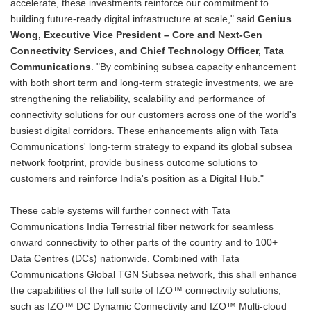
accelerate, these investments reinforce our commitment to
building future-ready digital infrastructure at scale," said
Genius
Wong, Executive Vice President – Core and Next-Gen
Connectivity Services, and Chief Technology Officer, Tata
Communications
. "By combining subsea capacity enhancement
with both short term and long-term strategic investments, we are
strengthening the reliability, scalability and performance of
connectivity solutions for our customers across one of the world's
busiest digital corridors. These enhancements align with Tata
Communications' long-term strategy to expand its global subsea
network footprint, provide business outcome solutions to
customers and reinforce India's position as a Digital Hub."
These cable systems will further connect with Tata
Communications India Terrestrial fiber network for seamless
onward connectivity to other parts of the country and to 100+
Data Centres (DCs) nationwide. Combined with Tata
Communications Global TGN Subsea network, this shall enhance
the capabilities of the full suite of IZO™ connectivity solutions,
such as IZO™ DC Dynamic Connectivity and IZO™ Multi-cloud