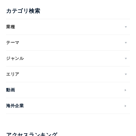
カテゴリ検索
業種
テーマ
ジャンル
エリア
動画
海外企業
アクセスランキング