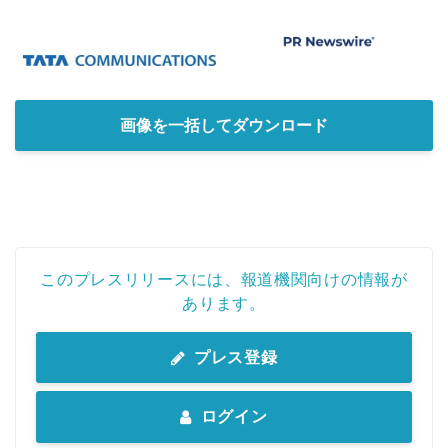
画像を一括してダウンロード
このプレスリリースには、報道機関向けの情報が
あります。
プレス登録
ログイン