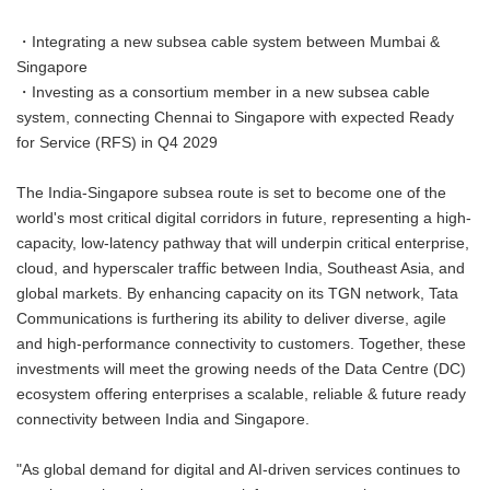
・Integrating a new subsea cable system between Mumbai &
Singapore
・Investing as a consortium member in a new subsea cable
system, connecting Chennai to Singapore with expected Ready
for Service (RFS) in Q4 2029
The India-Singapore subsea route is set to become one of the
world's most critical digital corridors in future, representing a high-
capacity, low-latency pathway that will underpin critical enterprise,
cloud, and hyperscaler traffic between India, Southeast Asia, and
global markets. By enhancing capacity on its TGN network, Tata
Communications is furthering its ability to deliver diverse, agile
and high-performance connectivity to customers. Together, these
investments will meet the growing needs of the Data Centre (DC)
ecosystem offering enterprises a scalable, reliable & future ready
connectivity between India and Singapore.
"As global demand for digital and AI-driven services continues to