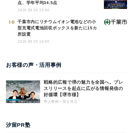
点、学年平均34.5点
2026.08.06 15:40
10
千葉市内にリチウムイオン電池などの小
型充電式電池回収ボックスを新たに15カ
所設置
2026.08.05 16:00
お客様の声・活用事例
戦略的広報で堺の魅力を全国へ。プレ
スリリースを起点に広がる情報発信の
好循環【堺市様】
導入事例一覧を見る
汐留PR塾