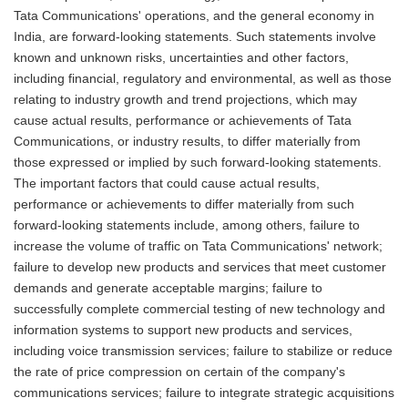
Tata Communications' operations, and the general economy in
India, are forward-looking statements. Such statements involve
known and unknown risks, uncertainties and other factors,
including financial, regulatory and environmental, as well as those
relating to industry growth and trend projections, which may
cause actual results, performance or achievements of Tata
Communications, or industry results, to differ materially from
those expressed or implied by such forward-looking statements.
The important factors that could cause actual results,
performance or achievements to differ materially from such
forward-looking statements include, among others, failure to
increase the volume of traffic on Tata Communications' network;
failure to develop new products and services that meet customer
demands and generate acceptable margins; failure to
successfully complete commercial testing of new technology and
information systems to support new products and services,
including voice transmission services; failure to stabilize or reduce
the rate of price compression on certain of the company's
communications services; failure to integrate strategic acquisitions