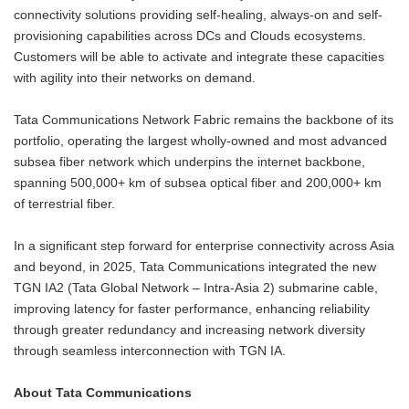
connectivity solutions providing self-healing, always-on and self-
provisioning capabilities across DCs and Clouds ecosystems.
Customers will be able to activate and integrate these capacities
with agility into their networks on demand.
Tata Communications Network Fabric remains the backbone of its
portfolio, operating the largest wholly-owned and most advanced
subsea fiber network which underpins the internet backbone,
spanning 500,000+ km of subsea optical fiber and 200,000+ km
of terrestrial fiber.
In a significant step forward for enterprise connectivity across Asia
and beyond, in 2025, Tata Communications integrated the new
TGN IA2 (Tata Global Network – Intra-Asia 2) submarine cable,
improving latency for faster performance, enhancing reliability
through greater redundancy and increasing network diversity
through seamless interconnection with TGN IA.
About Tata Communications