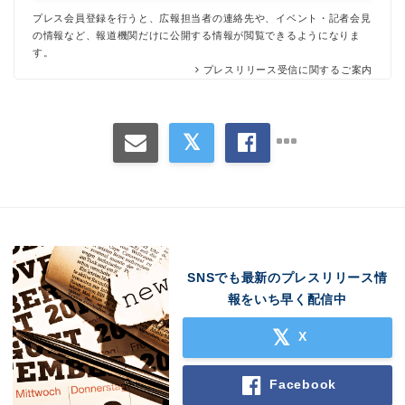
プレス会員登録を行うと、広報担当者の連絡先や、イベント・記者会見
の情報など、報道機関だけに公開する情報が閲覧できるようになりま
す。
プレスリリース受信に関するご案内
Japanese
SNSでも最新のプレスリリース情
報をいち早く配信中
X
English
Facebook