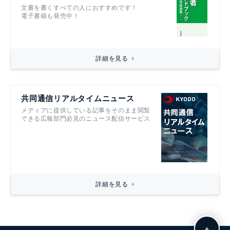
文書を書くすべての人におすすめです！
電子書籍も発売中！
詳細を見る
共同通信リアルタイムニュース
メディアに提供している記事をそのまま閲覧
できる広報部門必見のニュース配信サービス
詳細を見る