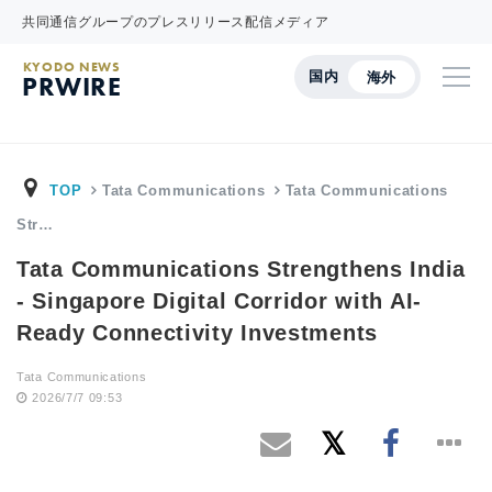
共同通信グループのプレスリリース配信メディア
KYODO NEWS
国内
海外
PRWIRE
TOP
Tata Communications
Tata Communications
Str…
Tata Communications Strengthens India
- Singapore Digital Corridor with AI-
Ready Connectivity Investments
Tata Communications
2026/7/7 09:53