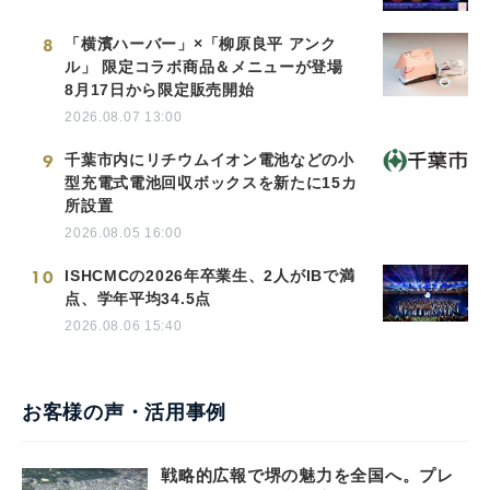
8
「横濱ハーバー」×「柳原良平 アンク
ル」 限定コラボ商品＆メニューが登場
8月17日から限定販売開始
2026.08.07 13:00
9
千葉市内にリチウムイオン電池などの小
型充電式電池回収ボックスを新たに15カ
所設置
2026.08.05 16:00
10
ISHCMCの2026年卒業生、2人がIBで満
点、学年平均34.5点
2026.08.06 15:40
お客様の声・活用事例
戦略的広報で堺の魅力を全国へ。プレ