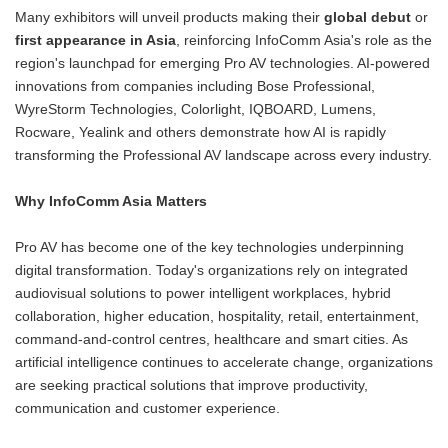
Many exhibitors will unveil products making their
global debut
or
first appearance in Asia
, reinforcing InfoComm Asia's role as the
region's launchpad for emerging Pro AV technologies. AI-powered
innovations from companies including Bose Professional,
WyreStorm Technologies, Colorlight, IQBOARD, Lumens,
Rocware, Yealink and others demonstrate how AI is rapidly
transforming the Professional AV landscape across every industry.
Why InfoComm Asia Matters
Pro AV has become one of the key technologies underpinning
digital transformation. Today's organizations rely on integrated
audiovisual solutions to power intelligent workplaces, hybrid
collaboration, higher education, hospitality, retail, entertainment,
command-and-control centres, healthcare and smart cities. As
artificial intelligence continues to accelerate change, organizations
are seeking practical solutions that improve productivity,
communication and customer experience.