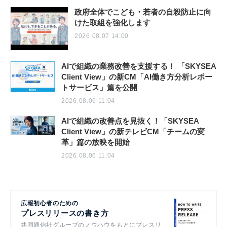
政府全体でこども・若者の自殺防止に向
けた取組を強化します
2026.08.07 14:00
AIで組織の業務改善を支援する！ 「SKYSEA
Client View」の新CM「AI働き方分析レポー
トサービス」篇を公開
2026.08.06 11:04
AIで組織の改善点を見抜く！「SKYSEA
Client View」の新テレビCM「チームの変
革」篇の放映を開始
2026.08.06 11:04
広報初心者のための
プレスリリースの書き方
共同通信社グループのノウハウをもとにプレスリ