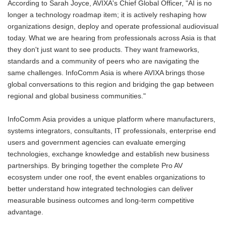
According to Sarah Joyce, AVIXA's Chief Global Officer, "AI is no
longer a technology roadmap item; it is actively reshaping how
organizations design, deploy and operate professional audiovisual
today. What we are hearing from professionals across Asia is that
they don't just want to see products. They want frameworks,
standards and a community of peers who are navigating the
same challenges. InfoComm Asia is where AVIXA brings those
global conversations to this region and bridging the gap between
regional and global business communities."
InfoComm Asia provides a unique platform where manufacturers,
systems integrators, consultants, IT professionals, enterprise end
users and government agencies can evaluate emerging
technologies, exchange knowledge and establish new business
partnerships. By bringing together the complete Pro AV
ecosystem under one roof, the event enables organizations to
better understand how integrated technologies can deliver
measurable business outcomes and long-term competitive
advantage.