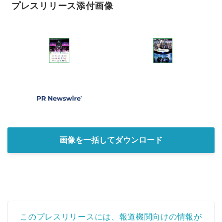
プレスリリース添付画像
画像を一括してダウンロード
このプレスリリースには、報道機関向けの情報が