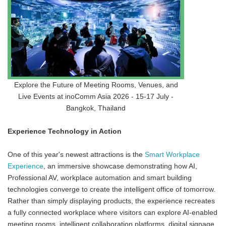
Explore the Future of Meeting Rooms, Venues, and
Live Events at inoComm Asia 2026 - 15-17 July -
Bangkok, Thailand
Experience Technology in Action
One of this year's newest attractions is the
Smart Workplace
Experience
, an immersive showcase demonstrating how AI,
Professional AV, workplace automation and smart building
technologies converge to create the intelligent office of tomorrow.
Rather than simply displaying products, the experience recreates
a fully connected workplace where visitors can explore AI-enabled
meeting rooms, intelligent collaboration platforms, digital signage,