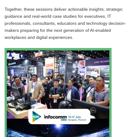
Together, these sessions deliver actionable insights, strategic
guidance and real-world case studies for executives, IT
professionals, consultants, educators and technology decision-
makers preparing for the next generation of AI-enabled
workplaces and digital experiences.