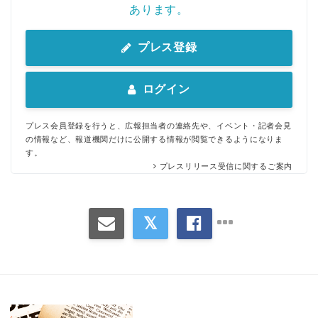
あります。
プレス登録
ログイン
プレス会員登録を行うと、広報担当者の連絡先や、イベント・記者会見
の情報など、報道機関だけに公開する情報が閲覧できるようになりま
す。
プレスリリース受信に関するご案内