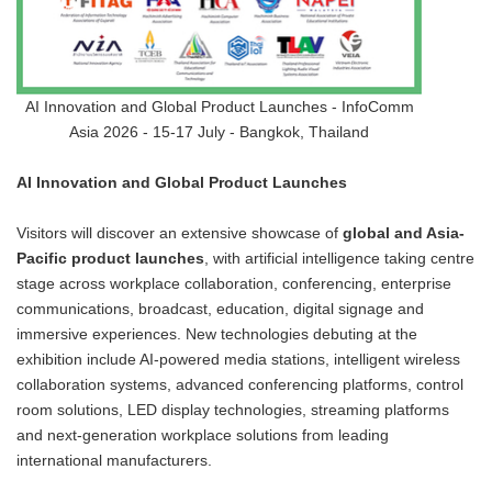
AI Innovation and Global Product Launches - InfoComm
Asia 2026 - 15-17 July - Bangkok, Thailand
AI Innovation and Global Product Launches
Visitors will discover an extensive showcase of
global and Asia-
Pacific product launches
, with artificial intelligence taking centre
stage across workplace collaboration, conferencing, enterprise
communications, broadcast, education, digital signage and
immersive experiences. New technologies debuting at the
exhibition include AI-powered media stations, intelligent wireless
collaboration systems, advanced conferencing platforms, control
room solutions, LED display technologies, streaming platforms
and next-generation workplace solutions from leading
international manufacturers.