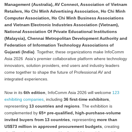
Management (Australia), AV Connect, Association of Vietnam
Retailers, Ho Chi Minh Advertising Association, Ho Chi Minh
Computer Association, Ho Chi Minh Business Associations
and Vietnam Electronic Industries Association (Vietnam),
National Association Of Private Educational Institutions
(Malaysia), Chennai Metropolitan Development Authority and
Federation of Information Technology Associations of
Gujarati (India)
. Together, these organizations make InfoComm
Asia 2026 Asia's premier collaborative platform where technology
innovators, solution providers, end users and industry leaders
come together to shape the future of Professional AV and
integrated experiences.
Now in its
6th edition
, InfoComm Asia 2026 will welcome
123
exhibiting companies
, including
36 first-time exhibitors
,
representing
13 countries and regions
. The exhibition is
complemented by
65+ pre-qualified, high-purchase-volume
invited buyers from 13 countries
, representing
more than
US$73 million in approved procurement budgets
, creating