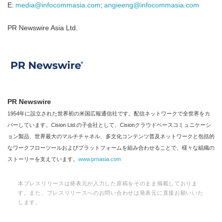
E:
media@infocommasia.com
;
angieeng@infocommasia.com
PR Newswire Asia Ltd.
PR Newswire
1954年に設立された世界初の米国広報通信社です。配信ネットワークで全世界をカ
バーしています。Cision Ltd.の子会社として、Cisionクラウドベースコミュニケーシ
ョン製品、世界最大のマルチチャネル、多文化コンテンツ普及ネットワークと包括的
なワークフローツールおよびプラットフォームを組み合わせることで、様々な組織の
ストーリーを支えています。
www.prnasia.com
本プレスリリースは発表元が入力した原稿をそのまま掲載しておりま
す。また、プレスリリースへのお問い合わせは発表元に直接お願いいた
します。