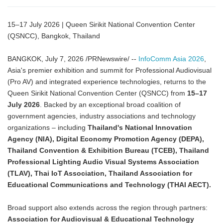
15–17 July 2026 | Queen Sirikit National Convention Center
(QSNCC), Bangkok, Thailand
BANGKOK, July 7, 2026 /PRNewswire/ --
InfoComm Asia 2026
,
Asia's premier exhibition and summit for Professional Audiovisual
(Pro AV) and integrated experience technologies, returns to the
Queen Sirikit National Convention Center (QSNCC) from
15–17
July 2026
. Backed by an exceptional broad coalition of
government agencies, industry associations and technology
organizations – including
Thailand's National Innovation
Agency (NIA), Digital Economy Promotion Agency (DEPA),
Thailand Convention & Exhibition Bureau (TCEB), Thailand
Professional Lighting Audio Visual Systems Association
(TLAV), Thai IoT Association, Thailand Association for
Educational Communications and Technology (THAI AECT).
Broad support also extends across the region through partners:
Association for Audiovisual & Educational Technology