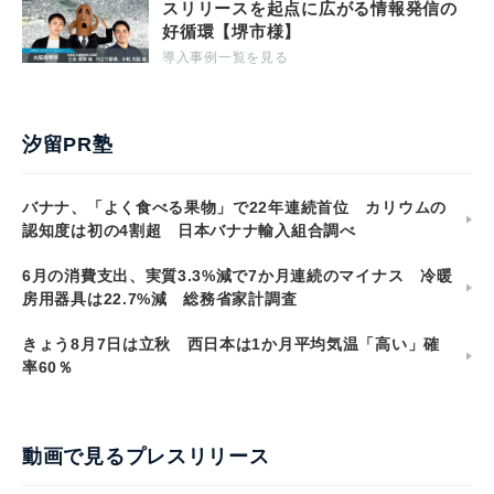
スリリースを起点に広がる情報発信の
好循環【堺市様】
導入事例一覧を見る
汐留PR塾
バナナ、「よく食べる果物」で22年連続首位 カリウムの
認知度は初の4割超 日本バナナ輸入組合調べ
6月の消費支出、実質3.3%減で7か月連続のマイナス 冷暖
房用器具は22.7%減 総務省家計調査
きょう8月7日は立秋 西日本は1か月平均気温「高い」確
率60％
動画で見るプレスリリース