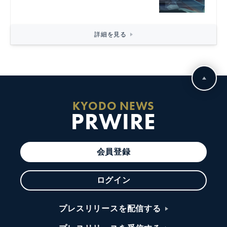
詳細を見る
KYODO NEWS
PRWIRE
会員登録
ログイン
プレスリリースを配信する