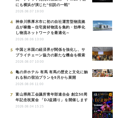
にも横浜が演じた“伝説の一戦”
2026.08.07 19:00
4
神奈川県厚木市に初の自社運営型物流拠
点が稼働～住宅資材物流を集約・効率化
し物流ネットワークを最適化～
2026.08.06 13:00
5
中国と米国の経済界が関係を強化し、サ
プライチェーン協力の新たな機会を模索
2026.08.07 10:00
6
亀の井ホテル 有馬 有馬の歴史と文化に触
れる秋の宿泊プランを9月から展開
2026.08.06 11:00
7
富山県商工会議所青年部連合会 創立50周
年記念祝賀会 「DJ盆踊り」を開催します
2026.08.04 15:25