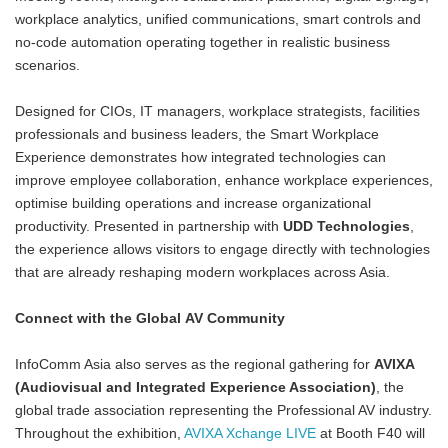
workplace analytics, unified communications, smart controls and
no-code automation operating together in realistic business
scenarios.
Designed for CIOs, IT managers, workplace strategists, facilities
professionals and business leaders, the Smart Workplace
Experience demonstrates how integrated technologies can
improve employee collaboration, enhance workplace experiences,
optimise building operations and increase organizational
productivity. Presented in partnership with
UDD Technologies
,
the experience allows visitors to engage directly with technologies
that are already reshaping modern workplaces across Asia.
Connect with the Global AV Community
InfoComm Asia also serves as the regional gathering for
AVIXA
(Audiovisual and Integrated Experience Association)
, the
global trade association representing the Professional AV industry.
Throughout the exhibition,
AVIXA Xchange LIVE
at Booth F40 will