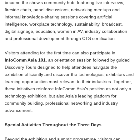
become the show's community hub, featuring live interviews,
fireside chats, panel discussions, networking meetups and
informal knowledge-sharing sessions covering artificial
intelligence, workplace technology, sustainability, broadcast,
digital signage, education, women in AV, industry collaboration
and professional development through CTS certification.
Visitors attending for the first time can also participate in
InfoComm Asia 101
, an orientation session followed by guided
Discovery Tours designed to help attendees navigate the
exhibition efficiently and discover the technologies, exhibitors and
learning opportunities most relevant to their industries. Together,
these initiatives reinforce InfoComm Asia's position as not only a
technology exhibition, but also Asia's leading platform for
community building, professional networking and industry
advancement.
Special Activities Throughout the Three Days
Beyond the exhibition and summit programme, visitors can