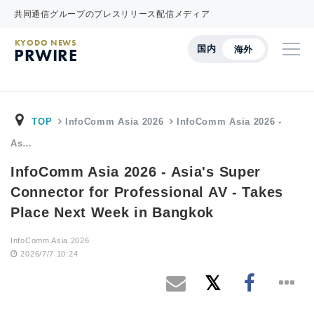
共同通信グループのプレスリリース配信メディア
KYODO NEWS
国内
海外
PRWIRE
TOP
InfoComm Asia 2026
InfoComm Asia 2026 -
As…
InfoComm Asia 2026 - Asia's Super
Connector for Professional AV - Takes
Place Next Week in Bangkok
InfoComm Asia 2026
2026/7/7 10:24