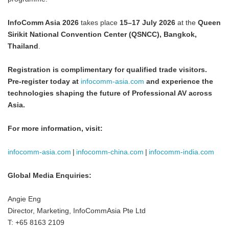
InfoComm Asia 2026
takes place
15–17 July 2026
at the
Queen
Sirikit National Convention Center (QSNCC), Bangkok,
Thailand
.
Registration is complimentary for qualified trade visitors.
Japanese
Pre-register today at
infocomm-asia.com
and experience the
technologies shaping the future of Professional AV across
Asia
.
For more information, visit:
English
infocomm-asia.com
|
infocomm-china.com
|
infocomm-india.com
Global Media Enquiries:
Angie Eng
Director, Marketing, InfoCommAsia Pte Ltd
T: +65 8163 2109