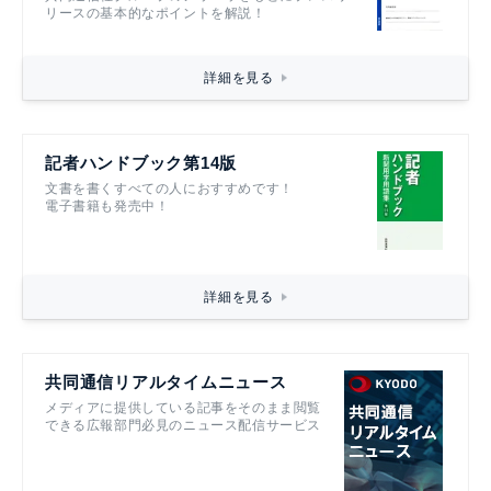
リースの基本的なポイントを解説！
詳細を見る
記者ハンドブック第14版
文書を書くすべての人におすすめです！
電子書籍も発売中！
詳細を見る
共同通信リアルタイムニュース
メディアに提供している記事をそのまま閲覧
できる広報部門必見のニュース配信サービス