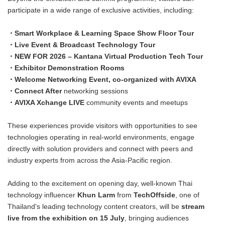
participate in a wide range of exclusive activities, including:
・Smart Workplace & Learning Space Show Floor Tour
・Live Event & Broadcast Technology Tour
・NEW FOR 2026 – Kantana Virtual Production Tech Tour
・Exhibitor Demonstration Rooms
・Welcome Networking Event, co-organized with AVIXA
・Connect After
networking sessions
・AVIXA Xchange LIVE
community events and meetups
These experiences provide visitors with opportunities to see
technologies operating in real-world environments, engage
directly with solution providers and connect with peers and
industry experts from across the Asia-Pacific region.
Adding to the excitement on opening day, well-known Thai
technology influencer
Khun Larm
from
TechOffside
, one of
Thailand's leading technology content creators, will be
stream
live from the exhibition on 15 July
, bringing audiences