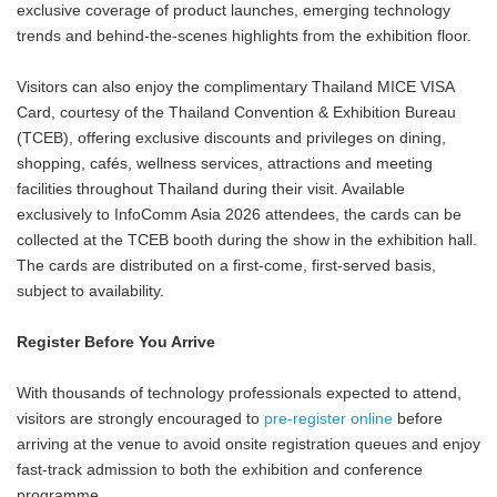
exclusive coverage of product launches, emerging technology
trends and behind-the-scenes highlights from the exhibition floor.
Visitors can also enjoy the complimentary Thailand MICE VISA
Card, courtesy of the Thailand Convention & Exhibition Bureau
(TCEB), offering exclusive discounts and privileges on dining,
shopping, cafés, wellness services, attractions and meeting
facilities throughout Thailand during their visit. Available
exclusively to InfoComm Asia 2026 attendees, the cards can be
collected at the TCEB booth during the show in the exhibition hall.
The cards are distributed on a first-come, first-served basis,
subject to availability.
Register Before You Arrive
With thousands of technology professionals expected to attend,
visitors are strongly encouraged to
pre-register online
before
arriving at the venue to avoid onsite registration queues and enjoy
fast-track admission to both the exhibition and conference
programme.