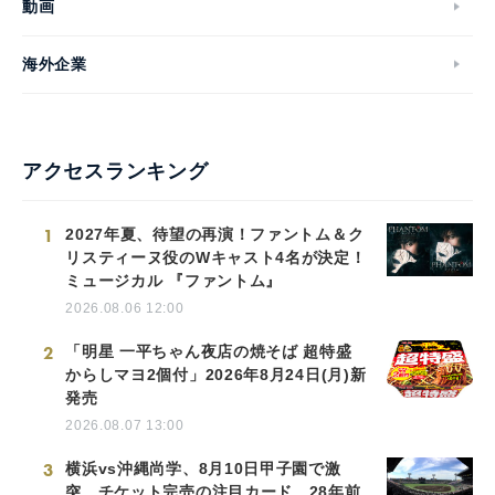
動画
海外企業
アクセスランキング
1
2027年夏、待望の再演！ファントム＆ク
リスティーヌ役のWキャスト4名が決定！
ミュージカル 『ファントム』
2026.08.06 12:00
2
「明星 一平ちゃん夜店の焼そば 超特盛
からしマヨ2個付」2026年8月24日(月)新
発売
2026.08.07 13:00
3
横浜vs沖縄尚学、8月10日甲子園で激
突 チケット完売の注目カード…28年前