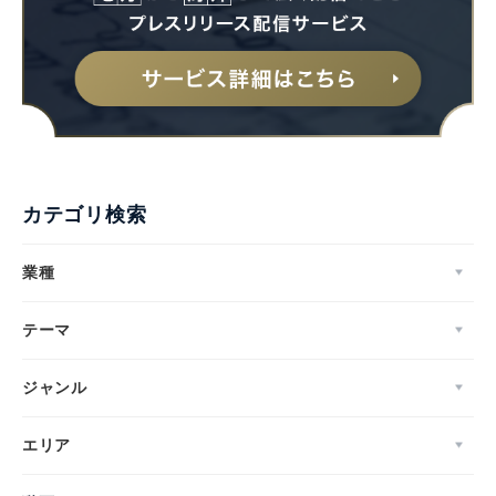
カテゴリ検索
業種
テーマ
ジャンル
エリア