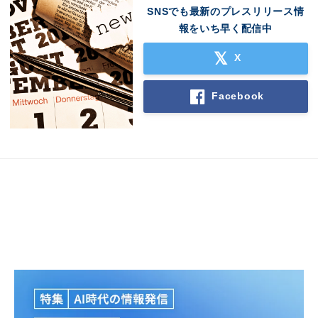
SNSでも最新のプレスリリース情
報をいち早く配信中
X
Facebook