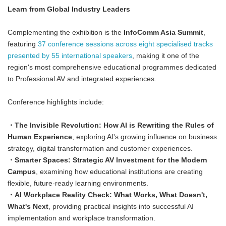
Learn from Global Industry Leaders
Complementing the exhibition is the
InfoComm Asia Summit
,
featuring
37 conference sessions across eight specialised tracks
presented by 55 international speakers
, making it one of the
region's most comprehensive educational programmes dedicated
to Professional AV and integrated experiences.
Conference highlights include:
・The Invisible Revolution: How AI is Rewriting the Rules of
Human Experience
, exploring AI's growing influence on business
strategy, digital transformation and customer experiences.
・Smarter Spaces: Strategic AV Investment for the Modern
Campus
, examining how educational institutions are creating
flexible, future-ready learning environments.
・AI Workplace Reality Check: What Works, What Doesn't,
What's Next
, providing practical insights into successful AI
implementation and workplace transformation.