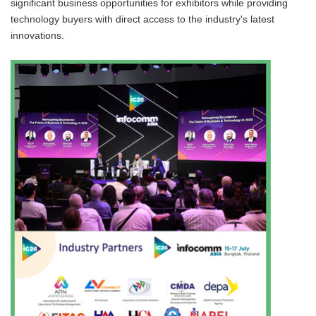
significant business opportunities for exhibitors while providing
technology buyers with direct access to the industry's latest
innovations.