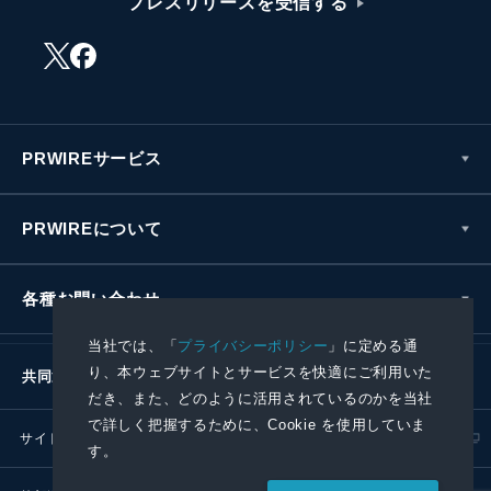
プレスリリースを受信する
PRWIREサービス
PRWIREについて
各種お問い合わせ
当社では、「
プライバシーポリシー
」に定める通
り、本ウェブサイトとサービスを快適にご利用いた
共同通信社グループ
だき、また、どのように活用されているのかを当社
で詳しく把握するために、Cookie を使用していま
サイトポリシー
プライバシーポリシー
す。