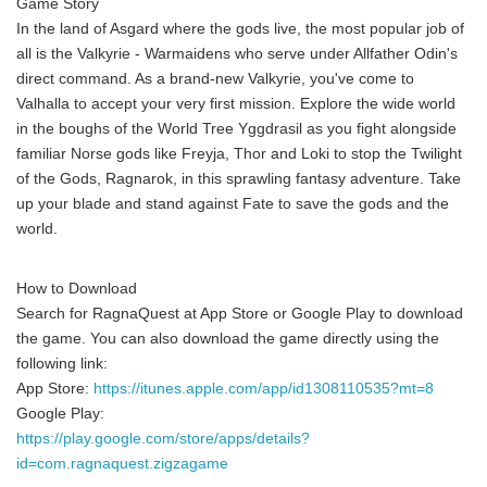
Game Story
In the land of Asgard where the gods live, the most popular job of
all is the Valkyrie - Warmaidens who serve under Allfather Odin's
direct command. As a brand-new Valkyrie, you've come to
Valhalla to accept your very first mission. Explore the wide world
in the boughs of the World Tree Yggdrasil as you fight alongside
familiar Norse gods like Freyja, Thor and Loki to stop the Twilight
of the Gods, Ragnarok, in this sprawling fantasy adventure. Take
up your blade and stand against Fate to save the gods and the
world.
How to Download
Search for RagnaQuest at App Store or Google Play to download
the game. You can also download the game directly using the
following link:
App Store:
https://itunes.apple.com/app/id1308110535?mt=8
Google Play:
https://play.google.com/store/apps/details?
id=com.ragnaquest.zigzagame