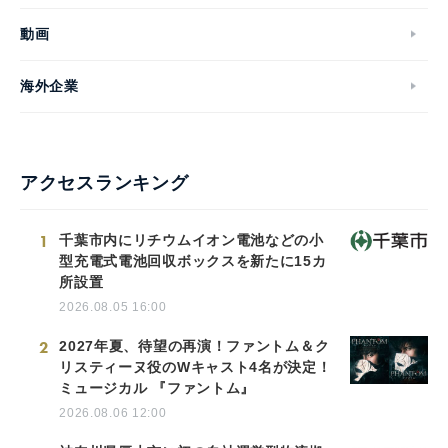
動画
海外企業
アクセスランキング
1
千葉市内にリチウムイオン電池などの小
型充電式電池回収ボックスを新たに15カ
所設置
2026.08.05 16:00
2
2027年夏、待望の再演！ファントム＆ク
リスティーヌ役のWキャスト4名が決定！
ミュージカル 『ファントム』
2026.08.06 12:00