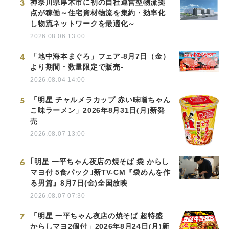
3
神奈川県厚木市に初の自社運営型物流拠
点が稼働～住宅資材物流を集約・効率化
し物流ネットワークを最適化～
2026.08.06 13:00
4
「地中海本まぐろ」フェア-8月7日（金）
より期間・数量限定で販売-
2026.08.04 14:00
5
「明星 チャルメラカップ 赤い味噌ちゃん
こ味ラーメン」2026年8月31日(月)新発
売
2026.08.07 13:00
6
｢明星 一平ちゃん夜店の焼そば 袋 からし
マヨ付 5食パック｣新TV-CM『袋めんを作
る男篇』8月7日(金)全国放映
2026.08.07 07:30
7
「明星 一平ちゃん夜店の焼そば 超特盛
からしマヨ2個付」2026年8月24日(月)新