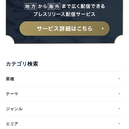
カテゴリ検索
業種
テーマ
ジャンル
エリア