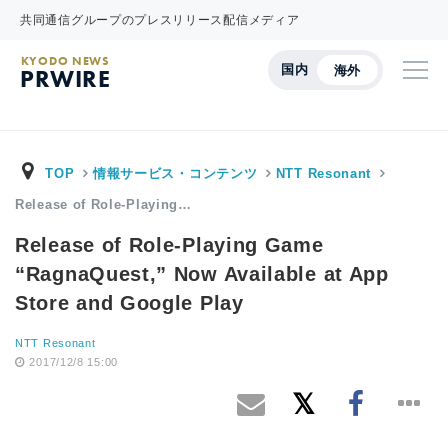
共同通信グループのプレスリリース配信メディア
KYODO NEWS
国内
海外
PRWIRE
TOP
情報サービス・コンテンツ
NTT Resonant
Release of Role-Playing…
Release of Role-Playing Game
“RagnaQuest,” Now Available at App
Store and Google Play
NTT Resonant
2017/12/8 15:00