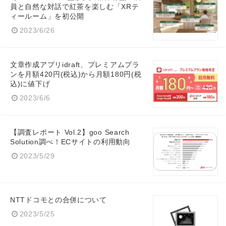
員と自然な対話で紅茶を楽しむ「XRテ
ィールーム」を初公開
2023/6/26
文章作成アプリidraft、プレミアムプラ
ンを月額420円(税込)から月額180円(税
込)に値下げ
2023/6/6
【調査レポート Vol.2】goo Search
Solution調べ！ECサイトの利用動向
2023/5/29
NTTドコモとの合併について
Japanese
2023/5/25