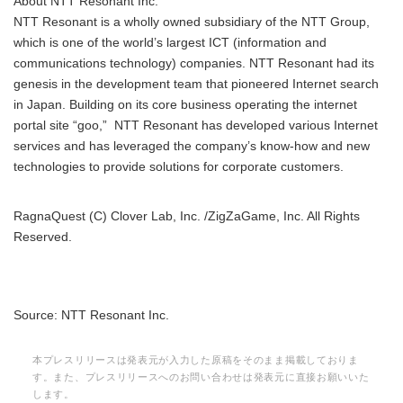
About NTT Resonant Inc.
NTT Resonant is a wholly owned subsidiary of the NTT Group,
which is one of the world’s largest ICT (information and
communications technology) companies. NTT Resonant had its
genesis in the development team that pioneered Internet search
in Japan. Building on its core business operating the internet
portal site “goo,” NTT Resonant has developed various Internet
services and has leveraged the company’s know-how and new
technologies to provide solutions for corporate customers.
RagnaQuest (C) Clover Lab, Inc. /ZigZaGame, Inc. All Rights
Reserved.
Source: NTT Resonant Inc.
本プレスリリースは発表元が入力した原稿をそのまま掲載しておりま
す。また、プレスリリースへのお問い合わせは発表元に直接お願いいた
します。