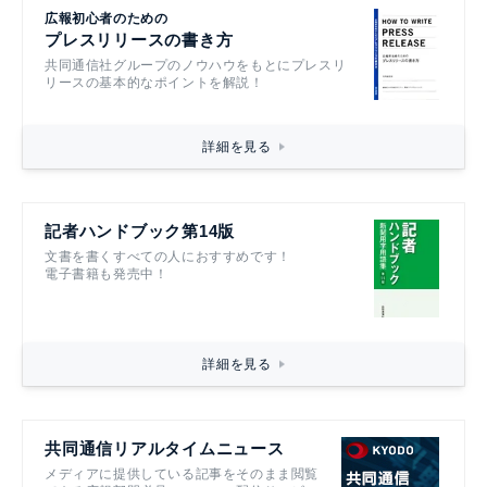
広報初心者のための
プレスリリースの書き方
共同通信社グループのノウハウをもとにプレスリ
リースの基本的なポイントを解説！
詳細を見る
記者ハンドブック第14版
文書を書くすべての人におすすめです！
電子書籍も発売中！
詳細を見る
共同通信リアルタイムニュース
メディアに提供している記事をそのまま閲覧