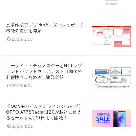
English
文章作成アプリidraft、ダッシュボード
機能の提供を開始
2023/5/10
キーサイト・テクノロジーとNTTレゾ
ナントがソフトウェアテスト自動化の
利便性向上をめざし協業開始
2023/4/27
【OCNモバイルオンラインショップ】
OPPO A77&Redmi 12Cがお得に買え
るセールを4月21日より開始！
2023/4/21