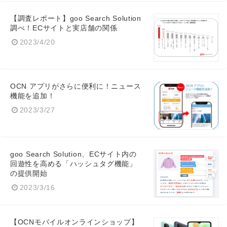
【調査レポート】goo Search Solution
調べ！ECサイトと実店舗の関係
2023/4/20
OCN アプリがさらに便利に！ニュース
機能を追加！
2023/3/27
goo Search Solution、ECサイト内の
回遊性を高める「ハッシュタグ機能」
の提供開始
2023/3/16
【OCNモバイルオンラインショップ】