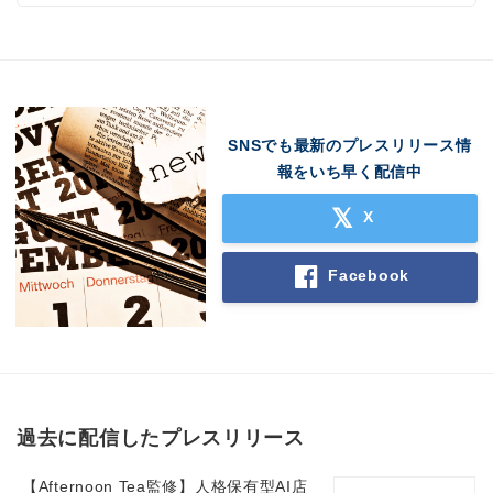
SNSでも最新のプレスリリース情
報をいち早く配信中
X
Facebook
過去に配信したプレスリリース
【Afternoon Tea監修】人格保有型AI店