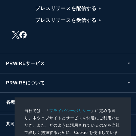
プレスリリースを配信する
プレスリリースを受信する
PRWIREサービス
PRWIREについて
各種お問い合わせ
当社では、「
プライバシーポリシー
」に定める通
り、本ウェブサイトとサービスを快適にご利用いた
共同通信社グループ
だき、また、どのように活用されているのかを当社
で詳しく把握するために、Cookie を使用していま