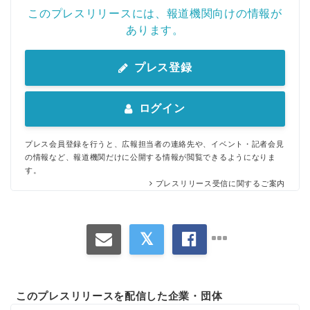
このプレスリリースには、報道機関向けの情報が
あります。
プレス登録
ログイン
プレス会員登録を行うと、広報担当者の連絡先や、イベント・記者会見
の情報など、報道機関だけに公開する情報が閲覧できるようになりま
す。
プレスリリース受信に関するご案内
このプレスリリースを配信した企業・団体