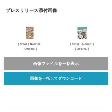
プレスリリース添付画像
|
Small
|
Normal
|
|
Small
|
Normal
|
|
Original
|
|
Original
|
画像ファイルを一括表示
画像を一括してダウンロード