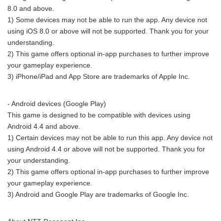
8.0 and above.
1) Some devices may not be able to run the app. Any device not
using iOS 8.0 or above will not be supported. Thank you for your
understanding.
2) This game offers optional in-app purchases to further improve
your gameplay experience.
3) iPhone/iPad and App Store are trademarks of Apple Inc.
- Android devices (Google Play)
This game is designed to be compatible with devices using
Android 4.4 and above.
1) Certain devices may not be able to run this app. Any device not
using Android 4.4 or above will not be supported. Thank you for
your understanding.
2) This game offers optional in-app purchases to further improve
your gameplay experience.
3) Android and Google Play are trademarks of Google Inc.