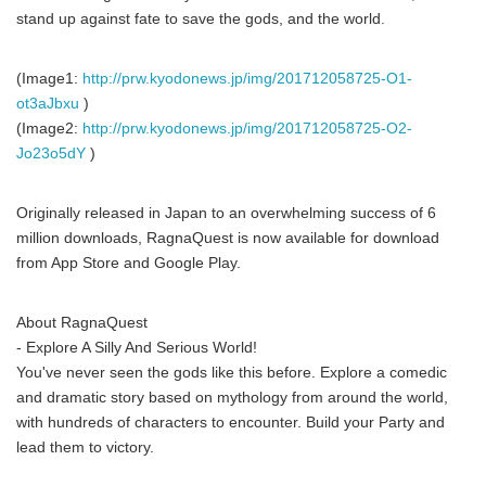
stand up against fate to save the gods, and the world.
(Image1:
http://prw.kyodonews.jp/img/201712058725-O1-
ot3aJbxu
)
(Image2:
http://prw.kyodonews.jp/img/201712058725-O2-
Jo23o5dY
)
Originally released in Japan to an overwhelming success of 6
million downloads, RagnaQuest is now available for download
from App Store and Google Play.
About RagnaQuest
- Explore A Silly And Serious World!
You've never seen the gods like this before. Explore a comedic
and dramatic story based on mythology from around the world,
with hundreds of characters to encounter. Build your Party and
lead them to victory.