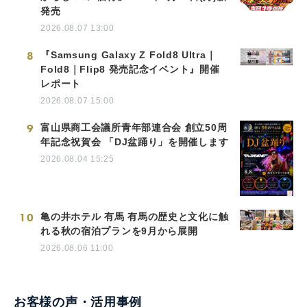
発売
2026.08.07 13:00
8
『Samsung Galaxy Z Fold8 Ultra｜
Fold8｜Flip8 発売記念イベント』開催
レポート
2026.08.07 15:00
9
富山県商工会議所青年部連合会 創立50周
年記念祝賀会 「DJ盆踊り」を開催します
2026.08.04 15:25
10
亀の井ホテル 有馬 有馬の歴史と文化に触
れる秋の宿泊プランを9月から展開
2026.08.06 11:00
お客様の声・活用事例