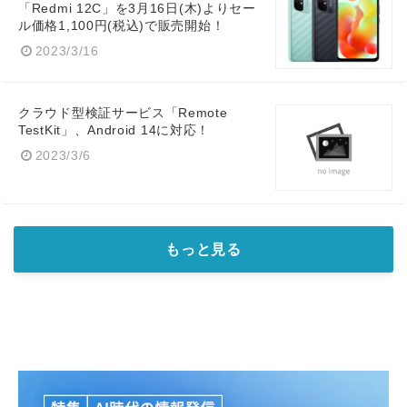
「Redmi 12C」を3月16日(木)よりセー
ル価格1,100円(税込)で販売開始！
2023/3/16
クラウド型検証サービス「Remote
TestKit」、Android 14に対応！
2023/3/6
もっと見る