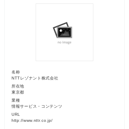
名称
NTTレゾナント株式会社
所在地
東京都
業種
情報サービス・コンテンツ
URL
http://www.nttr.co.jp/