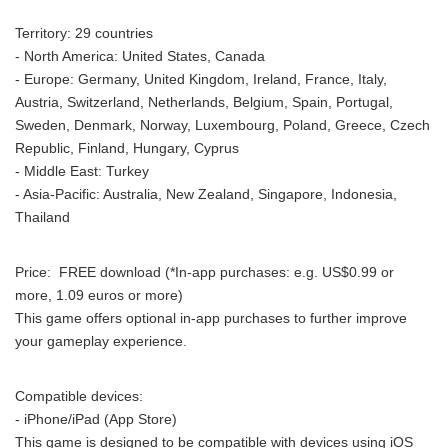
Territory: 29 countries
- North America: United States, Canada
- Europe: Germany, United Kingdom, Ireland, France, Italy,
Austria, Switzerland, Netherlands, Belgium, Spain, Portugal,
Sweden, Denmark, Norway, Luxembourg, Poland, Greece, Czech
Republic, Finland, Hungary, Cyprus
- Middle East: Turkey
- Asia-Pacific: Australia, New Zealand, Singapore, Indonesia,
Thailand
Price: FREE download (*In-app purchases: e.g. US$0.99 or
more, 1.09 euros or more)
This game offers optional in-app purchases to further improve
your gameplay experience.
Compatible devices:
- iPhone/iPad (App Store)
This game is designed to be compatible with devices using iOS