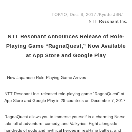
TOKYO, Dec. 8, 2017 /Kyodo JBN/ --
NTT Resonant Inc.
NTT Resonant Announces Release of Role-
Playing Game “RagnaQuest,” Now Available
at App Store and Google Play
- New Japanese Role-Playing Game Arrives -
NTT Resonant Inc. released role-playing game “RagnaQuest” at
App Store and Google Play in 29 countries on December 7, 2017.
RagnaQuest allows you to immerse yourself in a charming Norse
tale full of adventure, comedy, and Valkyries. Fight alongside
hundreds of gods and mythical heroes in real-time battles, and