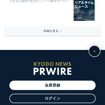
できる広報部門必見のニュース配信サービス
詳細を見る
KYODO NEWS
PRWIRE
会員登録
ログイン