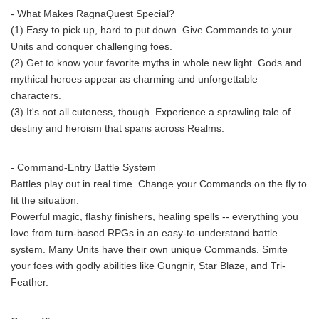
- What Makes RagnaQuest Special?
(1) Easy to pick up, hard to put down. Give Commands to your
Units and conquer challenging foes.
(2) Get to know your favorite myths in whole new light. Gods and
mythical heroes appear as charming and unforgettable
characters.
(3) It's not all cuteness, though. Experience a sprawling tale of
destiny and heroism that spans across Realms.
- Command-Entry Battle System
Battles play out in real time. Change your Commands on the fly to
fit the situation.
Powerful magic, flashy finishers, healing spells -- everything you
love from turn-based RPGs in an easy-to-understand battle
system. Many Units have their own unique Commands. Smite
your foes with godly abilities like Gungnir, Star Blaze, and Tri-
Feather.