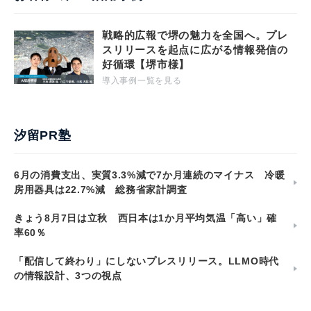
戦略的広報で堺の魅力を全国へ。プレ
スリリースを起点に広がる情報発信の
好循環【堺市様】
導入事例一覧を見る
汐留PR塾
6月の消費支出、実質3.3%減で7か月連続のマイナス 冷暖
房用器具は22.7%減 総務省家計調査
きょう8月7日は立秋 西日本は1か月平均気温「高い」確
率60％
「配信して終わり」にしないプレスリリース。LLMO時代
の情報設計、3つの視点