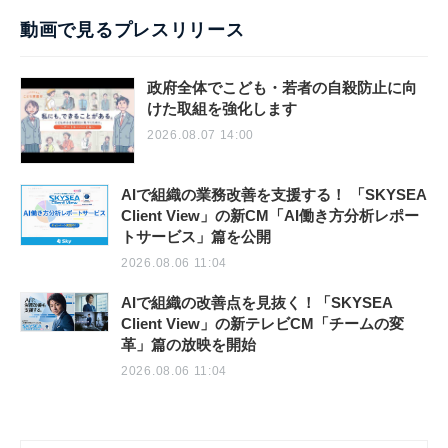
動画で見るプレスリリース
政府全体でこども・若者の自殺防止に向
けた取組を強化します
2026.08.07 14:00
AIで組織の業務改善を支援する！ 「SKYSEA
Client View」の新CM「AI働き方分析レポー
トサービス」篇を公開
2026.08.06 11:04
AIで組織の改善点を見抜く！「SKYSEA
Client View」の新テレビCM「チームの変
革」篇の放映を開始
2026.08.06 11:04