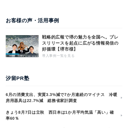
お客様の声・活用事例
戦略的広報で堺の魅力を全国へ。プレ
スリリースを起点に広がる情報発信の
好循環【堺市様】
導入事例一覧を見る
汐留PR塾
6月の消費支出、実質3.3%減で7か月連続のマイナス 冷暖
房用器具は22.7%減 総務省家計調査
きょう8月7日は立秋 西日本は1か月平均気温「高い」確
率60％