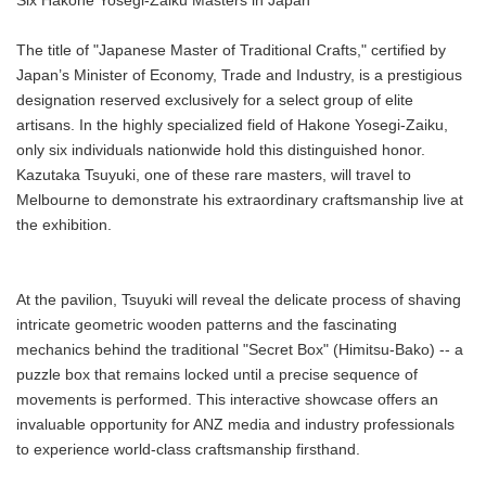
Six Hakone Yosegi-Zaiku Masters in Japan
The title of "Japanese Master of Traditional Crafts," certified by
Japan’s Minister of Economy, Trade and Industry, is a prestigious
designation reserved exclusively for a select group of elite
artisans. In the highly specialized field of Hakone Yosegi-Zaiku,
only six individuals nationwide hold this distinguished honor.
Kazutaka Tsuyuki, one of these rare masters, will travel to
Melbourne to demonstrate his extraordinary craftsmanship live at
the exhibition.
At the pavilion, Tsuyuki will reveal the delicate process of shaving
intricate geometric wooden patterns and the fascinating
mechanics behind the traditional "Secret Box" (Himitsu-Bako) -- a
puzzle box that remains locked until a precise sequence of
movements is performed. This interactive showcase offers an
invaluable opportunity for ANZ media and industry professionals
to experience world-class craftsmanship firsthand.