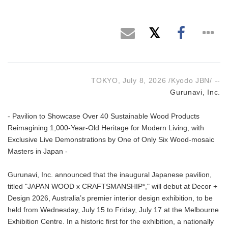
TOKYO, July 8, 2026 /Kyodo JBN/ --
Gurunavi, Inc.
- Pavilion to Showcase Over 40 Sustainable Wood Products
Reimagining 1,000-Year-Old Heritage for Modern Living, with
Exclusive Live Demonstrations by One of Only Six Wood-mosaic
Masters in Japan -
Gurunavi, Inc. announced that the inaugural Japanese pavilion,
titled "JAPAN WOOD x CRAFTSMANSHIP*," will debut at Decor +
Design 2026, Australia’s premier interior design exhibition, to be
held from Wednesday, July 15 to Friday, July 17 at the Melbourne
Exhibition Centre. In a historic first for the exhibition, a nationally