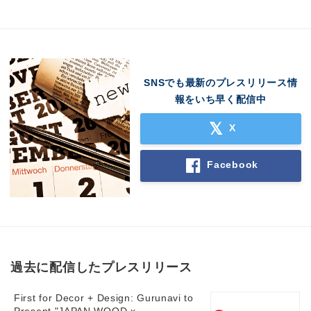
SNSでも最新のプレスリリース情
報をいち早く配信中
X
Facebook
過去に配信したプレスリリース
First for Decor + Design: Gurunavi to
Japanese