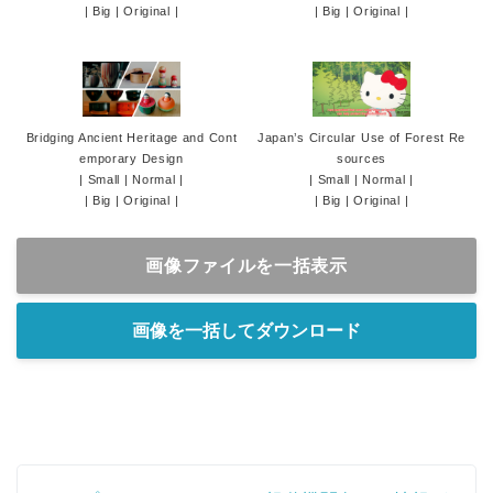
|
Big
|
Original
|
|
Big
|
Original
|
Bridging Ancient Heritage and Cont
Japan’s Circular Use of Forest Re
emporary Design
sources
|
Small
|
Normal
|
|
Small
|
Normal
|
|
Big
|
Original
|
|
Big
|
Original
|
画像ファイルを一括表示
画像を一括してダウンロード