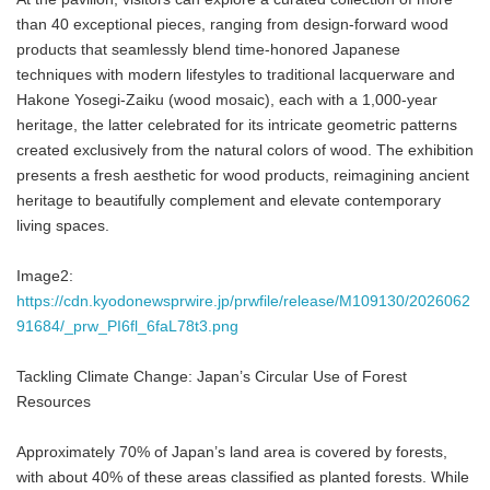
than 40 exceptional pieces, ranging from design-forward wood
products that seamlessly blend time-honored Japanese
techniques with modern lifestyles to traditional lacquerware and
Hakone Yosegi-Zaiku (wood mosaic), each with a 1,000-year
heritage, the latter celebrated for its intricate geometric patterns
created exclusively from the natural colors of wood. The exhibition
presents a fresh aesthetic for wood products, reimagining ancient
heritage to beautifully complement and elevate contemporary
living spaces.
Image2:
https://cdn.kyodonewsprwire.jp/prwfile/release/M109130/2026062
91684/_prw_PI6fl_6faL78t3.png
Tackling Climate Change: Japan’s Circular Use of Forest
Resources
Approximately 70% of Japan’s land area is covered by forests,
with about 40% of these areas classified as planted forests. While