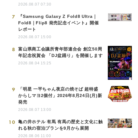
2026.08.07 07:30
7
『Samsung Galaxy Z Fold8 Ultra｜
Fold8｜Flip8 発売記念イベント』開催
レポート
2026.08.07 15:00
8
富山県商工会議所青年部連合会 創立50周
年記念祝賀会 「DJ盆踊り」を開催します
2026.08.04 15:25
9
「明星 一平ちゃん夜店の焼そば 超特盛
からしマヨ2個付」2026年8月24日(月)新
発売
2026.08.07 13:00
10
亀の井ホテル 有馬 有馬の歴史と文化に触
れる秋の宿泊プランを9月から展開
2026.08.06 11:00