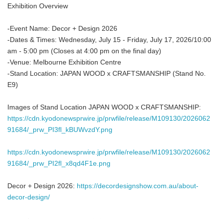
Exhibition Overview
-Event Name: Decor + Design 2026
-Dates & Times: Wednesday, July 15 - Friday, July 17, 2026/10:00
am - 5:00 pm (Closes at 4:00 pm on the final day)
-Venue: Melbourne Exhibition Centre
-Stand Location: JAPAN WOOD x CRAFTSMANSHIP (Stand No.
E9)
Images of Stand Location JAPAN WOOD x CRAFTSMANSHIP:
https://cdn.kyodonewsprwire.jp/prwfile/release/M109130/2026062
91684/_prw_PI3fl_kBUWvzdY.png
https://cdn.kyodonewsprwire.jp/prwfile/release/M109130/2026062
91684/_prw_PI2fl_x8qd4F1e.png
Decor + Design 2026:
https://decordesignshow.com.au/about-
decor-design/