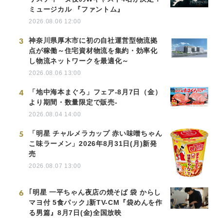
ミュージカル 『ファントム』
2026.08.06 12:00
3
神奈川県厚木市に初の自社運営型物流拠
点が稼働～住宅資材物流を集約・効率化
し物流ネットワークを最適化～
2026.08.06 13:00
4
「地中海本まぐろ」フェア-8月7日（金）
より期間・数量限定で販売-
2026.08.04 14:00
5
「明星 チャルメラカップ 赤い味噌ちゃん
こ味ラーメン」2026年8月31日(月)新発
売
2026.08.07 13:00
6
｢明星 一平ちゃん夜店の焼そば 袋 からし
マヨ付 5食パック｣新TV-CM『袋めんを作
る男篇』8月7日(金)全国放映