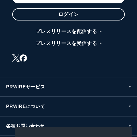
ログイン
プレスリリースを配信する
プレスリリースを受信する
PRWIREサービス
PRWIREについて
各種お問い合わせ