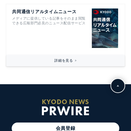
共同通信リアルタイムニュース
メディアに提供している記事をそのまま閲覧
できる広報部門必見のニュース配信サービス
詳細を見る
KYODO NEWS
PRWIRE
会員登録