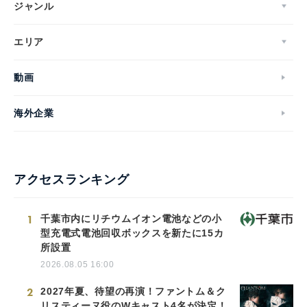
ジャンル
エリア
動画
海外企業
アクセスランキング
1
千葉市内にリチウムイオン電池などの小
型充電式電池回収ボックスを新たに15カ
所設置
2026.08.05 16:00
2
2027年夏、待望の再演！ファントム＆ク
リスティーヌ役のWキャスト4名が決定！