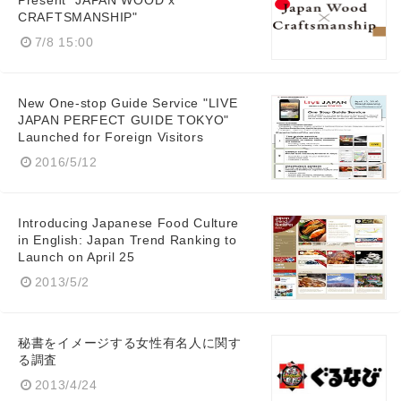
Present "JAPAN WOOD x
CRAFTSMANSHIP"
7/8 15:00
New One-stop Guide Service "LIVE
English
JAPAN PERFECT GUIDE TOKYO"
Launched for Foreign Visitors
2016/5/12
Introducing Japanese Food Culture
in English: Japan Trend Ranking to
Launch on April 25
2013/5/2
秘書をイメージする女性有名人に関す
る調査
2013/4/24