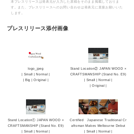
本プレスリリースは発表元が入力した原稿をそのまま掲載しておりま
す。また、プレスリリースへのお問い合わせは発表元に直接お願いいた
します。
プレスリリース添付画像
logo_jpeg
Stand Location② JAPAN WOOD ×
|
Small
|
Normal
|
CRAFTSMANSHIP (Stand No. E9)
|
Big
|
Original
|
|
Small
|
Normal
|
|
Original
|
Stand Location① JAPAN WOOD ×
Certified Japanese Traditional Cr
CRAFTSMANSHIP (Stand No. E9)
aftsman Makes Melbourne Debut
|
Small
|
Normal
|
|
Small
|
Normal
|