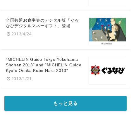
全国共通お食事券のデジタル版「ぐる
なびデジタルマネーギフト」登場
2013/4/24
"MICHELIN Guide Tokyo Yokohama
Shonan 2013" and "MICHELIN Guide
Kyoto Osaka Kobe Nara 2013"
2013/1/21
もっと見る