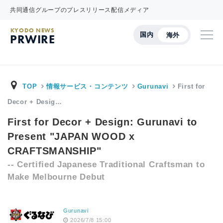
共同通信グループのプレスリリース配信メディア
KYODO NEWS
国内
海外
PRWIRE
TOP
情報サービス・コンテンツ
Gurunavi
First for
Decor + Desig…
First for Decor + Design: Gurunavi to
Present "JAPAN WOOD x
CRAFTSMANSHIP"
-- Certified Japanese Traditional Craftsman to
Make Melbourne Debut
Gurunavi
2026/7/8 15:00