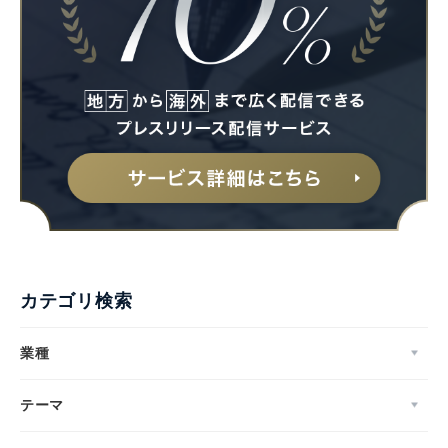
カテゴリ検索
業種
テーマ