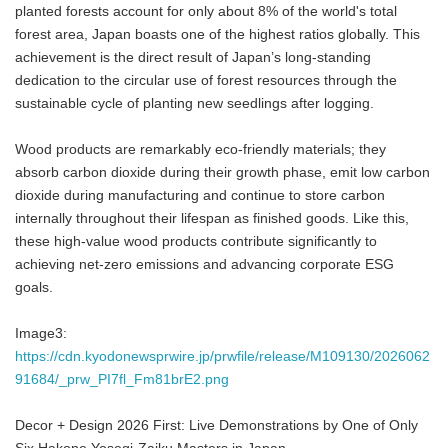
planted forests account for only about 8% of the world's total
forest area, Japan boasts one of the highest ratios globally. This
achievement is the direct result of Japan’s long-standing
dedication to the circular use of forest resources through the
sustainable cycle of planting new seedlings after logging.
Wood products are remarkably eco-friendly materials; they
absorb carbon dioxide during their growth phase, emit low carbon
dioxide during manufacturing and continue to store carbon
internally throughout their lifespan as finished goods. Like this,
these high-value wood products contribute significantly to
achieving net-zero emissions and advancing corporate ESG
goals.
Image3:
https://cdn.kyodonewsprwire.jp/prwfile/release/M109130/2026062
91684/_prw_PI7fl_Fm81brE2.png
Decor + Design 2026 First: Live Demonstrations by One of Only