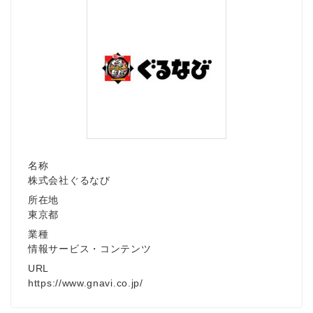
名称
株式会社ぐるなび
所在地
東京都
業種
情報サービス・コンテンツ
URL
https://www.gnavi.co.jp/