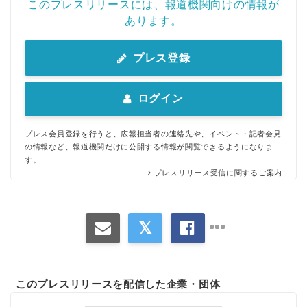
このプレスリリースには、報道機関向けの情報が
あります。
プレス登録
ログイン
プレス会員登録を行うと、広報担当者の連絡先や、イベント・記者会見
の情報など、報道機関だけに公開する情報が閲覧できるようになりま
す。
プレスリリース受信に関するご案内
このプレスリリースを配信した企業・団体