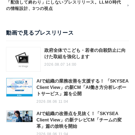
「配信して終わり」にしないプレスリリース。LLMO時代
の情報設計、3つの視点
動画で見るプレスリリース
政府全体でこども・若者の自殺防止に向
けた取組を強化します
2026.08.07 14:00
AIで組織の業務改善を支援する！ 「SKYSEA
Client View」の新CM「AI働き方分析レポー
トサービス」篇を公開
2026.08.06 11:04
AIで組織の改善点を見抜く！「SKYSEA
Client View」の新テレビCM「チームの変
革」篇の放映を開始