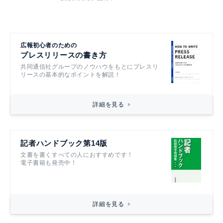
2026.08.06 11:04
広報初心者のための
プレスリリースの書き方
共同通信社グループのノウハウをもとにプレスリ
リースの基本的なポイントを解説！
詳細を見る
記者ハンドブック第14版
文書を書くすべての人におすすめです！
電子書籍も発売中！
詳細を見る