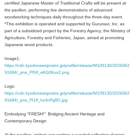
certified Japanese Master of Traditional Crafts will be present at
the pavilion, performing live demonstrations of advanced
woodworking techniques daily throughout the three-day event.
*This exhibition is operated and supported by Gurunavi, Inc. as
part of a subsidized project by the Forestry Agency, the Ministry of
Agriculture, Forestry and Fisheries, Japan, aimed at promoting
Japanese wood products.
Image1:
https://cdn.kyodonewsprwire.jp/prwfile/release/M109130/2026062
91684/_prw_PI5fl_eKG0Kus2.png
Logo:
https://cdn.kyodonewsprwire.jp/prwfile/release/M109130/2026062
91684/_prw_PI1fl_hz4nPg8O.jpg
Embodying "FRESH!": Bridging Ancient Heritage and
Contemporary Design
At the pavilion, visitors can explore a curated collection of more