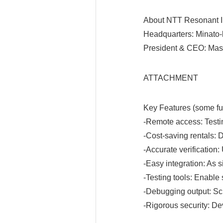
About NTT Resonant I
Headquarters: Minato-
President & CEO: Mas
ATTACHMENT
Key Features (some fun
-Remote access: Testin
-Cost-saving rentals: 
-Accurate verification:
-Easy integration: As s
-Testing tools: Enable
-Debugging output: Scr
-Rigorous security: Dev