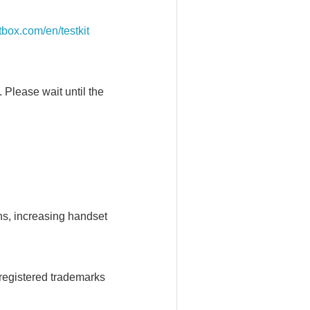
itbox.com/en/testkit
. Please wait until the
ns, increasing handset
registered trademarks