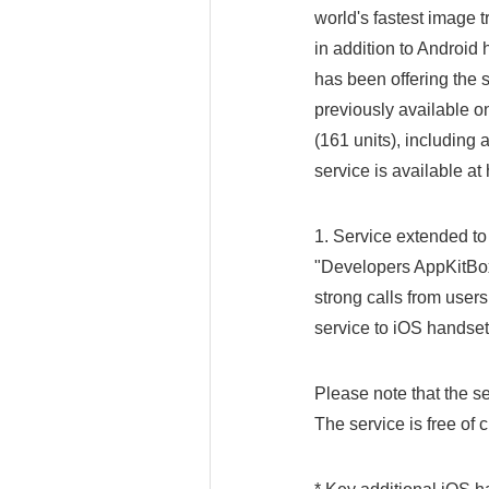
world's fastest image t
in addition to Androi
has been offering the
previously available o
(161 units), including 
service is available at
1. Service extended to
"Developers AppKitBox 
strong calls from user
service to iOS handsets
Please note that the se
The service is free of 