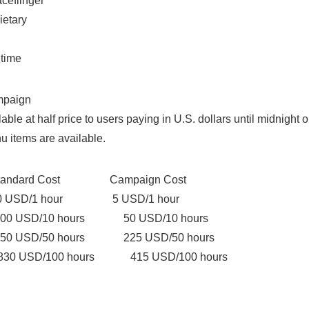
aceflinger
ietary
 time
mpaign
lable at half price to users paying in U.S. dollars until midnigh
u items are available.
rd Cost Campaign Cost
/1 hour 5 USD/1 hour
D/10 hours 50 USD/10 hours
D/50 hours 225 USD/50 hours
D/100 hours 415 USD/100 hours