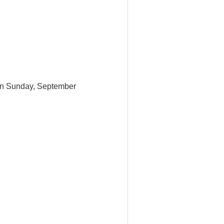
t on Sunday, September