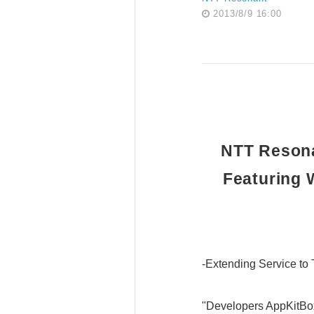
2013/8/9 16:00
NTT Resona
Featuring 
-Extending Service to
"Developers AppKitBox 