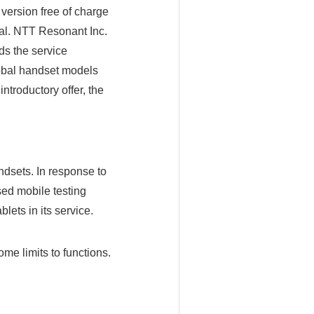
 version free of charge
al. NTT Resonant Inc.
ds the service
lobal handset models
ntroductory offer, the
dsets. In response to
sed mobile testing
lets in its service.
ome limits to functions.