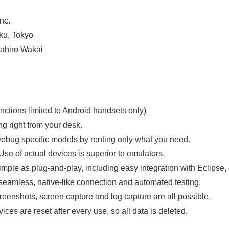
English
nc.
ku, Tokyo
ahiro Wakai
ctions limited to Android handsets only)
g right from your desk.
Debug specific models by renting only what you need.
 Use of actual devices is superior to emulators.
imple as plug-and-play, including easy integration with Eclipse, 
 seamless, native-like connection and automated testing.
eenshots, screen capture and log capture are all possible.
ices are reset after every use, so all data is deleted.