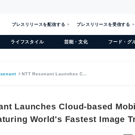
プレスリリースを配信する
プレスリリースを受信する
ライフスタイル
芸能・文化
フード・グ
sonant
NTT Resonant Launches C…
nt Launches Cloud-based Mobi
aturing World's Fastest Image T