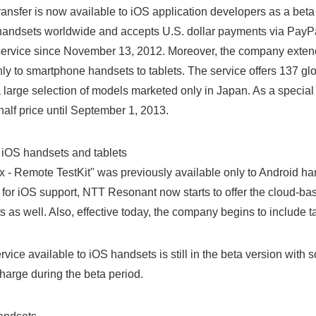
ransfer is now available to iOS application developers as a beta
d handsets worldwide and accepts U.S. dollar payments via PayP
 service since November 13, 2012. Moreover, the company exten
nly to smartphone handsets to tablets. The service offers 137 g
a large selection of models marketed only in Japan. As a special i
 half price until September 1, 2013.
 iOS handsets and tablets
- Remote TestKit" was previously available only to Android han
s for iOS support, NTT Resonant now starts to offer the cloud-ba
 as well. Also, effective today, the company begins to include tab
rvice available to iOS handsets is still in the beta version with s
charge during the beta period.