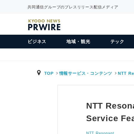
共同通信グループのプレスリリース配信メディア
KYODO NEWS
PRWIRE
ビジネス
地域・観光
テック
TOP
情報サービス・コンテンツ
NTT Re
NTT Resona
Service Fe
NTT Resonant