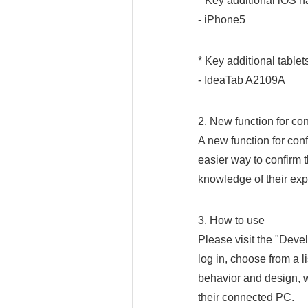
* Key additional iOS 
- iPhone5
* Key additional tablet
- IdeaTab A2109A
2. New function for con
A new function for conf
easier way to confirm t
knowledge of their exp
3. How to use
Please visit the "Dev
log in, choose from a l
behavior and design, w
their connected PC.