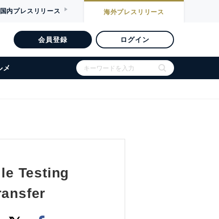
国内
プレスリリース
海外
プレスリリース
会員登録
ログイン
ルメ
le Testing
ransfer