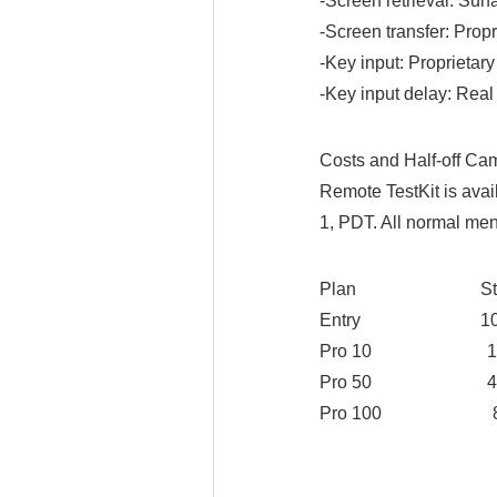
-Screen retrieval: Surf
-Screen transfer: Propr
-Key input: Proprietary
-Key input delay: Real
Costs and Half-off Ca
Remote TestKit is avai
1, PDT. All normal men
Plan Standa
Entry 10 USD
Pro 10 100 US
Pro 50 450 US
Pro 100 830 US