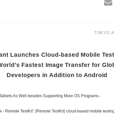
TOKYO, Au
nt Launches Cloud-based Mobile Test
World's Fastest Image Transfer for Glo
Developers in Addition to Android
 Tablets As Well besides Supporting More OS Programs -
- Remote TestKit" (Remote TestKit) cloud-based mobile testing 