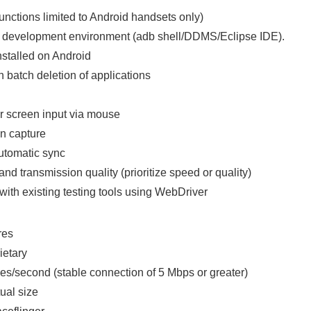
nctions limited to Android handsets only)
id development environment (adb shell/DDMS/Eclipse IDE).
nstalled on Android
th batch deletion of applications
er screen input via mouse
n capture
utomatic sync
d transmission quality (prioritize speed or quality)
with existing testing tools using WebDriver
res
ietary
es/second (stable connection of 5 Mbps or greater)
ual size