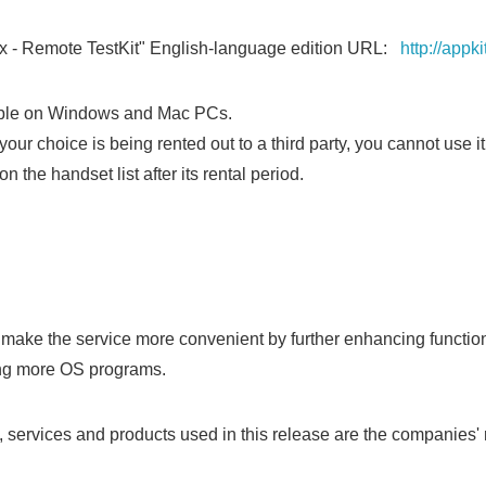
x - Remote TestKit" English-language edition URL:
http://appk
lable on Windows and Mac PCs.
your choice is being rented out to a third party, you cannot use it
n the handset list after its rental period.
Japanese
make the service more convenient by further enhancing functio
ing more OS programs.
services and products used in this release are the companies' 