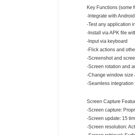
Key Functions (some fu
-Integrate with Andro
-Test any application i
-Install via APK file wi
-Input via keyboard
-Flick actions and oth
-Screenshot and scree
-Screen rotation and a
-Change window size an
-Seamless integration 
Screen Capture Featu
-Screen capture: Propr
-Screen update: 15 tim
-Screen resolution: Act