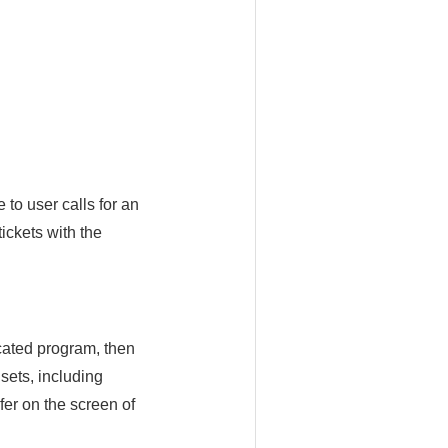
 to user calls for an
tickets with the
cated program, then
dsets, including
er on the screen of