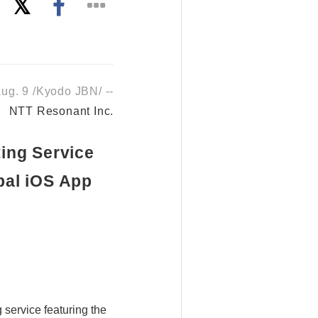
g. 9 /Kyodo JBN/ --
NTT Resonant Inc.
ing Service
bal iOS App
service featuring the