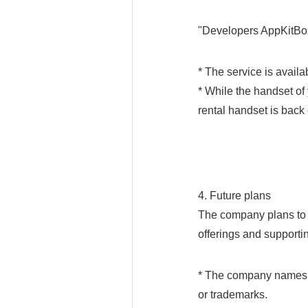
"Developers AppKitBo
* The service is avai
* While the handset of 
rental handset is back o
4. Future plans
The company plans to 
offerings and support
* The company names, 
or trademarks.