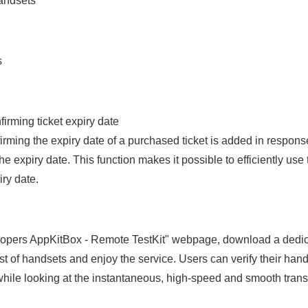
handsets
s
firming ticket expiry date
irming the expiry date of a purchased ticket is added in response
he expiry date. This function makes it possible to efficiently use 
iry date.
elopers AppKitBox - Remote TestKit" webpage, download a dedi
ist of handsets and enjoy the service. Users can verify their han
hile looking at the instantaneous, high-speed and smooth transf