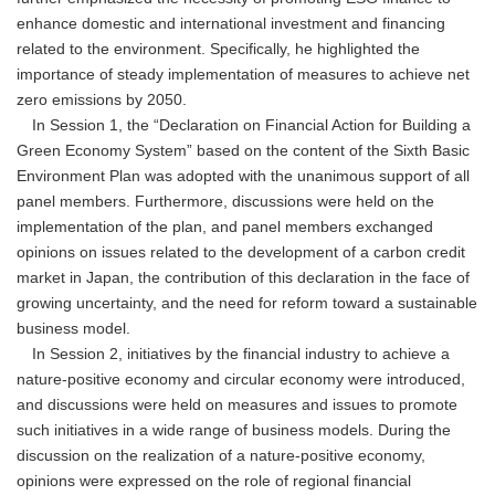
enhance domestic and international investment and financing
related to the environment. Specifically, he highlighted the
importance of steady implementation of measures to achieve net
zero emissions by 2050.
In Session 1, the “Declaration on Financial Action for Building a
Green Economy System” based on the content of the Sixth Basic
Environment Plan was adopted with the unanimous support of all
panel members. Furthermore, discussions were held on the
implementation of the plan, and panel members exchanged
opinions on issues related to the development of a carbon credit
market in Japan, the contribution of this declaration in the face of
growing uncertainty, and the need for reform toward a sustainable
business model.
In Session 2, initiatives by the financial industry to achieve a
nature-positive economy and circular economy were introduced,
and discussions were held on measures and issues to promote
such initiatives in a wide range of business models. During the
discussion on the realization of a nature-positive economy,
opinions were expressed on the role of regional financial