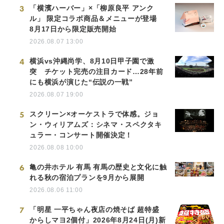
3
「横濱ハーバー」×「柳原良平 アンク
ル」 限定コラボ商品＆メニューが登場
8月17日から限定販売開始
2026.08.07 13:00
4
横浜vs沖縄尚学、8月10日甲子園で激
突 チケット完売の注目カード…28年前
にも横浜が演じた“伝説の一戦”
2026.08.07 19:00
5
スクリーン×オーケストラで体感。ジョ
ン・ウィリアムズ：シネマ・スペクタキ
ュラー・コンサート開催決定！
2026.08.08 10:00
6
亀の井ホテル 有馬 有馬の歴史と文化に触
れる秋の宿泊プランを9月から展開
2026.08.06 11:00
7
「明星 一平ちゃん夜店の焼そば 超特盛
からしマヨ2個付」2026年8月24日(月)新