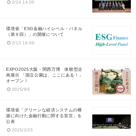
2/24 14:00
環境省「ESG金融ハイレベル・パネル
（第９回）」の開催について
2/13 16:00
EXPO2025大阪・関西万博 体験型企
画展示 「国立公園は、ここにある！」
オープン！
2025/9/5
環境省「グリーンな経済システムの構
築に向けた金融行動に関する宣言」を
公表
2025/3/25