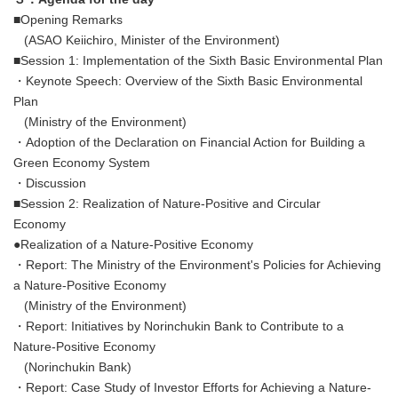
■Opening Remarks
(ASAO Keiichiro, Minister of the Environment)
■Session 1: Implementation of the Sixth Basic Environmental Plan
・Keynote Speech: Overview of the Sixth Basic Environmental
Plan
(Ministry of the Environment)
・Adoption of the Declaration on Financial Action for Building a
Green Economy System
・Discussion
■Session 2: Realization of Nature-Positive and Circular
Economy
●Realization of a Nature-Positive Economy
・Report: The Ministry of the Environment's Policies for Achieving
a Nature-Positive Economy
(Ministry of the Environment)
・Report: Initiatives by Norinchukin Bank to Contribute to a
Nature-Positive Economy
(Norinchukin Bank)
・Report: Case Study of Investor Efforts for Achieving a Nature-