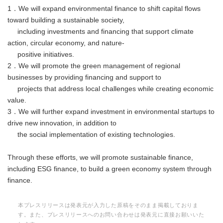
1．We will expand environmental finance to shift capital flows
toward building a sustainable society,
including investments and financing that support climate
action, circular economy, and nature-
positive initiatives.
2．We will promote the green management of regional
businesses by providing financing and support to
projects that address local challenges while creating economic
value.
3．We will further expand investment in environmental startups to
drive new innovation, in addition to
the social implementation of existing technologies.
Through these efforts, we will promote sustainable finance,
including ESG finance, to build a green economy system through
finance.
本プレスリリースは発表元が入力した原稿をそのまま掲載しておりま
す。また、プレスリリースへのお問い合わせは発表元に直接お願いいた