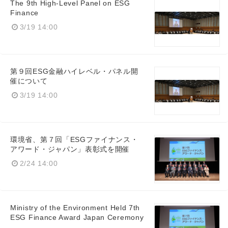
The 9th High-Level Panel on ESG
Finance
3/19 14:00
第９回ESG金融ハイレベル・パネル開
催について
3/19 14:00
環境省、第７回「ESGファイナンス・
アワード・ジャパン」表彰式を開催
2/24 14:00
Ministry of the Environment Held 7th
ESG Finance Award Japan Ceremony