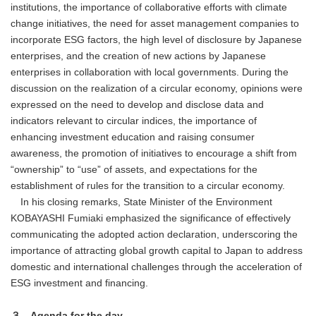
institutions, the importance of collaborative efforts with climate
change initiatives, the need for asset management companies to
incorporate ESG factors, the high level of disclosure by Japanese
enterprises, and the creation of new actions by Japanese
enterprises in collaboration with local governments. During the
discussion on the realization of a circular economy, opinions were
expressed on the need to develop and disclose data and
indicators relevant to circular indices, the importance of
enhancing investment education and raising consumer
awareness, the promotion of initiatives to encourage a shift from
“ownership” to “use” of assets, and expectations for the
establishment of rules for the transition to a circular economy.
In his closing remarks, State Minister of the Environment
KOBAYASHI Fumiaki emphasized the significance of effectively
communicating the adopted action declaration, underscoring the
importance of attracting global growth capital to Japan to address
domestic and international challenges through the acceleration of
ESG investment and financing.
３．Agenda for the day