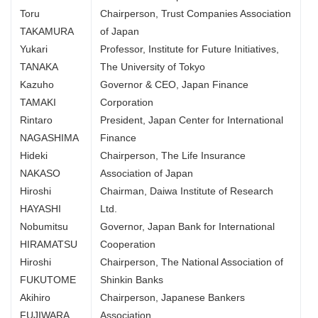
Toru
Chairperson, Trust Companies Association
TAKAMURA
of Japan
Yukari
Professor, Institute for Future Initiatives,
TANAKA
The University of Tokyo
Kazuho
Governor & CEO, Japan Finance
TAMAKI
Corporation
Rintaro
President, Japan Center for International
NAGASHIMA
Finance
Hideki
Chairperson, The Life Insurance
NAKASO
Association of Japan
Hiroshi
Chairman, Daiwa Institute of Research
HAYASHI
Ltd.
Nobumitsu
Governor, Japan Bank for International
HIRAMATSU
Cooperation
Hiroshi
Chairperson, The National Association of
FUKUTOME
Shinkin Banks
Akihiro
Chairperson, Japanese Bankers
FUJIWARA
Association