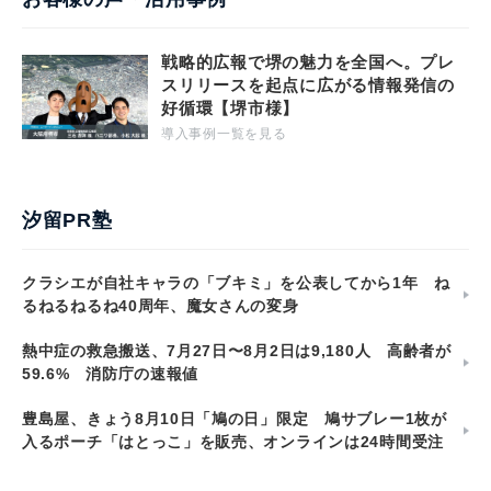
戦略的広報で堺の魅力を全国へ。プレ
スリリースを起点に広がる情報発信の
好循環【堺市様】
導入事例一覧を見る
汐留PR塾
クラシエが自社キャラの「ブキミ」を公表してから1年 ね
るねるねるね40周年、魔女さんの変身
熱中症の救急搬送、7月27日〜8月2日は9,180人 高齢者が
59.6% 消防庁の速報値
豊島屋、きょう8月10日「鳩の日」限定 鳩サブレー1枚が
入るポーチ「はとっこ」を販売、オンラインは24時間受注