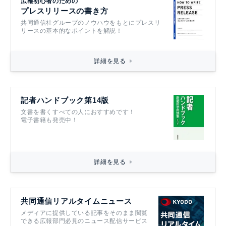
広報初心者のための
プレスリリースの書き方
共同通信社グループのノウハウをもとにプレスリ
リースの基本的なポイントを解説！
詳細を見る
記者ハンドブック第14版
文書を書くすべての人におすすめです！
電子書籍も発売中！
詳細を見る
共同通信リアルタイムニュース
メディアに提供している記事をそのまま閲覧
できる広報部門必見のニュース配信サービス