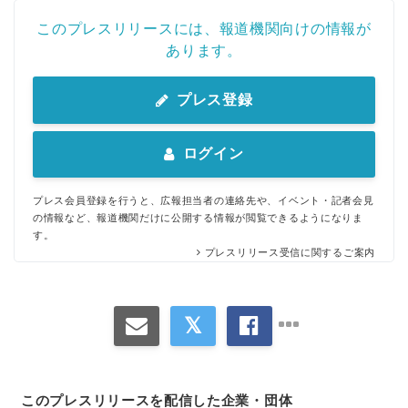
このプレスリリースには、報道機関向けの情報が
あります。
プレス登録
ログイン
プレス会員登録を行うと、広報担当者の連絡先や、イベント・記者会見
の情報など、報道機関だけに公開する情報が閲覧できるようになりま
す。
プレスリリース受信に関するご案内
このプレスリリースを配信した企業・団体