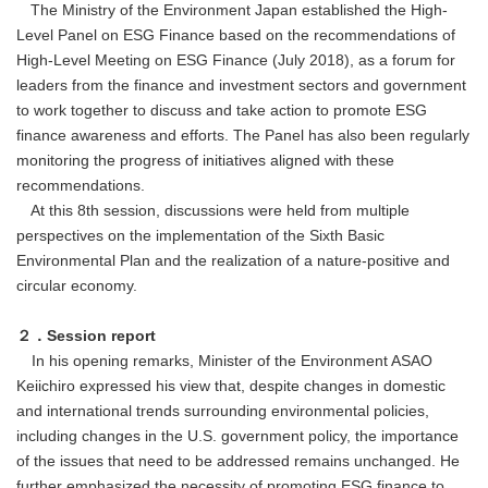
The Ministry of the Environment Japan established the High-
Level Panel on ESG Finance based on the recommendations of
High-Level Meeting on ESG Finance (July 2018), as a forum for
leaders from the finance and investment sectors and government
to work together to discuss and take action to promote ESG
finance awareness and efforts. The Panel has also been regularly
monitoring the progress of initiatives aligned with these
recommendations.
At this 8th session, discussions were held from multiple
perspectives on the implementation of the Sixth Basic
Environmental Plan and the realization of a nature-positive and
circular economy.
２．Session report
In his opening remarks, Minister of the Environment ASAO
Keiichiro expressed his view that, despite changes in domestic
and international trends surrounding environmental policies,
including changes in the U.S. government policy, the importance
of the issues that need to be addressed remains unchanged. He
further emphasized the necessity of promoting ESG finance to