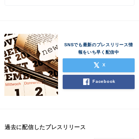
SNSでも最新のプレスリリース情
報をいち早く配信中
X
Facebook
過去に配信したプレスリリース