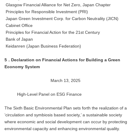
Glasgow Financial Alliance for Net Zero, Japan Chapter
Principles for Responsible Investment (PRI)
Japan Green Investment Corp. for Carbon Neutrality (JICN)
Cabinet Office
Principles for Financial Action for the 21st Century
Bank of Japan
Keidanren (Japan Business Federation)
5．Declaration on Financial Actions for Building a Green
Economy System
March 13, 2025
High-Level Panel on ESG Finance
The Sixth Basic Environmental Plan sets forth the realization of a
‘circulation and symbiosis based society,’ a sustainable society
where economic and social development can occur by protecting
environmental capacity and enhancing environmental quality.