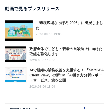
動画で見るプレスリリース
「環境広場さっぽろ 2026」に出展しまし
た
2026.08.10 13:00
政府全体でこども・若者の自殺防止に向けた
取組を強化します
2026.08.07 14:00
AIで組織の業務改善を支援する！ 「SKYSEA
Client View」の新CM「AI働き方分析レポー
トサービス」篇を公開
2026.08.06 11:04