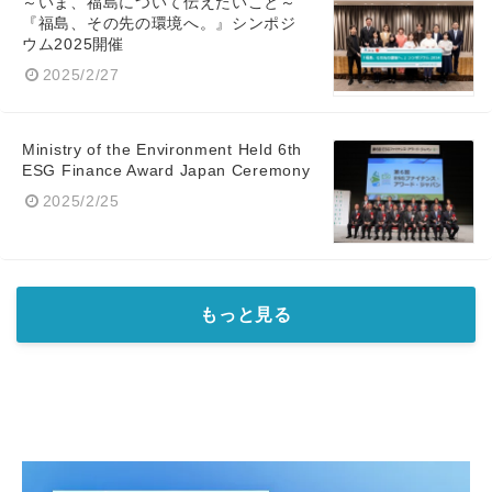
～いま、福島について伝えたいこと～
『福島、その先の環境へ。』シンポジ
ウム2025開催
2025/2/27
Ministry of the Environment Held 6th
ESG Finance Award Japan Ceremony
2025/2/25
もっと見る