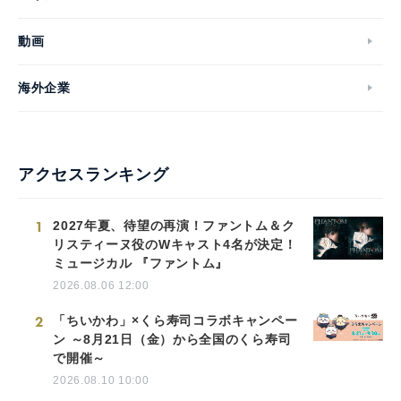
動画
海外企業
アクセスランキング
1
2027年夏、待望の再演！ファントム＆ク
リスティーヌ役のWキャスト4名が決定！
ミュージカル 『ファントム』
2026.08.06 12:00
2
「ちいかわ」×くら寿司コラボキャンペー
ン ～8月21日（金）から全国のくら寿司
で開催～
2026.08.10 10:00