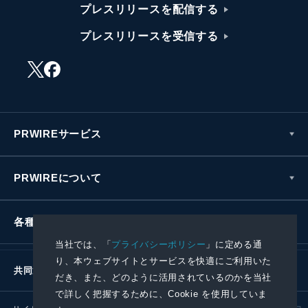
プレスリリースを配信する
プレスリリースを受信する
PRWIREサービス
PRWIREについて
各種お問い合わせ
当社では、「
プライバシーポリシー
」に定める通
り、本ウェブサイトとサービスを快適にご利用いた
共同通信社グループ
だき、また、どのように活用されているのかを当社
で詳しく把握するために、Cookie を使用していま