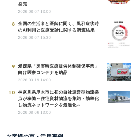
発売
2026.08.07 13:00
8
全国の生活者と医師に聞く、風邪症状時
のAI利用と医療受診に関する調査結果
2026.08.07 15:30
9
愛媛県「災害時医療提供体制確保事業」
向け医療コンテナを納品
2026.03.19 14:00
10
神奈川県厚木市に初の自社運営型物流拠
点が稼働～住宅資材物流を集約・効率化
し物流ネットワークを最適化～
2026.08.06 13:00
お客様の声・活用事例