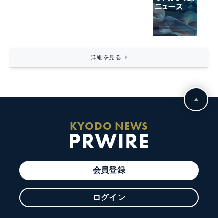
詳細を見る
KYODO NEWS
PRWIRE
会員登録
ログイン