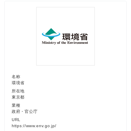
Japanese
名称
環境省
English
所在地
東京都
業種
政府・官公庁
URL
https://www.env.go.jp/