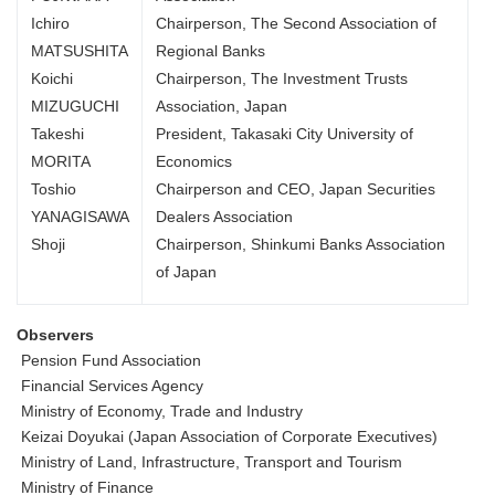
Ichiro
Chairperson, The Second Association of
MATSUSHITA
Regional Banks
Koichi
Chairperson, The Investment Trusts
MIZUGUCHI
Association, Japan
Takeshi
President, Takasaki City University of
MORITA
Economics
Toshio
Chairperson and CEO, Japan Securities
YANAGISAWA
Dealers Association
Shoji
Chairperson, Shinkumi Banks Association
of Japan
Observers
Pension Fund Association
Financial Services Agency
Ministry of Economy, Trade and Industry
Keizai Doyukai (Japan Association of Corporate Executives)
Ministry of Land, Infrastructure, Transport and Tourism
Ministry of Finance