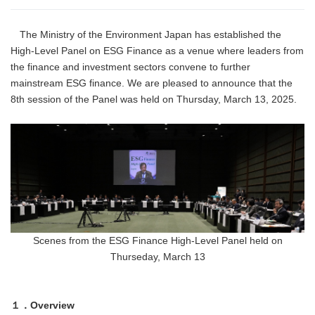
The Ministry of the Environment Japan has established the
High-Level Panel on ESG Finance as a venue where leaders from
the finance and investment sectors convene to further
mainstream ESG finance. We are pleased to announce that the
8th session of the Panel was held on Thursday, March 13, 2025.
Scenes from the ESG Finance High-Level Panel held on
Thurseday, March 13
１．Overview