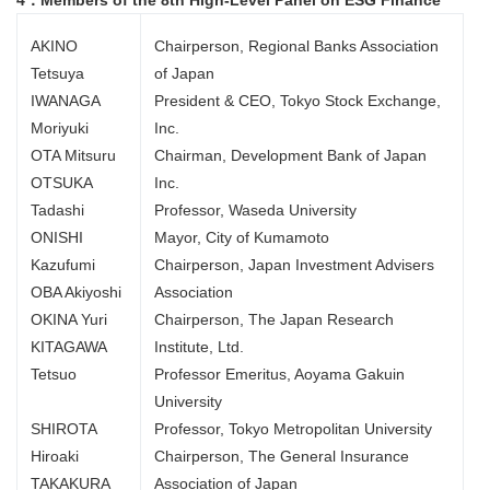
4．Members of the 8th High-Level Panel on ESG Finance
AKINO
Chairperson, Regional Banks Association
Tetsuya
of Japan
IWANAGA
President & CEO, Tokyo Stock Exchange,
Moriyuki
Inc.
OTA Mitsuru
Chairman, Development Bank of Japan
OTSUKA
Inc.
Tadashi
Professor, Waseda University
ONISHI
Mayor, City of Kumamoto
Kazufumi
Chairperson, Japan Investment Advisers
OBA Akiyoshi
Association
OKINA Yuri
Chairperson, The Japan Research
KITAGAWA
Institute, Ltd.
Tetsuo
Professor Emeritus, Aoyama Gakuin
University
SHIROTA
Professor, Tokyo Metropolitan University
Hiroaki
Chairperson, The General Insurance
TAKAKURA
Association of Japan