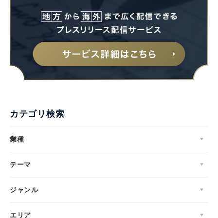
カテゴリ検索
業種
テーマ
ジャンル
エリア