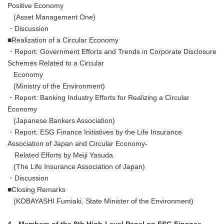
Positive Economy
(Asset Management One)
・Discussion
■Realization of a Circular Economy
・Report: Government Efforts and Trends in Corporate Disclosure
Schemes Related to a Circular
Economy
(Ministry of the Environment)
・Report: Banking Industry Efforts for Realizing a Circular
Economy
(Japanese Bankers Association)
・Report: ESG Finance Initiatives by the Life Insurance
Association of Japan and Circular Economy-
Related Efforts by Meiji Yasuda
(The Life Insurance Association of Japan)
・Discussion
■Closing Remarks
(KOBAYASHI Fumiaki, State Minister of the Environment)