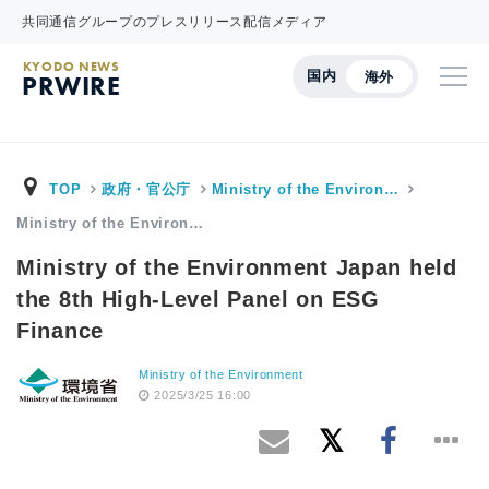
共同通信グループのプレスリリース配信メディア
KYODO NEWS
国内
海外
PRWIRE
TOP
政府・官公庁
Ministry of the Environ…
Ministry of the Environ…
Ministry of the Environment Japan held
the 8th High-Level Panel on ESG
Finance
Ministry of the Environment
2025/3/25 16:00