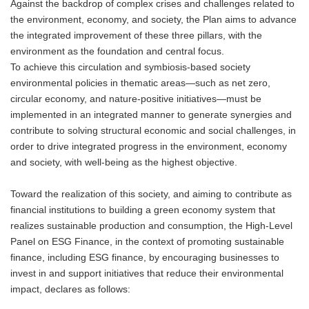
Against the backdrop of complex crises and challenges related to
the environment, economy, and society, the Plan aims to advance
the integrated improvement of these three pillars, with the
environment as the foundation and central focus.
To achieve this circulation and symbiosis-based society
environmental policies in thematic areas—such as net zero,
circular economy, and nature-positive initiatives—must be
implemented in an integrated manner to generate synergies and
contribute to solving structural economic and social challenges, in
order to drive integrated progress in the environment, economy
and society, with well-being as the highest objective.
Toward the realization of this society, and aiming to contribute as
financial institutions to building a green economy system that
realizes sustainable production and consumption, the High-Level
Panel on ESG Finance, in the context of promoting sustainable
finance, including ESG finance, by encouraging businesses to
invest in and support initiatives that reduce their environmental
impact, declares as follows: