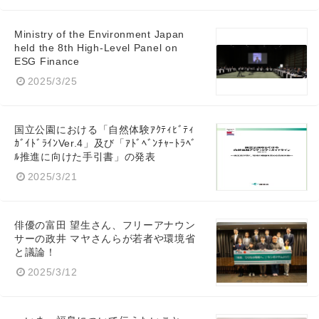
Ministry of the Environment Japan
held the 8th High-Level Panel on
ESG Finance
2025/3/25
国立公園における「自然体験ｱｸﾃｨﾋﾞﾃｨ
ｶﾞｲﾄﾞﾗｲﾝVer.4」及び「ｱﾄﾞﾍﾞﾝﾁｬｰﾄﾗﾍﾞ
ﾙ推進に向けた手引書」の発表
2025/3/21
俳優の富田 望生さん、フリーアナウン
サーの政井 マヤさんらが若者や環境省
と議論！
2025/3/12