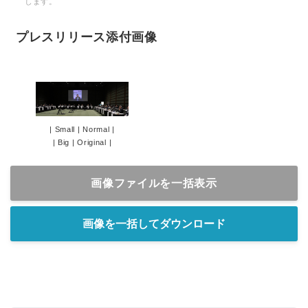
します。
プレスリリース添付画像
|
Small
|
Normal
|
|
Big
|
Original
|
画像ファイルを一括表示
画像を一括してダウンロード